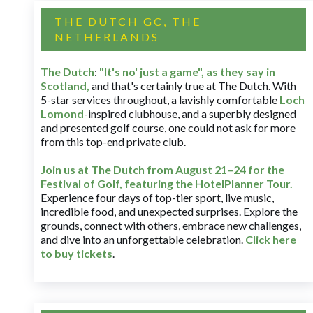
THE DUTCH GC, THE
NETHERLANDS
The Dutch
:
"It's no' just a game", as they say in
Scotland,
and that's certainly true at The Dutch. With
5-star services throughout, a lavishly comfortable
Loch
Lomond
-inspired clubhouse, and a superbly designed
and presented golf course, one could not ask for more
from this top-end private club.
Join us at The Dutch
from August 21–24 for
the
Festival of Golf, featuring the HotelPlanner Tour
.
Experience four days of top-tier sport, live music,
incredible food, and unexpected surprises. Explore the
grounds, connect with others, embrace new challenges,
and dive into an unforgettable celebration.
Click here
to buy tickets
.