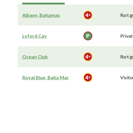
Albany, Bahamas
Rsrt g
Lyford Cay
Privat
Ocean Club
Rsrt g
Royal Blue, Baha Mar
Visit