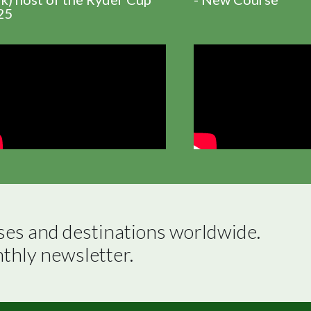
25
ses and destinations worldwide.

nthly newsletter.