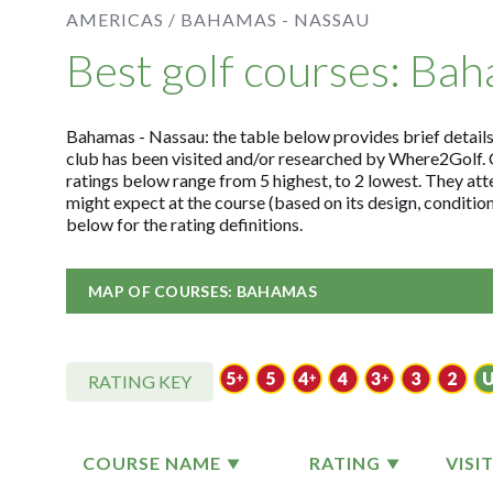
AMERICAS /
BAHAMAS - NASSAU
Best golf courses: Ba
Bahamas - Nassau: the table below provides brief details 
club has been visited and/or researched by Where2Golf. 
ratings below range from 5 highest, to 2 lowest. They att
might expect at the course (based on its design, conditi
below for the rating definitions.
MAP OF COURSES: BAHAMAS
RATING KEY
COURSE NAME
RATING
VISI