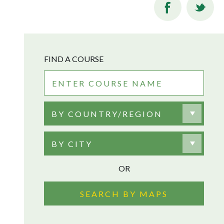
FIND A COURSE
BY COUNTRY/REGION
BY CITY
OR
SEARCH BY MAPS