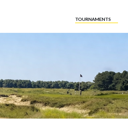
TOURNAMENTS