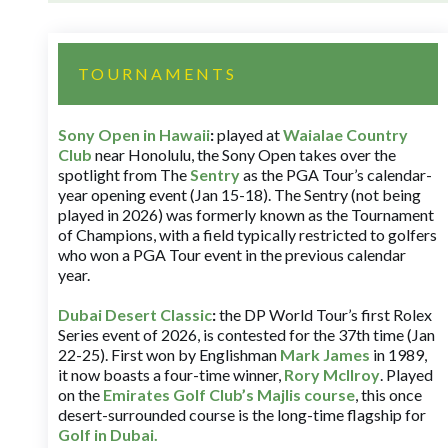
TOURNAMENTS
Sony Open in Hawaii
:
played at
Waialae Country
Club
near Honolulu, the Sony Open takes over the
spotlight from The
Sentry
as the PGA Tour’s calendar-
year opening event (Jan 15-18). The Sentry (not being
played in 2026) was formerly known as the Tournament
of Champions, with a field typically restricted to golfers
who won a PGA Tour event in the previous calendar
year.
Dubai Desert Classic
:
the DP World Tour’s first Rolex
Series event of 2026, is contested for the 37th time (Jan
22-25). First won by Englishman
Mark James
in 1989,
it now boasts a four-time winner,
Rory McIlroy
. Played
on the
Emirates Golf Club’s Majlis course
, this once
desert-surrounded course is the long-time flagship for
Golf in Dubai
.