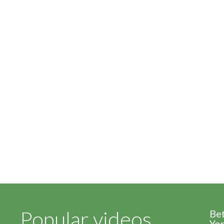
Popular videos
Be
Yor