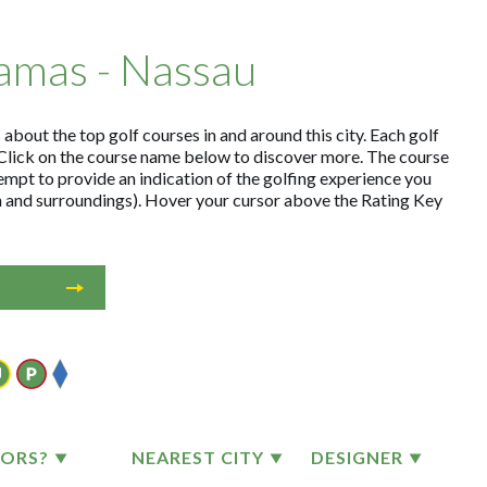
hamas - Nassau
about the top golf courses in and around this city. Each golf
Click on the course name below to discover more. The course
empt to provide an indication of the golfing experience you
on and surroundings). Hover your cursor above the Rating Key
TORS?
NEAREST CITY
DESIGNER