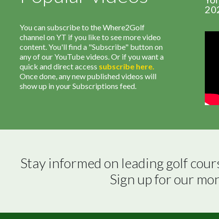
20
You can subscribe to the Where2Golf
channel on YT if you like to see more video
content. You'll find a "Subscribe" button on
any of our YouTube videos. Or if you want a
quick and direct access
subscribe
here
.
Once done, any new published videos will
show up in your Subscriptions feed.
Stay informed on leading golf cour
Sign up for our mo