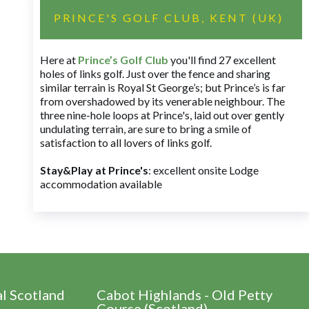
PRINCE'S GOLF CLUB, KENT (UK)
Here at
Prince’s Golf Club
you'll find 27 excellent
holes of links golf. Just over the fence and sharing
similar terrain is Royal St George’s; but Prince’s is far
from overshadowed by its venerable neighbour. The
three nine-hole loops at Prince's, laid out over gently
undulating terrain, are sure to bring a smile of
satisfaction to all lovers of links golf.
Stay&Play at Prince's
: excellent onsite Lodge
accommodation available
al Scotland
Cabot Highlands - Old Petty
Course (Scotland)