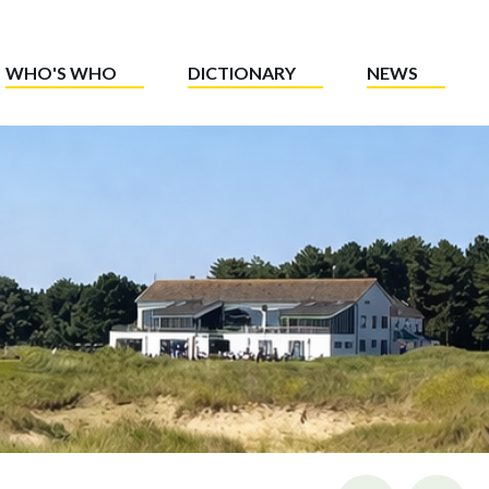
WHO'S WHO
DICTIONARY
NEWS