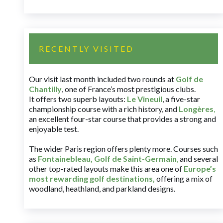
RECENTLY VISITED
Our visit last month included two rounds at
Golf de
Chantilly
, one of France’s most prestigious clubs.
It offers two superb layouts:
Le Vineuil
, a five-star
championship course with a rich history, and
Longères
,
an excellent four-star course that provides a strong and
enjoyable test.
The wider Paris region offers plenty more. Courses such
as
Fontainebleau
,
Golf de Saint-Germain
,
and several
other top-rated layouts make this area one of
Europe’s
most rewarding golf destinations
,
offering a mix of
woodland, heathland, and parkland designs.