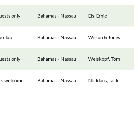
uests only
Bahamas - Nassau
Els, Ernie
e club
Bahamas - Nassau
Wilson & Jones
uests only
Bahamas - Nassau
Weiskopf, Tom
ors welcome
Bahamas - Nassau
Nicklaus, Jack