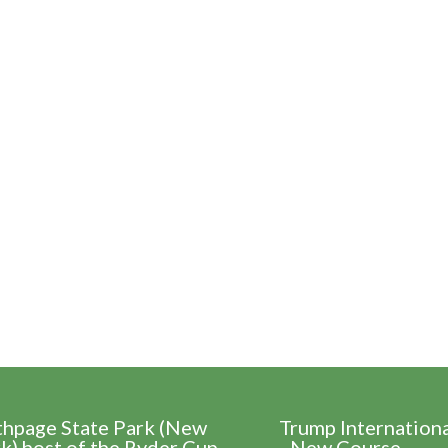
thpage State Park (New
Trump Internation
k) host of the Ryder Cup
- New Course