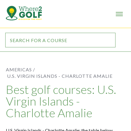
AMERICAS /
U.S. VIRGIN ISLANDS - CHARLOTTE AMALIE
Best golf courses: U.S.
Virgin Islands -
Charlotte Amalie
U.S. Virgin Islands - Charlotte Amalie: the table below