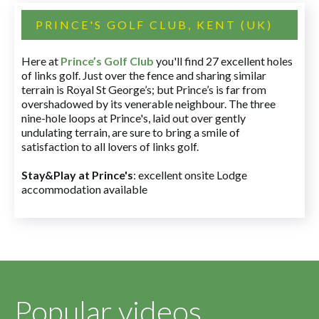
PRINCE'S GOLF CLUB, KENT (UK)
Here at
Prince’s Golf Club
you'll find 27 excellent holes
of links golf. Just over the fence and sharing similar
terrain is Royal St George’s; but Prince’s is far from
overshadowed by its venerable neighbour. The three
nine-hole loops at Prince's, laid out over gently
undulating terrain, are sure to bring a smile of
satisfaction to all lovers of links golf.
Stay&Play at Prince's
: excellent onsite Lodge
accommodation available
Popular videos