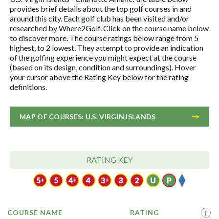
provides brief details about the top golf courses in and
around this city. Each golf club has been visited and/or
researched by Where2Golf. Click on the course name below
to discover more. The course ratings below range from 5
highest, to 2 lowest. They attempt to provide an indication
of the golfing experience you might expect at the course
(based on its design, condition and surroundings). Hover
your cursor above the Rating Key below for the rating
definitions.
MAP OF COURSES: U.S. VIRGIN ISLANDS
RATING KEY
COURSE NAME
RATING
i