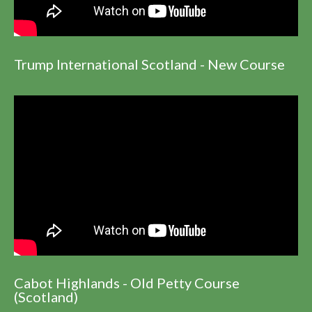
Trump International Scotland - New Course
Cabot Highlands - Old Petty Course
(Scotland)