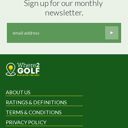
Sign up for our monthly 
newsletter.
ABOUT US
RATINGS & DEFINITIONS
TERMS & CONDITIONS
PRIVACY POLICY