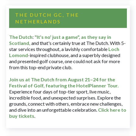
THE DUTCH GC, THE
NETHERLANDS
The Dutch
:
"It's no' just a game", as they say in
Scotland,
and that's certainly true at The Dutch. With 5-
star services throughout, a lavishly comfortable
Loch
Lomond
-inspired clubhouse, and a superbly designed
and presented golf course, one could not ask for more
from this top-end private club.
Join us at The Dutch
from August 21–24 for
the
Festival of Golf, featuring the HotelPlanner Tour
.
Experience four days of top-tier sport, live music,
incredible food, and unexpected surprises. Explore the
grounds, connect with others, embrace new challenges,
and dive into an unforgettable celebration.
Click here to
buy tickets
.