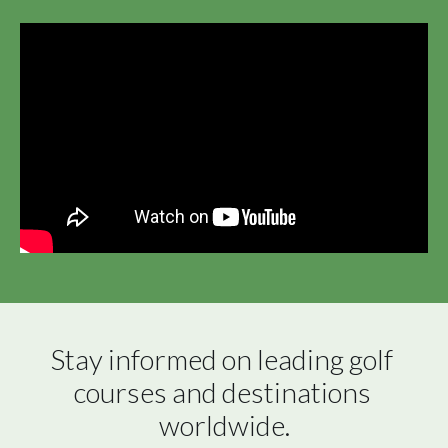
Stay informed on leading golf 
courses and destinations 
worldwide.
