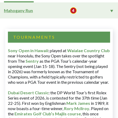
Mahogany Run
TOURNAMENTS
Sony Open in Hawaii
:
played at
Waialae Country Club
near Honolulu, the Sony Open takes over the spotlight
from The
Sentry
as the PGA Tour’s calendar-year
opening event (Jan 15-18). The Sentry (not being played
in 2026) was formerly known as the Tournament of
Champions, with a field typically restricted to golfers
who won a PGA Tour event in the previous calendar year.
Dubai Desert Classic
:
the DP World Tour’s first Rolex
Series event of 2026, is contested for the 37th time (Jan
22-25). First won by Englishman
Mark James
in 1989, it
now boasts a four-time winner,
Rory McIlroy
. Played on
the
Emirates Golf Club’s Majlis course
, this once