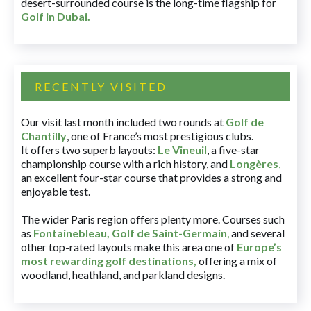
desert-surrounded course is the long-time flagship for
Golf in Dubai
.
RECENTLY VISITED
Our visit last month included two rounds at
Golf de
Chantilly
, one of France’s most prestigious clubs.
It offers two superb layouts:
Le Vineuil
, a five-star
championship course with a rich history, and
Longères
,
an excellent four-star course that provides a strong and
enjoyable test.
The wider Paris region offers plenty more. Courses such
as
Fontainebleau
,
Golf de Saint-Germain
,
and several
other top-rated layouts make this area one of
Europe’s
most rewarding golf destinations
,
offering a mix of
woodland, heathland, and parkland designs.