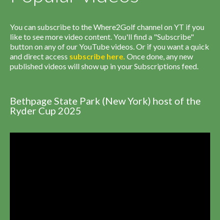
You can subscribe to the Where2Golf channel on YT if you
like to see more video content. You'll find a "Subscribe"
button on any of our YouTube videos. Or if you want a quick
and direct access
subscribe
here
.
Once done, any new
published videos will show up in your Subscriptions feed.
Bethpage State Park (New York) host of the
Ryder Cup 2025