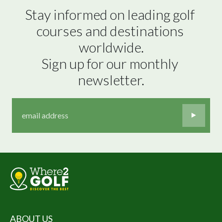
Stay informed on leading golf 
courses and destinations 
worldwide.

Sign up for our monthly 
newsletter.
ABOUT US