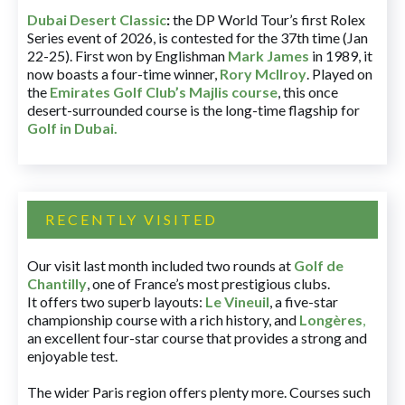
Dubai Desert Classic
:
the DP World Tour’s first Rolex
Series event of 2026, is contested for the 37th time (Jan
22-25). First won by Englishman
Mark James
in 1989, it
now boasts a four-time winner,
Rory McIlroy
. Played on
the
Emirates Golf Club’s Majlis course
, this once
desert-surrounded course is the long-time flagship for
Golf in Dubai
.
RECENTLY VISITED
Our visit last month included two rounds at
Golf de
Chantilly
, one of France’s most prestigious clubs.
It offers two superb layouts:
Le Vineuil
, a five-star
championship course with a rich history, and
Longères
,
an excellent four-star course that provides a strong and
enjoyable test.
The wider Paris region offers plenty more. Courses such