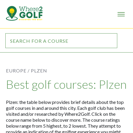
EUROPE /
PLZEN
Best golf courses: Plzen
Plzen: the table below provides brief details about the top
golf courses in and around this city. Each golf club has been
visited and/or researched by Where2Golf. Click on the
course name below to discover more. The course ratings
below range from 5 highest, to 2 lowest. They attempt to
provide an indication of the golfing experience you might