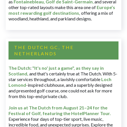
as
Fontainebleau
,
Golf de Saint-Germain
,
and several
other top-rated layouts make this area one of
Europe’s
most rewarding golf destinations
,
offering a mix of
woodland, heathland, and parkland designs.
THE DUTCH GC, THE
NETHERLANDS
The Dutch
:
"It's no' just a game", as they say in
Scotland,
and that's certainly true at The Dutch. With 5-
star services throughout, a lavishly comfortable
Loch
Lomond
-inspired clubhouse, and a superbly designed
and presented golf course, one could not ask for more
from this top-end private club.
Join us at The Dutch
from August 21–24 for
the
Festival of Golf, featuring the HotelPlanner Tour
.
Experience four days of top-tier sport, live music,
incredible food, and unexpected surprises. Explore the