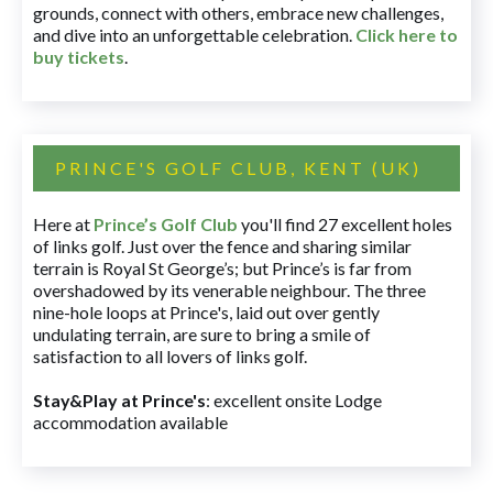
grounds, connect with others, embrace new challenges,
and dive into an unforgettable celebration.
Click here to
buy tickets
.
PRINCE'S GOLF CLUB, KENT (UK)
Here at
Prince’s Golf Club
you'll find 27 excellent holes
of links golf. Just over the fence and sharing similar
terrain is Royal St George’s; but Prince’s is far from
overshadowed by its venerable neighbour. The three
nine-hole loops at Prince's, laid out over gently
undulating terrain, are sure to bring a smile of
satisfaction to all lovers of links golf.
Stay&Play at Prince's
: excellent onsite Lodge
accommodation available