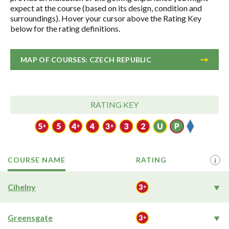
expect at the course (based on its design, condition and
surroundings). Hover your cursor above the Rating Key
below for the rating definitions.
MAP OF COURSES: CZECH REPUBLIC
RATING KEY
COURSE NAME
RATING
i
Cihelny
Greensgate