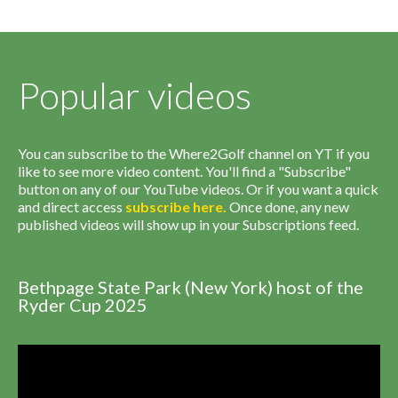
Popular videos
You can subscribe to the Where2Golf channel on YT if you
like to see more video content. You'll find a "Subscribe"
button on any of our YouTube videos. Or if you want a quick
and direct access
subscribe
here
.
Once done, any new
published videos will show up in your Subscriptions feed.
Bethpage State Park (New York) host of the
Ryder Cup 2025