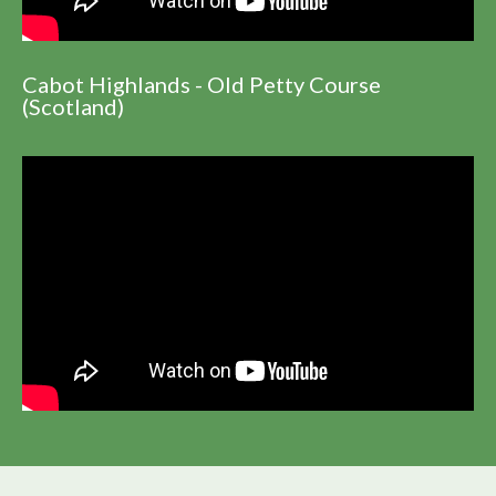
Cabot Highlands - Old Petty Course
(Scotland)