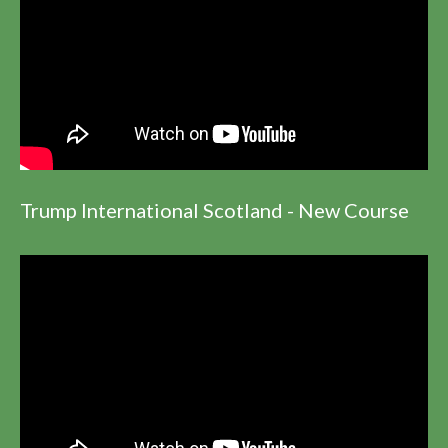
Trump International Scotland - New Course