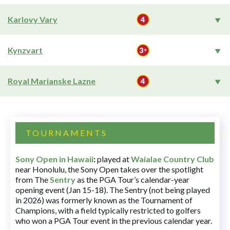
Karlovy Vary
Kynzvart
Royal Marianske Lazne
TOURNAMENTS
Sony Open in Hawaii
:
played at
Waialae Country Club
near Honolulu, the Sony Open takes over the spotlight
from The
Sentry
as the PGA Tour’s calendar-year
opening event (Jan 15-18). The Sentry (not being played
in 2026) was formerly known as the Tournament of
Champions, with a field typically restricted to golfers
who won a PGA Tour event in the previous calendar year.