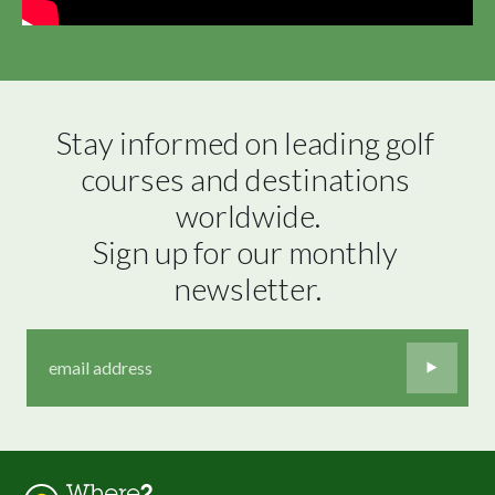
Stay informed on leading golf 
courses and destinations 
worldwide.

Sign up for our monthly 
newsletter.