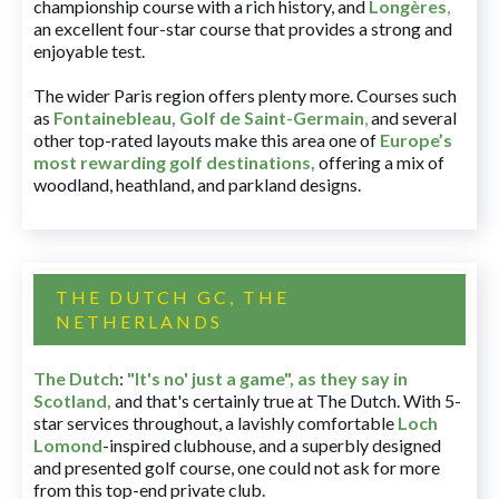
championship course with a rich history, and
Longères
,
an excellent four-star course that provides a strong and
enjoyable test.
The wider Paris region offers plenty more. Courses such
as
Fontainebleau
,
Golf de Saint-Germain
,
and several
other top-rated layouts make this area one of
Europe’s
most rewarding golf destinations
,
offering a mix of
woodland, heathland, and parkland designs.
THE DUTCH GC, THE
NETHERLANDS
The Dutch
:
"It's no' just a game", as they say in
Scotland,
and that's certainly true at The Dutch. With 5-
star services throughout, a lavishly comfortable
Loch
Lomond
-inspired clubhouse, and a superbly designed
and presented golf course, one could not ask for more
from this top-end private club.