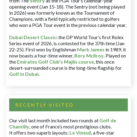
from The
Sentry
as the PGA Tour’s calendar-year
opening event (Jan 15-18). The Sentry (not being played
in 2026) was formerly known as the Tournament of
Champions, with a field typically restricted to golfers
who won a PGA Tour event in the previous calendar year.
Dubai Desert Classic
:
the DP World Tour’s first Rolex
Series event of 2026, is contested for the 37th time (Jan
22-25). First won by Englishman
Mark James
in 1989, it
now boasts a four-time winner,
Rory McIlroy
. Played on
the
Emirates Golf Club’s Majlis course
, this once
desert-surrounded course is the long-time flagship for
Golf in Dubai
.
RECENTLY VISITED
Our visit last month included two rounds at
Golf de
Chantilly
, one of France’s most prestigious clubs.
It offers two superb layouts:
Le Vineuil
, a five-star