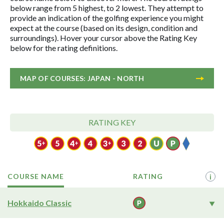
below range from 5 highest, to 2 lowest. They attempt to
provide an indication of the golfing experience you might
expect at the course (based on its design, condition and
surroundings). Hover your cursor above the Rating Key
below for the rating definitions.
MAP OF COURSES: JAPAN - NORTH
RATING KEY
COURSE NAME
RATING
i
Hokkaido Classic