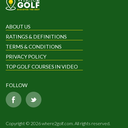
ABOUT US
RATINGS & DEFINITIONS
TERMS & CONDITIONS
PRIVACY POLICY
TOP GOLF COURSES IN VIDEO
FOLLOW
Copyright © 2026 where2golf.com. All rights reserved.