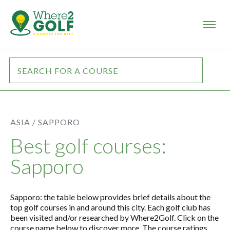
ASIA /
SAPPORO
Best golf courses:
Sapporo
Sapporo: the table below provides brief details about the
top golf courses in and around this city. Each golf club has
been visited and/or researched by Where2Golf. Click on the
course name below to discover more. The course ratings