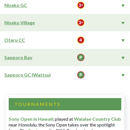
Niseko GC
Niseko Village
Otaru CC
Sapporo Bay
Sapporo GC (Wattsu)
TOURNAMENTS
Sony Open in Hawaii
:
played at
Waialae Country Club
near Honolulu, the Sony Open takes over the spotlight