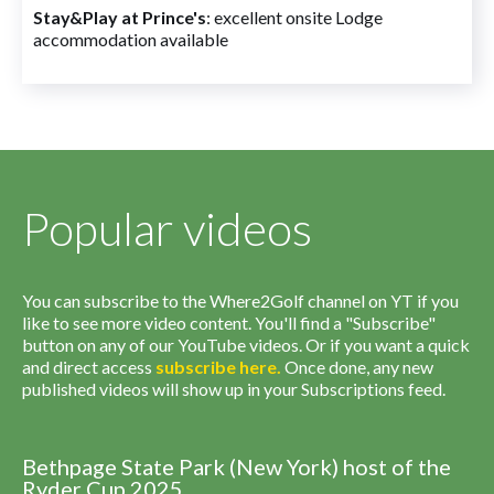
Stay&Play at Prince's
: excellent onsite Lodge
accommodation available
Popular videos
You can subscribe to the Where2Golf channel on YT if you
like to see more video content. You'll find a "Subscribe"
button on any of our YouTube videos. Or if you want a quick
and direct access
subscribe
here
.
Once done, any new
published videos will show up in your Subscriptions feed.
Bethpage State Park (New York) host of the
Ryder Cup 2025