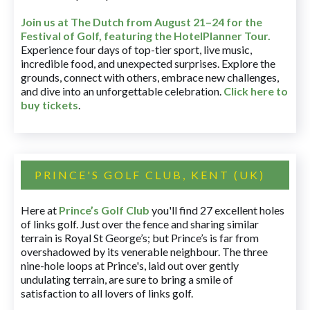
Join us at The Dutch
from August 21–24 for
the
Festival of Golf, featuring the HotelPlanner Tour
.
Experience four days of top-tier sport, live music,
incredible food, and unexpected surprises. Explore the
grounds, connect with others, embrace new challenges,
and dive into an unforgettable celebration.
Click here to
buy tickets
.
PRINCE'S GOLF CLUB, KENT (UK)
Here at
Prince’s Golf Club
you'll find 27 excellent holes
of links golf. Just over the fence and sharing similar
terrain is Royal St George’s; but Prince’s is far from
overshadowed by its venerable neighbour. The three
nine-hole loops at Prince's, laid out over gently
undulating terrain, are sure to bring a smile of
satisfaction to all lovers of links golf.