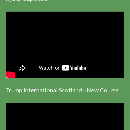
Trump International Scotland - New Course