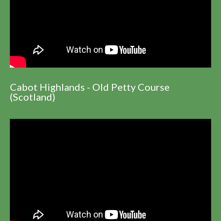
Cabot Highlands - Old Petty Course
(Scotland)