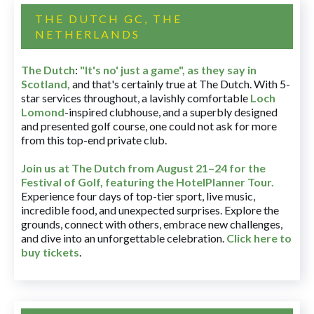
THE DUTCH GC, THE
NETHERLANDS
The Dutch
:
"It's no' just a game", as they say in
Scotland,
and that's certainly true at The Dutch. With 5-
star services throughout, a lavishly comfortable
Loch
Lomond
-inspired clubhouse, and a superbly designed
and presented golf course, one could not ask for more
from this top-end private club.
Join us at The Dutch
from August 21–24 for
the
Festival of Golf, featuring the HotelPlanner Tour
.
Experience four days of top-tier sport, live music,
incredible food, and unexpected surprises. Explore the
grounds, connect with others, embrace new challenges,
and dive into an unforgettable celebration.
Click here to
buy tickets
.