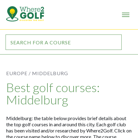
EUROPE /
MIDDELBURG
Best golf courses:
Middelburg
Middelburg: the table below provides brief details about
the top golf courses in and around this city. Each golf club
has been visited and/or researched by Where2Golf. Click on
the course name below to discover more. The course