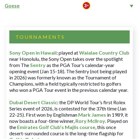
Goese
TOURNAMENTS
Sony Open in Hawaii
:
played at
Waialae Country Club
near Honolulu, the Sony Open takes over the spotlight
from The
Sentry
as the PGA Tour’s calendar-year
opening event (Jan 15-18). The Sentry (not being played
in 2026) was formerly known as the Tournament of
Champions, with a field typically restricted to golfers
who won a PGA Tour event in the previous calendar year.
Dubai Desert Classic
:
the DP World Tour’s first Rolex
Series event of 2026, is contested for the 37th time (Jan
22-25). First won by Englishman
Mark James
in 1989, it
now boasts a four-time winner,
Rory McIlroy
. Played on
the
Emirates Golf Club’s Majlis course
, this once
desert-surrounded course is the long-time flagship for