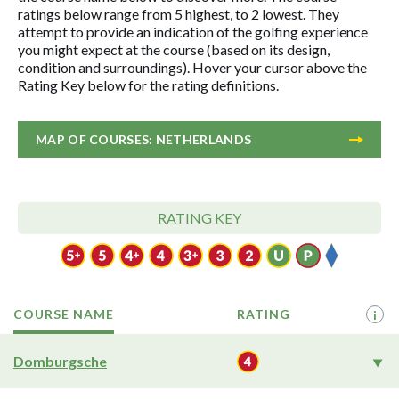
ratings below range from 5 highest, to 2 lowest. They
attempt to provide an indication of the golfing experience
you might expect at the course (based on its design,
condition and surroundings). Hover your cursor above the
Rating Key below for the rating definitions.
MAP OF COURSES: NETHERLANDS
RATING KEY
COURSE NAME
RATING
i
Domburgsche