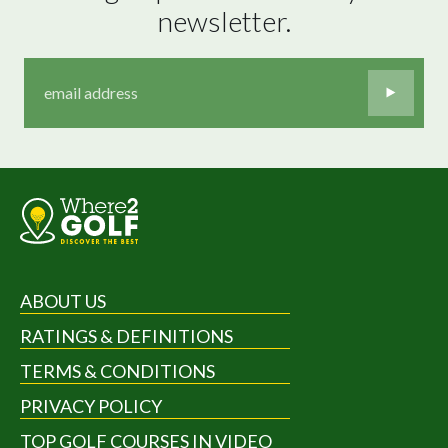
newsletter.
ABOUT US
RATINGS & DEFINITIONS
TERMS & CONDITIONS
PRIVACY POLICY
TOP GOLF COURSES IN VIDEO