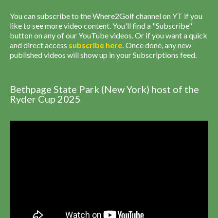
You can subscribe to the Where2Golf channel on YT if you
like to see more video content. You'll find a "Subscribe"
button on any of our YouTube videos. Or if you want a quick
and direct access
subscribe
here
.
Once done, any new
published videos will show up in your Subscriptions feed.
Bethpage State Park (New York) host of the
Ryder Cup 2025