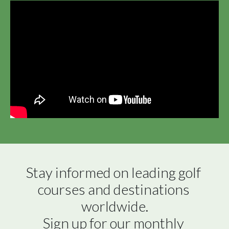
Stay informed on leading golf 
courses and destinations 
worldwide.

Sign up for our monthly 