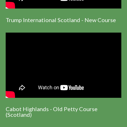
Trump International Scotland - New Course
Cabot Highlands - Old Petty Course
(Scotland)