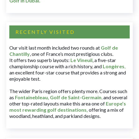
Golf in Dubai
.
RECENTLY VISITED
Our visit last month included two rounds at
Golf de
Chantilly
, one of France’s most prestigious clubs.
It offers two superb layouts:
Le Vineuil
, a five-star
championship course with a rich history, and
Longères
,
an excellent four-star course that provides a strong and
enjoyable test.
The wider Paris region offers plenty more. Courses such
as
Fontainebleau
,
Golf de Saint-Germain
,
and several
other top-rated layouts make this area one of
Europe’s
most rewarding golf destinations
,
offering a mix of
woodland, heathland, and parkland designs.