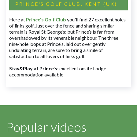
PRINCE'S GOLF CLUB, KENT (UK)
Here at
Prince’s Golf Club
you'll find 27 excellent holes
of links golf. Just over the fence and sharing similar
terrain is Royal St George’s; but Prince’s is far from
overshadowed by its venerable neighbour. The three
nine-hole loops at Prince's, laid out over gently
undulating terrain, are sure to bring a smile of
satisfaction to all lovers of links golf.
Stay&Play at Prince's
: excellent onsite Lodge
accommodation available
Popular videos