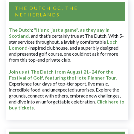
THE DUTCH GC, THE
NETHERLANDS
The Dutch
:
"It's no' just a game", as they say in
Scotland,
and that's certainly true at The Dutch. With 5-
star services throughout, a lavishly comfortable
Loch
Lomond
-inspired clubhouse, and a superbly designed
and presented golf course, one could not ask for more
from this top-end private club.
Join us at The Dutch
from August 21–24 for
the
Festival of Golf, featuring the HotelPlanner Tour
.
Experience four days of top-tier sport, live music,
incredible food, and unexpected surprises. Explore the
grounds, connect with others, embrace new challenges,
and dive into an unforgettable celebration.
Click here to
buy tickets
.