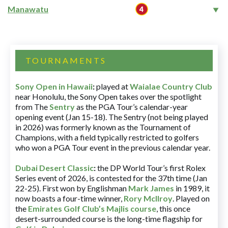
Manawatu
TOURNAMENTS
Sony Open in Hawaii
:
played at
Waialae Country Club
near Honolulu, the Sony Open takes over the spotlight
from The
Sentry
as the PGA Tour’s calendar-year
opening event (Jan 15-18). The Sentry (not being played
in 2026) was formerly known as the Tournament of
Champions, with a field typically restricted to golfers
who won a PGA Tour event in the previous calendar year.
Dubai Desert Classic
:
the DP World Tour’s first Rolex
Series event of 2026, is contested for the 37th time (Jan
22-25). First won by Englishman
Mark James
in 1989, it
now boasts a four-time winner,
Rory McIlroy
. Played on
the
Emirates Golf Club’s Majlis course
, this once
desert-surrounded course is the long-time flagship for