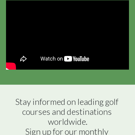
Stay informed on leading golf 
courses and destinations 
worldwide.

Sign up for our monthly 