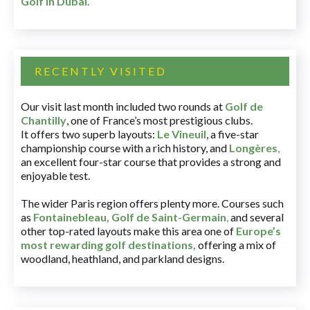
Golf in Dubai
.
RECENTLY VISITED
Our visit last month included two rounds at
Golf de
Chantilly
, one of France’s most prestigious clubs.
It offers two superb layouts:
Le Vineuil
, a five-star
championship course with a rich history, and
Longères
,
an excellent four-star course that provides a strong and
enjoyable test.
The wider Paris region offers plenty more. Courses such
as
Fontainebleau
,
Golf de Saint-Germain
,
and several
other top-rated layouts make this area one of
Europe’s
most rewarding golf destinations
,
offering a mix of
woodland, heathland, and parkland designs.