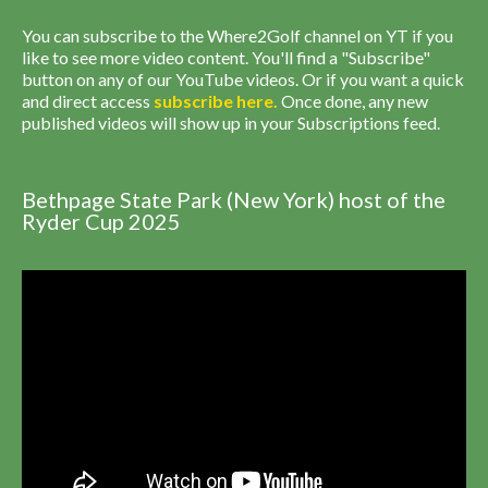
You can subscribe to the Where2Golf channel on YT if you
like to see more video content. You'll find a "Subscribe"
button on any of our YouTube videos. Or if you want a quick
and direct access
subscribe
here
.
Once done, any new
published videos will show up in your Subscriptions feed.
Bethpage State Park (New York) host of the
Ryder Cup 2025