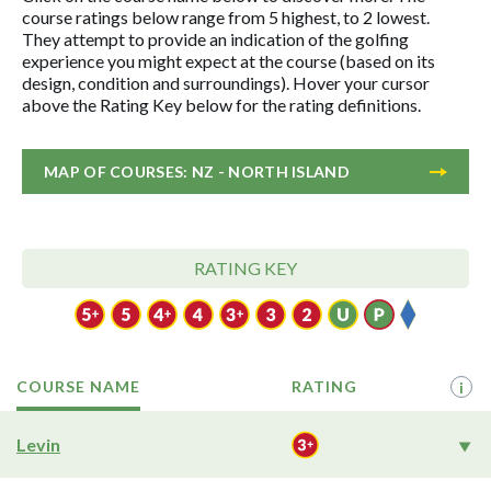
course ratings below range from 5 highest, to 2 lowest.
They attempt to provide an indication of the golfing
experience you might expect at the course (based on its
design, condition and surroundings). Hover your cursor
above the Rating Key below for the rating definitions.
MAP OF COURSES: NZ - NORTH ISLAND
RATING KEY
COURSE NAME
RATING
i
Levin