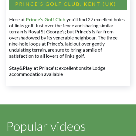
PRINCE'S GOLF CLUB, KENT (UK)
Here at
Prince’s Golf Club
you'll find 27 excellent holes
of links golf. Just over the fence and sharing similar
terrain is Royal St George’s; but Prince’s is far from
overshadowed by its venerable neighbour. The three
nine-hole loops at Prince's, laid out over gently
undulating terrain, are sure to bring a smile of
satisfaction to all lovers of links golf.
Stay&Play at Prince's
: excellent onsite Lodge
accommodation available
Popular videos