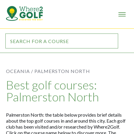
OCEANIA /
PALMERSTON NORTH
Best golf courses:
Palmerston North
Palmerston North: the table below provides brief details
about the top golf courses in and around this city. Each golf
club has been visited and/or researched by Where2Golf.
Click on the course name below to discover more. The