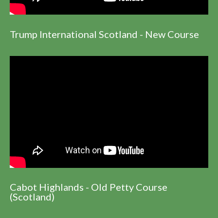
Trump International Scotland - New Course
Cabot Highlands - Old Petty Course
(Scotland)