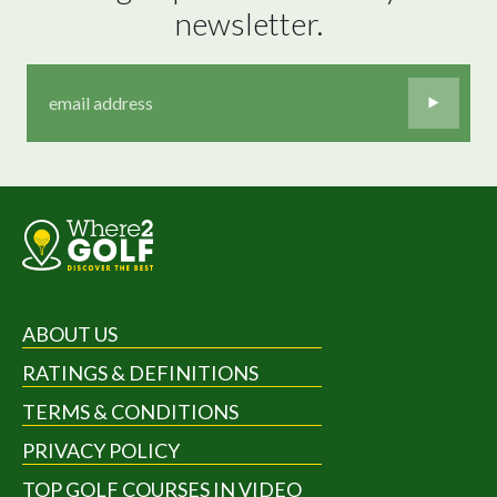
newsletter.
ABOUT US
RATINGS & DEFINITIONS
TERMS & CONDITIONS
PRIVACY POLICY
TOP GOLF COURSES IN VIDEO