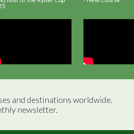
25
ses and destinations worldwide.

nthly newsletter.