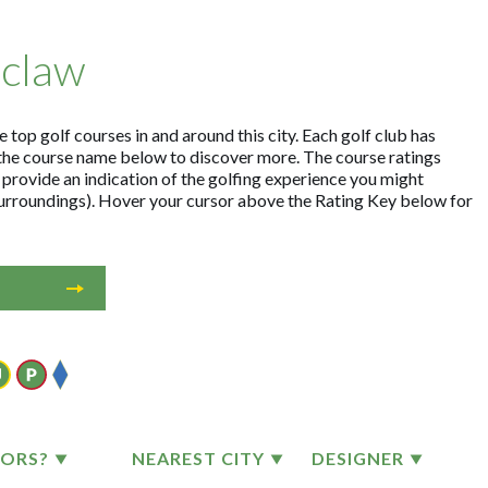
oclaw
top golf courses in and around this city. Each golf club has
the course name below to discover more. The course ratings
 provide an indication of the golfing experience you might
 surroundings). Hover your cursor above the Rating Key below for
TORS?
NEAREST CITY
DESIGNER