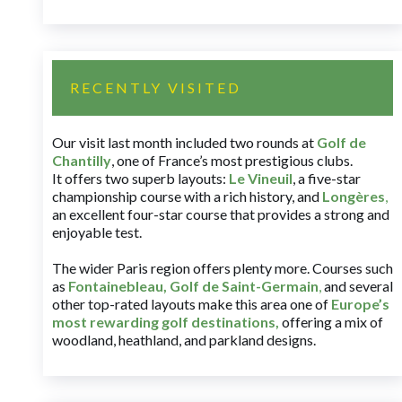
RECENTLY VISITED
Our visit last month included two rounds at
Golf de
Chantilly
, one of France’s most prestigious clubs.
It offers two superb layouts:
Le Vineuil
, a five-star
championship course with a rich history, and
Longères
,
an excellent four-star course that provides a strong and
enjoyable test.
The wider Paris region offers plenty more. Courses such
as
Fontainebleau
,
Golf de Saint-Germain
,
and several
other top-rated layouts make this area one of
Europe’s
most rewarding golf destinations
,
offering a mix of
woodland, heathland, and parkland designs.