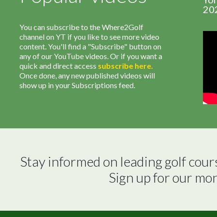
20
You can subscribe to the Where2Golf
channel on YT if you like to see more video
content. You'll find a "Subscribe" button on
any of our YouTube videos. Or if you want a
quick and direct access
subscribe
here
.
Once done, any new published videos will
show up in your Subscriptions feed.
Stay informed on leading golf cour
Sign up for our mo