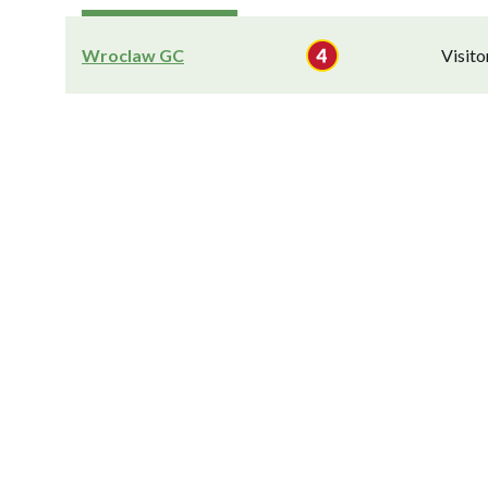
Wroclaw GC
Visit