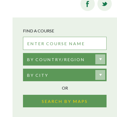
FIND A COURSE
BY COUNTRY/REGION
BY CITY
OR
SEARCH BY MAPS