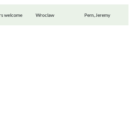
ors welcome
Wroclaw
Pern, Jeremy