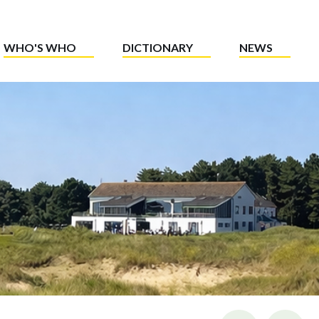
WHO'S WHO
DICTIONARY
NEWS