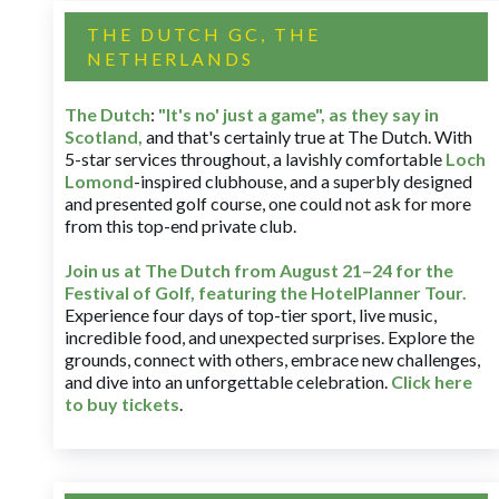
THE DUTCH GC, THE
NETHERLANDS
The Dutch
:
"It's no' just a game", as they say in
Scotland,
and that's certainly true at The Dutch. With
5-star services throughout, a lavishly comfortable
Loch
Lomond
-inspired clubhouse, and a superbly designed
and presented golf course, one could not ask for more
from this top-end private club.
Join us at The Dutch
from August 21–24 for
the
Festival of Golf, featuring the HotelPlanner Tour
.
Experience four days of top-tier sport, live music,
incredible food, and unexpected surprises. Explore the
grounds, connect with others, embrace new challenges,
and dive into an unforgettable celebration.
Click here
to buy tickets
.