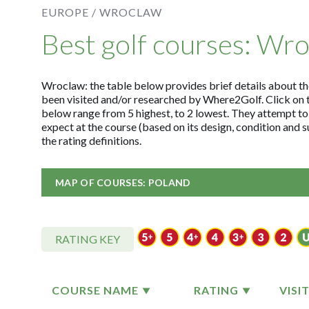
EUROPE /
WROCLAW
Best golf courses: Wr
Wroclaw: the table below provides brief details about the 
been visited and/or researched by Where2Golf. Click on 
below range from 5 highest, to 2 lowest. They attempt to
expect at the course (based on its design, condition and
the rating definitions.
MAP OF COURSES: POLAND
RATING KEY
COURSE NAME
RATING
VISI