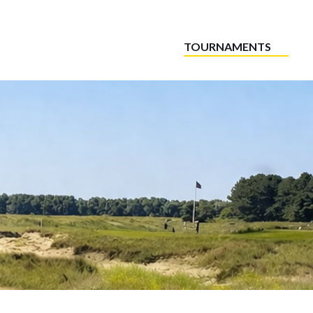
TOURNAMENTS