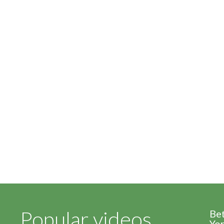
Popular videos
Be
Yor