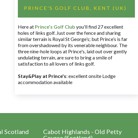
PRINCE'S GOLF CLUB, KENT (UK)
Here at
Prince’s Golf Club
you'll find 27 excellent
holes of links golf. Just over the fence and sharing
similar terrain is Royal St George’s; but Prince’s is far
from overshadowed by its venerable neighbour. The
three nine-hole loops at Prince's, laid out over gently
undulating terrain, are sure to bring a smile of
satisfaction to all lovers of links golf.
Stay&Play at Prince's
: excellent onsite Lodge
accommodation available
al Scotland
Cabot Highlands - Old Petty
Course (Scotland)