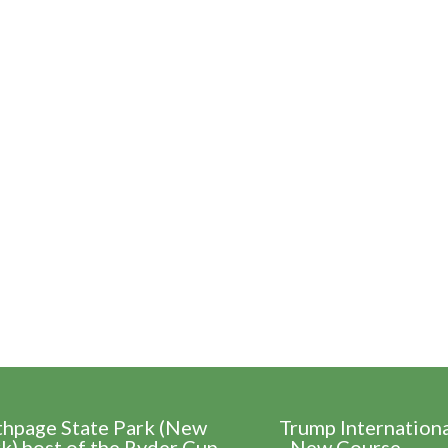
thpage State Park (New
Trump Internation
k) host of the Ryder Cup
- New Course