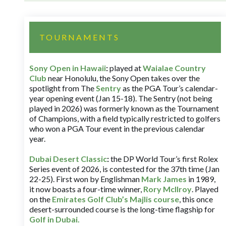
TOURNAMENTS
Sony Open in Hawaii
:
played at
Waialae Country
Club
near Honolulu, the Sony Open takes over the
spotlight from The
Sentry
as the PGA Tour’s calendar-
year opening event (Jan 15-18). The Sentry (not being
played in 2026) was formerly known as the Tournament
of Champions, with a field typically restricted to golfers
who won a PGA Tour event in the previous calendar
year.
Dubai Desert Classic
:
the DP World Tour’s first Rolex
Series event of 2026, is contested for the 37th time (Jan
22-25). First won by Englishman
Mark James
in 1989,
it now boasts a four-time winner,
Rory McIlroy
. Played
on the
Emirates Golf Club’s Majlis course
, this once
desert-surrounded course is the long-time flagship for
Golf in Dubai
.