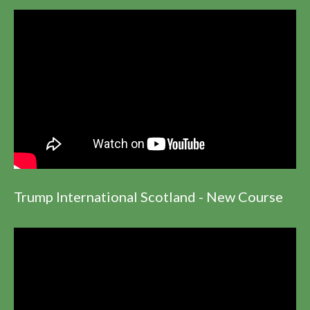
Trump International Scotland - New Course