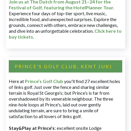
Join us at The Dutch
from August 21–24 for
the
Festival of Golf, featuring the HotelPlanner Tour
.
Experience four days of top-tier sport, live music,
incredible food, and unexpected surprises. Explore the
grounds, connect with others, embrace new challenges,
and dive into an unforgettable celebration.
Click here to
buy tickets
.
PRINCE'S GOLF CLUB, KENT (UK)
Here at
Prince’s Golf Club
you'll find 27 excellent holes
of links golf. Just over the fence and sharing similar
terrain is Royal St George’s; but Prince’s is far from
overshadowed by its venerable neighbour. The three
nine-hole loops at Prince's, laid out over gently
undulating terrain, are sure to bring a smile of
satisfaction to all lovers of links golf.
Stay&Play at Prince's
: excellent onsite Lodge