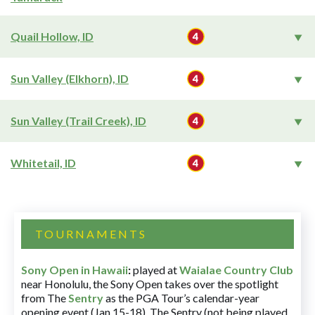
Quail Hollow, ID
Sun Valley (Elkhorn), ID
Sun Valley (Trail Creek), ID
Whitetail, ID
TOURNAMENTS
Sony Open in Hawaii
:
played at
Waialae Country Club
near Honolulu, the Sony Open takes over the spotlight
from The
Sentry
as the PGA Tour’s calendar-year
opening event (Jan 15-18). The Sentry (not being played