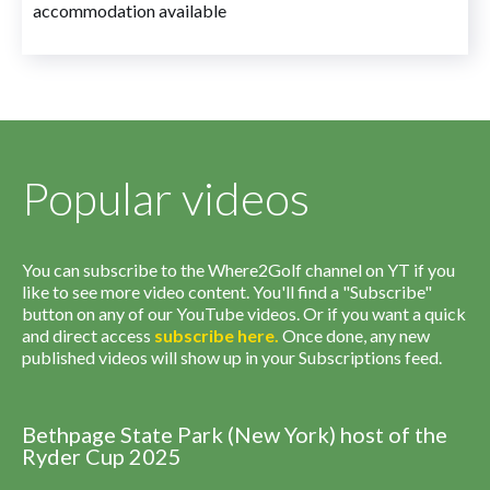
accommodation available
Popular videos
You can subscribe to the Where2Golf channel on YT if you
like to see more video content. You'll find a "Subscribe"
button on any of our YouTube videos. Or if you want a quick
and direct access
subscribe
here
.
Once done, any new
published videos will show up in your Subscriptions feed.
Bethpage State Park (New York) host of the
Ryder Cup 2025