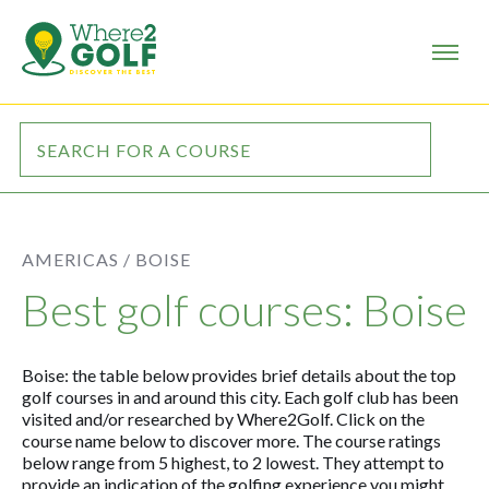
AMERICAS /
BOISE
Best golf courses: Boise
Boise: the table below provides brief details about the top
golf courses in and around this city. Each golf club has been
visited and/or researched by Where2Golf. Click on the
course name below to discover more. The course ratings
below range from 5 highest, to 2 lowest. They attempt to
provide an indication of the golfing experience you might