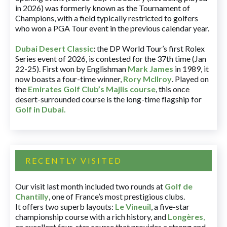
in 2026) was formerly known as the Tournament of
Champions, with a field typically restricted to golfers
who won a PGA Tour event in the previous calendar year.
Dubai Desert Classic
:
the DP World Tour’s first Rolex
Series event of 2026, is contested for the 37th time (Jan
22-25). First won by Englishman
Mark James
in 1989, it
now boasts a four-time winner,
Rory McIlroy
. Played on
the
Emirates Golf Club’s Majlis course
, this once
desert-surrounded course is the long-time flagship for
Golf in Dubai
.
RECENTLY VISITED
Our visit last month included two rounds at
Golf de
Chantilly
, one of France’s most prestigious clubs.
It offers two superb layouts:
Le Vineuil
, a five-star
championship course with a rich history, and
Longères
,
an excellent four-star course that provides a strong and