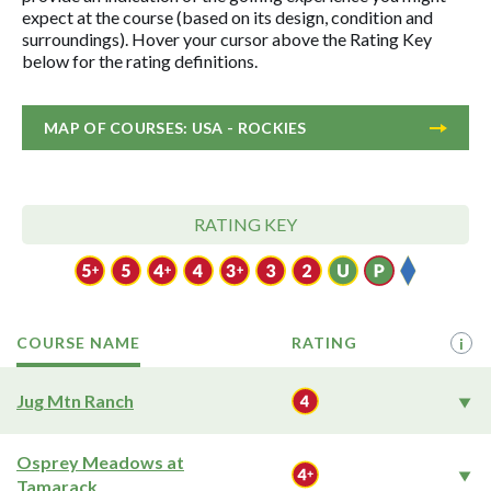
expect at the course (based on its design, condition and
surroundings). Hover your cursor above the Rating Key
below for the rating definitions.
MAP OF COURSES: USA - ROCKIES
RATING KEY
COURSE NAME
RATING
i
Jug Mtn Ranch
Osprey Meadows at
Tamarack