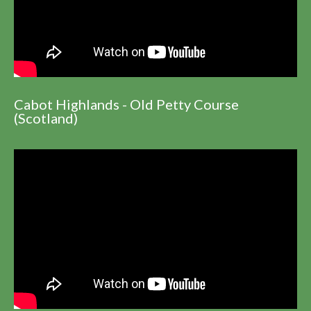
Cabot Highlands - Old Petty Course
(Scotland)