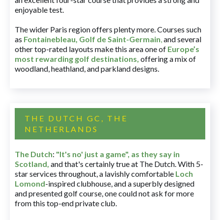
enjoyable test.
The wider Paris region offers plenty more. Courses such
as
Fontainebleau
,
Golf de Saint-Germain
,
and several
other top-rated layouts make this area one of
Europe’s
most rewarding golf destinations
,
offering a mix of
woodland, heathland, and parkland designs.
THE DUTCH GC, THE
NETHERLANDS
The Dutch
:
"It's no' just a game", as they say in
Scotland,
and that's certainly true at The Dutch. With 5-
star services throughout, a lavishly comfortable
Loch
Lomond
-inspired clubhouse, and a superbly designed
and presented golf course, one could not ask for more
from this top-end private club.