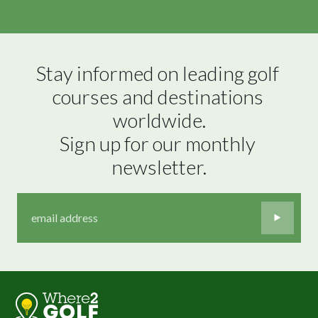
Stay informed on leading golf 
courses and destinations 
worldwide.

Sign up for our monthly 
newsletter.