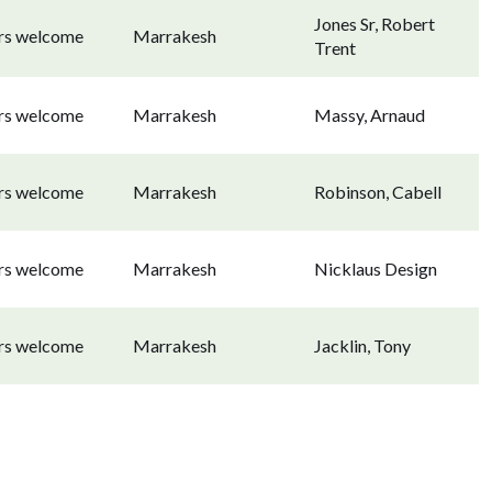
Jones Sr, Robert
ors welcome
Marrakesh
Trent
ors welcome
Marrakesh
Massy, Arnaud
ors welcome
Marrakesh
Robinson, Cabell
ors welcome
Marrakesh
Nicklaus Design
ors welcome
Marrakesh
Jacklin, Tony