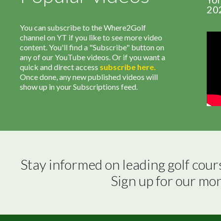
20
You can subscribe to the Where2Golf
channel on YT if you like to see more video
content. You'll find a "Subscribe" button on
any of our YouTube videos. Or if you want a
quick and direct access
subscribe
here
.
Once done, any new published videos will
show up in your Subscriptions feed.
Stay informed on leading golf cour
Sign up for our mo