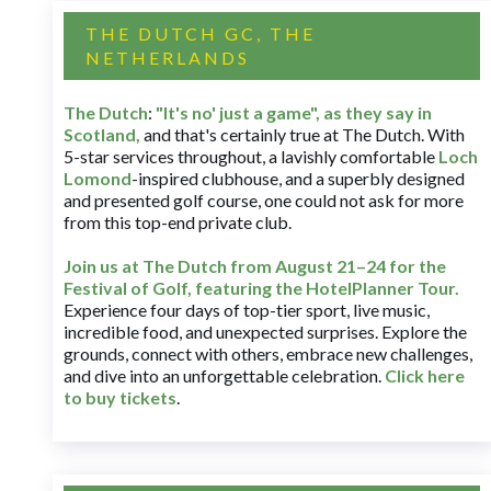
THE DUTCH GC, THE
NETHERLANDS
The Dutch
:
"It's no' just a game", as they say in
Scotland,
and that's certainly true at The Dutch. With
5-star services throughout, a lavishly comfortable
Loch
Lomond
-inspired clubhouse, and a superbly designed
and presented golf course, one could not ask for more
from this top-end private club.
Join us at The Dutch
from August 21–24 for
the
Festival of Golf, featuring the HotelPlanner Tour
.
Experience four days of top-tier sport, live music,
incredible food, and unexpected surprises. Explore the
grounds, connect with others, embrace new challenges,
and dive into an unforgettable celebration.
Click here
to buy tickets
.