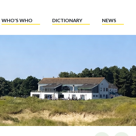
WHO'S WHO
DICTIONARY
NEWS