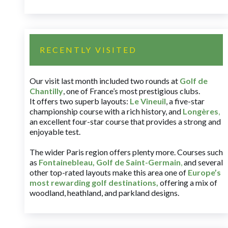
RECENTLY VISITED
Our visit last month included two rounds at
Golf de
Chantilly
, one of France’s most prestigious clubs.
It offers two superb layouts:
Le Vineuil
, a five-star
championship course with a rich history, and
Longères
,
an excellent four-star course that provides a strong and
enjoyable test.
The wider Paris region offers plenty more. Courses such
as
Fontainebleau
,
Golf de Saint-Germain
,
and several
other top-rated layouts make this area one of
Europe’s
most rewarding golf destinations
,
offering a mix of
woodland, heathland, and parkland designs.