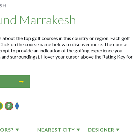
SH
ound Marrakesh
about the top golf courses in this country or region. Each golf
Click on the course name below to discover more. The course
empt to provide an indication of the golfing experience you
on and surroundings). Hover your cursor above the Rating Key for
TORS?
NEAREST CITY
DESIGNER