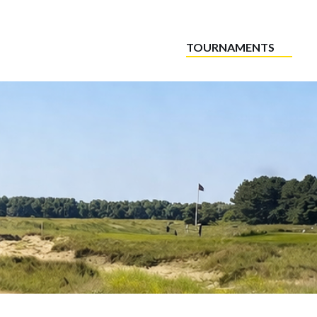
TOURNAMENTS