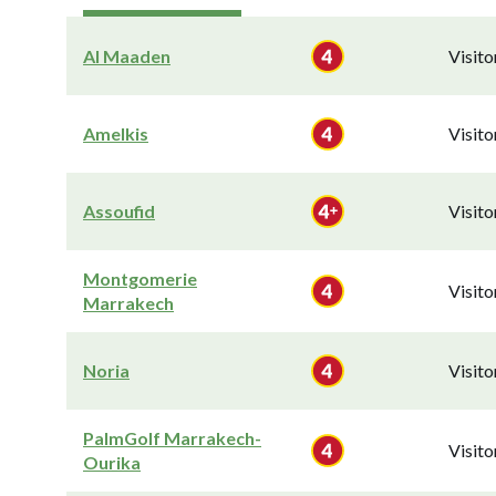
Al Maaden
Visit
Amelkis
Visit
Assoufid
Visit
Montgomerie
Visit
Marrakech
Noria
Visit
PalmGolf Marrakech-
Visit
Ourika