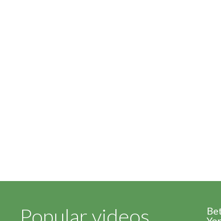
Popular videos
Be
Yor