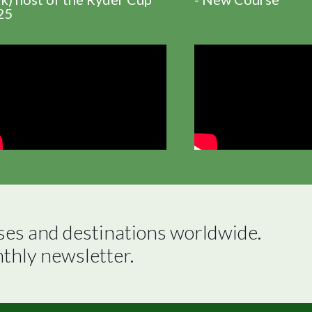
25
ses and destinations worldwide.

nthly newsletter.