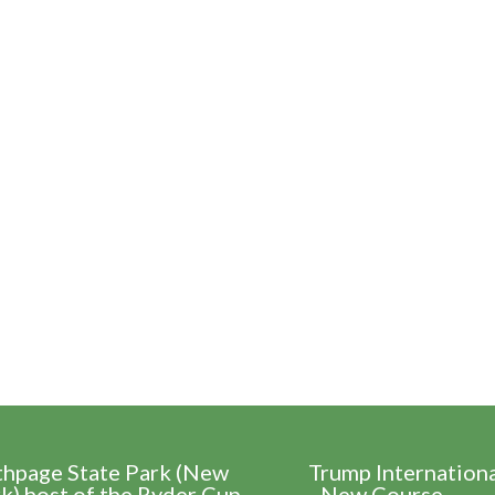
thpage State Park (New
Trump Internation
k) host of the Ryder Cup
- New Course