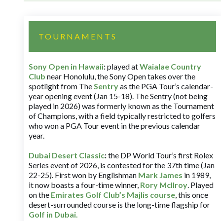
TOURNAMENTS
Sony Open in Hawaii
:
played at
Waialae Country
Club
near Honolulu, the Sony Open takes over the
spotlight from The
Sentry
as the PGA Tour’s calendar-
year opening event (Jan 15-18). The Sentry (not being
played in 2026) was formerly known as the Tournament
of Champions, with a field typically restricted to golfers
who won a PGA Tour event in the previous calendar
year.
Dubai Desert Classic
:
the DP World Tour’s first Rolex
Series event of 2026, is contested for the 37th time (Jan
22-25). First won by Englishman
Mark James
in 1989,
it now boasts a four-time winner,
Rory McIlroy
. Played
on the
Emirates Golf Club’s Majlis course
, this once
desert-surrounded course is the long-time flagship for
Golf in Dubai
.