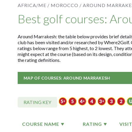
AFRICA/ME /
MOROCCO /
AROUND MARRAKE
Best golf courses: Ar
Around Marrakesh: the table below provides brief details 
club has been visited and/or researched by Where2Golf. 
ratings below range from 5 highest, to 2 lowest. They att
might expect at the course (based on its design, conditi
the rating definitions.
MAP OF COURSES: AROUND MARRAKESH
RATING KEY
COURSE NAME
RATING
VISI