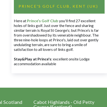
PRINCE'S GOLF CLUB, KENT (UK)
Here at
Prince’s Golf Club
you'll find 27 excellent
holes of links golf. Just over the fence and sharing
similar terrain is Royal St George’s; but Prince’s is far
from overshadowed by its venerable neighbour. The
three nine-hole loops at Prince's, laid out over gently
undulating terrain, are sure to bring a smile of
satisfaction to all lovers of links golf.
Stay&Play at Prince's
: excellent onsite Lodge
accommodation available
al Scotland
Cabot Highlands - Old Petty
Course (Scotland)