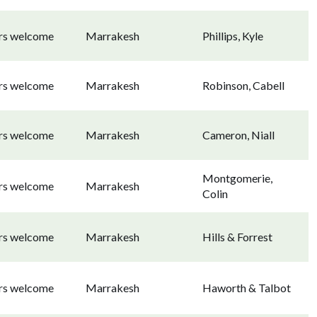
ors welcome
Marrakesh
Phillips, Kyle
ors welcome
Marrakesh
Robinson, Cabell
ors welcome
Marrakesh
Cameron, Niall
Montgomerie,
ors welcome
Marrakesh
Colin
ors welcome
Marrakesh
Hills & Forrest
ors welcome
Marrakesh
Haworth & Talbot