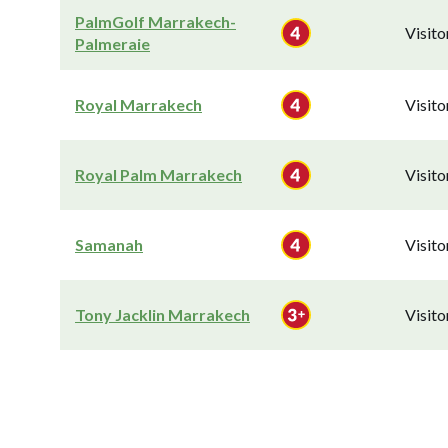
PalmGolf Marrakech-
Visit
Palmeraie
Royal Marrakech
Visit
Royal Palm Marrakech
Visit
Samanah
Visit
Tony Jacklin Marrakech
Visit