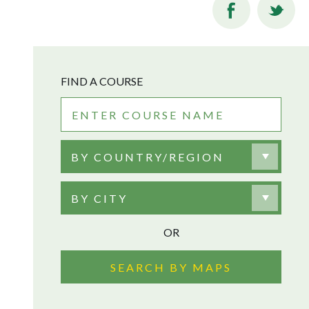
FIND A COURSE
BY COUNTRY/REGION
BY CITY
OR
SEARCH BY MAPS