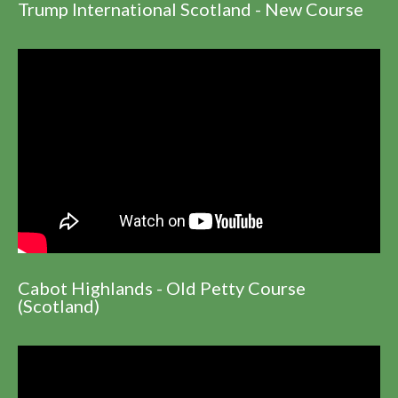
Trump International Scotland - New Course
Cabot Highlands - Old Petty Course
(Scotland)