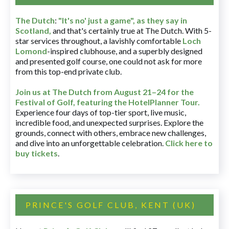
The Dutch
:
"It's no' just a game", as they say in
Scotland,
and that's certainly true at The Dutch. With 5-
star services throughout, a lavishly comfortable
Loch
Lomond
-inspired clubhouse, and a superbly designed
and presented golf course, one could not ask for more
from this top-end private club.
Join us at The Dutch
from August 21–24 for
the
Festival of Golf, featuring the HotelPlanner Tour
.
Experience four days of top-tier sport, live music,
incredible food, and unexpected surprises. Explore the
grounds, connect with others, embrace new challenges,
and dive into an unforgettable celebration.
Click here to
buy tickets
.
PRINCE'S GOLF CLUB, KENT (UK)