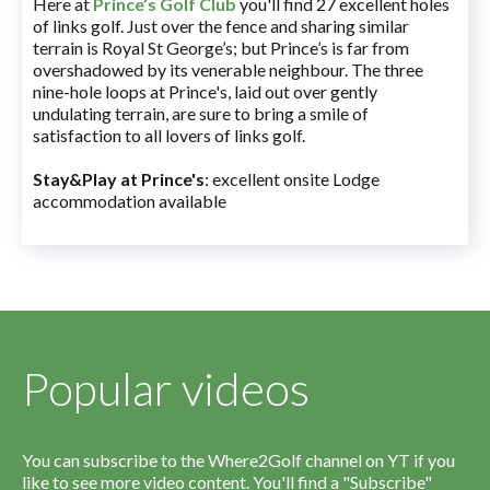
Here at
Prince’s Golf Club
you'll find 27 excellent holes
of links golf. Just over the fence and sharing similar
terrain is Royal St George’s; but Prince’s is far from
overshadowed by its venerable neighbour. The three
nine-hole loops at Prince's, laid out over gently
undulating terrain, are sure to bring a smile of
satisfaction to all lovers of links golf.
Stay&Play at Prince's
: excellent onsite Lodge
accommodation available
Popular videos
You can subscribe to the Where2Golf channel on YT if you
like to see more video content. You'll find a "Subscribe"