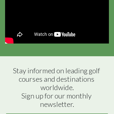
Stay informed on leading golf 
courses and destinations 
worldwide.

Sign up for our monthly 
newsletter.