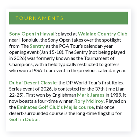
TOURNAMENTS
Sony Open in Hawaii
:
played at
Waialae Country Club
near Honolulu, the Sony Open takes over the spotlight
from The
Sentry
as the PGA Tour’s calendar-year
opening event (Jan 15-18). The Sentry (not being played
in 2026) was formerly known as the Tournament of
Champions, with a field typically restricted to golfers
who won a PGA Tour event in the previous calendar year.
Dubai Desert Classic
:
the DP World Tour’s first Rolex
Series event of 2026, is contested for the 37th time (Jan
22-25). First won by Englishman
Mark James
in 1989, it
now boasts a four-time winner,
Rory McIlroy
. Played on
the
Emirates Golf Club’s Majlis course
, this once
desert-surrounded course is the long-time flagship for
Golf in Dubai
.