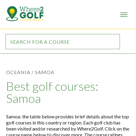
OCEANIA /
SAMOA
Best golf courses:
Samoa
Samoa: the table below provides brief details about the top
golf courses in this country or region. Each golf club has
been visited and/or researched by Where2Golf. Click on the
course name below to discover more. The course ratings