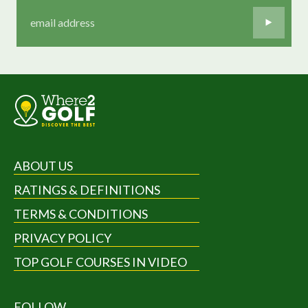
ABOUT US
RATINGS & DEFINITIONS
TERMS & CONDITIONS
PRIVACY POLICY
TOP GOLF COURSES IN VIDEO
FOLLOW