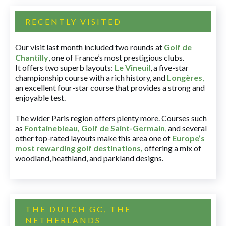
RECENTLY VISITED
Our visit last month included two rounds at
Golf de
Chantilly
, one of France’s most prestigious clubs.
It offers two superb layouts:
Le Vineuil
, a five-star
championship course with a rich history, and
Longères
,
an excellent four-star course that provides a strong and
enjoyable test.
The wider Paris region offers plenty more. Courses such
as
Fontainebleau
,
Golf de Saint-Germain
,
and several
other top-rated layouts make this area one of
Europe’s
most rewarding golf destinations
,
offering a mix of
woodland, heathland, and parkland designs.
THE DUTCH GC, THE
NETHERLANDS