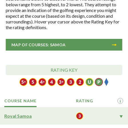
below range from 5 highest, to 2 lowest. They attempt to
provide an indication of the golfing experience you might
expect at the course (based on its design, condition and
surroundings). Hover your cursor above the Rating Key for
the rating definitions.
MAP OF COURSES: SAMOA
RATING KEY
COURSE NAME
RATING
i
Royal Samoa