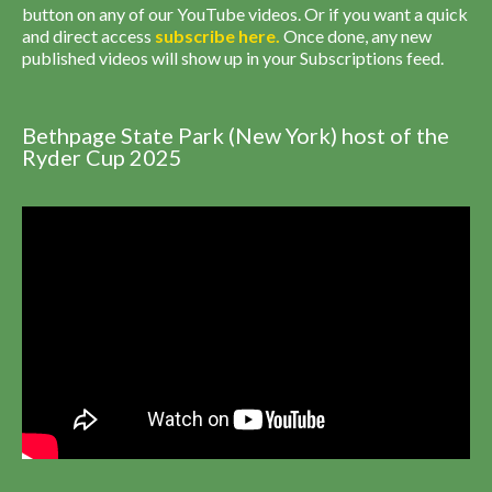
button on any of our YouTube videos. Or if you want a quick
and direct access
subscribe
here
.
Once done, any new
published videos will show up in your Subscriptions feed.
Bethpage State Park (New York) host of the
Ryder Cup 2025