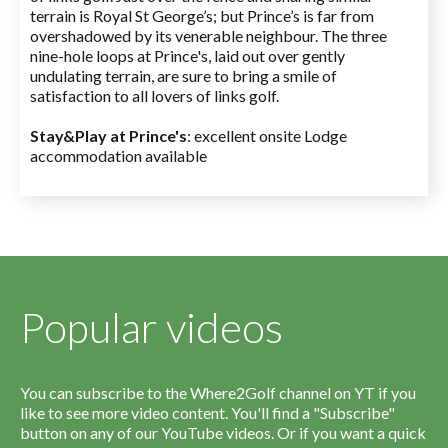
terrain is Royal St George’s; but Prince’s is far from
overshadowed by its venerable neighbour. The three
nine-hole loops at Prince's, laid out over gently
undulating terrain, are sure to bring a smile of
satisfaction to all lovers of links golf.
Stay&Play at Prince's
: excellent onsite Lodge
accommodation available
Popular videos
You can subscribe to the Where2Golf channel on YT if you
like to see more video content. You'll find a "Subscribe"
button on any of our YouTube videos. Or if you want a quick