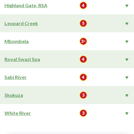
Highland Gate, RSA
Leopard Creek
Mbombela
Royal Swazi Spa
Sabi River
Skukuza
White River