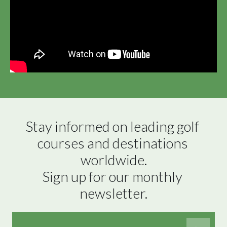
Stay informed on leading golf 
courses and destinations 
worldwide.

Sign up for our monthly 
newsletter.