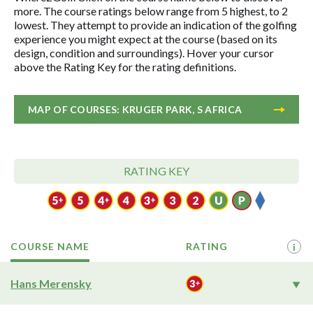
more. The course ratings below range from 5 highest, to 2
lowest. They attempt to provide an indication of the golfing
experience you might expect at the course (based on its
design, condition and surroundings). Hover your cursor
above the Rating Key for the rating definitions.
MAP OF COURSES: KRUGER PARK, S AFRICA
RATING KEY
COURSE NAME
RATING
i
Hans Merensky