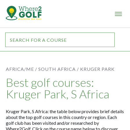
AFRICA/ME /
SOUTH AFRICA /
KRUGER PARK
Best golf courses:
Kruger Park, S Africa
Kruger Park, S Africa: the table below provides brief details
about the top golf courses in this country or region. Each
golf club has been visited and/or researched by
Where2Golf. Click on the course name below to discover