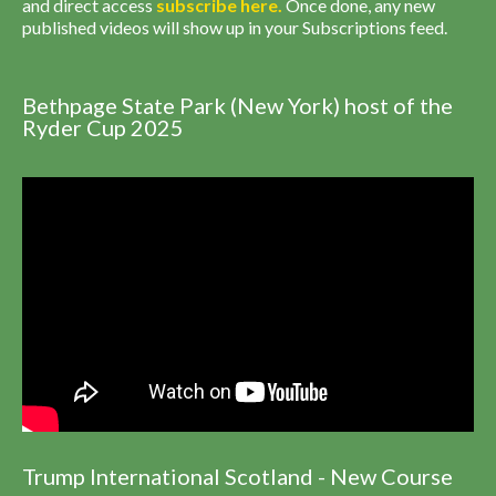
and direct access
subscribe
here
.
Once done, any new
published videos will show up in your Subscriptions feed.
Bethpage State Park (New York) host of the
Ryder Cup 2025
Trump International Scotland - New Course