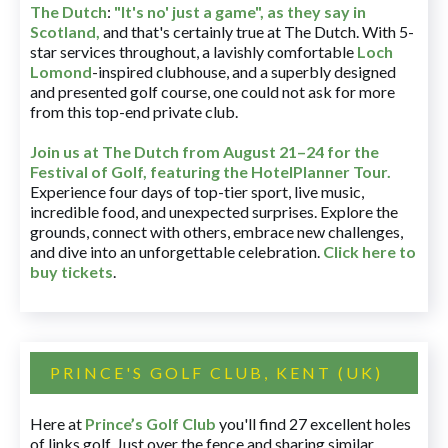
The Dutch
:
"It's no' just a game", as they say in
Scotland,
and that's certainly true at The Dutch. With 5-
star services throughout, a lavishly comfortable
Loch
Lomond
-inspired clubhouse, and a superbly designed
and presented golf course, one could not ask for more
from this top-end private club.
Join us at The Dutch
from August 21–24 for
the
Festival of Golf, featuring the HotelPlanner Tour
.
Experience four days of top-tier sport, live music,
incredible food, and unexpected surprises. Explore the
grounds, connect with others, embrace new challenges,
and dive into an unforgettable celebration.
Click here to
buy tickets
.
PRINCE'S GOLF CLUB, KENT (UK)
Here at
Prince’s Golf Club
you'll find 27 excellent holes
of links golf. Just over the fence and sharing similar