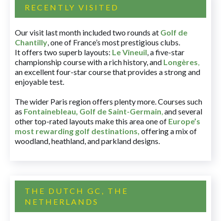
RECENTLY VISITED
Our visit last month included two rounds at
Golf de
Chantilly
, one of France’s most prestigious clubs.
It offers two superb layouts:
Le Vineuil
, a five-star
championship course with a rich history, and
Longères
,
an excellent four-star course that provides a strong and
enjoyable test.
The wider Paris region offers plenty more. Courses such
as
Fontainebleau
,
Golf de Saint-Germain
,
and several
other top-rated layouts make this area one of
Europe’s
most rewarding golf destinations
,
offering a mix of
woodland, heathland, and parkland designs.
THE DUTCH GC, THE
NETHERLANDS