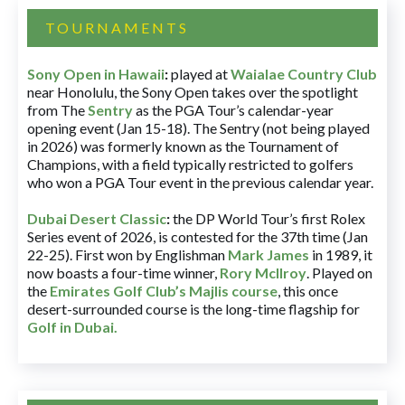
TOURNAMENTS
Sony Open in Hawaii
:
played at
Waialae Country Club
near Honolulu, the Sony Open takes over the spotlight
from The
Sentry
as the PGA Tour’s calendar-year
opening event (Jan 15-18). The Sentry (not being played
in 2026) was formerly known as the Tournament of
Champions, with a field typically restricted to golfers
who won a PGA Tour event in the previous calendar year.
Dubai Desert Classic
:
the DP World Tour’s first Rolex
Series event of 2026, is contested for the 37th time (Jan
22-25). First won by Englishman
Mark James
in 1989, it
now boasts a four-time winner,
Rory McIlroy
. Played on
the
Emirates Golf Club’s Majlis course
, this once
desert-surrounded course is the long-time flagship for
Golf in Dubai
.