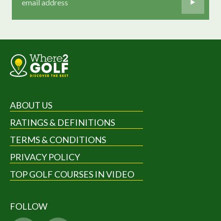
ABOUT US
RATINGS & DEFINITIONS
TERMS & CONDITIONS
PRIVACY POLICY
TOP GOLF COURSES IN VIDEO
FOLLOW