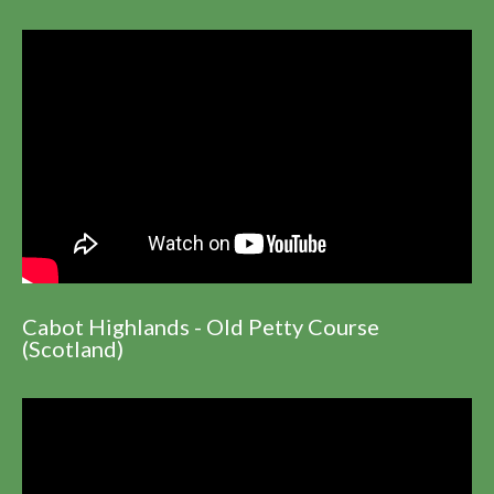
Cabot Highlands - Old Petty Course
(Scotland)