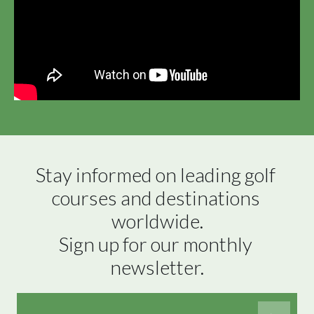
Stay informed on leading golf 
courses and destinations 
worldwide.

Sign up for our monthly 
newsletter.