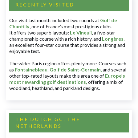
RECENTLY VISITED
Our visit last month included two rounds at
Golf de
Chantilly
, one of France’s most prestigious clubs.
It offers two superb layouts:
Le Vineuil
, a five-star
championship course with a rich history, and
Longères
,
an excellent four-star course that provides a strong and
enjoyable test.
The wider Paris region offers plenty more. Courses such
as
Fontainebleau
,
Golf de Saint-Germain
,
and several
other top-rated layouts make this area one of
Europe’s
most rewarding golf destinations
,
offering a mix of
woodland, heathland, and parkland designs.
THE DUTCH GC, THE
NETHERLANDS