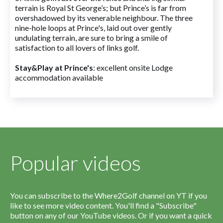
terrain is Royal St George’s; but Prince’s is far from
overshadowed by its venerable neighbour. The three
nine-hole loops at Prince's, laid out over gently
undulating terrain, are sure to bring a smile of
satisfaction to all lovers of links golf.
Stay&Play at Prince's
: excellent onsite Lodge
accommodation available
Popular videos
You can subscribe to the Where2Golf channel on YT if you
like to see more video content. You'll find a "Subscribe"
button on any of our YouTube videos. Or if you want a quick