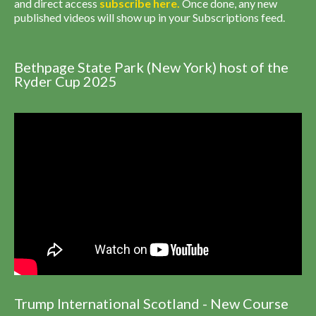
and direct access
subscribe
here
.
Once done, any new
published videos will show up in your Subscriptions feed.
Bethpage State Park (New York) host of the
Ryder Cup 2025
Trump International Scotland - New Course