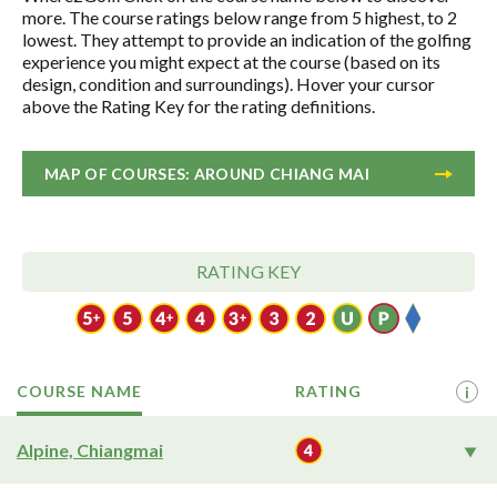
more. The course ratings below range from 5 highest, to 2
lowest. They attempt to provide an indication of the golfing
experience you might expect at the course (based on its
design, condition and surroundings). Hover your cursor
above the Rating Key for the rating definitions.
MAP OF COURSES: AROUND CHIANG MAI
RATING KEY
COURSE NAME
RATING
i
Alpine, Chiangmai