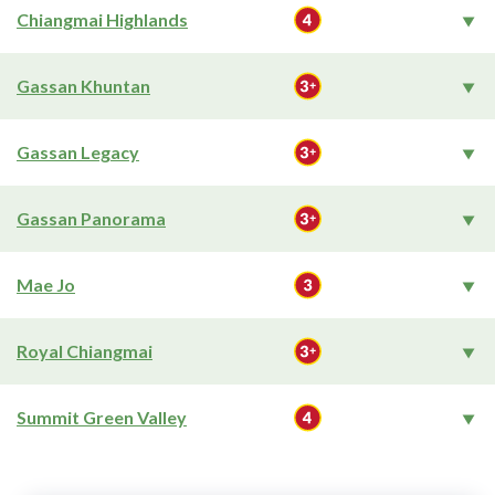
Chiangmai Highlands
Gassan Khuntan
Gassan Legacy
Gassan Panorama
Mae Jo
Royal Chiangmai
Summit Green Valley