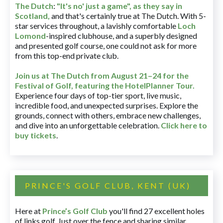
The Dutch
:
"It's no' just a game", as they say in
Scotland,
and that's certainly true at The Dutch. With 5-
star services throughout, a lavishly comfortable
Loch
Lomond
-inspired clubhouse, and a superbly designed
and presented golf course, one could not ask for more
from this top-end private club.
Join us at The Dutch
from August 21–24 for
the
Festival of Golf, featuring the HotelPlanner Tour
.
Experience four days of top-tier sport, live music,
incredible food, and unexpected surprises. Explore the
grounds, connect with others, embrace new challenges,
and dive into an unforgettable celebration.
Click here to
buy tickets
.
PRINCE'S GOLF CLUB, KENT (UK)
Here at
Prince’s Golf Club
you'll find 27 excellent holes
of links golf. Just over the fence and sharing similar