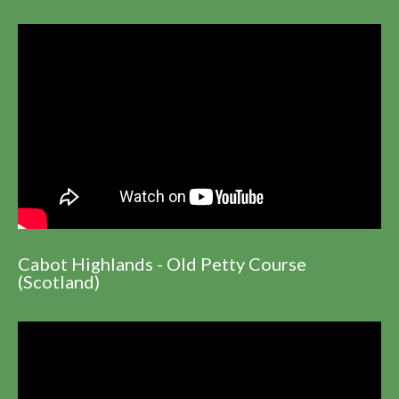
Cabot Highlands - Old Petty Course
(Scotland)