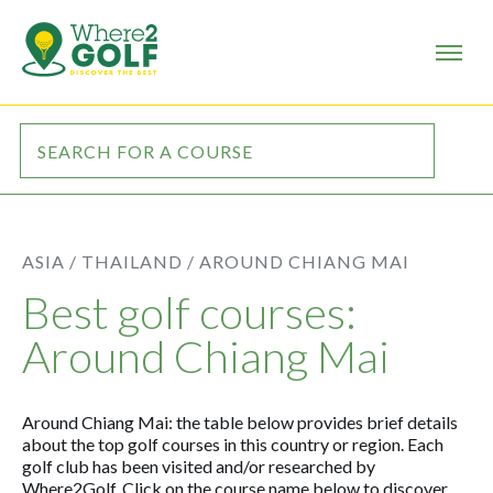
ASIA /
THAILAND /
AROUND CHIANG MAI
Best golf courses:
Around Chiang Mai
Around Chiang Mai: the table below provides brief details
about the top golf courses in this country or region. Each
golf club has been visited and/or researched by
Where2Golf. Click on the course name below to discover