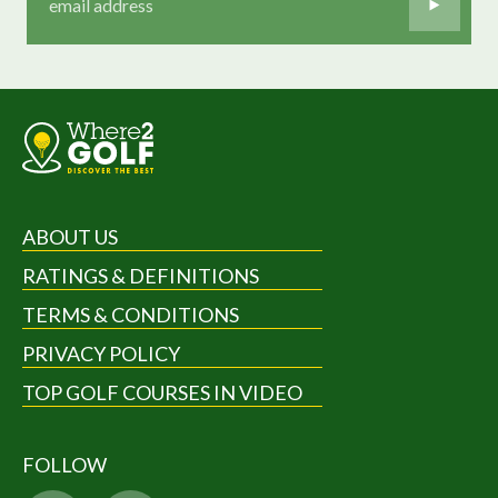
ABOUT US
RATINGS & DEFINITIONS
TERMS & CONDITIONS
PRIVACY POLICY
TOP GOLF COURSES IN VIDEO
FOLLOW