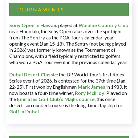
TOURNAMENTS
Sony Open in Hawaii
:
played at
Waialae Country Club
near Honolulu, the Sony Open takes over the spotlight
from The
Sentry
as the PGA Tour’s calendar-year
opening event (Jan 15-18). The Sentry (not being played
in 2026) was formerly known as the Tournament of
Champions, with a field typically restricted to golfers
who won a PGA Tour event in the previous calendar year.
Dubai Desert Classic
:
the DP World Tour’s first Rolex
Series event of 2026, is contested for the 37th time (Jan
22-25). First won by Englishman
Mark James
in 1989, it
now boasts a four-time winner,
Rory McIlroy
. Played on
the
Emirates Golf Club’s Majlis course
, this once
desert-surrounded course is the long-time flagship for
Golf in Dubai
.