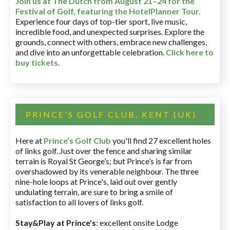
Join us at The Dutch
from August 21–24 for
the
Festival of Golf, featuring the HotelPlanner Tour
.
Experience four days of top-tier sport, live music,
incredible food, and unexpected surprises. Explore the
grounds, connect with others, embrace new challenges,
and dive into an unforgettable celebration.
Click here to
buy tickets
.
PRINCE'S GOLF CLUB, KENT (UK)
Here at
Prince’s Golf Club
you'll find 27 excellent holes
of links golf. Just over the fence and sharing similar
terrain is Royal St George’s; but Prince’s is far from
overshadowed by its venerable neighbour. The three
nine-hole loops at Prince's, laid out over gently
undulating terrain, are sure to bring a smile of
satisfaction to all lovers of links golf.
Stay&Play at Prince's
: excellent onsite Lodge