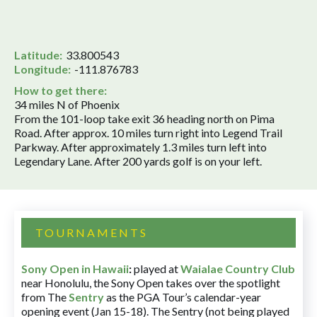
Latitude:
33.800543
Longitude:
-111.876783
How to get there:
34 miles N of Phoenix
From the 101-loop take exit 36 heading north on Pima
Road. After approx. 10 miles turn right into Legend Trail
Parkway. After approximately 1.3 miles turn left into
Legendary Lane. After 200 yards golf is on your left.
TOURNAMENTS
Sony Open in Hawaii
:
played at
Waialae Country Club
near Honolulu, the Sony Open takes over the spotlight
from The
Sentry
as the PGA Tour’s calendar-year
opening event (Jan 15-18). The Sentry (not being played