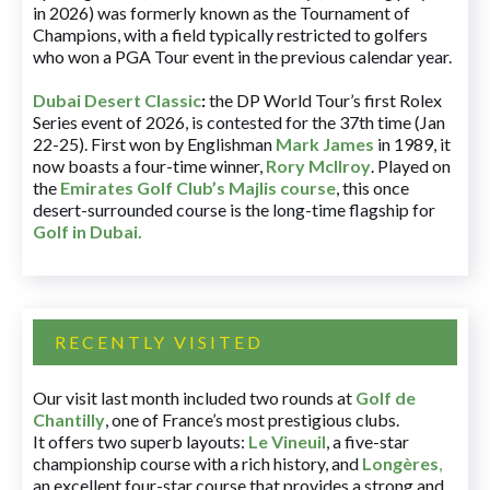
in 2026) was formerly known as the Tournament of
Champions, with a field typically restricted to golfers
who won a PGA Tour event in the previous calendar year.
Dubai Desert Classic
:
the DP World Tour’s first Rolex
Series event of 2026, is contested for the 37th time (Jan
22-25). First won by Englishman
Mark James
in 1989, it
now boasts a four-time winner,
Rory McIlroy
. Played on
the
Emirates Golf Club’s Majlis course
, this once
desert-surrounded course is the long-time flagship for
Golf in Dubai
.
RECENTLY VISITED
Our visit last month included two rounds at
Golf de
Chantilly
, one of France’s most prestigious clubs.
It offers two superb layouts:
Le Vineuil
, a five-star
championship course with a rich history, and
Longères
,
an excellent four-star course that provides a strong and