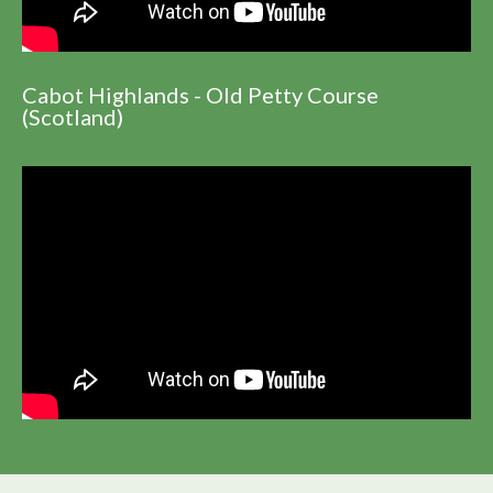
Cabot Highlands - Old Petty Course
(Scotland)