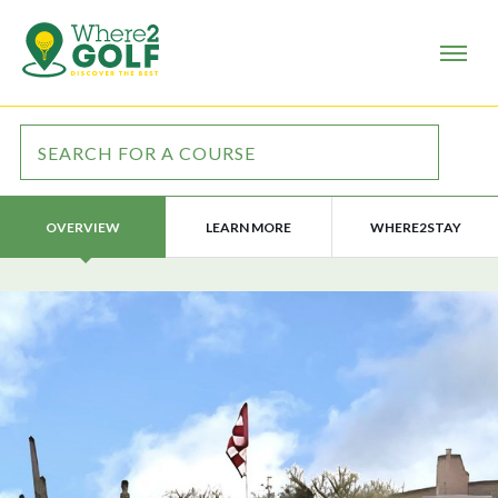
LEARN MORE
WHERE2STAY
OVERVIEW