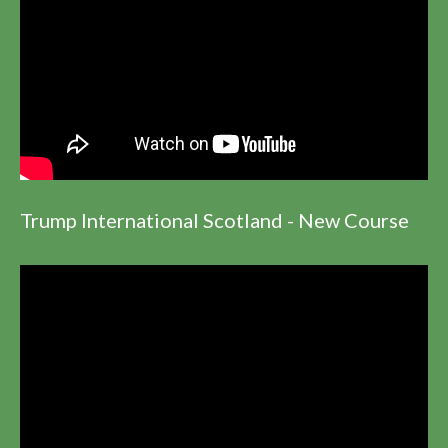
Trump International Scotland - New Course