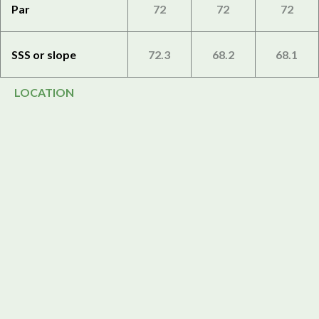
Par
72
72
72
SSS or slope
72.3
68.2
68.1
LOCATION