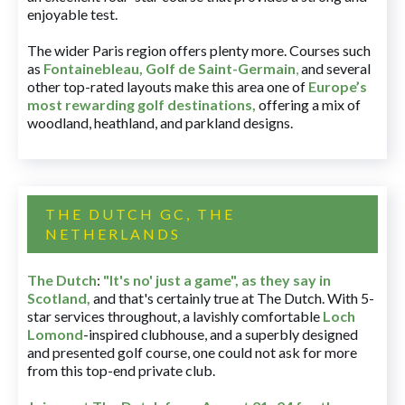
enjoyable test.
The wider Paris region offers plenty more. Courses such
as
Fontainebleau
,
Golf de Saint-Germain
,
and several
other top-rated layouts make this area one of
Europe’s
most rewarding golf destinations
,
offering a mix of
woodland, heathland, and parkland designs.
THE DUTCH GC, THE
NETHERLANDS
The Dutch
:
"It's no' just a game", as they say in
Scotland,
and that's certainly true at The Dutch. With 5-
star services throughout, a lavishly comfortable
Loch
Lomond
-inspired clubhouse, and a superbly designed
and presented golf course, one could not ask for more
from this top-end private club.