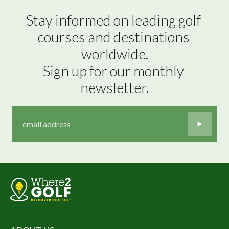
Stay informed on leading golf 
courses and destinations 
worldwide.

Sign up for our monthly 
newsletter.