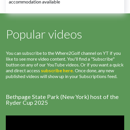
accommodation available
Popular videos
You can subscribe to the Where2Golf channel on YT if you
like to see more video content. You'll find a "Subscribe"
button on any of our YouTube videos. Or if you want a quick
and direct access
subscribe
here
.
Once done, any new
published videos will show up in your Subscriptions feed.
Bethpage State Park (New York) host of the
Ryder Cup 2025