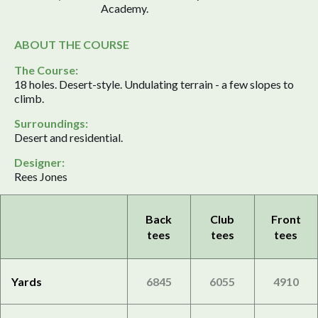
Academy.
ABOUT THE COURSE
The Course:
18 holes. Desert-style. Undulating terrain - a few slopes to
climb.
Surroundings:
Desert and residential.
Designer:
Rees Jones
Back
Club
Front
tees
tees
tees
Yards
6845
6055
4910