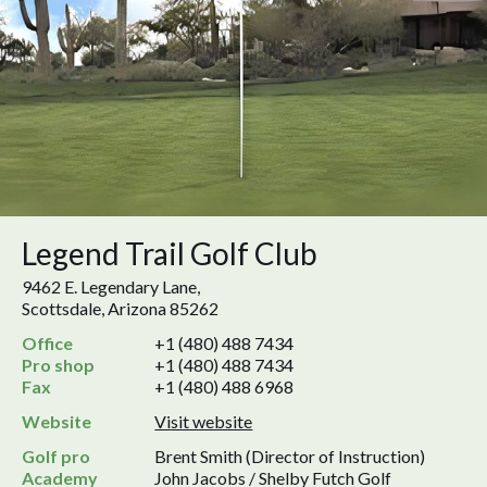
Legend Trail Golf Club
9462 E. Legendary Lane,
Scottsdale, Arizona 85262
Office
+1 (480) 488 7434
Pro shop
+1 (480) 488 7434
Fax
+1 (480) 488 6968
Website
Visit website
Golf pro
Brent Smith (Director of Instruction)
Academy
John Jacobs / Shelby Futch Golf