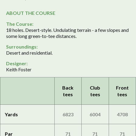
ABOUT THE COURSE
The Course:
18 holes. Desert-style. Undulating terrain - a few slopes and
some long green-to-tee distances.
Surroundings:
Desert and residential.
Designer:
Keith Foster
Back
Club
Front
tees
tees
tees
Yards
6823
6004
4708
Par
71
71
71