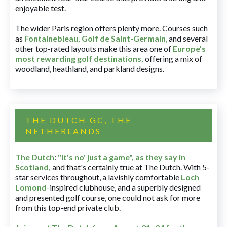
enjoyable test.
The wider Paris region offers plenty more. Courses such
as
Fontainebleau
,
Golf de Saint-Germain
,
and several
other top-rated layouts make this area one of
Europe’s
most rewarding golf destinations
,
offering a mix of
woodland, heathland, and parkland designs.
THE DUTCH GC, THE
NETHERLANDS
The Dutch
:
"It's no' just a game", as they say in
Scotland,
and that's certainly true at The Dutch. With 5-
star services throughout, a lavishly comfortable
Loch
Lomond
-inspired clubhouse, and a superbly designed
and presented golf course, one could not ask for more
from this top-end private club.