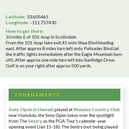
Latitude:
33.605465
Longitude:
-111.757430
How to get there:
10 miles E of 101-loop in Scottsdale
From the 101-loop take exit 41 onto Shea Blvd heading
east. After approx 8 miles turn left onto Palisades Blvd (at
the traffic lights immediately after the Eagle Mountain turn-
off). After approx one mile turn left into SunRidge Drive.
Golf is on your right after approx 500 yards.
TOURNAMENTS
Sony Open in Hawaii
:
played at
Waialae Country Club
near Honolulu, the Sony Open takes over the spotlight
from The
Sentry
as the PGA Tour’s calendar-year
opening event (Jan 15-18). The Sentry (not being played