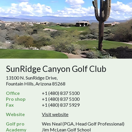
SunRidge Canyon Golf Club
13100 N. SunRidge Drive,
Fountain Hills, Arizona 85268
Office
+1 (480) 837 5100
Pro shop
+1 (480) 837 5100
Fax
+1 (480) 837 5929
Website
Visit website
Golf pro
Wes Neal (PGA, Head Golf Professional)
Academy
Jim McLean Golf School