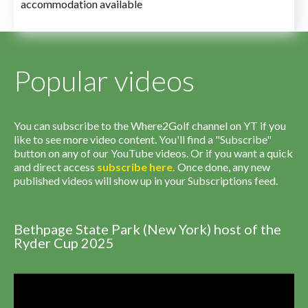
accommodation available
Popular videos
You can subscribe to the Where2Golf channel on YT if you
like to see more video content. You'll find a "Subscribe"
button on any of our YouTube videos. Or if you want a quick
and direct access
subscribe
here
.
Once done, any new
published videos will show up in your Subscriptions feed.
Bethpage State Park (New York) host of the
Ryder Cup 2025