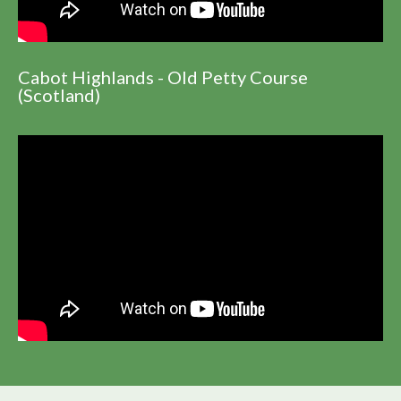
Cabot Highlands - Old Petty Course
(Scotland)