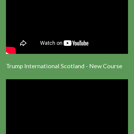
Trump International Scotland - New Course