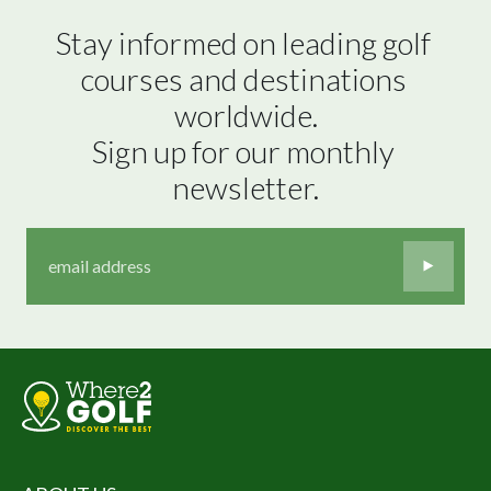
Stay informed on leading golf 
courses and destinations 
worldwide.

Sign up for our monthly 
newsletter.