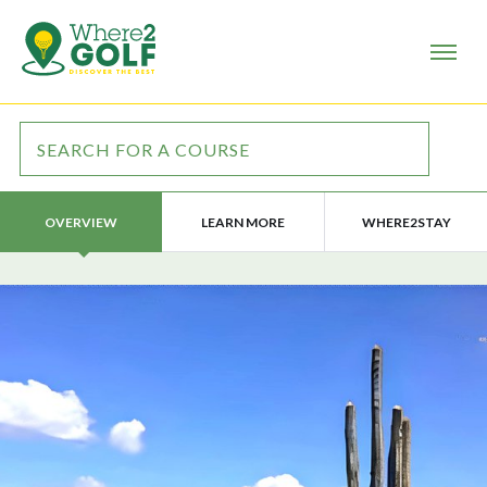
LEARN MORE
WHERE2STAY
OVERVIEW