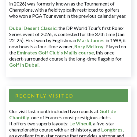
in 2026) was formerly known as the Tournament of
Champions, with a field typically restricted to golfers
who won a PGA Tour event in the previous calendar year.
Dubai Desert Classic
:
the DP World Tour’s first Rolex
Series event of 2026, is contested for the 37th time (Jan
22-25). First won by Englishman
Mark James
in 1989, it
now boasts a four-time winner,
Rory McIlroy
. Played on
the
Emirates Golf Club’s Majlis course
, this once
desert-surrounded course is the long-time flagship for
Golf in Dubai
.
RECENTLY VISITED
Our visit last month included two rounds at
Golf de
Chantilly
, one of France’s most prestigious clubs.
It offers two superb layouts:
Le Vineuil
, a five-star
championship course with a rich history, and
Longères
,
an excellent four-star course that provides a strong and