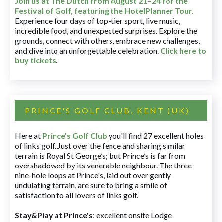
Join us at The Dutch
from August 21–24 for
the
Festival of Golf, featuring the HotelPlanner Tour
.
Experience four days of top-tier sport, live music,
incredible food, and unexpected surprises. Explore the
grounds, connect with others, embrace new challenges,
and dive into an unforgettable celebration.
Click here to
buy tickets
.
PRINCE'S GOLF CLUB, KENT (UK)
Here at
Prince’s Golf Club
you'll find 27 excellent holes
of links golf. Just over the fence and sharing similar
terrain is Royal St George’s; but Prince’s is far from
overshadowed by its venerable neighbour. The three
nine-hole loops at Prince's, laid out over gently
undulating terrain, are sure to bring a smile of
satisfaction to all lovers of links golf.
Stay&Play at Prince's
: excellent onsite Lodge