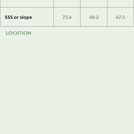
SSS or slope
72.6
68.2
67.5
LOCATION