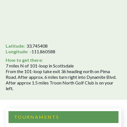
Latitude:
33.745408
Longitude:
-111.860588
How to get there:
7 miles N of 101-loop in Scottsdale
From the 101-loop take exit 36 heading north on Pima
Road. After approx. 6 miles turn right into Dynamite Blvd.
After approx 1.5 miles Troon North Golf Club is on your
left.
TOURNAMENTS