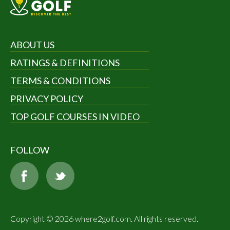
ABOUT US
RATINGS & DEFINITIONS
TERMS & CONDITIONS
PRIVACY POLICY
TOP GOLF COURSES IN VIDEO
FOLLOW
Copyright © 2026 where2golf.com. All rights reserved.