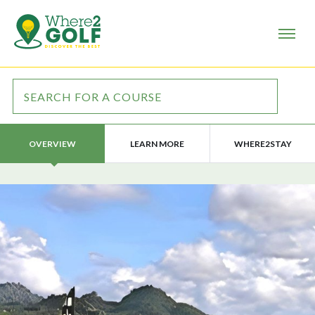
LEARN MORE
WHERE2STAY
OVERVIEW