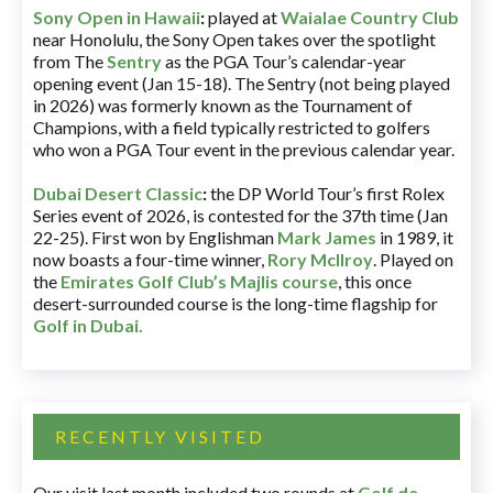
Sony Open in Hawaii
:
played at
Waialae Country Club
near Honolulu, the Sony Open takes over the spotlight
from The
Sentry
as the PGA Tour’s calendar-year
opening event (Jan 15-18). The Sentry (not being played
in 2026) was formerly known as the Tournament of
Champions, with a field typically restricted to golfers
who won a PGA Tour event in the previous calendar year.
Dubai Desert Classic
:
the DP World Tour’s first Rolex
Series event of 2026, is contested for the 37th time (Jan
22-25). First won by Englishman
Mark James
in 1989, it
now boasts a four-time winner,
Rory McIlroy
. Played on
the
Emirates Golf Club’s Majlis course
, this once
desert-surrounded course is the long-time flagship for
Golf in Dubai
.
RECENTLY VISITED
Our visit last month included two rounds at
Golf de