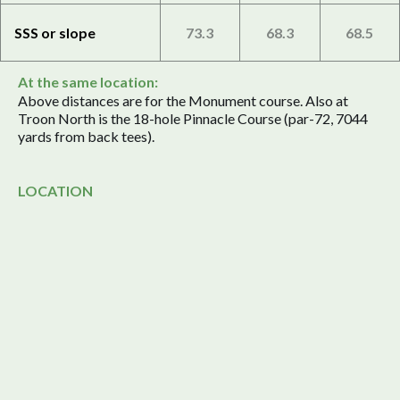
SSS or slope
73.3
68.3
68.5
At the same location:
Above distances are for the Monument course. Also at
Troon North is the 18-hole Pinnacle Course (par-72, 7044
yards from back tees).
LOCATION