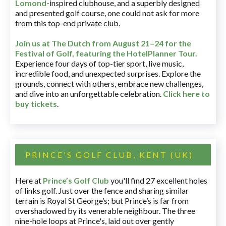
Lomond
-inspired clubhouse, and a superbly designed
and presented golf course, one could not ask for more
from this top-end private club.
Join us at The Dutch
from August 21–24 for
the
Festival of Golf, featuring the HotelPlanner Tour
.
Experience four days of top-tier sport, live music,
incredible food, and unexpected surprises. Explore the
grounds, connect with others, embrace new challenges,
and dive into an unforgettable celebration.
Click here to
buy tickets
.
PRINCE'S GOLF CLUB, KENT (UK)
Here at
Prince’s Golf Club
you'll find 27 excellent holes
of links golf. Just over the fence and sharing similar
terrain is Royal St George’s; but Prince’s is far from
overshadowed by its venerable neighbour. The three
nine-hole loops at Prince's, laid out over gently