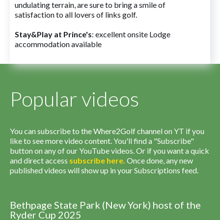
undulating terrain, are sure to bring a smile of
satisfaction to all lovers of links golf.
Stay&Play at Prince's
: excellent onsite Lodge
accommodation available
Popular videos
You can subscribe to the Where2Golf channel on YT if you
like to see more video content. You'll find a "Subscribe"
button on any of our YouTube videos. Or if you want a quick
and direct access
subscribe
here
.
Once done, any new
published videos will show up in your Subscriptions feed.
Bethpage State Park (New York) host of the
Ryder Cup 2025