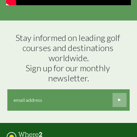
Stay informed on leading golf 
courses and destinations 
worldwide.

Sign up for our monthly 
newsletter.