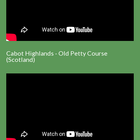
Cabot Highlands - Old Petty Course
(Scotland)