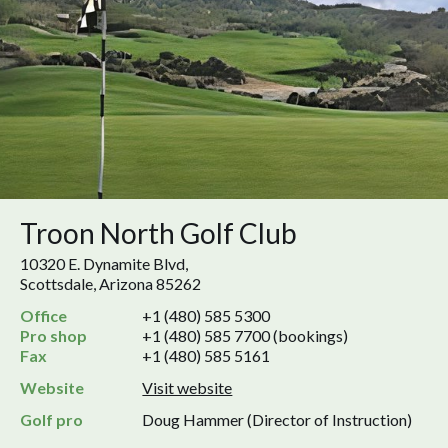
Troon North Golf Club
10320 E. Dynamite Blvd,
Scottsdale, Arizona 85262
Office
+1 (480) 585 5300
Pro shop
+1 (480) 585 7700 (bookings)
Fax
+1 (480) 585 5161
Website
Visit website
Golf pro
Doug Hammer (Director of Instruction)