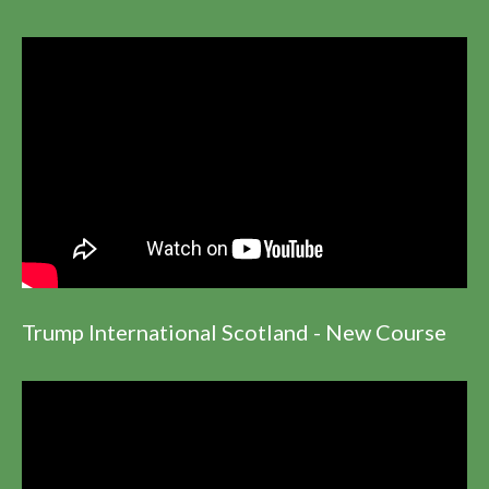
Trump International Scotland - New Course