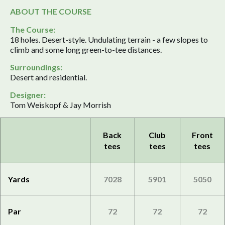
ABOUT THE COURSE
The Course:
18 holes. Desert-style. Undulating terrain - a few slopes to
climb and some long green-to-tee distances.
Surroundings:
Desert and residential.
Designer:
Tom Weiskopf & Jay Morrish
Back
Club
Front
tees
tees
tees
Yards
7028
5901
5050
Par
72
72
72