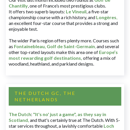
Chantilly
, one of France’s most prestigious clubs.
It offers two superb layouts:
Le Vineuil
, a five-star
championship course with a rich history, and
Longères
,
an excellent four-star course that provides a strong and
enjoyable test.
The wider Paris region offers plenty more. Courses such
as
Fontainebleau
,
Golf de Saint-Germain
,
and several
other top-rated layouts make this area one of
Europe’s
most rewarding golf destinations
,
offering a mix of
woodland, heathland, and parkland designs.
THE DUTCH GC, THE
NETHERLANDS
The Dutch
:
"It's no' just a game", as they say in
Scotland,
and that's certainly true at The Dutch. With 5-
star services throughout, a lavishly comfortable
Loch