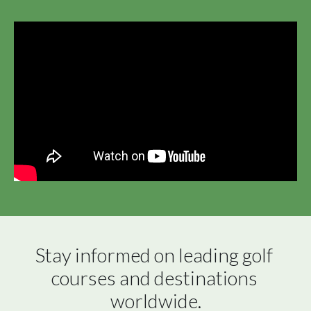
Stay informed on leading golf 
courses and destinations 
worldwide.
