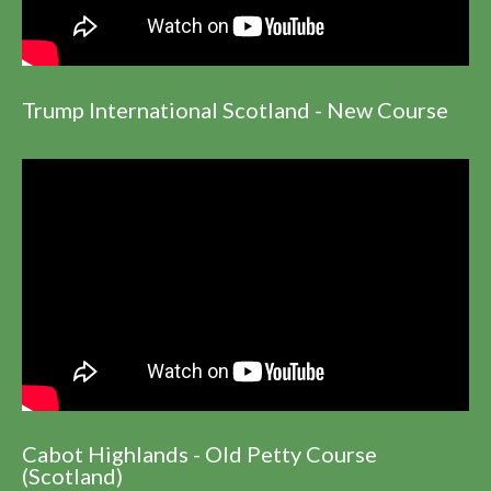
Trump International Scotland - New Course
Cabot Highlands - Old Petty Course
(Scotland)