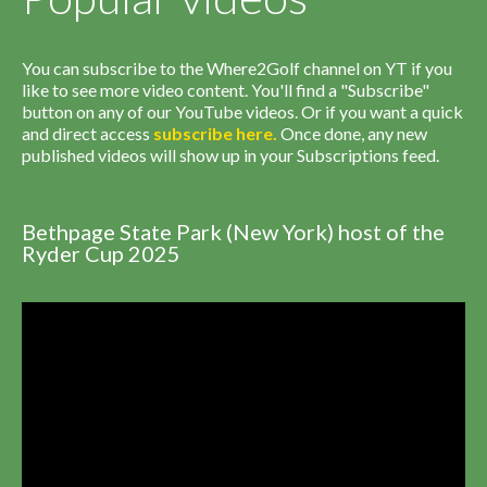
You can subscribe to the Where2Golf channel on YT if you
like to see more video content. You'll find a "Subscribe"
button on any of our YouTube videos. Or if you want a quick
and direct access
subscribe
here
.
Once done, any new
published videos will show up in your Subscriptions feed.
Bethpage State Park (New York) host of the
Ryder Cup 2025