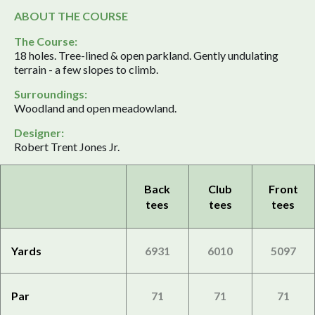
ABOUT THE COURSE
The Course:
18 holes. Tree-lined & open parkland. Gently undulating
terrain - a few slopes to climb.
Surroundings:
Woodland and open meadowland.
Designer:
Robert Trent Jones Jr.
Back
Club
Front
tees
tees
tees
Yards
6931
6010
5097
Par
71
71
71