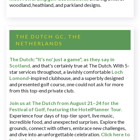
woodland, heathland, and parkland designs.
THE DUTCH GC, THE
NETHERLANDS
The Dutch
:
"It's no' just a game", as they say in
Scotland,
and that's certainly true at The Dutch. With 5-
star services throughout, a lavishly comfortable
Loch
Lomond
-inspired clubhouse, and a superbly designed
and presented golf course, one could not ask for more
from this top-end private club.
Join us at The Dutch
from August 21–24 for
the
Festival of Golf, featuring the HotelPlanner Tour
.
Experience four days of top-tier sport, live music,
incredible food, and unexpected surprises. Explore the
grounds, connect with others, embrace new challenges,
and dive into an unforgettable celebration.
Click here to