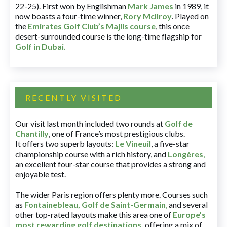
22-25). First won by Englishman
Mark James
in 1989, it
now boasts a four-time winner,
Rory McIlroy
. Played on
the
Emirates Golf Club’s Majlis course
, this once
desert-surrounded course is the long-time flagship for
Golf in Dubai
.
RECENTLY VISITED
Our visit last month included two rounds at
Golf de
Chantilly
, one of France’s most prestigious clubs.
It offers two superb layouts:
Le Vineuil
, a five-star
championship course with a rich history, and
Longères
,
an excellent four-star course that provides a strong and
enjoyable test.
The wider Paris region offers plenty more. Courses such
as
Fontainebleau
,
Golf de Saint-Germain
,
and several
other top-rated layouts make this area one of
Europe’s
most rewarding golf destinations
,
offering a mix of