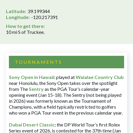
Latitude:
39.199344
Longitude:
-120.217391
How to get there:
10 mi S of Truckee.
TOURNAMENTS
Sony Open in Hawaii
:
played at
Waialae Country Club
near Honolulu, the Sony Open takes over the spotlight
from The
Sentry
as the PGA Tour’s calendar-year
opening event (Jan 15-18). The Sentry (not being played
in 2026) was formerly known as the Tournament of
Champions, with a field typically restricted to golfers
who won a PGA Tour event in the previous calendar year.
Dubai Desert Classic
:
the DP World Tour’s first Rolex
Series event of 2026, is contested for the 37th time (Jan