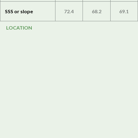
SSS or slope
72.4
68.2
69.1
LOCATION