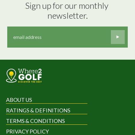
Sign up for our monthly 
newsletter.
ABOUT US
RATINGS & DEFINITIONS
TERMS & CONDITIONS
PRIVACY POLICY