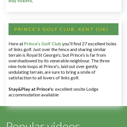
buy tickets
.
PRINCE'S GOLF CLUB, KENT (UK)
Here at
Prince’s Golf Club
you'll find 27 excellent holes
of links golf. Just over the fence and sharing similar
terrain is Royal St George’s; but Prince’s is far from
overshadowed by its venerable neighbour. The three
nine-hole loops at Prince's, laid out over gently
undulating terrain, are sure to bring a smile of
satisfaction to all lovers of links golf.
Stay&Play at Prince's
: excellent onsite Lodge
accommodation available
Popular videos