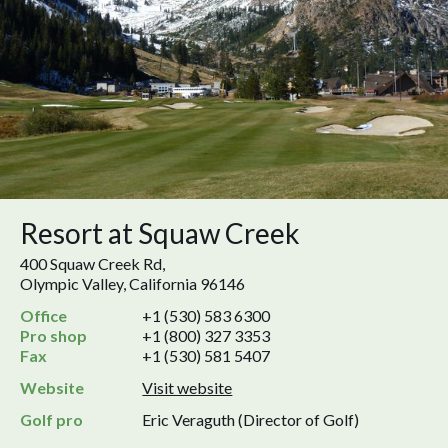
Resort at Squaw Creek
400 Squaw Creek Rd,
Olympic Valley, California 96146
Office
+1 (530) 583 6300
Pro shop
+1 (800) 327 3353
Fax
+1 (530) 581 5407
Website
Visit website
Golf pro
Eric Veraguth (Director of Golf)