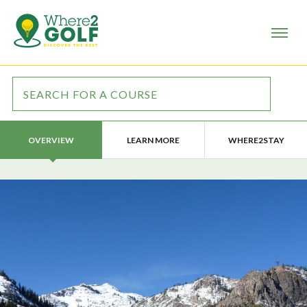
LEARN MORE
WHERE2STAY
OVERVIEW