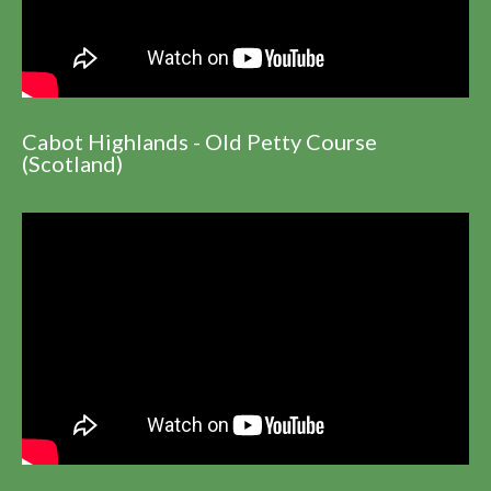
Cabot Highlands - Old Petty Course
(Scotland)