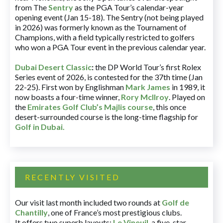
from The
Sentry
as the PGA Tour’s calendar-year
opening event (Jan 15-18). The Sentry (not being played
in 2026) was formerly known as the Tournament of
Champions, with a field typically restricted to golfers
who won a PGA Tour event in the previous calendar year.
Dubai Desert Classic
:
the DP World Tour’s first Rolex
Series event of 2026, is contested for the 37th time (Jan
22-25). First won by Englishman
Mark James
in 1989, it
now boasts a four-time winner,
Rory McIlroy
. Played on
the
Emirates Golf Club’s Majlis course
, this once
desert-surrounded course is the long-time flagship for
Golf in Dubai
.
RECENTLY VISITED
Our visit last month included two rounds at
Golf de
Chantilly
, one of France’s most prestigious clubs.
It offers two superb layouts:
Le Vineuil
, a five-star