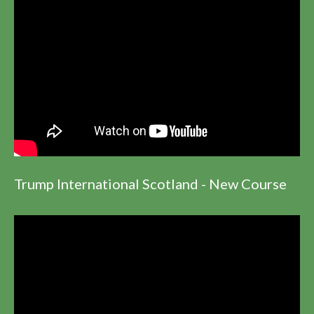
Trump International Scotland - New Course