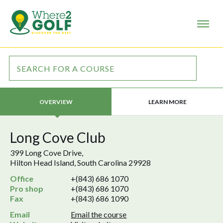
LEARN MORE
OVERVIEW
Long Cove Club
399 Long Cove Drive,
Hilton Head Island, South Carolina 29928
Office
+(843) 686 1070
Pro shop
+(843) 686 1070
Fax
+(843) 686 1090
Email
Email the course