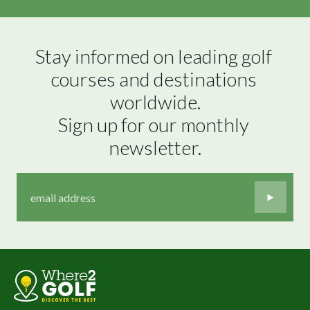
Stay informed on leading golf 
courses and destinations 
worldwide.

Sign up for our monthly 
newsletter.