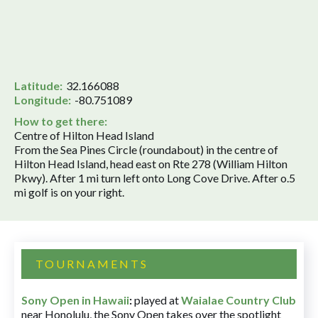
Latitude:
32.166088
Longitude:
-80.751089
How to get there:
Centre of Hilton Head Island
From the Sea Pines Circle (roundabout) in the centre of
Hilton Head Island, head east on Rte 278 (William Hilton
Pkwy). After 1 mi turn left onto Long Cove Drive. After o.5
mi golf is on your right.
TOURNAMENTS
Sony Open in Hawaii
:
played at
Waialae Country Club
near Honolulu, the Sony Open takes over the spotlight