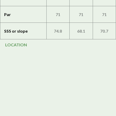
Par
71
71
71
SSS or slope
74.8
68.1
70.7
LOCATION