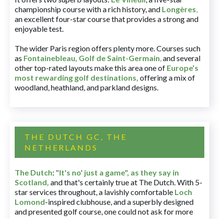
championship course with a rich history, and
Longères
,
an excellent four-star course that provides a strong and
enjoyable test.
The wider Paris region offers plenty more. Courses such
as
Fontainebleau
,
Golf de Saint-Germain
,
and several
other top-rated layouts make this area one of
Europe’s
most rewarding golf destinations
,
offering a mix of
woodland, heathland, and parkland designs.
THE DUTCH GC, THE
NETHERLANDS
The Dutch
:
"It's no' just a game", as they say in
Scotland,
and that's certainly true at The Dutch. With 5-
star services throughout, a lavishly comfortable
Loch
Lomond
-inspired clubhouse, and a superbly designed
and presented golf course, one could not ask for more