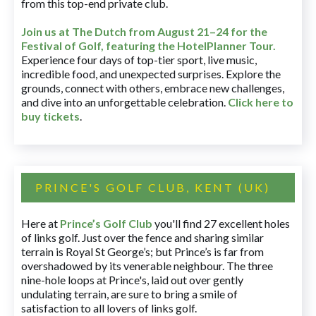
from this top-end private club.
Join us at The Dutch
from August 21–24 for
the
Festival of Golf, featuring the HotelPlanner Tour
.
Experience four days of top-tier sport, live music,
incredible food, and unexpected surprises. Explore the
grounds, connect with others, embrace new challenges,
and dive into an unforgettable celebration.
Click here to
buy tickets
.
PRINCE'S GOLF CLUB, KENT (UK)
Here at
Prince’s Golf Club
you'll find 27 excellent holes
of links golf. Just over the fence and sharing similar
terrain is Royal St George’s; but Prince’s is far from
overshadowed by its venerable neighbour. The three
nine-hole loops at Prince's, laid out over gently
undulating terrain, are sure to bring a smile of
satisfaction to all lovers of links golf.