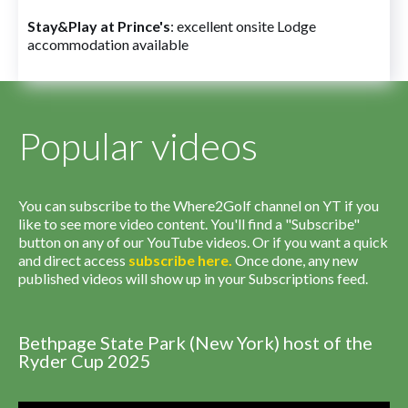
Stay&Play at Prince's
: excellent onsite Lodge
accommodation available
Popular videos
You can subscribe to the Where2Golf channel on YT if you
like to see more video content. You'll find a "Subscribe"
button on any of our YouTube videos. Or if you want a quick
and direct access
subscribe
here
.
Once done, any new
published videos will show up in your Subscriptions feed.
Bethpage State Park (New York) host of the
Ryder Cup 2025