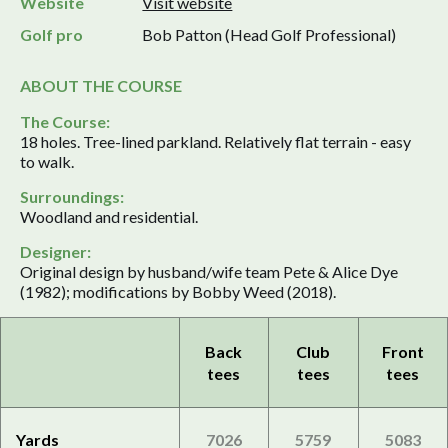
Website
Visit website
Golf pro
Bob Patton (Head Golf Professional)
ABOUT THE COURSE
The Course:
18 holes. Tree-lined parkland. Relatively flat terrain - easy
to walk.
Surroundings:
Woodland and residential.
Designer:
Original design by husband/wife team Pete & Alice Dye
(1982); modifications by Bobby Weed (2018).
Back
Club
Front
tees
tees
tees
Yards
7026
5759
5083