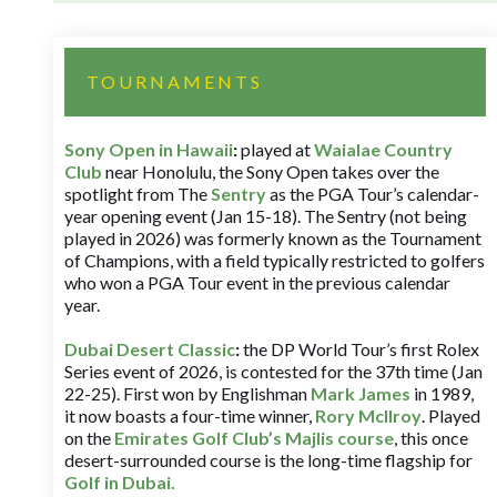
TOURNAMENTS
Sony Open in Hawaii
:
played at
Waialae Country
Club
near Honolulu, the Sony Open takes over the
spotlight from The
Sentry
as the PGA Tour’s calendar-
year opening event (Jan 15-18). The Sentry (not being
played in 2026) was formerly known as the Tournament
of Champions, with a field typically restricted to golfers
who won a PGA Tour event in the previous calendar
year.
Dubai Desert Classic
:
the DP World Tour’s first Rolex
Series event of 2026, is contested for the 37th time (Jan
22-25). First won by Englishman
Mark James
in 1989,
it now boasts a four-time winner,
Rory McIlroy
. Played
on the
Emirates Golf Club’s Majlis course
, this once
desert-surrounded course is the long-time flagship for
Golf in Dubai
.