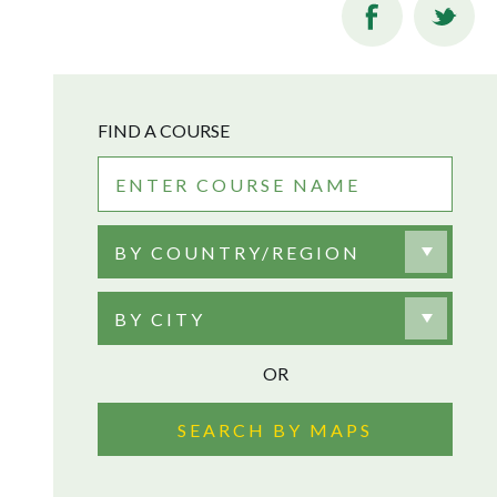
FIND A COURSE
BY COUNTRY/REGION
BY CITY
OR
SEARCH BY MAPS