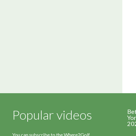
Popular videos
Be
Yor
20
You can subscribe to the Where2Golf