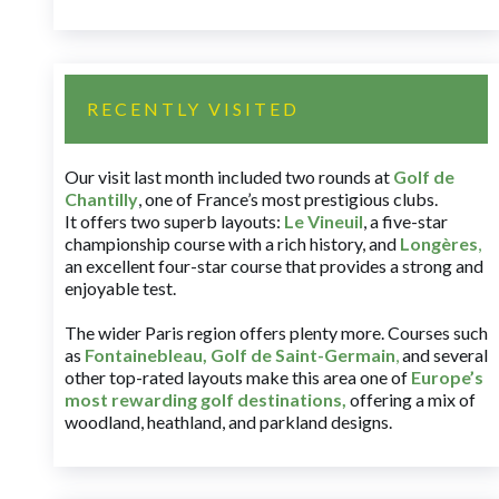
RECENTLY VISITED
Our visit last month included two rounds at
Golf de
Chantilly
, one of France’s most prestigious clubs.
It offers two superb layouts:
Le Vineuil
, a five-star
championship course with a rich history, and
Longères
,
an excellent four-star course that provides a strong and
enjoyable test.
The wider Paris region offers plenty more. Courses such
as
Fontainebleau
,
Golf de Saint-Germain
,
and several
other top-rated layouts make this area one of
Europe’s
most rewarding golf destinations
,
offering a mix of
woodland, heathland, and parkland designs.