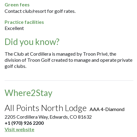
Green fees
Contact club/resort for golf rates.
Practice facilities
Excellent
Did you know?
The Club at Cordillera is managed by Troon Privé, the
division of Troon Golf created to manage and operate private
golf clubs.
Where2Stay
All Points North Lodge
AAA 4-Diamond
2205 Cordillera Way, Edwards, CO 81632
+1 (970) 926 2200
Visit website