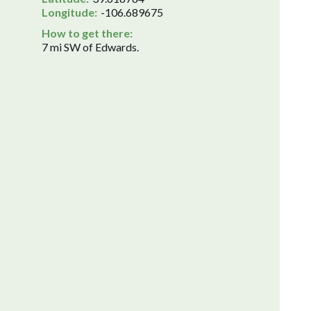
Longitude:
-106.689675
How to get there:
7 mi SW of Edwards.