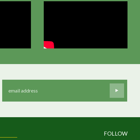
FOLLOW