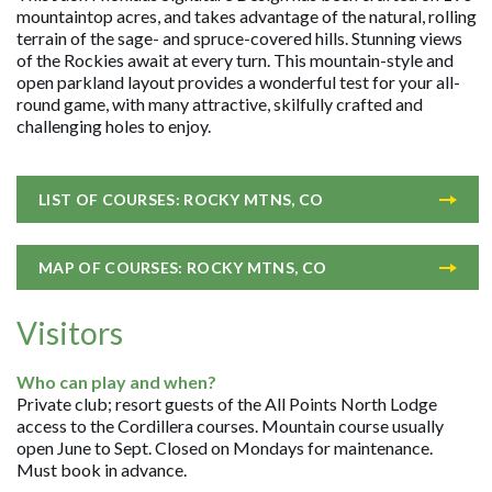
mountaintop acres, and takes advantage of the natural, rolling
terrain of the sage- and spruce-covered hills. Stunning views
of the Rockies await at every turn. This mountain-style and
open parkland layout provides a wonderful test for your all-
round game, with many attractive, skilfully crafted and
challenging holes to enjoy.
LIST OF COURSES: ROCKY MTNS, CO
MAP OF COURSES: ROCKY MTNS, CO
Visitors
Who can play and when?
Private club; resort guests of the All Points North Lodge
access to the Cordillera courses. Mountain course usually
open June to Sept. Closed on Mondays for maintenance.
Must book in advance.