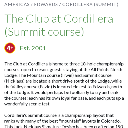
AMERICAS /
EDWARDS /
CORDILLERA (SUMMIT)
The Club at Cordillera
(Summit course)
Est. 2001
The Club at Cordillera is home to three 18-hole championship
courses, open to resort guests staying at the All Points North
Lodge. The Mountain course (Irwin) and Summit course
(Nicklaus) are located a short drive south of the Lodge, while
the Valley course (Fazio) is located closest to Edwards, north
of the Lodge. It would perhaps be foolhardy to try and rank
the courses; each has its own loyal fanbase, and each puts up a
wonderfully scenic test.
Cordillera's Summit course is a championship layout that
ranks with many of the best "mountain" layouts in Colorado.
This Jack Nicklaus Signature Design has been crafted on 190