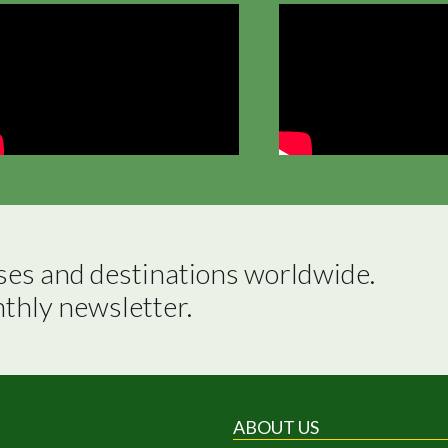
ses and destinations worldwide.

nthly newsletter.
ABOUT US