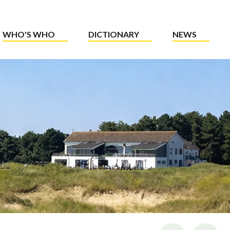
WHO'S WHO
DICTIONARY
NEWS