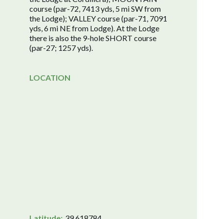
course (par-72, 7413 yds, 5 mi SW from
the Lodge); VALLEY course (par-71, 7091
yds, 6 mi NE from Lodge). At the Lodge
there is also the 9-hole SHORT course
(par-27; 1257 yds).
LOCATION
Latitude:
39.618784