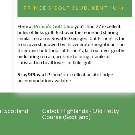
PRINCE'S GOLF CLUB, KENT (UK)
Here at
Prince’s Golf Club
you'll find 27 excellent
holes of links golf. Just over the fence and sharing
similar terrain is Royal St George’s; but Prince’s is far
from overshadowed by its venerable neighbour. The
three nine-hole loops at Prince's, laid out over gently
undulating terrain, are sure to bring a smile of
satisfaction to all lovers of links golf.
Stay&Play at Prince's
: excellent onsite Lodge
accommodation available
al Scotland
Cabot Highlands - Old Petty
Course (Scotland)