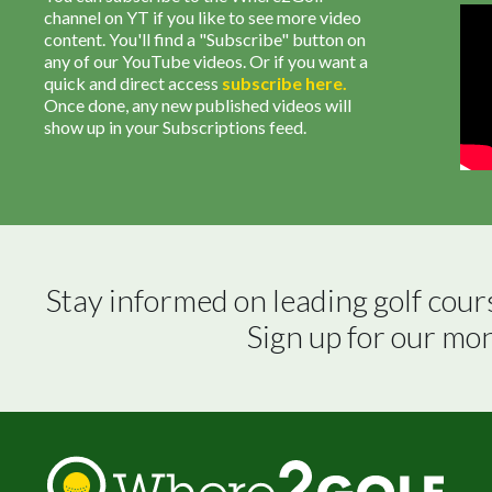
channel on YT if you like to see more video
content. You'll find a "Subscribe" button on
any of our YouTube videos. Or if you want a
quick and direct access
subscribe
here
.
Once done, any new published videos will
show up in your Subscriptions feed.
Stay informed on leading golf cour
Sign up for our mo