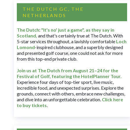
THE DUTCH GC, THE
NETHERLANDS
The Dutch
:
"It's no' just a game", as they say in
Scotland,
and that's certainly true at The Dutch. With
5-star services throughout, a lavishly comfortable
Loch
Lomond
-inspired clubhouse, and a superbly designed
and presented golf course, one could not ask for more
from this top-end private club.
Join us at The Dutch
from August 21–24 for
the
Festival of Golf, featuring the HotelPlanner Tour
.
Experience four days of top-tier sport, live music,
incredible food, and unexpected surprises. Explore the
grounds, connect with others, embrace new challenges,
and dive into an unforgettable celebration.
Click here
to buy tickets
.