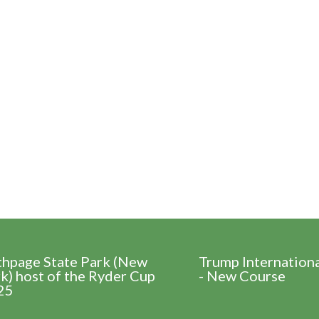
thpage State Park (New
Trump Internation
k) host of the Ryder Cup
- New Course
25