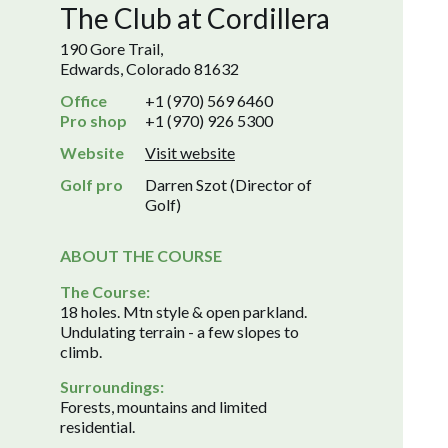
The Club at Cordillera
190 Gore Trail,
Edwards, Colorado 81632
Office
+1 (970) 569 6460
Pro shop
+1 (970) 926 5300
Website
Visit website
Golf pro
Darren Szot (Director of
Golf)
ABOUT THE COURSE
The Course:
18 holes. Mtn style & open parkland.
Undulating terrain - a few slopes to
climb.
Surroundings:
Forests, mountains and limited
residential.