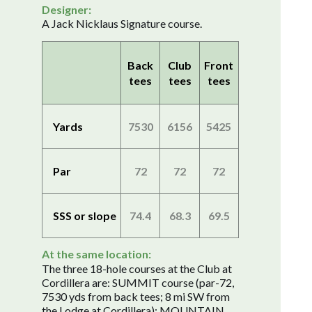
Designer:
A Jack Nicklaus Signature course.
Back
Club
Front
tees
tees
tees
Yards
7530
6156
5425
Par
72
72
72
SSS or slope
74.4
68.3
69.5
At the same location:
The three 18-hole courses at the Club at
Cordillera are: SUMMIT course (par-72,
7530 yds from back tees; 8 mi SW from
the Lodge at Cordillera); MOUNTAIN