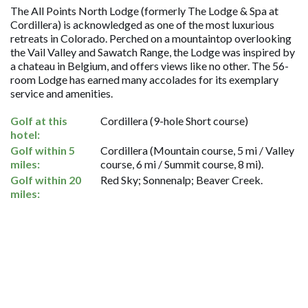
The All Points North Lodge (formerly The Lodge & Spa at
Cordillera) is acknowledged as one of the most luxurious
retreats in Colorado. Perched on a mountaintop overlooking
the Vail Valley and Sawatch Range, the Lodge was inspired by
a chateau in Belgium, and offers views like no other. The 56-
room Lodge has earned many accolades for its exemplary
service and amenities.
Golf at this
Cordillera (9-hole Short course)
hotel:
Golf within 5
Cordillera (Mountain course, 5 mi / Valley
miles:
course, 6 mi / Summit course, 8 mi).
Golf within 20
Red Sky; Sonnenalp; Beaver Creek.
miles: