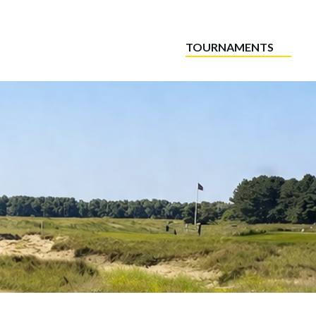
TOURNAMENTS