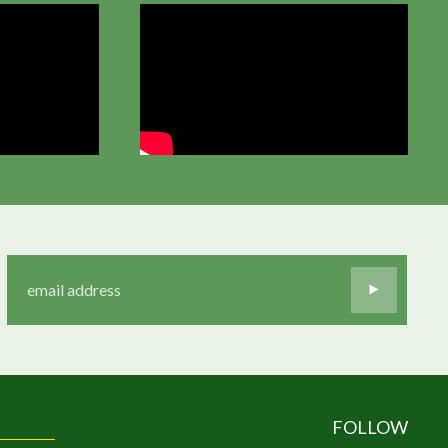
FOLLOW