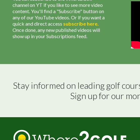
channel on YT if you like to see more video
content. You'll find a "Subscribe" button on
any of our YouTube videos. Or if you want a
quick and direct access
subscribe
here
.
Once done, any new published videos will
show up in your Subscriptions feed.
Stay informed on leading golf cour
Sign up for our mo