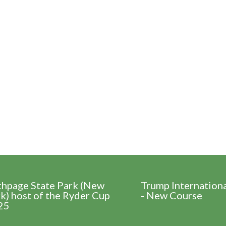
thpage State Park (New
Trump Internation
k) host of the Ryder Cup
- New Course
25