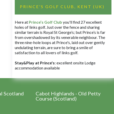
PRINCE'S GOLF CLUB, KENT (UK)
Here at
Prince’s Golf Club
you'll find 27 excellent
holes of links golf. Just over the fence and sharing
similar terrain is Royal St George’s; but Prince’s is far
from overshadowed by its venerable neighbour. The
three nine-hole loops at Prince's, laid out over gently
undulating terrain, are sure to bring a smile of
satisfaction to all lovers of links golf.
Stay&Play at Prince's
: excellent onsite Lodge
accommodation available
al Scotland
Cabot Highlands - Old Petty
Course (Scotland)