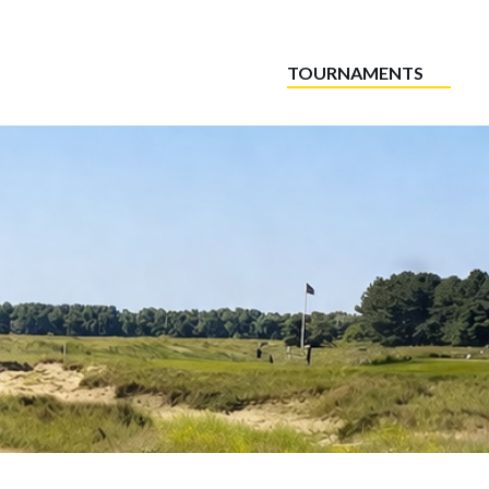
TOURNAMENTS