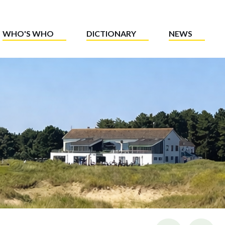
WHO'S WHO
DICTIONARY
NEWS