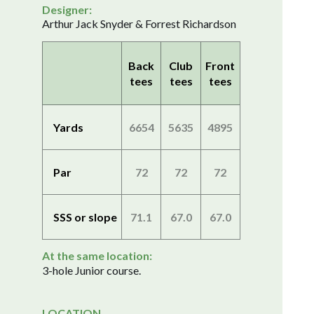
Designer:
Arthur Jack Snyder & Forrest Richardson
Back
Club
Front
tees
tees
tees
Yards
6654
5635
4895
Par
72
72
72
SSS or slope
71.1
67.0
67.0
At the same location:
3-hole Junior course.
LOCATION