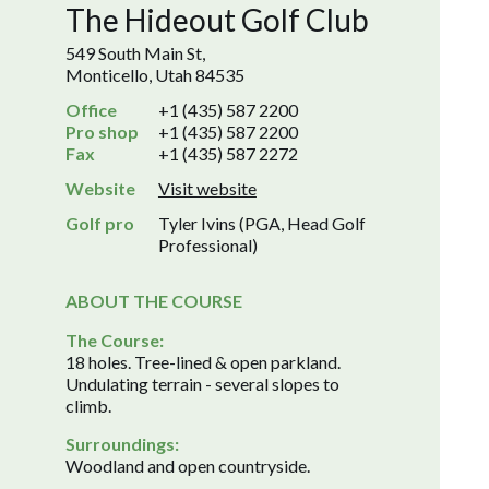
The Hideout Golf Club
549 South Main St,
Monticello, Utah 84535
Office
+1 (435) 587 2200
Pro shop
+1 (435) 587 2200
Fax
+1 (435) 587 2272
Website
Visit website
Golf pro
Tyler Ivins (PGA, Head Golf
Professional)
ABOUT THE COURSE
The Course:
18 holes. Tree-lined & open parkland.
Undulating terrain - several slopes to
climb.
Surroundings:
Woodland and open countryside.