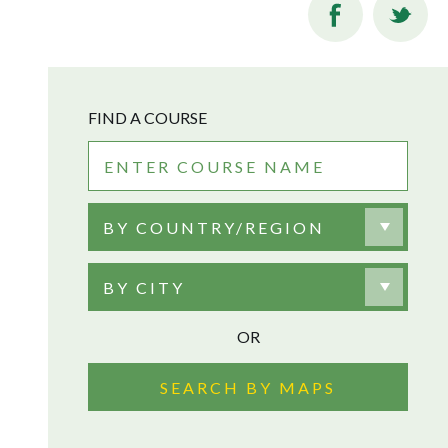
FIND A COURSE
BY COUNTRY/REGION
BY CITY
OR
SEARCH BY MAPS