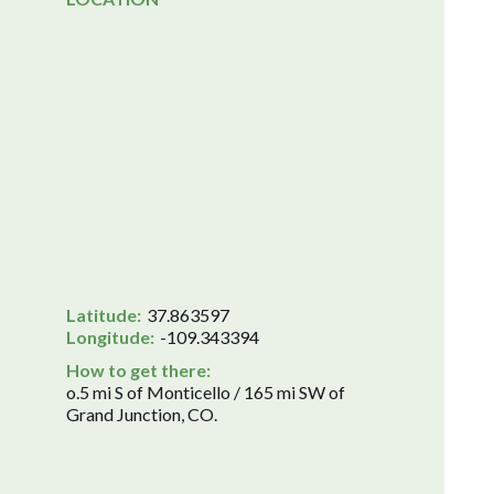
Latitude:
37.863597
Longitude:
-109.343394
How to get there:
o.5 mi S of Monticello / 165 mi SW of
Grand Junction, CO.