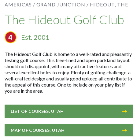
AMERICAS /
GRAND JUNCTION /
HIDEOUT, THE
The Hideout Golf Club
Est. 2001
The Hideout Golf Club is home to a well-rated and pleasantly
testing golf course. This tree-lined and open parkland layout
should not disappoint, with many attractive features and
several excellent holes to enjoy. Plenty of golfing challenge, a
well-crafted design and usually good upkeep all contribute to
the appeal of this course. One to include on your play list if
you are in the area.
LIST OF COURSES: UTAH
MAP OF COURSES: UTAH