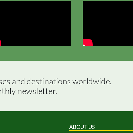
ses and destinations worldwide.

nthly newsletter.
ABOUT US