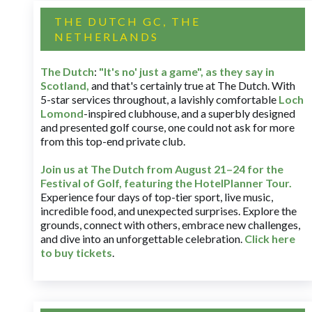
THE DUTCH GC, THE
NETHERLANDS
The Dutch
:
"It's no' just a game", as they say in
Scotland,
and that's certainly true at The Dutch. With
5-star services throughout, a lavishly comfortable
Loch
Lomond
-inspired clubhouse, and a superbly designed
and presented golf course, one could not ask for more
from this top-end private club.
Join us at The Dutch
from August 21–24 for
the
Festival of Golf, featuring the HotelPlanner Tour
.
Experience four days of top-tier sport, live music,
incredible food, and unexpected surprises. Explore the
grounds, connect with others, embrace new challenges,
and dive into an unforgettable celebration.
Click here
to buy tickets
.