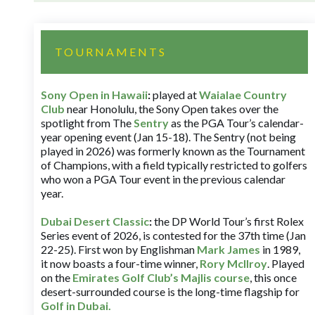
TOURNAMENTS
Sony Open in Hawaii
:
played at
Waialae Country
Club
near Honolulu, the Sony Open takes over the
spotlight from The
Sentry
as the PGA Tour’s calendar-
year opening event (Jan 15-18). The Sentry (not being
played in 2026) was formerly known as the Tournament
of Champions, with a field typically restricted to golfers
who won a PGA Tour event in the previous calendar
year.
Dubai Desert Classic
:
the DP World Tour’s first Rolex
Series event of 2026, is contested for the 37th time (Jan
22-25). First won by Englishman
Mark James
in 1989,
it now boasts a four-time winner,
Rory McIlroy
. Played
on the
Emirates Golf Club’s Majlis course
, this once
desert-surrounded course is the long-time flagship for
Golf in Dubai
.