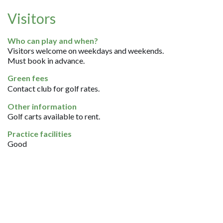
Visitors
Who can play and when?
Visitors welcome on weekdays and weekends.
Must book in advance.
Green fees
Contact club for golf rates.
Other information
Golf carts available to rent.
Practice facilities
Good