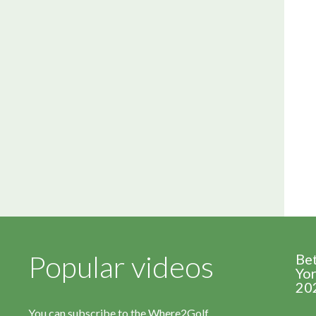
Popular videos
Be
Yor
20
You can subscribe to the Where2Golf