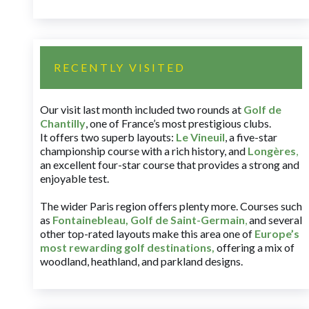
RECENTLY VISITED
Our visit last month included two rounds at
Golf de
Chantilly
, one of France’s most prestigious clubs.
It offers two superb layouts:
Le Vineuil
, a five-star
championship course with a rich history, and
Longères
,
an excellent four-star course that provides a strong and
enjoyable test.
The wider Paris region offers plenty more. Courses such
as
Fontainebleau
,
Golf de Saint-Germain
,
and several
other top-rated layouts make this area one of
Europe’s
most rewarding golf destinations
,
offering a mix of
woodland, heathland, and parkland designs.