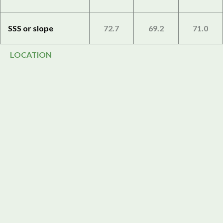
SSS or slope
72.7
69.2
71.0
LOCATION