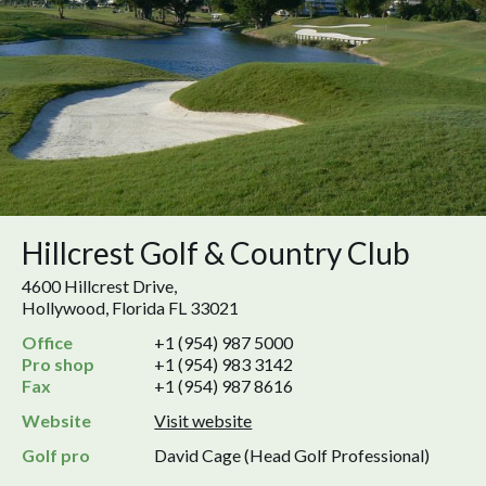
Hillcrest Golf & Country Club
4600 Hillcrest Drive,
Hollywood, Florida FL 33021
Office
+1 (954) 987 5000
Pro shop
+1 (954) 983 3142
Fax
+1 (954) 987 8616
Website
Visit website
Golf pro
David Cage (Head Golf Professional)