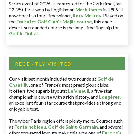
Series event of 2026, is contested for the 37th time (Jan
22-25). First won by Englishman
Mark James
in 1989, it
now boasts a four-time winner,
Rory McIlroy
. Played on
the
Emirates Golf Club’s Majlis course
, this once
desert-surrounded course is the long-time flagship for
Golf in Dubai
.
RECENTLY VISITED
Our visit last month included two rounds at
Golf de
Chantilly
, one of France’s most prestigious clubs.
It offers two superb layouts:
Le Vineuil
, a five-star
championship course with a rich history, and
Longères
,
an excellent four-star course that provides a strong and
enjoyable test.
The wider Paris region offers plenty more. Courses such
as
Fontainebleau
,
Golf de Saint-Germain
,
and several
other top-rated layouts make this area one of
Europe’s