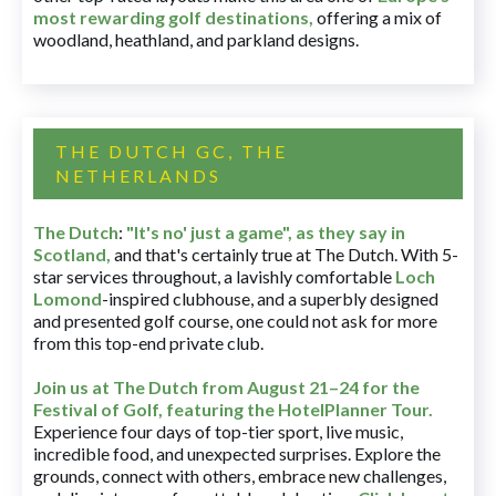
most rewarding golf destinations
,
offering a mix of
woodland, heathland, and parkland designs.
THE DUTCH GC, THE
NETHERLANDS
The Dutch
:
"It's no' just a game", as they say in
Scotland,
and that's certainly true at The Dutch. With 5-
star services throughout, a lavishly comfortable
Loch
Lomond
-inspired clubhouse, and a superbly designed
and presented golf course, one could not ask for more
from this top-end private club.
Join us at The Dutch
from August 21–24 for
the
Festival of Golf, featuring the HotelPlanner Tour
.
Experience four days of top-tier sport, live music,
incredible food, and unexpected surprises. Explore the
grounds, connect with others, embrace new challenges,