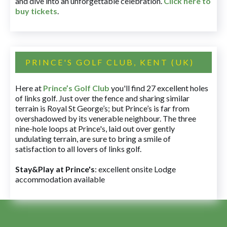
and dive into an unforgettable celebration.
Click here to
buy tickets
.
PRINCE'S GOLF CLUB, KENT (UK)
Here at
Prince’s Golf Club
you'll find 27 excellent holes
of links golf. Just over the fence and sharing similar
terrain is Royal St George’s; but Prince’s is far from
overshadowed by its venerable neighbour. The three
nine-hole loops at Prince's, laid out over gently
undulating terrain, are sure to bring a smile of
satisfaction to all lovers of links golf.
Stay&Play at Prince's
: excellent onsite Lodge
accommodation available