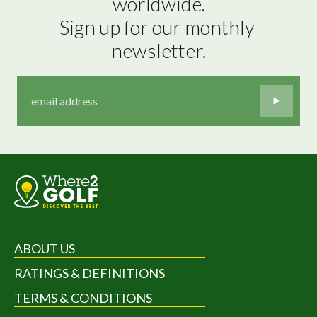
worldwide.

Sign up for our monthly 
newsletter.
ABOUT US
RATINGS & DEFINITIONS
TERMS & CONDITIONS