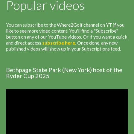
Popular videos
You can subscribe to the Where2Golf channel on YT if you
like to see more video content. You'll find a "Subscribe"
button on any of our YouTube videos. Or if you want a quick
and direct access
subscribe
here
.
Once done, any new
published videos will show up in your Subscriptions feed.
Bethpage State Park (New York) host of the
Ryder Cup 2025