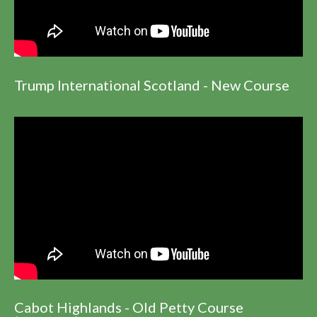
Trump International Scotland - New Course
Cabot Highlands - Old Petty Course