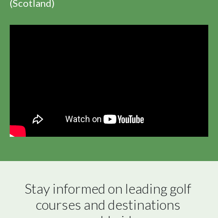
(Scotland)
Stay informed on leading golf 
courses and destinations 