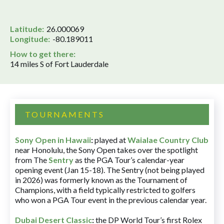
Latitude:
26.000069
Longitude:
-80.189011
How to get there:
14 miles S of Fort Lauderdale
TOURNAMENTS
Sony Open in Hawaii
:
played at
Waialae Country Club
near Honolulu, the Sony Open takes over the spotlight
from The
Sentry
as the PGA Tour’s calendar-year
opening event (Jan 15-18). The Sentry (not being played
in 2026) was formerly known as the Tournament of
Champions, with a field typically restricted to golfers
who won a PGA Tour event in the previous calendar year.
Dubai Desert Classic
:
the DP World Tour’s first Rolex