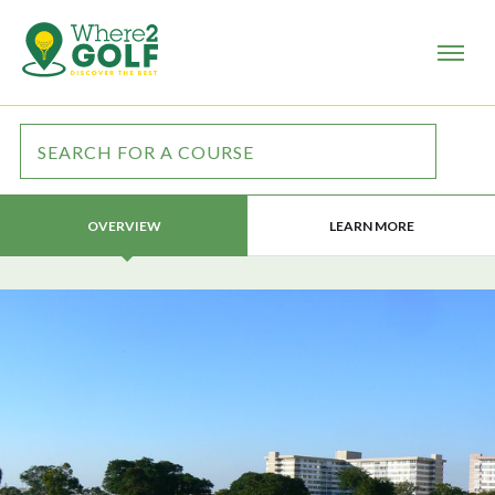
LEARN MORE
OVERVIEW