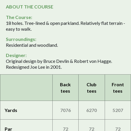
ABOUT THE COURSE
The Course:
18 holes. Tree-lined & open parkland. Relatively flat terrain -
easy to walk.
Surroundings:
Residential and woodland.
Designer:
Original design by Bruce Devlin & Robert von Hagge.
Redesigned Joe Lee in 2001.
Back
Club
Front
tees
tees
tees
Yards
7076
6270
5207
Par
72
72
72