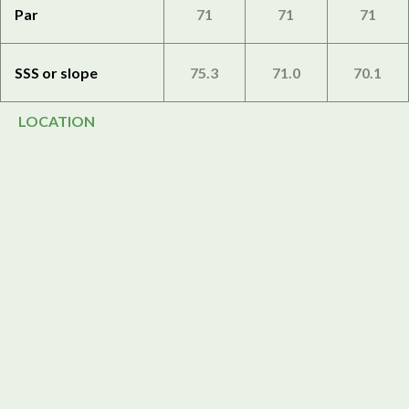
Par
71
71
71
SSS or slope
75.3
71.0
70.1
LOCATION