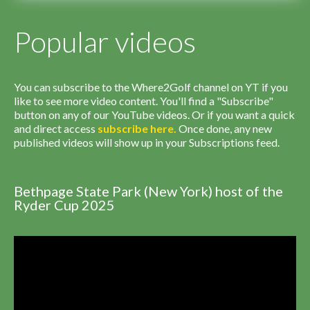
Popular videos
You can subscribe to the Where2Golf channel on YT if you
like to see more video content. You'll find a "Subscribe"
button on any of our YouTube videos. Or if you want a quick
and direct access
subscribe
here
.
Once done, any new
published videos will show up in your Subscriptions feed.
Bethpage State Park (New York) host of the
Ryder Cup 2025