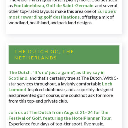
as
Fontainebleau
,
Golf de Saint-Germain
,
and several
other top-rated layouts make this area one of
Europe’s
most rewarding golf destinations
,
offering a mix of
woodland, heathland, and parkland designs.
THE DUTCH GC, THE
NETHERLANDS
The Dutch
:
"It's no' just a game", as they say in
Scotland,
and that's certainly true at The Dutch. With 5-
star services throughout, a lavishly comfortable
Loch
Lomond
-inspired clubhouse, and a superbly designed
and presented golf course, one could not ask for more
from this top-end private club.
Join us at The Dutch
from August 21–24 for
the
Festival of Golf, featuring the HotelPlanner Tour
.
Experience four days of top-tier sport, live music,