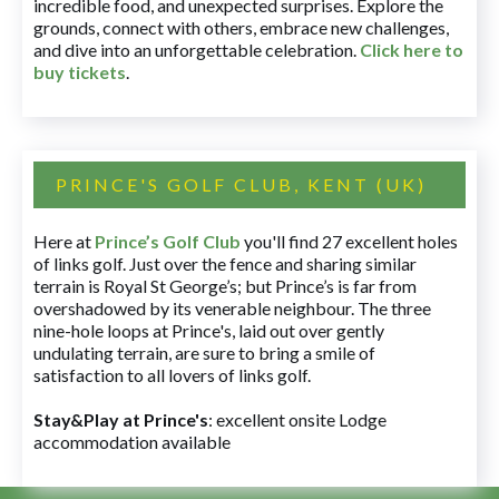
incredible food, and unexpected surprises. Explore the
grounds, connect with others, embrace new challenges,
and dive into an unforgettable celebration.
Click here to
buy tickets
.
PRINCE'S GOLF CLUB, KENT (UK)
Here at
Prince’s Golf Club
you'll find 27 excellent holes
of links golf. Just over the fence and sharing similar
terrain is Royal St George’s; but Prince’s is far from
overshadowed by its venerable neighbour. The three
nine-hole loops at Prince's, laid out over gently
undulating terrain, are sure to bring a smile of
satisfaction to all lovers of links golf.
Stay&Play at Prince's
: excellent onsite Lodge
accommodation available