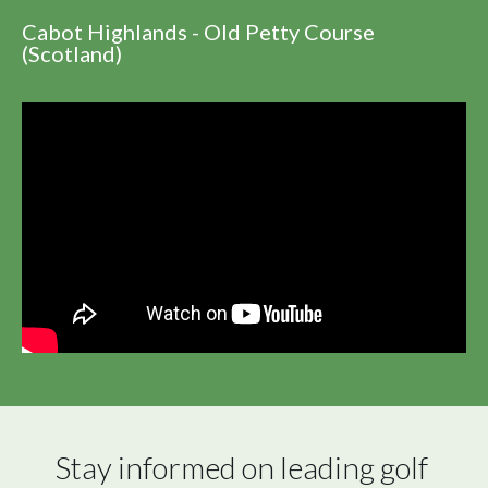
Cabot Highlands - Old Petty Course
(Scotland)
Stay informed on leading golf 