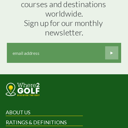
courses and destinations 
worldwide.

Sign up for our monthly 
newsletter.
ABOUT US
RATINGS & DEFINITIONS