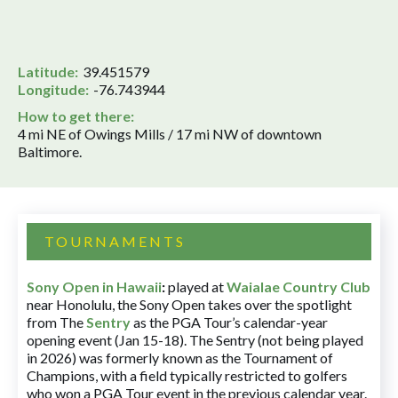
Latitude:
39.451579
Longitude:
-76.743944
How to get there:
4 mi NE of Owings Mills / 17 mi NW of downtown
Baltimore.
TOURNAMENTS
Sony Open in Hawaii
:
played at
Waialae Country Club
near Honolulu, the Sony Open takes over the spotlight
from The
Sentry
as the PGA Tour’s calendar-year
opening event (Jan 15-18). The Sentry (not being played
in 2026) was formerly known as the Tournament of
Champions, with a field typically restricted to golfers
who won a PGA Tour event in the previous calendar year.