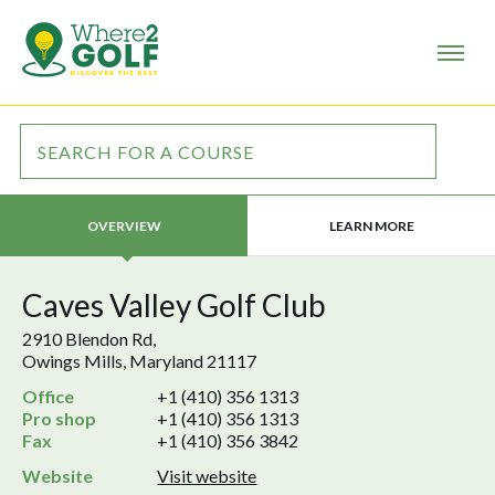
LEARN MORE
OVERVIEW
Caves Valley Golf Club
2910 Blendon Rd,
Owings Mills, Maryland 21117
Office
+1 (410) 356 1313
Pro shop
+1 (410) 356 1313
Fax
+1 (410) 356 3842
Website
Visit website