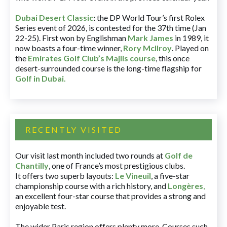
Dubai Desert Classic
:
the DP World Tour’s first Rolex
Series event of 2026, is contested for the 37th time (Jan
22-25). First won by Englishman
Mark James
in 1989, it
now boasts a four-time winner,
Rory McIlroy
. Played on
the
Emirates Golf Club’s Majlis course
, this once
desert-surrounded course is the long-time flagship for
Golf in Dubai
.
RECENTLY VISITED
Our visit last month included two rounds at
Golf de
Chantilly
, one of France’s most prestigious clubs.
It offers two superb layouts:
Le Vineuil
, a five-star
championship course with a rich history, and
Longères
,
an excellent four-star course that provides a strong and
enjoyable test.
The wider Paris region offers plenty more. Courses such