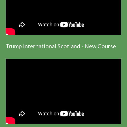
Trump International Scotland - New Course