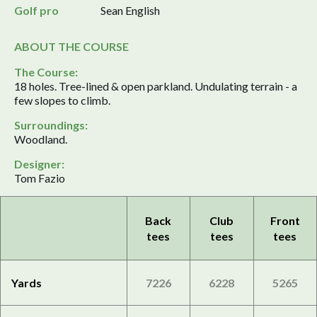
Golf pro
Sean English
ABOUT THE COURSE
The Course:
18 holes. Tree-lined & open parkland. Undulating terrain - a
few slopes to climb.
Surroundings:
Woodland.
Designer:
Tom Fazio
Back
Club
Front
tees
tees
tees
Yards
7226
6228
5265