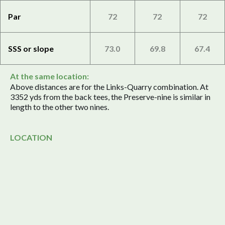
Par
72
72
72
SSS or slope
73.0
69.8
67.4
At the same location:
Above distances are for the Links-Quarry combination. At
3352 yds from the back tees, the Preserve-nine is similar in
length to the other two nines.
LOCATION