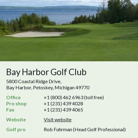
Bay Harbor Golf Club
5800 Coastal Ridge Drive,
Bay Harbor, Petoskey, Michigan 49770
Office
+1 (800) 462 6963 (toll free)
Pro shop
+1 (231) 439 4028
Fax
+1 (231) 439 4065
Website
Visit website
Golf pro
Rob Fuhrman (Head Golf Professional)