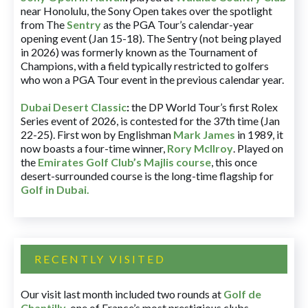
near Honolulu, the Sony Open takes over the spotlight
from The
Sentry
as the PGA Tour’s calendar-year
opening event (Jan 15-18). The Sentry (not being played
in 2026) was formerly known as the Tournament of
Champions, with a field typically restricted to golfers
who won a PGA Tour event in the previous calendar year.
Dubai Desert Classic
:
the DP World Tour’s first Rolex
Series event of 2026, is contested for the 37th time (Jan
22-25). First won by Englishman
Mark James
in 1989, it
now boasts a four-time winner,
Rory McIlroy
. Played on
the
Emirates Golf Club’s Majlis course
, this once
desert-surrounded course is the long-time flagship for
Golf in Dubai
.
RECENTLY VISITED
Our visit last month included two rounds at
Golf de
Chantilly
, one of France’s most prestigious clubs.