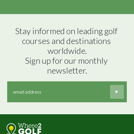
Stay informed on leading golf 
courses and destinations 
worldwide.

Sign up for our monthly 
newsletter.