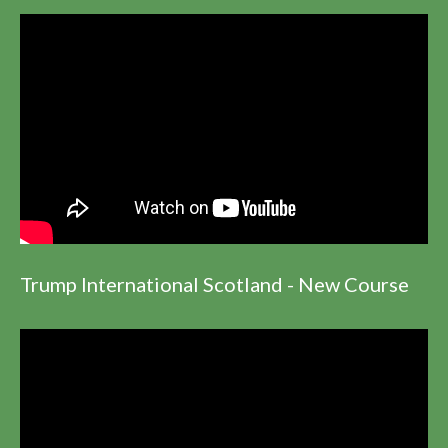
Trump International Scotland - New Course