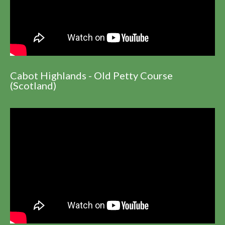
Cabot Highlands - Old Petty Course
(Scotland)