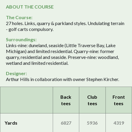
ABOUT THE COURSE
The Course:
27 holes. Links, quarry & parkland styles. Undulating terrain
- golf carts compulsory.
Surroundings:
Links-nine: duneland, seaside (Little Traverse Bay, Lake
Michigan) and limited residential. Quarry-nine: former
quarry, residential and seaside. Preserve-nine: woodland,
wetland and limited residential.
Designer:
Arthur Hills in collaboration with owner Stephen Kircher.
Back
Club
Front
tees
tees
tees
Yards
6827
5936
4319