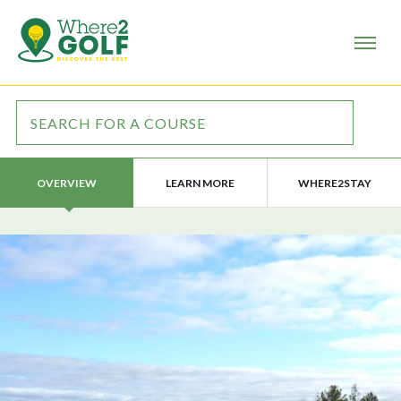
LEARN MORE
WHERE2STAY
OVERVIEW