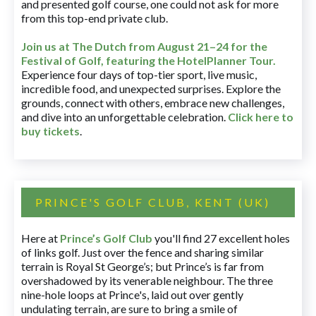
and presented golf course, one could not ask for more
from this top-end private club.
Join us at The Dutch
from August 21–24 for
the
Festival of Golf, featuring the HotelPlanner Tour
.
Experience four days of top-tier sport, live music,
incredible food, and unexpected surprises. Explore the
grounds, connect with others, embrace new challenges,
and dive into an unforgettable celebration.
Click here to
buy tickets
.
PRINCE'S GOLF CLUB, KENT (UK)
Here at
Prince’s Golf Club
you'll find 27 excellent holes
of links golf. Just over the fence and sharing similar
terrain is Royal St George’s; but Prince’s is far from
overshadowed by its venerable neighbour. The three
nine-hole loops at Prince's, laid out over gently
undulating terrain, are sure to bring a smile of