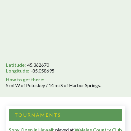
Latitude:
45.362670
Longitude:
-85.058695
How to get there:
5 mi W of Petoskey / 14 mi S of Harbor Springs.
TOURNAMENTS
Sony Open in Hawaii
:
played at
Waialae Country Club