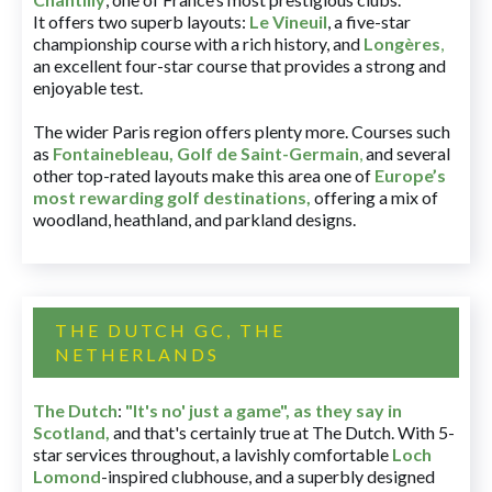
It offers two superb layouts:
Le Vineuil
, a five-star
championship course with a rich history, and
Longères
,
an excellent four-star course that provides a strong and
enjoyable test.
The wider Paris region offers plenty more. Courses such
as
Fontainebleau
,
Golf de Saint-Germain
,
and several
other top-rated layouts make this area one of
Europe’s
most rewarding golf destinations
,
offering a mix of
woodland, heathland, and parkland designs.
THE DUTCH GC, THE
NETHERLANDS
The Dutch
:
"It's no' just a game", as they say in
Scotland,
and that's certainly true at The Dutch. With 5-
star services throughout, a lavishly comfortable
Loch
Lomond
-inspired clubhouse, and a superbly designed