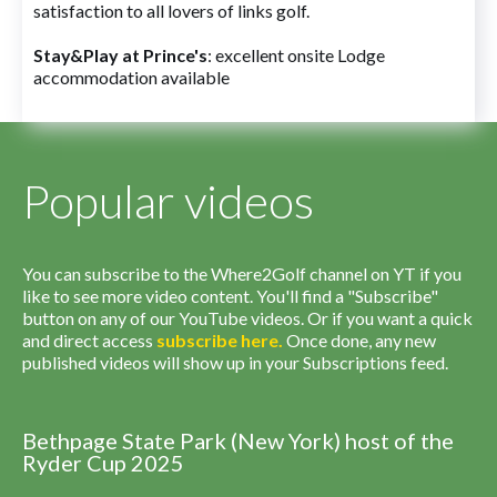
satisfaction to all lovers of links golf.
Stay&Play at Prince's
: excellent onsite Lodge
accommodation available
Popular videos
You can subscribe to the Where2Golf channel on YT if you
like to see more video content. You'll find a "Subscribe"
button on any of our YouTube videos. Or if you want a quick
and direct access
subscribe
here
.
Once done, any new
published videos will show up in your Subscriptions feed.
Bethpage State Park (New York) host of the
Ryder Cup 2025