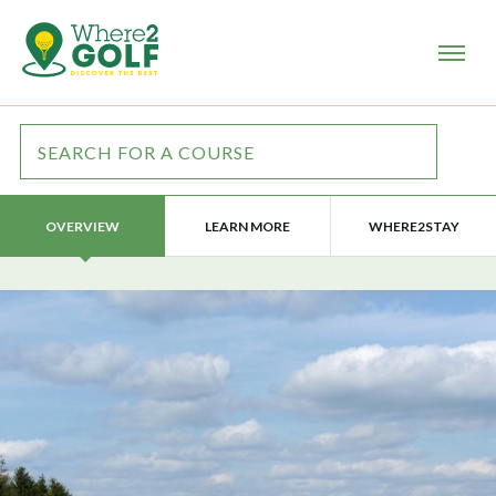
LEARN MORE
WHERE2STAY
OVERVIEW