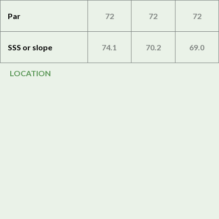
Par
72
72
72
SSS or slope
74.1
70.2
69.0
LOCATION