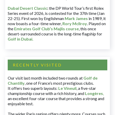
Dubai Desert Classic
:
the DP World Tour’s first Rolex
Series event of 2026, is contested for the 37th time (Jan
22-25). First won by Englishman
Mark James
in 1989, it
now boasts a four-time winner,
Rory McIlroy
. Played on
the
Emirates Golf Club’s Majlis course
, this once
desert-surrounded course is the long-time flagship for
Golf in Dubai
.
RECENTLY VISITED
Our visit last month included two rounds at
Golf de
Chantilly
, one of France’s most prestigious clubs.
It offers two superb layouts:
Le Vineuil
, a five-star
championship course with a rich history, and
Longères
,
an excellent four-star course that provides a strong and
enjoyable test.
The wider Paris region offers plenty more. Courses such