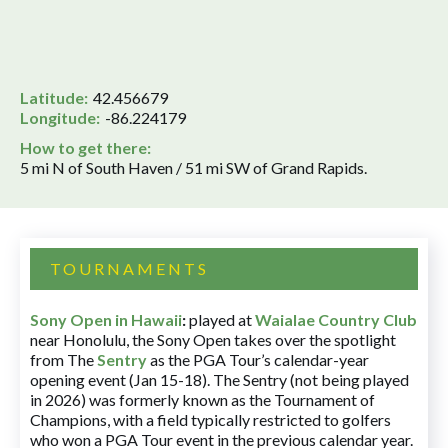
Latitude:
42.456679
Longitude:
-86.224179
How to get there:
5 mi N of South Haven / 51 mi SW of Grand Rapids.
TOURNAMENTS
Sony Open in Hawaii
:
played at
Waialae Country Club
near Honolulu, the Sony Open takes over the spotlight
from The
Sentry
as the PGA Tour’s calendar-year
opening event (Jan 15-18). The Sentry (not being played
in 2026) was formerly known as the Tournament of
Champions, with a field typically restricted to golfers
who won a PGA Tour event in the previous calendar year.