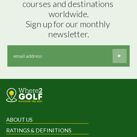
courses and destinations 
worldwide.

Sign up for our monthly 
newsletter.
ABOUT US
RATINGS & DEFINITIONS