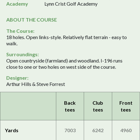
Academy
Lynn Crist Golf Academy
ABOUT THE COURSE
The Course:
18 holes. Open links-style. Relatively flat terrain - easy to
walk.
Surroundings:
Open countryside (farmland) and woodland. I-196 runs
close to one or two holes on west side of the course.
Designer:
Arthur Hills & Steve Forrest
Back
Club
Front
tees
tees
tees
Yards
7003
6242
4960