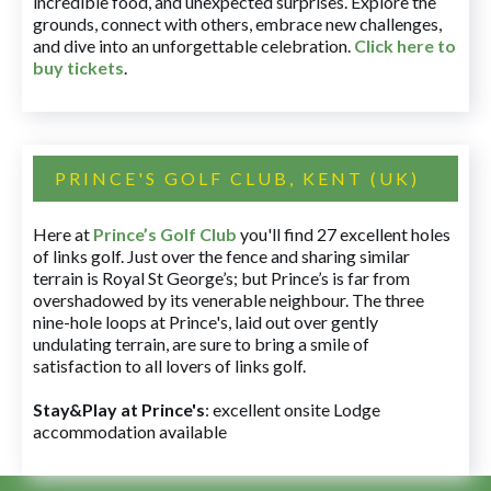
incredible food, and unexpected surprises. Explore the
grounds, connect with others, embrace new challenges,
and dive into an unforgettable celebration.
Click here to
buy tickets
.
PRINCE'S GOLF CLUB, KENT (UK)
Here at
Prince’s Golf Club
you'll find 27 excellent holes
of links golf. Just over the fence and sharing similar
terrain is Royal St George’s; but Prince’s is far from
overshadowed by its venerable neighbour. The three
nine-hole loops at Prince's, laid out over gently
undulating terrain, are sure to bring a smile of
satisfaction to all lovers of links golf.
Stay&Play at Prince's
: excellent onsite Lodge
accommodation available