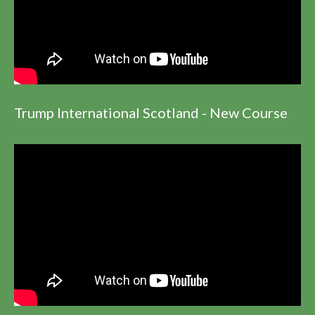
Trump International Scotland - New Course