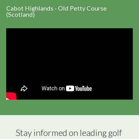
Cabot Highlands - Old Petty Course
(Scotland)
Stay informed on leading golf 