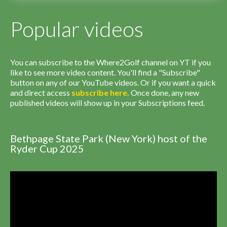
Popular videos
You can subscribe to the Where2Golf channel on YT if you
like to see more video content. You'll find a "Subscribe"
button on any of our YouTube videos. Or if you want a quick
and direct access
subscribe
here
.
Once done, any new
published videos will show up in your Subscriptions feed.
Bethpage State Park (New York) host of the
Ryder Cup 2025