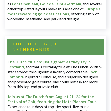
as
Fontainebleau
,
Golf de Saint-Germain
,
and several
other top-rated layouts make this area one of
Europe’s
most rewarding golf destinations
,
offering a mix of
woodland, heathland, and parkland designs.
THE DUTCH GC, THE
NETHERLANDS
The Dutch
:
"It's no' just a game", as they say in
Scotland,
and that's certainly true at The Dutch. With 5-
star services throughout, a lavishly comfortable
Loch
Lomond
-inspired clubhouse, and a superbly designed
and presented golf course, one could not ask for more
from this top-end private club.
Join us at The Dutch
from August 21–24 for
the
Festival of Golf, featuring the HotelPlanner Tour
.
Experience four days of top-tier sport, live music,