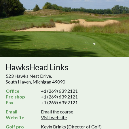
HawksHead Links
523 Hawks Nest Drive,
South Haven, Michigan 49090
Office
+1 (269) 639 2121
Pro shop
+1 (269) 639 2121
Fax
+1 (269) 639 2121
Email
Email the course
Website
Visit website
Golf pro
Kevin Brinks (Director of Golf)