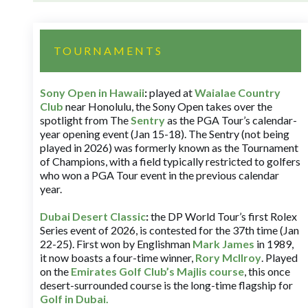
TOURNAMENTS
Sony Open in Hawaii
:
played at
Waialae Country
Club
near Honolulu, the Sony Open takes over the
spotlight from The
Sentry
as the PGA Tour’s calendar-
year opening event (Jan 15-18). The Sentry (not being
played in 2026) was formerly known as the Tournament
of Champions, with a field typically restricted to golfers
who won a PGA Tour event in the previous calendar
year.
Dubai Desert Classic
:
the DP World Tour’s first Rolex
Series event of 2026, is contested for the 37th time (Jan
22-25). First won by Englishman
Mark James
in 1989,
it now boasts a four-time winner,
Rory McIlroy
. Played
on the
Emirates Golf Club’s Majlis course
, this once
desert-surrounded course is the long-time flagship for
Golf in Dubai
.