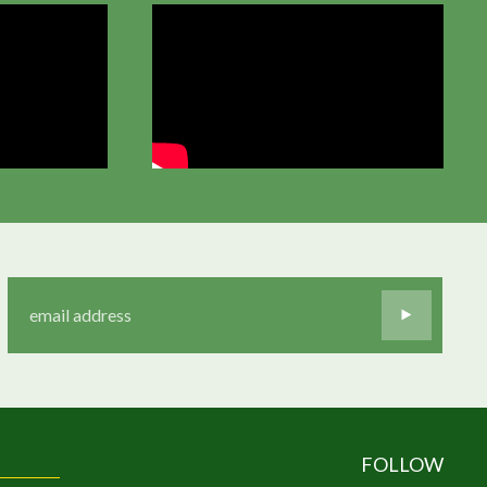
FOLLOW