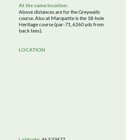
At the same location:
Above distances are for the Greywalls
course. Also at Marquette is the 18-hole
Heritage course (par-71, 6260 yds from
back tees).
LOCATION
Latitude:
46.533477