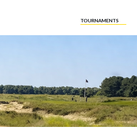
TOURNAMENTS