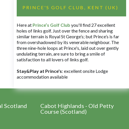
PRINCE'S GOLF CLUB, KENT (UK)
Here at
Prince’s Golf Club
you'll find 27 excellent
holes of links golf. Just over the fence and sharing
similar terrain is Royal St George’s; but Prince’s is far
from overshadowed by its venerable neighbour. The
three nine-hole loops at Prince's, laid out over gently
undulating terrain, are sure to bring a smile of
satisfaction to all lovers of links golf.
Stay&Play at Prince's
: excellent onsite Lodge
accommodation available
al Scotland
Cabot Highlands - Old Petty
Course (Scotland)