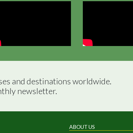
ses and destinations worldwide.

nthly newsletter.
ABOUT US