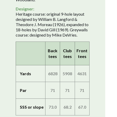
Designer:
Heritage course: original 9-hole layout
designed by William B. Langford &
Theodore J. Moreau (1926), expanded to
18-holes by David Gill (1969). Greywalls
course: designed by Mike DeVries.
Back
Club
Front
tees
tees
tees
Yards
6828
5908
4631
Par
71
71
71
SSS or slope
73.0
68.2
67.0