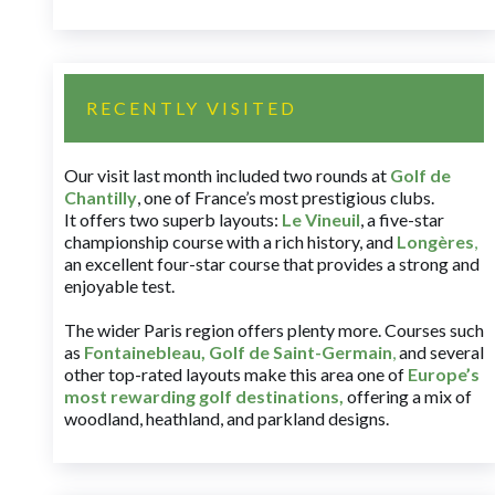
RECENTLY VISITED
Our visit last month included two rounds at
Golf de
Chantilly
, one of France’s most prestigious clubs.
It offers two superb layouts:
Le Vineuil
, a five-star
championship course with a rich history, and
Longères
,
an excellent four-star course that provides a strong and
enjoyable test.
The wider Paris region offers plenty more. Courses such
as
Fontainebleau
,
Golf de Saint-Germain
,
and several
other top-rated layouts make this area one of
Europe’s
most rewarding golf destinations
,
offering a mix of
woodland, heathland, and parkland designs.