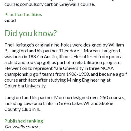
course; compulsory cart on Greywalls course.
Practice facilities
Good
Did you know?
The Heritage's original nine-holes were designed by William
B. Langford and his partner Theodore J. Moreau. Langford
was born in 1887 in Austin, Illinois. He suffered from polio as
a child and took up golf as part of a rehabilitation program.
He went on to represent Yale University in three NCAA
championship golf teams from 1906-1908, and became a golf
course architect after studying Mining Engineering at
Columbia University.
Langford and his partner Moreau designed over 250 courses,
including Lawsonia Links in Green Lake, WI, and Skokie
Country Club in IL.
Published ranking
Greywalls course
: