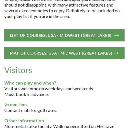
should not disappoint, with many attractive features and
several excellent holes to enjoy. Definitely to be included on
your play list if you are in the area.
LIST OF COURSES: USA - MIDWEST (GREAT LAKES)
MAP OF COURSES: USA - MIDWEST (GREAT LAKES)
Visitors
Who can play and when?
Visitors welcome on weekdays and weekends.
Must book in advance.
Green fees
Contact club for golf rates.
Other information
Non-metal spike facility. Walking permitted on Heritage