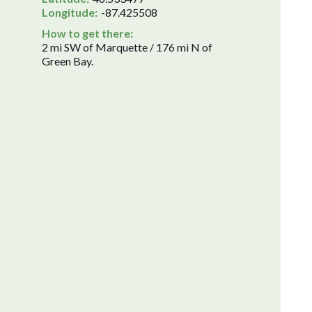
Longitude:
-87.425508
How to get there:
2 mi SW of Marquette / 176 mi N of
Green Bay.