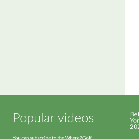
Popular videos
Be
Yor
20
You can subscribe to the Where2Golf