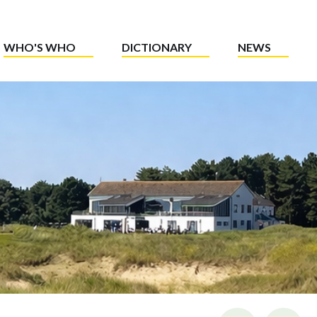
WHO'S WHO
DICTIONARY
NEWS