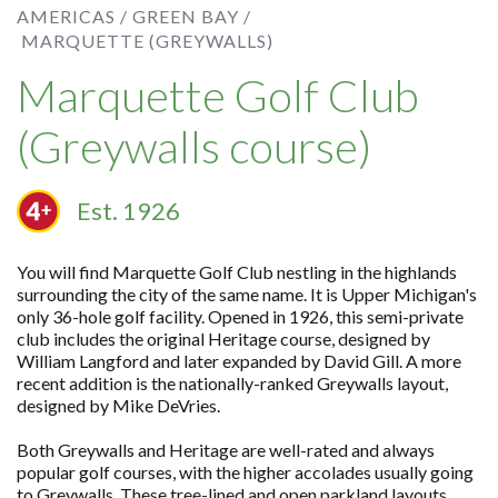
AMERICAS /
GREEN BAY /
MARQUETTE (GREYWALLS)
Marquette Golf Club
(Greywalls course)
Est. 1926
You will find Marquette Golf Club nestling in the highlands
surrounding the city of the same name. It is Upper Michigan's
only 36-hole golf facility. Opened in 1926, this semi-private
club includes the original Heritage course, designed by
William Langford and later expanded by David Gill. A more
recent addition is the nationally-ranked Greywalls layout,
designed by Mike DeVries.
Both Greywalls and Heritage are well-rated and always
popular golf courses, with the higher accolades usually going
to Greywalls. These tree-lined and open parkland layouts