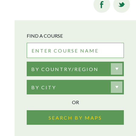
FIND A COURSE
BY COUNTRY/REGION
BY CITY
OR
SEARCH BY MAPS