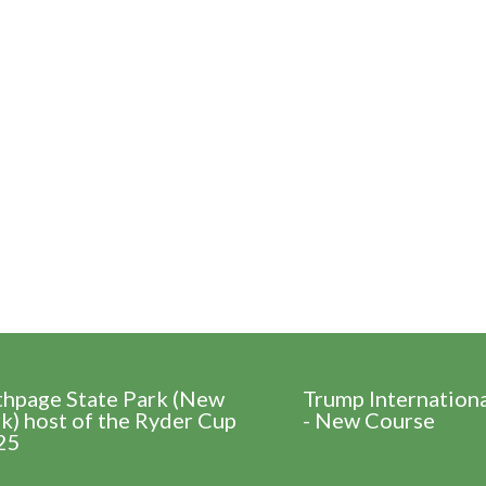
thpage State Park (New
Trump Internation
k) host of the Ryder Cup
- New Course
25