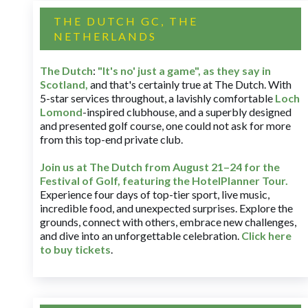
THE DUTCH GC, THE
NETHERLANDS
The Dutch
:
"It's no' just a game", as they say in
Scotland,
and that's certainly true at The Dutch. With
5-star services throughout, a lavishly comfortable
Loch
Lomond
-inspired clubhouse, and a superbly designed
and presented golf course, one could not ask for more
from this top-end private club.
Join us at The Dutch
from August 21–24 for
the
Festival of Golf, featuring the HotelPlanner Tour
.
Experience four days of top-tier sport, live music,
incredible food, and unexpected surprises. Explore the
grounds, connect with others, embrace new challenges,
and dive into an unforgettable celebration.
Click here
to buy tickets
.