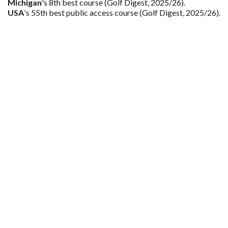
Michigan
's 8th best course (Golf Digest, 2025/26).
USA
's 55th best public access course (Golf Digest, 2025/26).