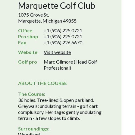
Marquette Golf Club
1075 Grove St,
Marquette, Michigan 49855
Office
+1 (906) 225 0721
Pro shop
+1 (906) 225 0721
Fax
+1 (906) 226 6670
Website
Visit website
Golf pro
Marc Gilmore (Head Golf
Professional)
ABOUT THE COURSE
The Course:
36 holes. Tree-lined & open parkland.
Greywals: undulating terrain - golf cart
complulsory. Heritage: gently undulating
terrain - a few slopes to climb.
Surroundings:
Woodland.