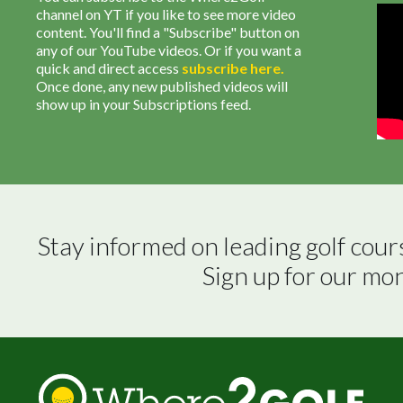
channel on YT if you like to see more video
content. You'll find a "Subscribe" button on
any of our YouTube videos. Or if you want a
quick and direct access
subscribe
here
.
Once done, any new published videos will
show up in your Subscriptions feed.
Stay informed on leading golf cour
Sign up for our mo