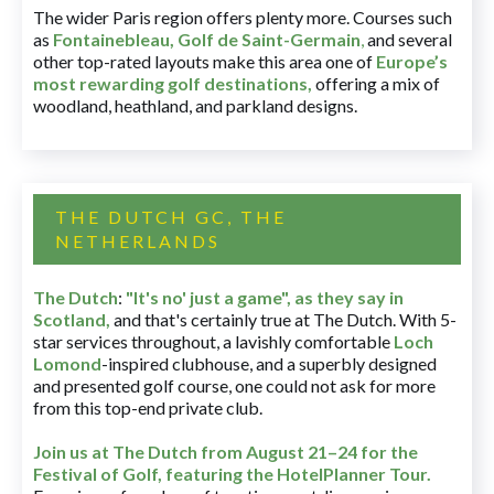
The wider Paris region offers plenty more. Courses such
as
Fontainebleau
,
Golf de Saint-Germain
,
and several
other top-rated layouts make this area one of
Europe’s
most rewarding golf destinations
,
offering a mix of
woodland, heathland, and parkland designs.
THE DUTCH GC, THE
NETHERLANDS
The Dutch
:
"It's no' just a game", as they say in
Scotland,
and that's certainly true at The Dutch. With 5-
star services throughout, a lavishly comfortable
Loch
Lomond
-inspired clubhouse, and a superbly designed
and presented golf course, one could not ask for more
from this top-end private club.
Join us at The Dutch
from August 21–24 for
the
Festival of Golf, featuring the HotelPlanner Tour
.