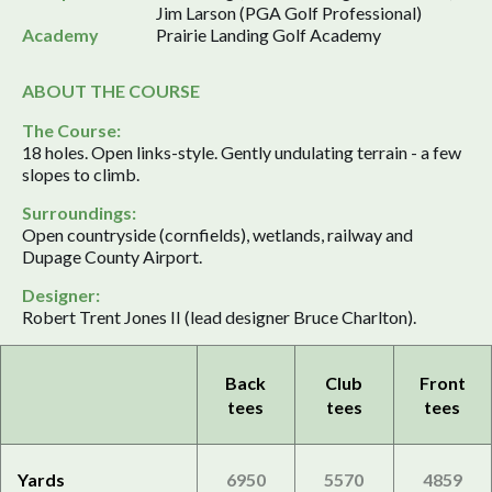
Jim Larson (PGA Golf Professional)
Academy
Prairie Landing Golf Academy
ABOUT THE COURSE
The Course:
18 holes. Open links-style. Gently undulating terrain - a few
slopes to climb.
Surroundings:
Open countryside (cornfields), wetlands, railway and
Dupage County Airport.
Designer:
Robert Trent Jones II (lead designer Bruce Charlton).
Back
Club
Front
tees
tees
tees
Yards
6950
5570
4859