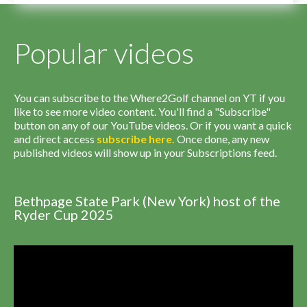
Popular videos
You can subscribe to the Where2Golf channel on YT if you
like to see more video content. You'll find a "Subscribe"
button on any of our YouTube videos. Or if you want a quick
and direct access
subscribe
here
.
Once done, any new
published videos will show up in your Subscriptions feed.
Bethpage State Park (New York) host of the
Ryder Cup 2025