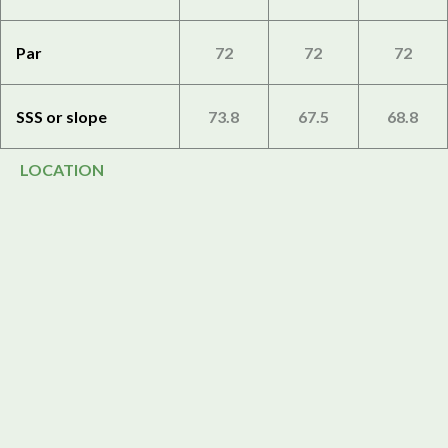
Par
72
72
72
SSS or slope
73.8
67.5
68.8
LOCATION