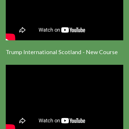
Trump International Scotland - New Course