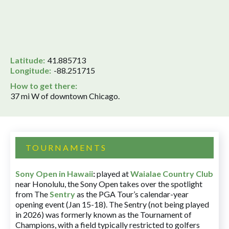
Latitude:
41.885713
Longitude:
-88.251715
How to get there:
37 mi W of downtown Chicago.
TOURNAMENTS
Sony Open in Hawaii
:
played at
Waialae Country Club
near Honolulu, the Sony Open takes over the spotlight
from The
Sentry
as the PGA Tour’s calendar-year
opening event (Jan 15-18). The Sentry (not being played
in 2026) was formerly known as the Tournament of
Champions, with a field typically restricted to golfers