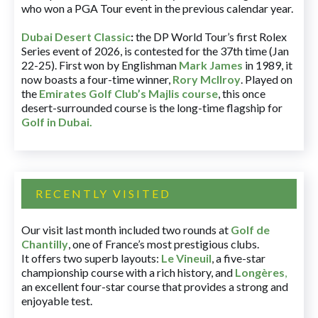
who won a PGA Tour event in the previous calendar year.
Dubai Desert Classic
:
the DP World Tour’s first Rolex
Series event of 2026, is contested for the 37th time (Jan
22-25). First won by Englishman
Mark James
in 1989, it
now boasts a four-time winner,
Rory McIlroy
. Played on
the
Emirates Golf Club’s Majlis course
, this once
desert-surrounded course is the long-time flagship for
Golf in Dubai
.
RECENTLY VISITED
Our visit last month included two rounds at
Golf de
Chantilly
, one of France’s most prestigious clubs.
It offers two superb layouts:
Le Vineuil
, a five-star
championship course with a rich history, and
Longères
,
an excellent four-star course that provides a strong and
enjoyable test.