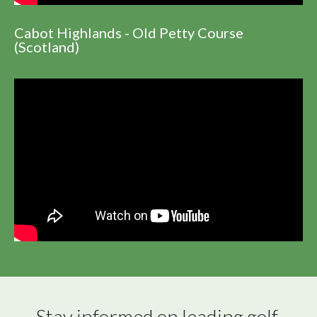
Cabot Highlands - Old Petty Course
(Scotland)
Stay informed on leading golf 