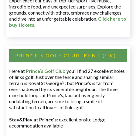
Experience four days of top-tier sport, live music,
incredible food, and unexpected surprises. Explore the
grounds, connect with others, embrace new challenges,
and dive into an unforgettable celebration.
Click here to
buy tickets
.
PRINCE'S GOLF CLUB, KENT (UK)
Here at
Prince’s Golf Club
you'll find 27 excellent holes
of links golf. Just over the fence and sharing similar
terrain is Royal St George’s; but Prince’s is far from
overshadowed by its venerable neighbour. The three
nine-hole loops at Prince's, laid out over gently
undulating terrain, are sure to bring a smile of
satisfaction to all lovers of links golf.
Stay&Play at Prince's
: excellent onsite Lodge
accommodation available