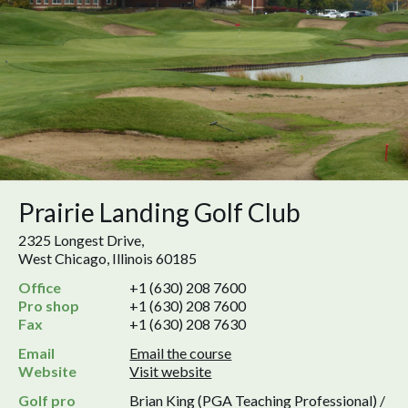
Prairie Landing Golf Club
2325 Longest Drive,
West Chicago, Illinois 60185
Office
+1 (630) 208 7600
Pro shop
+1 (630) 208 7600
Fax
+1 (630) 208 7630
Email
Email the course
Website
Visit website
Golf pro
Brian King (PGA Teaching Professional) /