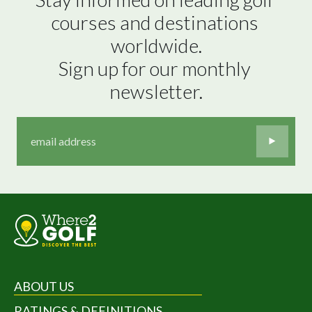
courses and destinations 
worldwide.

Sign up for our monthly 
newsletter.
ABOUT US
RATINGS & DEFINITIONS