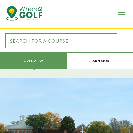
LEARN MORE
OVERVIEW