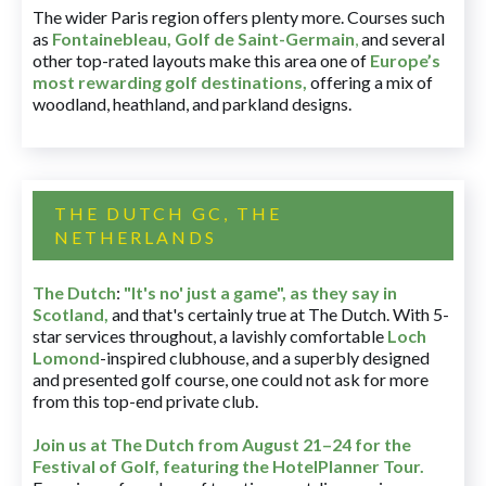
The wider Paris region offers plenty more. Courses such
as
Fontainebleau
,
Golf de Saint-Germain
,
and several
other top-rated layouts make this area one of
Europe’s
most rewarding golf destinations
,
offering a mix of
woodland, heathland, and parkland designs.
THE DUTCH GC, THE
NETHERLANDS
The Dutch
:
"It's no' just a game", as they say in
Scotland,
and that's certainly true at The Dutch. With 5-
star services throughout, a lavishly comfortable
Loch
Lomond
-inspired clubhouse, and a superbly designed
and presented golf course, one could not ask for more
from this top-end private club.
Join us at The Dutch
from August 21–24 for
the
Festival of Golf, featuring the HotelPlanner Tour
.