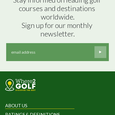
courses and destinations 
worldwide.

Sign up for our monthly 
newsletter.
ABOUT US
RATINGS & DEFINITIONS