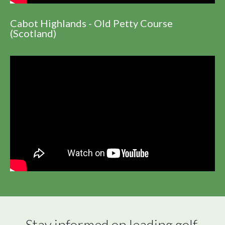
Cabot Highlands - Old Petty Course
(Scotland)
Stay informed on leading golf 