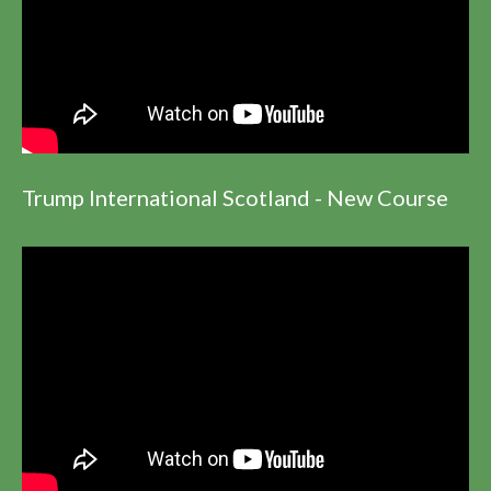
Trump International Scotland - New Course