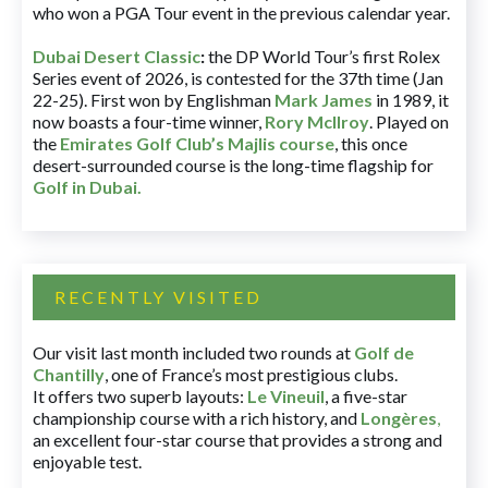
who won a PGA Tour event in the previous calendar year.
Dubai Desert Classic
:
the DP World Tour’s first Rolex
Series event of 2026, is contested for the 37th time (Jan
22-25). First won by Englishman
Mark James
in 1989, it
now boasts a four-time winner,
Rory McIlroy
. Played on
the
Emirates Golf Club’s Majlis course
, this once
desert-surrounded course is the long-time flagship for
Golf in Dubai
.
RECENTLY VISITED
Our visit last month included two rounds at
Golf de
Chantilly
, one of France’s most prestigious clubs.
It offers two superb layouts:
Le Vineuil
, a five-star
championship course with a rich history, and
Longères
,
an excellent four-star course that provides a strong and
enjoyable test.