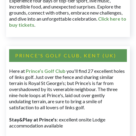
Experience four days of top-tier sport, live music,
incredible food, and unexpected surprises. Explore the
grounds, connect with others, embrace new challenges,
and dive into an unforgettable celebration.
Click here to
buy tickets
.
PRINCE'S GOLF CLUB, KENT (UK)
Here at
Prince’s Golf Club
you'll find 27 excellent holes
of links golf. Just over the fence and sharing similar
terrain is Royal St George’s; but Prince’s is far from
overshadowed by its venerable neighbour. The three
nine-hole loops at Prince's, laid out over gently
undulating terrain, are sure to bring a smile of
satisfaction to all lovers of links golf.
Stay&Play at Prince's
: excellent onsite Lodge
accommodation available