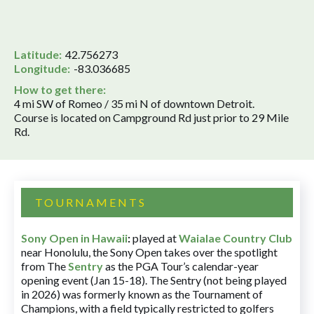
Latitude:
42.756273
Longitude:
-83.036685
How to get there:
4 mi SW of Romeo / 35 mi N of downtown Detroit.
Course is located on Campground Rd just prior to 29 Mile
Rd.
TOURNAMENTS
Sony Open in Hawaii
:
played at
Waialae Country Club
near Honolulu, the Sony Open takes over the spotlight
from The
Sentry
as the PGA Tour’s calendar-year
opening event (Jan 15-18). The Sentry (not being played
in 2026) was formerly known as the Tournament of
Champions, with a field typically restricted to golfers