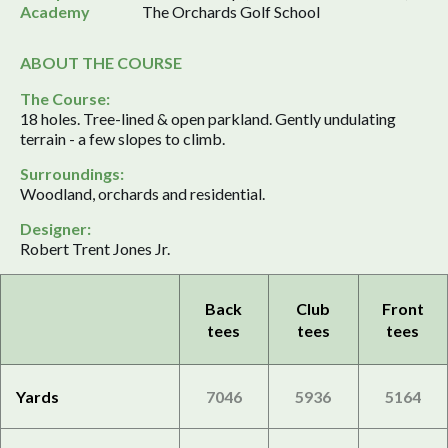
Academy
The Orchards Golf School
ABOUT THE COURSE
The Course:
18 holes. Tree-lined & open parkland. Gently undulating
terrain - a few slopes to climb.
Surroundings:
Woodland, orchards and residential.
Designer:
Robert Trent Jones Jr.
Back
Club
Front
tees
tees
tees
Yards
7046
5936
5164