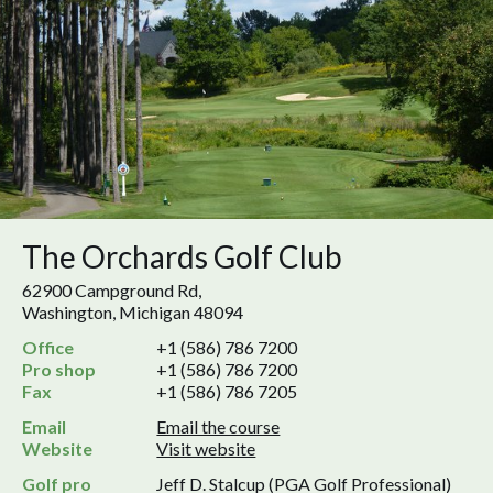
The Orchards Golf Club
62900 Campground Rd,
Washington, Michigan 48094
Office
+1 (586) 786 7200
Pro shop
+1 (586) 786 7200
Fax
+1 (586) 786 7205
Email
Email the course
Website
Visit website
Golf pro
Jeff D. Stalcup (PGA Golf Professional)