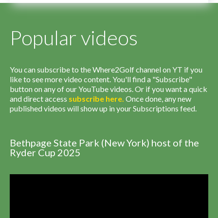
Popular videos
You can subscribe to the Where2Golf channel on YT if you
like to see more video content. You'll find a "Subscribe"
button on any of our YouTube videos. Or if you want a quick
and direct access
subscribe
here
.
Once done, any new
published videos will show up in your Subscriptions feed.
Bethpage State Park (New York) host of the
Ryder Cup 2025