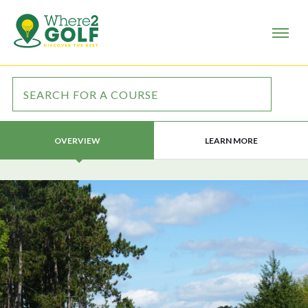
LEARN MORE
OVERVIEW