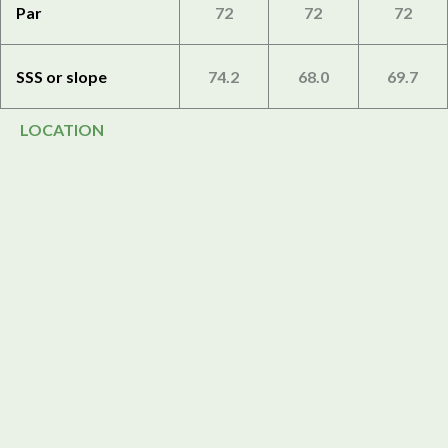
Par
72
72
72
SSS or slope
74.2
68.0
69.7
LOCATION