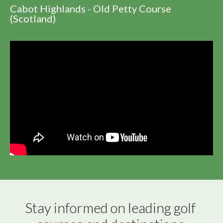
Cabot Highlands - Old Petty Course
(Scotland)
Stay informed on leading golf 