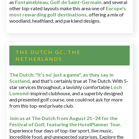
as
Fontainebleau
,
Golf de Saint-Germain
,
and several
other top-rated layouts make this area one of
Europe’s
most rewarding golf destinations
,
offering a mix of
woodland, heathland, and parkland designs.
THE DUTCH GC, THE
NETHERLANDS
The Dutch
:
"It's no' just a game", as they say in
Scotland,
and that's certainly true at The Dutch. With 5-
star services throughout, a lavishly comfortable
Loch
Lomond
-inspired clubhouse, and a superbly designed
and presented golf course, one could not ask for more
from this top-end private club.
Join us at The Dutch
from August 21–24 for
the
Festival of Golf, featuring the HotelPlanner Tour
.
Experience four days of top-tier sport, live music,
incredible food, and unexpected surprises. Explore the