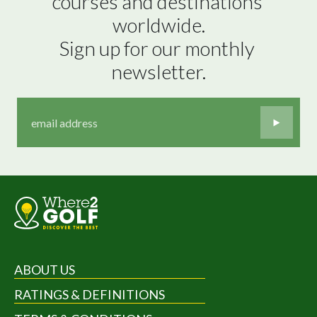
courses and destinations 
worldwide.

Sign up for our monthly 
newsletter.
ABOUT US
RATINGS & DEFINITIONS