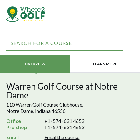
LEARN MORE
OVERVIEW
Warren Golf Course at Notre
Dame
110 Warren Golf Course Clubhouse,
Notre Dame, Indiana 46556
Office
+1 (574) 631 4653
Pro shop
+1 (574) 631 4653
Email
Email the course