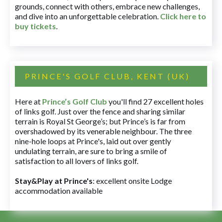
grounds, connect with others, embrace new challenges,
and dive into an unforgettable celebration.
Click here to
buy tickets
.
PRINCE'S GOLF CLUB, KENT (UK)
Here at
Prince’s Golf Club
you'll find 27 excellent holes
of links golf. Just over the fence and sharing similar
terrain is Royal St George’s; but Prince’s is far from
overshadowed by its venerable neighbour. The three
nine-hole loops at Prince's, laid out over gently
undulating terrain, are sure to bring a smile of
satisfaction to all lovers of links golf.
Stay&Play at Prince's
: excellent onsite Lodge
accommodation available