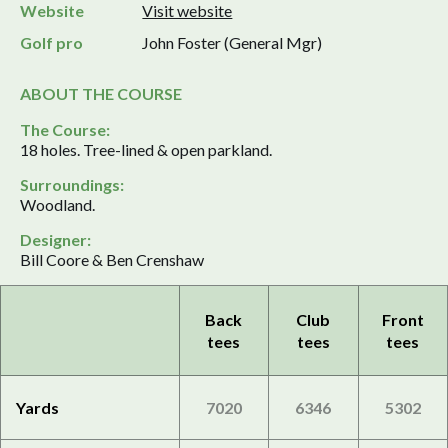
Website
Visit website
Golf pro
John Foster (General Mgr)
ABOUT THE COURSE
The Course:
18 holes. Tree-lined & open parkland.
Surroundings:
Woodland.
Designer:
Bill Coore & Ben Crenshaw
Back
Club
Front
tees
tees
tees
Yards
7020
6346
5302