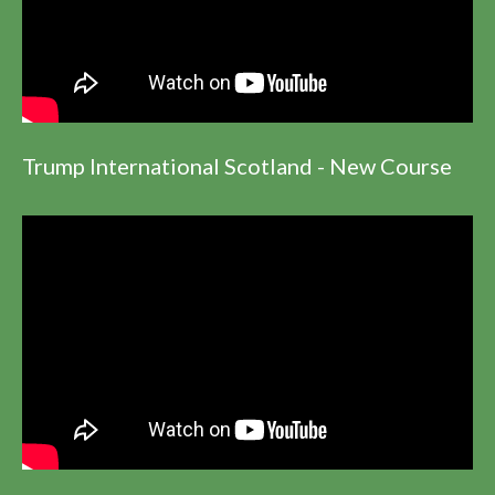
Trump International Scotland - New Course