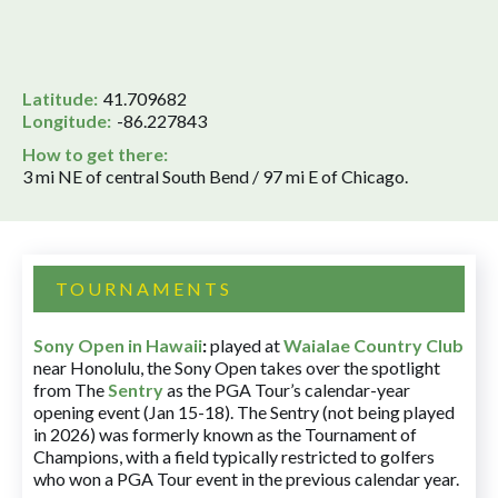
Latitude:
41.709682
Longitude:
-86.227843
How to get there:
3 mi NE of central South Bend / 97 mi E of Chicago.
TOURNAMENTS
Sony Open in Hawaii
:
played at
Waialae Country Club
near Honolulu, the Sony Open takes over the spotlight
from The
Sentry
as the PGA Tour’s calendar-year
opening event (Jan 15-18). The Sentry (not being played
in 2026) was formerly known as the Tournament of
Champions, with a field typically restricted to golfers
who won a PGA Tour event in the previous calendar year.