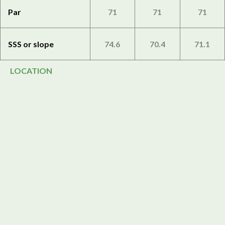
Par
71
71
71
SSS or slope
74.6
70.4
71.1
LOCATION