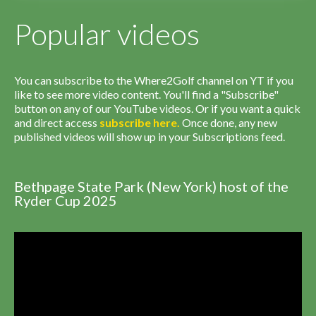
Popular videos
You can subscribe to the Where2Golf channel on YT if you
like to see more video content. You'll find a "Subscribe"
button on any of our YouTube videos. Or if you want a quick
and direct access
subscribe
here
.
Once done, any new
published videos will show up in your Subscriptions feed.
Bethpage State Park (New York) host of the
Ryder Cup 2025