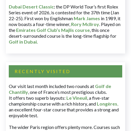
Dubai Desert Classic
:
the DP World Tour’s first Rolex
Series event of 2026, is contested for the 37th time (Jan
22-25). First won by Englishman
Mark James
in 1989, it
now boasts a four-time winner,
Rory McIlroy
. Played on
the
Emirates Golf Club’s Majlis course
, this once
desert-surrounded course is the long-time flagship for
Golf in Dubai
.
RECENTLY VISITED
Our visit last month included two rounds at
Golf de
Chantilly
, one of France’s most prestigious clubs.
It offers two superb layouts:
Le Vineuil
, a five-star
championship course with a rich history, and
Longères
,
an excellent four-star course that provides a strong and
enjoyable test.
The wider Paris region offers plenty more. Courses such