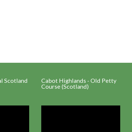
al Scotland
Cabot Highlands - Old Petty
Course (Scotland)