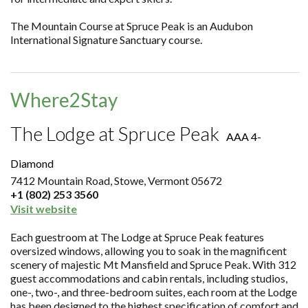
The Mountain Course at Spruce Peak is an Audubon
International Signature Sanctuary course.
Where2Stay
The Lodge at Spruce Peak
AAA 4-
Diamond
7412 Mountain Road, Stowe, Vermont 05672
+1 (802) 253 3560
Visit website
Each guestroom at The Lodge at Spruce Peak features
oversized windows, allowing you to soak in the magnificent
scenery of majestic Mt Mansfield and Spruce Peak. With 312
guest accommodations and cabin rentals, including studios,
one-, two-, and three-bedroom suites, each room at the Lodge
has been designed to the highest specification of comfort and