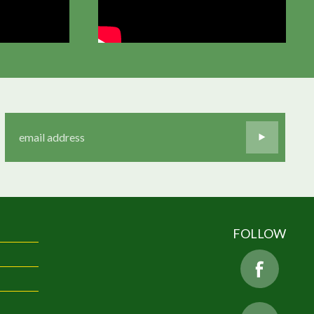
FOLLOW