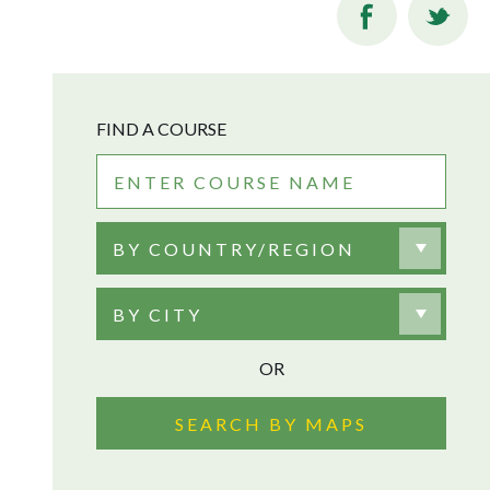
FIND A COURSE
BY COUNTRY/REGION
BY CITY
OR
SEARCH BY MAPS