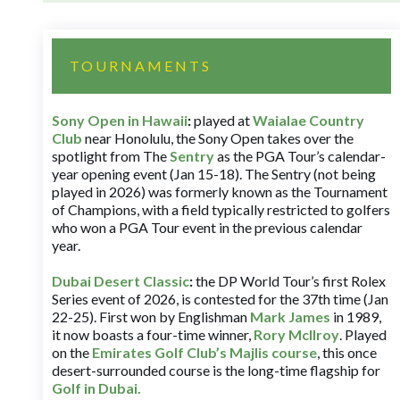
TOURNAMENTS
Sony Open in Hawaii
:
played at
Waialae Country
Club
near Honolulu, the Sony Open takes over the
spotlight from The
Sentry
as the PGA Tour’s calendar-
year opening event (Jan 15-18). The Sentry (not being
played in 2026) was formerly known as the Tournament
of Champions, with a field typically restricted to golfers
who won a PGA Tour event in the previous calendar
year.
Dubai Desert Classic
:
the DP World Tour’s first Rolex
Series event of 2026, is contested for the 37th time (Jan
22-25). First won by Englishman
Mark James
in 1989,
it now boasts a four-time winner,
Rory McIlroy
. Played
on the
Emirates Golf Club’s Majlis course
, this once
desert-surrounded course is the long-time flagship for
Golf in Dubai
.