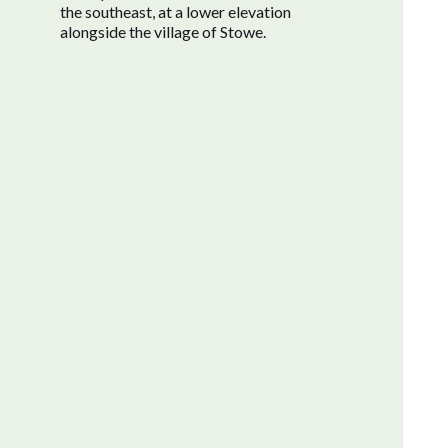
the southeast, at a lower elevation
alongside the village of Stowe.