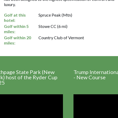
luxury.
Golf at this
Spruce Peak (Mtn)
hotel:
Golf within 5
Stowe CC (6 mi)
miles:
Golf within 20
Country Club of Vermont
miles:
thpage State Park (New
Trump Internation
k) host of the Ryder Cup
- New Course
25