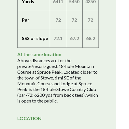
Yards
6411
5450
4350
Par
72
72
72
SSS or slope
72.1
67.2
68.2
At the same location:
Above distances are for the
private/resort-guest 18-hole Mountain
Course at Spruce Peak. Located closer to
the town of Stowe, 6 mi SE of the
Mountain Course and Lodge at Spruce
Peak, is the 18-hole Stowe Country Club
(par-72; 6200 yds from back tees), which
is open to the public.
LOCATION