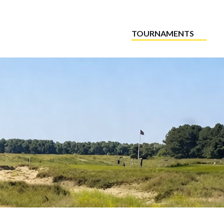
TOURNAMENTS