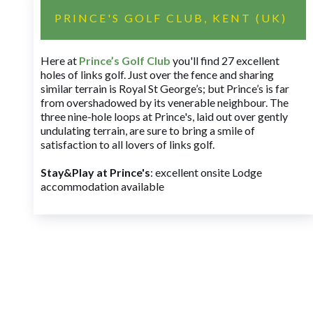
PRINCE'S GOLF CLUB, KENT (UK)
Here at
Prince’s Golf Club
you'll find 27 excellent
holes of links golf. Just over the fence and sharing
similar terrain is Royal St George’s; but Prince’s is far
from overshadowed by its venerable neighbour. The
three nine-hole loops at Prince's, laid out over gently
undulating terrain, are sure to bring a smile of
satisfaction to all lovers of links golf.
Stay&Play at Prince's
: excellent onsite Lodge
accommodation available