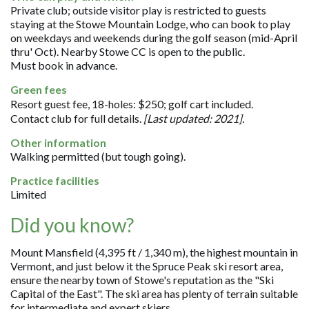
Private club; outside visitor play is restricted to guests
staying at the Stowe Mountain Lodge, who can book to play
on weekdays and weekends during the golf season (mid-April
thru' Oct). Nearby Stowe CC is open to the public.
Must book in advance.
Green fees
Resort guest fee, 18-holes: $250; golf cart included.
Contact club for full details.
[Last updated: 2021].
Other information
Walking permitted (but tough going).
Practice facilities
Limited
Did you know?
Mount Mansfield (4,395 ft / 1,340 m), the highest mountain in
Vermont, and just below it the Spruce Peak ski resort area,
ensure the nearby town of Stowe's reputation as the "Ski
Capital of the East". The ski area has plenty of terrain suitable
for intermediate and expert skiers.