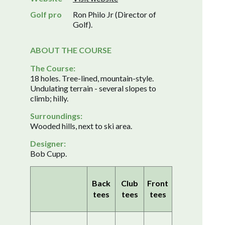
Golf pro
Ron Philo Jr (Director of
Golf).
ABOUT THE COURSE
The Course:
18 holes. Tree-lined, mountain-style.
Undulating terrain - several slopes to
climb; hilly.
Surroundings:
Wooded hills, next to ski area.
Designer:
Bob Cupp.
Back
Club
Front
tees
tees
tees