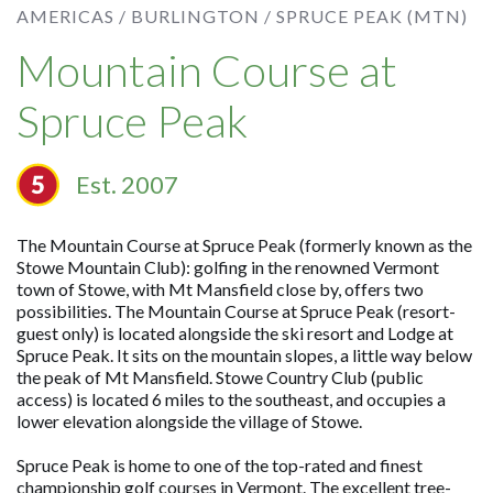
AMERICAS /
BURLINGTON /
SPRUCE PEAK (MTN)
Mountain Course at
Spruce Peak
Est. 2007
The Mountain Course at Spruce Peak (formerly known as the
Stowe Mountain Club): golfing in the renowned Vermont
town of Stowe, with Mt Mansfield close by, offers two
possibilities. The Mountain Course at Spruce Peak (resort-
guest only) is located alongside the ski resort and Lodge at
Spruce Peak. It sits on the mountain slopes, a little way below
the peak of Mt Mansfield. Stowe Country Club (public
access) is located 6 miles to the southeast, and occupies a
lower elevation alongside the village of Stowe.
Spruce Peak is home to one of the top-rated and finest
championship golf courses in Vermont. The excellent tree-