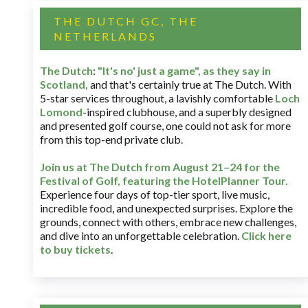
THE DUTCH GC, THE
NETHERLANDS
The Dutch
:
"It's no' just a game", as they say in
Scotland,
and that's certainly true at The Dutch. With
5-star services throughout, a lavishly comfortable
Loch
Lomond
-inspired clubhouse, and a superbly designed
and presented golf course, one could not ask for more
from this top-end private club.
Join us at The Dutch
from August 21–24 for
the
Festival of Golf, featuring the HotelPlanner Tour
.
Experience four days of top-tier sport, live music,
incredible food, and unexpected surprises. Explore the
grounds, connect with others, embrace new challenges,
and dive into an unforgettable celebration.
Click here
to buy tickets
.