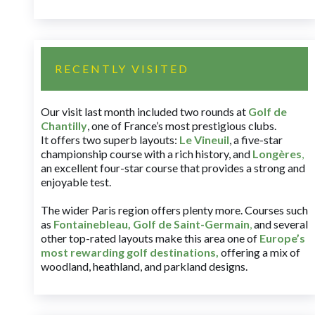
RECENTLY VISITED
Our visit last month included two rounds at
Golf de
Chantilly
, one of France’s most prestigious clubs.
It offers two superb layouts:
Le Vineuil
, a five-star
championship course with a rich history, and
Longères
,
an excellent four-star course that provides a strong and
enjoyable test.
The wider Paris region offers plenty more. Courses such
as
Fontainebleau
,
Golf de Saint-Germain
,
and several
other top-rated layouts make this area one of
Europe’s
most rewarding golf destinations
,
offering a mix of
woodland, heathland, and parkland designs.