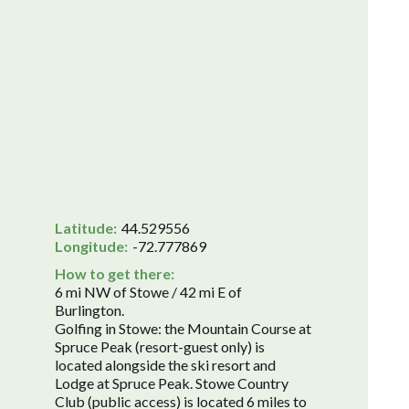
Latitude:
44.529556
Longitude:
-72.777869
How to get there:
6 mi NW of Stowe / 42 mi E of
Burlington.
Golfing in Stowe: the Mountain Course at
Spruce Peak (resort-guest only) is
located alongside the ski resort and
Lodge at Spruce Peak. Stowe Country
Club (public access) is located 6 miles to