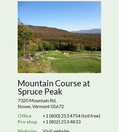
Mountain Course at
Spruce Peak
7320 Mountain Rd,
Stowe, Vermont 05672
Office
+1 (800) 253 4754 (toll free)
Pro shop
+1 (802) 253 4833
Website
Visit website