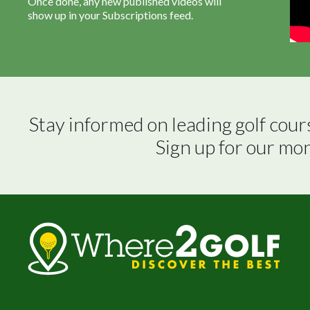
Once done, any new published videos will
show up in your Subscriptions feed.
Stay informed on leading golf cour
Sign up for our mo