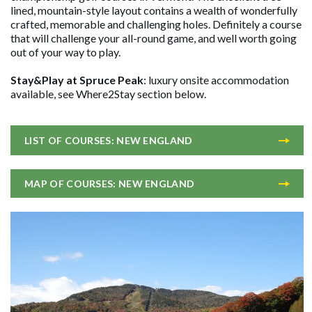
lined, mountain-style layout contains a wealth of wonderfully
crafted, memorable and challenging holes. Definitely a course
that will challenge your all-round game, and well worth going
out of your way to play.
Stay&Play at Spruce Peak
: luxury onsite accommodation
available, see Where2Stay section below.
LIST OF COURSES: NEW ENGLAND
MAP OF COURSES: NEW ENGLAND