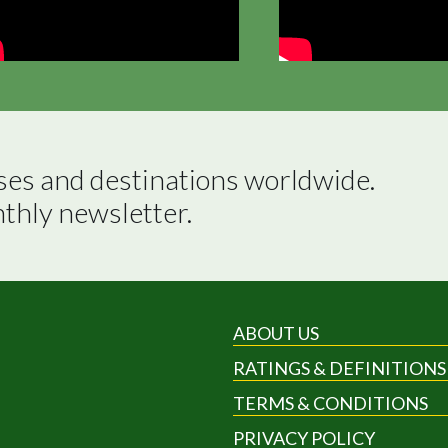
ses and destinations worldwide.

nthly newsletter.
ABOUT US
RATINGS & DEFINITIONS
TERMS & CONDITIONS
PRIVACY POLICY