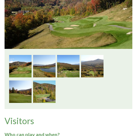
Visitors
Who can play and when?