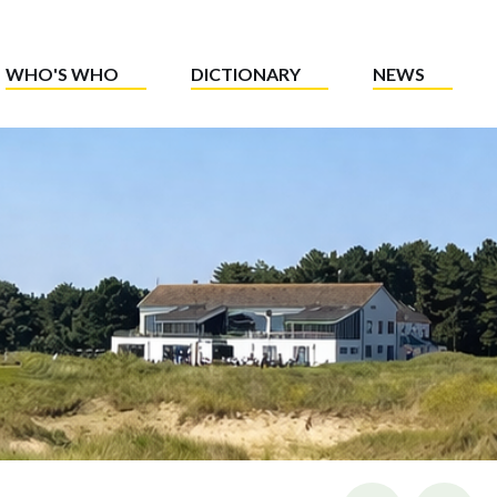
WHO'S WHO
DICTIONARY
NEWS