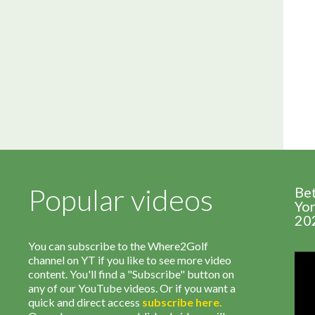
Popular videos
Be
Yor
20
You can subscribe to the Where2Golf
channel on YT if you like to see more video
content. You'll find a "Subscribe" button on
any of our YouTube videos. Or if you want a
quick and direct access
subscribe
here
.