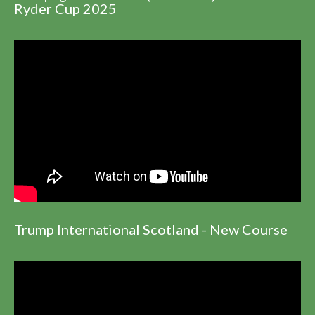
Ryder Cup 2025
Trump International Scotland - New Course