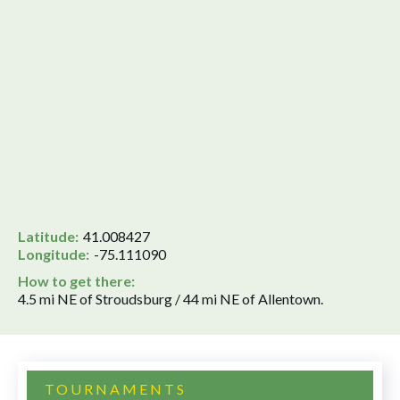
Latitude:
41.008427
Longitude:
-75.111090
How to get there:
4.5 mi NE of Stroudsburg / 44 mi NE of Allentown.
TOURNAMENTS