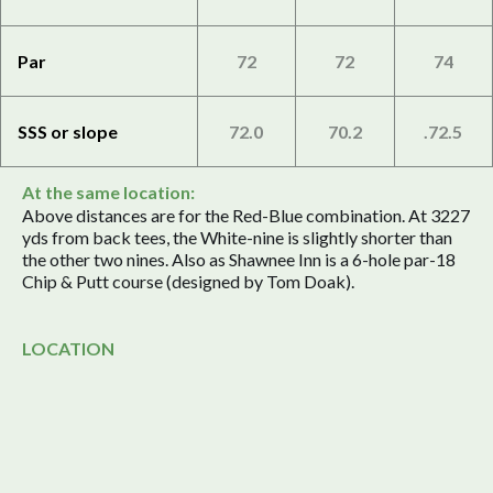
Par
72
72
74
SSS or slope
72.0
70.2
.72.5
At the same location:
Above distances are for the Red-Blue combination. At 3227
yds from back tees, the White-nine is slightly shorter than
the other two nines. Also as Shawnee Inn is a 6-hole par-18
Chip & Putt course (designed by Tom Doak).
LOCATION