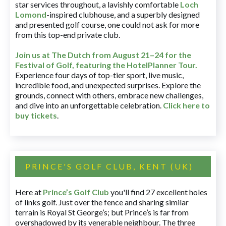
star services throughout, a lavishly comfortable
Loch
Lomond
-inspired clubhouse, and a superbly designed
and presented golf course, one could not ask for more
from this top-end private club.
Join us at The Dutch
from August 21–24 for
the
Festival of Golf, featuring the HotelPlanner Tour
.
Experience four days of top-tier sport, live music,
incredible food, and unexpected surprises. Explore the
grounds, connect with others, embrace new challenges,
and dive into an unforgettable celebration.
Click here to
buy tickets
.
PRINCE'S GOLF CLUB, KENT (UK)
Here at
Prince’s Golf Club
you'll find 27 excellent holes
of links golf. Just over the fence and sharing similar
terrain is Royal St George’s; but Prince’s is far from
overshadowed by its venerable neighbour. The three