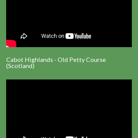
Cabot Highlands - Old Petty Course
(Scotland)