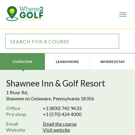
LEARN MORE
WHERE2STAY
OVERVIEW
Shawnee Inn & Golf Resort
1 River Rd,
Shawnee on Delaware, Pennsylvania 18356
Office
+1 (800) 742 9633
Pro shop
+1 (570) 424 4000
Email
Email the course
Website
Visit website