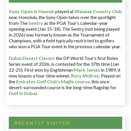
Sony Open in Hawaii
:
played at
Waialae Country Club
near Honolulu, the Sony Open takes over the spotlight
from The
Sentry
as the PGA Tour’s calendar-year
opening event (Jan 15-18). The Sentry (not being played
in 2026) was formerly known as the Tournament of
Champions, with a field typically restricted to golfers
who won a PGA Tour event in the previous calendar year.
Dubai Desert Classic
:
the DP World Tour’s first Rolex
Series event of 2026, is contested for the 37th time (Jan
22-25). First won by Englishman
Mark James
in 1989, it
now boasts a four-time winner,
Rory McIlroy
. Played on
the
Emirates Golf Club’s Majlis course
, this once
desert-surrounded course is the long-time flagship for
Golf in Dubai
.
RECENTLY VISITED