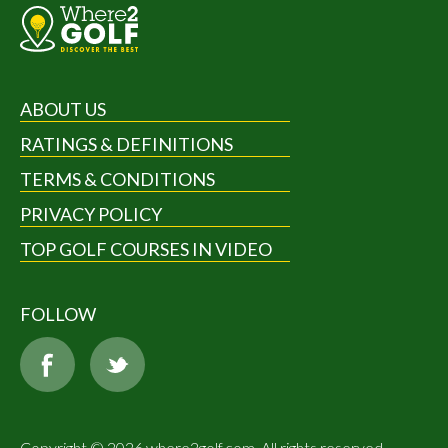
ABOUT US
RATINGS & DEFINITIONS
TERMS & CONDITIONS
PRIVACY POLICY
TOP GOLF COURSES IN VIDEO
FOLLOW
Copyright © 2026 where2golf.com. All rights reserved.