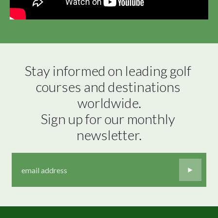
Stay informed on leading golf 
courses and destinations 
worldwide.

Sign up for our monthly 
newsletter.