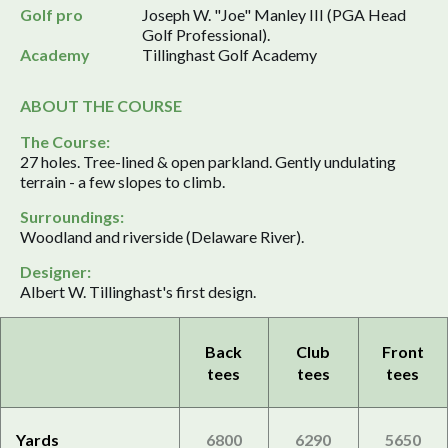
Golf pro
Joseph W. "Joe" Manley III (PGA Head
Golf Professional).
Academy
Tillinghast Golf Academy
ABOUT THE COURSE
The Course:
27 holes. Tree-lined & open parkland. Gently undulating
terrain - a few slopes to climb.
Surroundings:
Woodland and riverside (Delaware River).
Designer:
Albert W. Tillinghast's first design.
Back
Club
Front
tees
tees
tees
Yards
6800
6290
5650