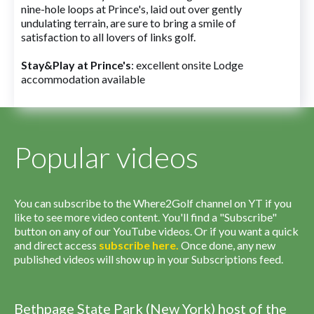
nine-hole loops at Prince's, laid out over gently
undulating terrain, are sure to bring a smile of
satisfaction to all lovers of links golf.
Stay&Play at Prince's
: excellent onsite Lodge
accommodation available
Popular videos
You can subscribe to the Where2Golf channel on YT if you
like to see more video content. You'll find a "Subscribe"
button on any of our YouTube videos. Or if you want a quick
and direct access
subscribe
here
.
Once done, any new
published videos will show up in your Subscriptions feed.
Bethpage State Park (New York) host of the