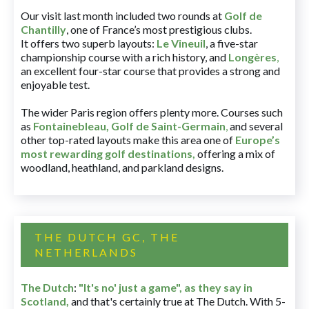
Our visit last month included two rounds at
Golf de
Chantilly
, one of France’s most prestigious clubs.
It offers two superb layouts:
Le Vineuil
, a five-star
championship course with a rich history, and
Longères
,
an excellent four-star course that provides a strong and
enjoyable test.
The wider Paris region offers plenty more. Courses such
as
Fontainebleau
,
Golf de Saint-Germain
,
and several
other top-rated layouts make this area one of
Europe’s
most rewarding golf destinations
,
offering a mix of
woodland, heathland, and parkland designs.
THE DUTCH GC, THE
NETHERLANDS
The Dutch
:
"It's no' just a game", as they say in
Scotland,
and that's certainly true at The Dutch. With 5-