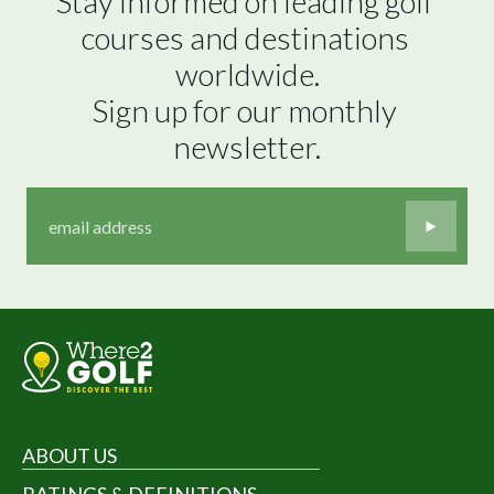
Stay informed on leading golf 
courses and destinations 
worldwide.

Sign up for our monthly 
newsletter.
ABOUT US