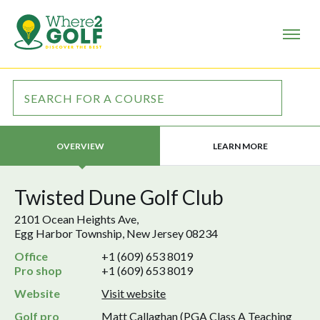
LEARN MORE
OVERVIEW
Twisted Dune Golf Club
2101 Ocean Heights Ave,
Egg Harbor Township, New Jersey 08234
Office
+1 (609) 653 8019
Pro shop
+1 (609) 653 8019
Website
Visit website
Golf pro
Matt Callaghan (PGA Class A Teaching