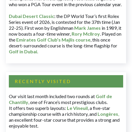
who won a PGA Tour event in the previous calendar year.
Dubai Desert Classic
:
the DP World Tour’s first Rolex
Series event of 2026, is contested for the 37th time (Jan
22-25). First won by Englishman
Mark James
in 1989, it
now boasts a four-time winner,
Rory McIlroy
. Played on
the
Emirates Golf Club’s Majlis course
, this once
desert-surrounded course is the long-time flagship for
Golf in Dubai
.
RECENTLY VISITED
Our visit last month included two rounds at
Golf de
Chantilly
, one of France’s most prestigious clubs.
It offers two superb layouts:
Le Vineuil
, a five-star
championship course with a rich history, and
Longères
,
an excellent four-star course that provides a strong and
enjoyable test.