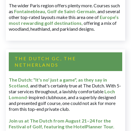
The wider Paris region offers plenty more. Courses such
as
Fontainebleau
,
Golf de Saint-Germain
,
and several
other top-rated layouts make this area one of
Europe’s
most rewarding golf destinations
,
offering a mix of
woodland, heathland, and parkland designs.
THE DUTCH GC, THE
NETHERLANDS
The Dutch
:
"It's no' just a game", as they say in
Scotland,
and that's certainly true at The Dutch. With 5-
star services throughout, a lavishly comfortable
Loch
Lomond
-inspired clubhouse, and a superbly designed
and presented golf course, one could not ask for more
from this top-end private club.
Join us at The Dutch
from August 21–24 for
the
Festival of Golf, featuring the HotelPlanner Tour
.