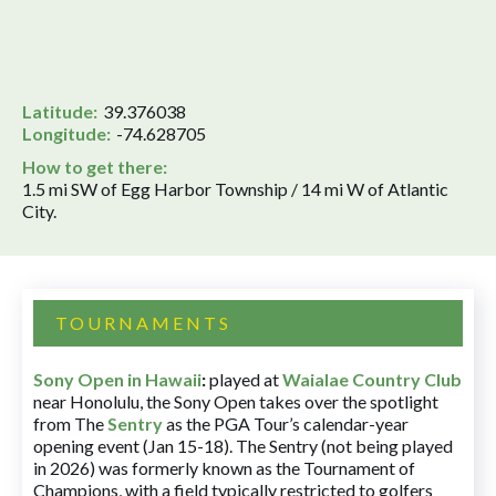
Latitude:
39.376038
Longitude:
-74.628705
How to get there:
1.5 mi SW of Egg Harbor Township / 14 mi W of Atlantic
City.
TOURNAMENTS
Sony Open in Hawaii
:
played at
Waialae Country Club
near Honolulu, the Sony Open takes over the spotlight
from The
Sentry
as the PGA Tour’s calendar-year
opening event (Jan 15-18). The Sentry (not being played
in 2026) was formerly known as the Tournament of
Champions, with a field typically restricted to golfers