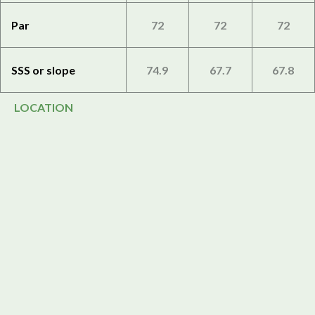
Par
72
72
72
SSS or slope
74.9
67.7
67.8
LOCATION