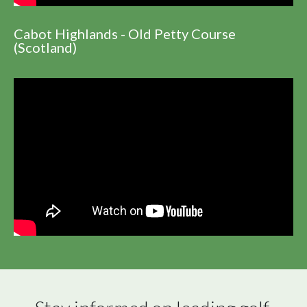
Cabot Highlands - Old Petty Course
(Scotland)