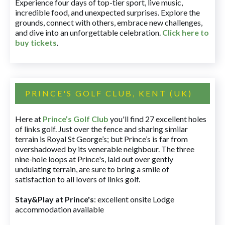
Experience four days of top-tier sport, live music,
incredible food, and unexpected surprises. Explore the
grounds, connect with others, embrace new challenges,
and dive into an unforgettable celebration.
Click here to
buy tickets
.
PRINCE'S GOLF CLUB, KENT (UK)
Here at
Prince’s Golf Club
you'll find 27 excellent holes
of links golf. Just over the fence and sharing similar
terrain is Royal St George’s; but Prince’s is far from
overshadowed by its venerable neighbour. The three
nine-hole loops at Prince's, laid out over gently
undulating terrain, are sure to bring a smile of
satisfaction to all lovers of links golf.
Stay&Play at Prince's
: excellent onsite Lodge
accommodation available