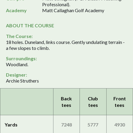
Professional).
Academy
Matt Callaghan Golf Academy
ABOUT THE COURSE
The Course:
18 holes. Duneland, links course. Gently undulating terrain -
a few slopes to climb.
Surroundings:
Woodland.
Designer:
Archie Struthers
Back
Club
Front
tees
tees
tees
Yards
7248
5777
4930