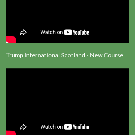
Trump International Scotland - New Course