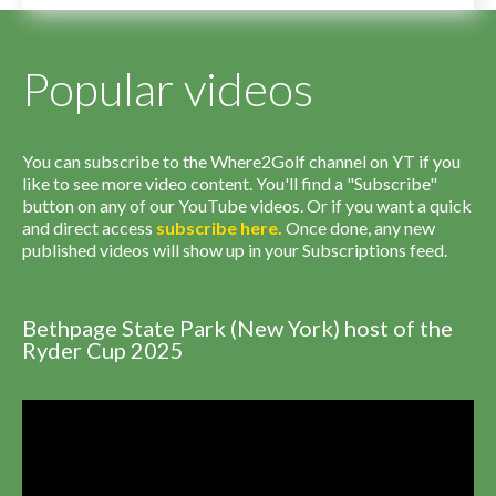
Popular videos
You can subscribe to the Where2Golf channel on YT if you
like to see more video content. You'll find a "Subscribe"
button on any of our YouTube videos. Or if you want a quick
and direct access
subscribe
here
.
Once done, any new
published videos will show up in your Subscriptions feed.
Bethpage State Park (New York) host of the
Ryder Cup 2025