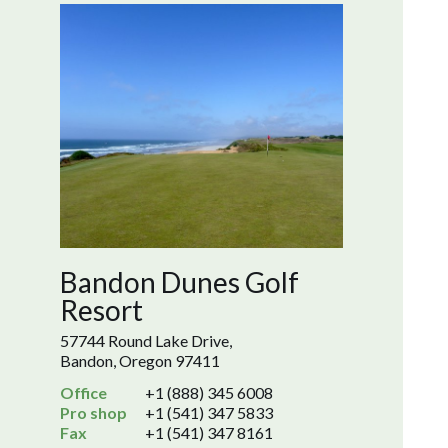
Bandon Dunes Golf
Resort
57744 Round Lake Drive,
Bandon, Oregon 97411
Office
+1 (888) 345 6008
Pro shop
+1 (541) 347 5833
Fax
+1 (541) 347 8161