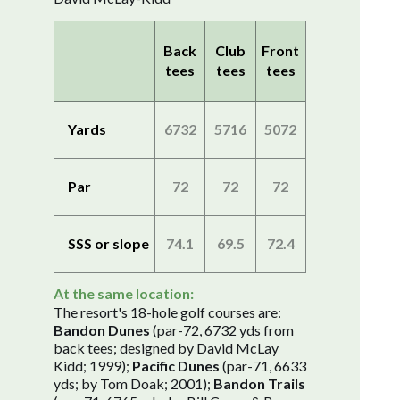
Back
Club
Front
tees
tees
tees
Yards
6732
5716
5072
Par
72
72
72
SSS or slope
74.1
69.5
72.4
At the same location:
The resort's 18-hole golf courses are:
Bandon Dunes
(par-72, 6732 yds from
back tees; designed by David McLay
Kidd; 1999);
Pacific Dunes
(par-71, 6633
yds; by Tom Doak; 2001);
Bandon Trails