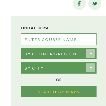
FIND A COURSE
BY COUNTRY/REGION
BY CITY
OR
SEARCH BY MAPS