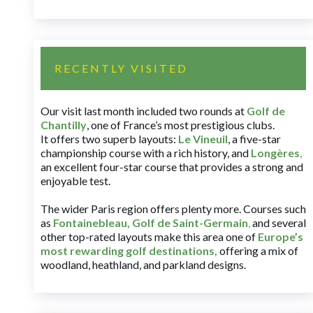
RECENTLY VISITED
Our visit last month included two rounds at
Golf de
Chantilly
, one of France’s most prestigious clubs.
It offers two superb layouts:
Le Vineuil
, a five-star
championship course with a rich history, and
Longères
,
an excellent four-star course that provides a strong and
enjoyable test.
The wider Paris region offers plenty more. Courses such
as
Fontainebleau
,
Golf de Saint-Germain
,
and several
other top-rated layouts make this area one of
Europe’s
most rewarding golf destinations
,
offering a mix of
woodland, heathland, and parkland designs.