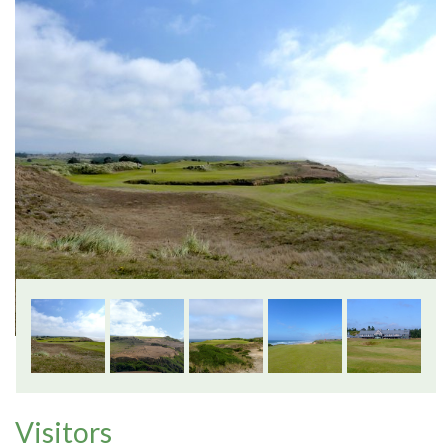
Visitors