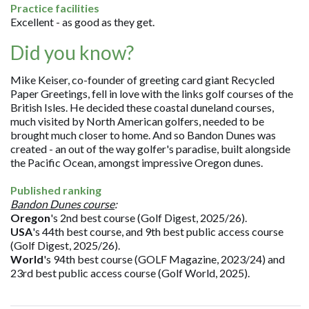
Practice facilities
Excellent - as good as they get.
Did you know?
Mike Keiser, co-founder of greeting card giant Recycled
Paper Greetings, fell in love with the links golf courses of the
British Isles. He decided these coastal duneland courses,
much visited by North American golfers, needed to be
brought much closer to home. And so Bandon Dunes was
created - an out of the way golfer's paradise, built alongside
the Pacific Ocean, amongst impressive Oregon dunes.
Published ranking
Bandon Dunes course
:
Oregon
's 2nd best course (Golf Digest, 2025/26).
USA
's 44th best course, and 9th best public access course
(Golf Digest, 2025/26).
World
's 94th best course (GOLF Magazine, 2023/24) and
23rd best public access course (Golf World, 2025).