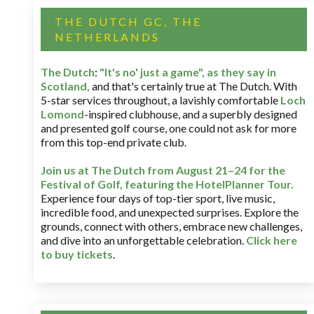
THE DUTCH GC, THE
NETHERLANDS
The Dutch
:
"It's no' just a game", as they say in
Scotland,
and that's certainly true at The Dutch. With
5-star services throughout, a lavishly comfortable
Loch
Lomond
-inspired clubhouse, and a superbly designed
and presented golf course, one could not ask for more
from this top-end private club.
Join us at The Dutch
from August 21–24 for
the
Festival of Golf, featuring the HotelPlanner Tour
.
Experience four days of top-tier sport, live music,
incredible food, and unexpected surprises. Explore the
grounds, connect with others, embrace new challenges,
and dive into an unforgettable celebration.
Click here
to buy tickets
.