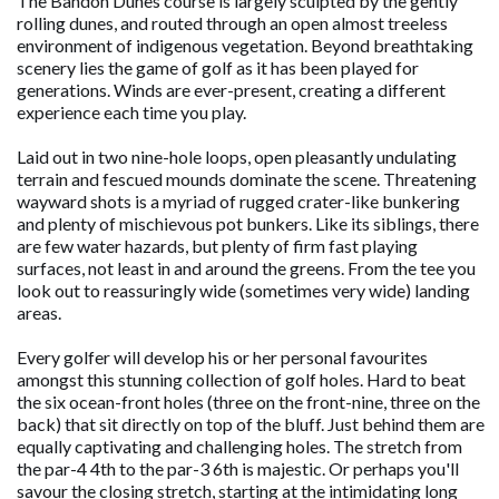
The Bandon Dunes course is largely sculpted by the gently
rolling dunes, and routed through an open almost treeless
environment of indigenous vegetation. Beyond breathtaking
scenery lies the game of golf as it has been played for
generations. Winds are ever-present, creating a different
experience each time you play.
Laid out in two nine-hole loops, open pleasantly undulating
terrain and fescued mounds dominate the scene. Threatening
wayward shots is a myriad of rugged crater-like bunkering
and plenty of mischievous pot bunkers. Like its siblings, there
are few water hazards, but plenty of firm fast playing
surfaces, not least in and around the greens. From the tee you
look out to reassuringly wide (sometimes very wide) landing
areas.
Every golfer will develop his or her personal favourites
amongst this stunning collection of golf holes. Hard to beat
the six ocean-front holes (three on the front-nine, three on the
back) that sit directly on top of the bluff. Just behind them are
equally captivating and challenging holes. The stretch from
the par-4 4th to the par-3 6th is majestic. Or perhaps you'll
savour the closing stretch, starting at the intimidating long