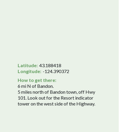
Latitude:
43.188418
Longitude:
-124.390372
How to get there:
6 mi N of Bandon.
5 miles north of Bandon town, off Hwy
101. Look out for the Resort indicator
tower on the west side of the Highway.