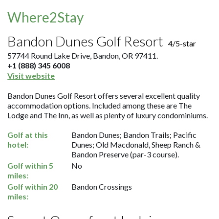
Where2Stay
Bandon Dunes Golf Resort
4/5-star
57744 Round Lake Drive, Bandon, OR 97411.
+1 (888) 345 6008
Visit website
Bandon Dunes Golf Resort offers several excellent quality
accommodation options. Included among these are The
Lodge and The Inn, as well as plenty of luxury condominiums.
Golf at this
Bandon Dunes; Bandon Trails; Pacific
hotel:
Dunes; Old Macdonald, Sheep Ranch &
Bandon Preserve (par-3 course).
Golf within 5
No
miles:
Golf within 20
Bandon Crossings
miles: