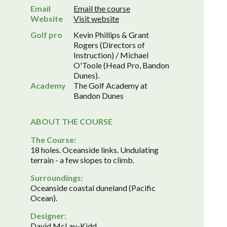
Email
Email the course
Website
Visit website
Golf pro
Kevin Phillips & Grant
Rogers (Directors of
Instruction) / Michael
O'Toole (Head Pro, Bandon
Dunes).
Academy
The Golf Academy at
Bandon Dunes
ABOUT THE COURSE
The Course:
18 holes. Oceanside links. Undulating
terrain - a few slopes to climb.
Surroundings:
Oceanside coastal duneland (Pacific
Ocean).
Designer:
David McLay-Kidd