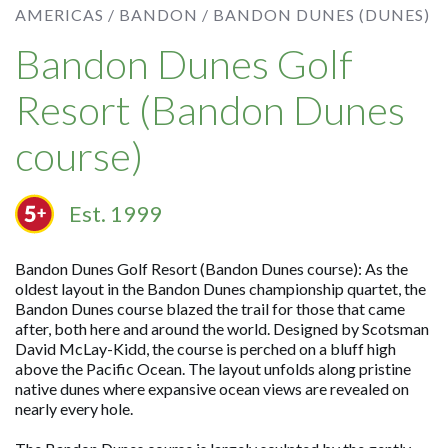
AMERICAS /
BANDON /
BANDON DUNES (DUNES)
Bandon Dunes Golf
Resort (Bandon Dunes
course)
Est. 1999
Bandon Dunes Golf Resort (Bandon Dunes course): As the
oldest layout in the Bandon Dunes championship quartet, the
Bandon Dunes course blazed the trail for those that came
after, both here and around the world. Designed by Scotsman
David McLay-Kidd, the course is perched on a bluff high
above the Pacific Ocean. The layout unfolds along pristine
native dunes where expansive ocean views are revealed on
nearly every hole.