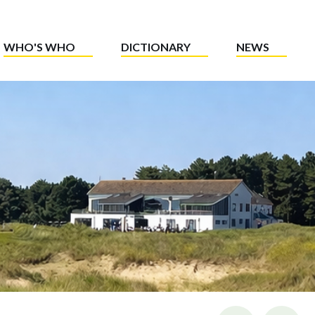
WHO'S WHO
DICTIONARY
NEWS