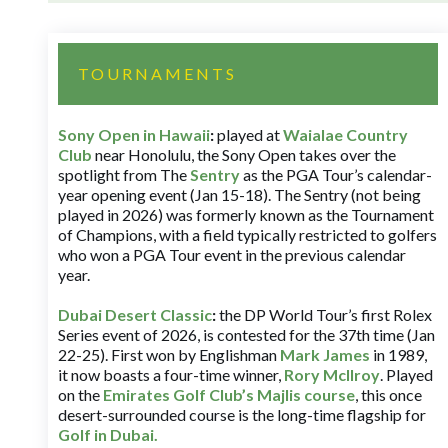
TOURNAMENTS
Sony Open in Hawaii
:
played at
Waialae Country
Club
near Honolulu, the Sony Open takes over the
spotlight from The
Sentry
as the PGA Tour’s calendar-
year opening event (Jan 15-18). The Sentry (not being
played in 2026) was formerly known as the Tournament
of Champions, with a field typically restricted to golfers
who won a PGA Tour event in the previous calendar
year.
Dubai Desert Classic
:
the DP World Tour’s first Rolex
Series event of 2026, is contested for the 37th time (Jan
22-25). First won by Englishman
Mark James
in 1989,
it now boasts a four-time winner,
Rory McIlroy
. Played
on the
Emirates Golf Club’s Majlis course
, this once
desert-surrounded course is the long-time flagship for
Golf in Dubai
.