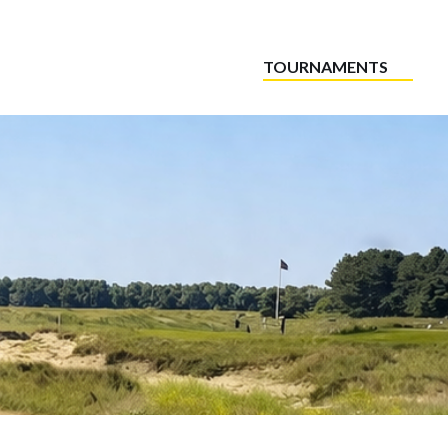
TOURNAMENTS