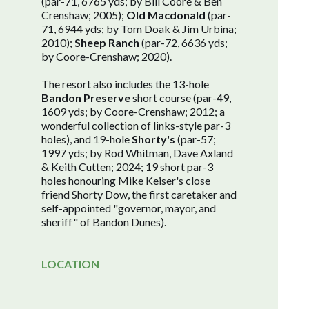
(par-71, 6765 yds; by Bill Coore & Ben
Crenshaw; 2005);
Old Macdonald
(par-
71, 6944 yds; by Tom Doak & Jim Urbina;
2010);
Sheep Ranch
(par-72, 6636 yds;
by Coore-Crenshaw; 2020).
The resort also includes the 13-hole
Bandon Preserve
short course (par-49,
1609 yds; by Coore-Crenshaw; 2012; a
wonderful collection of links-style par-3
holes), and 19-hole
Shorty's
(par-57;
1997 yds; by Rod Whitman, Dave Axland
& Keith Cutten; 2024; 19 short par-3
holes honouring Mike Keiser's close
friend Shorty Dow, the first caretaker and
self-appointed "governor, mayor, and
sheriff" of Bandon Dunes).
LOCATION