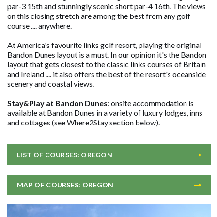
par-3 15th and stunningly scenic short par-4 16th. The views
on this closing stretch are among the best from any golf
course .... anywhere.
At America's favourite links golf resort, playing the original
Bandon Dunes layout is a must. In our opinion it's the Bandon
layout that gets closest to the classic links courses of Britain
and Ireland .... it also offers the best of the resort's oceanside
scenery and coastal views.
Stay&Play at Bandon Dunes
: onsite accommodation is
available at Bandon Dunes in a variety of luxury lodges, inns
and cottages (see Where2Stay section below).
LIST OF COURSES: OREGON
MAP OF COURSES: OREGON