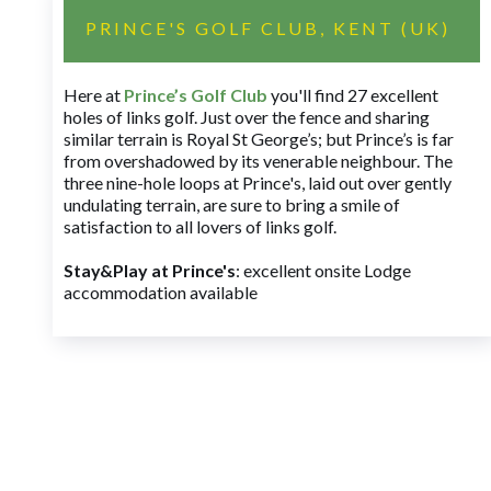
PRINCE'S GOLF CLUB, KENT (UK)
Here at
Prince’s Golf Club
you'll find 27 excellent
holes of links golf. Just over the fence and sharing
similar terrain is Royal St George’s; but Prince’s is far
from overshadowed by its venerable neighbour. The
three nine-hole loops at Prince's, laid out over gently
undulating terrain, are sure to bring a smile of
satisfaction to all lovers of links golf.
Stay&Play at Prince's
: excellent onsite Lodge
accommodation available