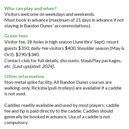
Who can play and when?
Visitors welcome on weekdays and weekends.
Must book in advance (maximum of 21 days in advance if not
staying in Bandon Dunes' accommodations).
Green fees
Visitor fee, 18-holes in high season (June thru' Sept): resort
guests $350; daily-fee visitors $400. Shoulder season (May &
Oct): $290/$340.
Contact club for full details, discounts, Stay&Play packages,
etc.
[Last updated: 2024].
Other information
Non-metal spike facility. All Bandon Dunes courses are
walking-only. Ricksha (pull-trolleys) are available if a caddie
is not used.
Caddies readily available and used by most players; caddie
fee and tip is paid directly to the caddie. Caddies should
generally be booked in advance. Use of a caddie is not
compulsory.