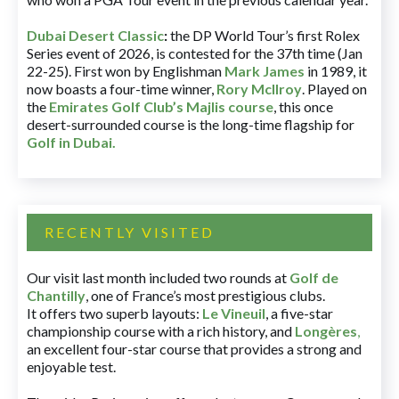
Dubai Desert Classic
:
the DP World Tour’s first Rolex
Series event of 2026, is contested for the 37th time (Jan
22-25). First won by Englishman
Mark James
in 1989, it
now boasts a four-time winner,
Rory McIlroy
. Played on
the
Emirates Golf Club’s Majlis course
, this once
desert-surrounded course is the long-time flagship for
Golf in Dubai
.
RECENTLY VISITED
Our visit last month included two rounds at
Golf de
Chantilly
, one of France’s most prestigious clubs.
It offers two superb layouts:
Le Vineuil
, a five-star
championship course with a rich history, and
Longères
,
an excellent four-star course that provides a strong and
enjoyable test.