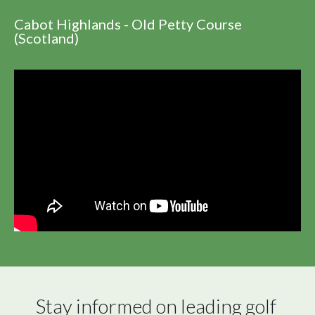
Cabot Highlands - Old Petty Course
(Scotland)
Stay informed on leading golf 