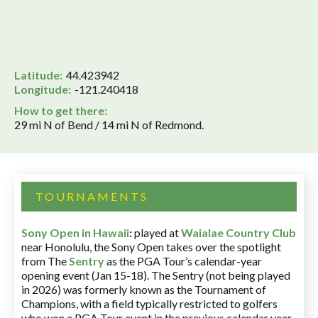
Latitude:
44.423942
Longitude:
-121.240418
How to get there:
29 mi N of Bend / 14 mi N of Redmond.
TOURNAMENTS
Sony Open in Hawaii
:
played at
Waialae Country Club
near Honolulu, the Sony Open takes over the spotlight
from The
Sentry
as the PGA Tour’s calendar-year
opening event (Jan 15-18). The Sentry (not being played
in 2026) was formerly known as the Tournament of
Champions, with a field typically restricted to golfers
who won a PGA Tour event in the previous calendar year.