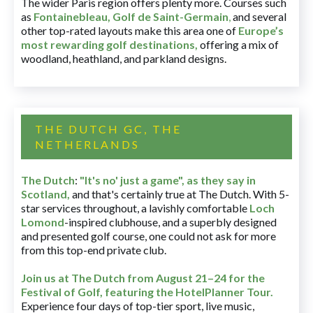
The wider Paris region offers plenty more. Courses such
as
Fontainebleau
,
Golf de Saint-Germain
,
and several
other top-rated layouts make this area one of
Europe’s
most rewarding golf destinations
,
offering a mix of
woodland, heathland, and parkland designs.
THE DUTCH GC, THE
NETHERLANDS
The Dutch
:
"It's no' just a game", as they say in
Scotland,
and that's certainly true at The Dutch. With 5-
star services throughout, a lavishly comfortable
Loch
Lomond
-inspired clubhouse, and a superbly designed
and presented golf course, one could not ask for more
from this top-end private club.
Join us at The Dutch
from August 21–24 for
the
Festival of Golf, featuring the HotelPlanner Tour
.
Experience four days of top-tier sport, live music,