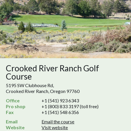
Crooked River Ranch Golf
Course
5195 SW Clubhouse Rd,
Crooked River Ranch, Oregon 97760
Office
+1 (541) 923 6343
Pro shop
+1 (800) 833 3197 (toll free)
Fax
+1 (541) 548 6356
Email
Email the course
Website
Visit website