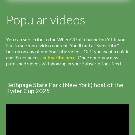
Popular videos
You can subscribe to the Where2Golf channel on YT if you
like to see more video content. You'll find a "Subscribe"
button on any of our YouTube videos. Or if you want a quick
and direct access
subscribe
here
.
Once done, any new
published videos will show up in your Subscriptions feed.
Bethpage State Park (New York) host of the
Ryder Cup 2025