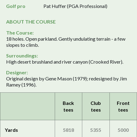
Golf pro
Pat Huffer (PGA Professional)
ABOUT THE COURSE
The Course:
18 holes. Open parkland. Gently undulating terrain - a few
slopes to climb.
Surroundings:
High desert brushland and river canyon (Crooked River).
Designer:
Original design by Gene Mason (1979); redesigned by Jim
Ramey (1996).
Back
Club
Front
tees
tees
tees
Yards
5818
5355
5000