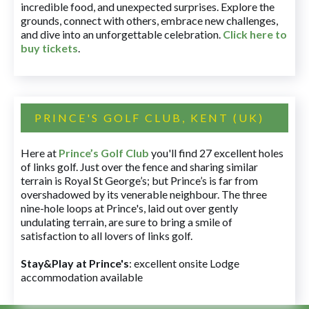
incredible food, and unexpected surprises. Explore the
grounds, connect with others, embrace new challenges,
and dive into an unforgettable celebration.
Click here to
buy tickets
.
PRINCE'S GOLF CLUB, KENT (UK)
Here at
Prince’s Golf Club
you'll find 27 excellent holes
of links golf. Just over the fence and sharing similar
terrain is Royal St George’s; but Prince’s is far from
overshadowed by its venerable neighbour. The three
nine-hole loops at Prince's, laid out over gently
undulating terrain, are sure to bring a smile of
satisfaction to all lovers of links golf.
Stay&Play at Prince's
: excellent onsite Lodge
accommodation available