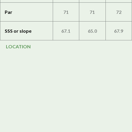
Par
71
71
72
SSS or slope
67.1
65.0
67.9
LOCATION