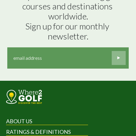
courses and destinations 
worldwide.

Sign up for our monthly 
newsletter.
ABOUT US
RATINGS & DEFINITIONS