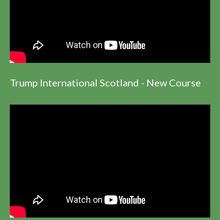
Trump International Scotland - New Course