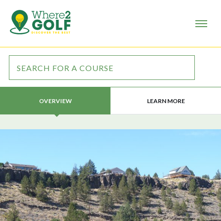
LEARN MORE
OVERVIEW