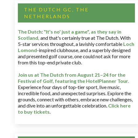
THE DUTCH GC, THE
NETHERLANDS
The Dutch
:
"It's no' just a game", as they say in
Scotland,
and that's certainly true at The Dutch. With
5-star services throughout, a lavishly comfortable
Loch
Lomond
-inspired clubhouse, and a superbly designed
and presented golf course, one could not ask for more
from this top-end private club.
Join us at The Dutch
from August 21–24 for
the
Festival of Golf, featuring the HotelPlanner Tour
.
Experience four days of top-tier sport, live music,
incredible food, and unexpected surprises. Explore the
grounds, connect with others, embrace new challenges,
and dive into an unforgettable celebration.
Click here
to buy tickets
.