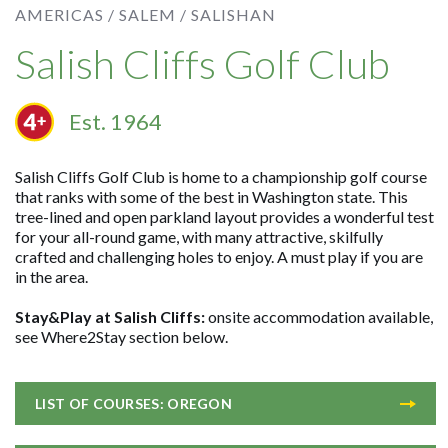
AMERICAS /
SALEM /
SALISHAN
Salish Cliffs Golf Club
Est. 1964
Salish Cliffs Golf Club is home to a championship golf course
that ranks with some of the best in Washington state. This
tree-lined and open parkland layout provides a wonderful test
for your all-round game, with many attractive, skilfully
crafted and challenging holes to enjoy. A must play if you are
in the area.
Stay&Play at Salish Cliffs:
onsite accommodation available,
see Where2Stay section below.
LIST OF COURSES: OREGON