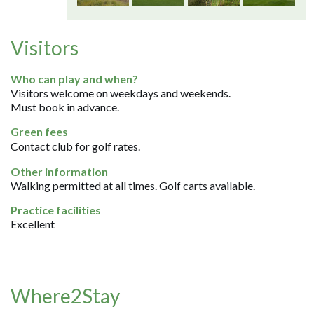
Visitors
Who can play and when?
Visitors welcome on weekdays and weekends.
Must book in advance.
Green fees
Contact club for golf rates.
Other information
Walking permitted at all times. Golf carts available.
Practice facilities
Excellent
Where2Stay