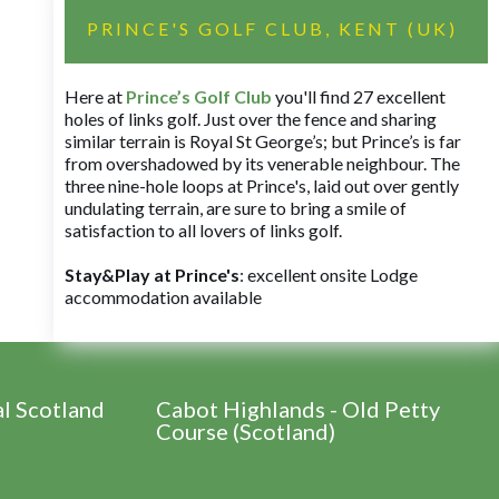
PRINCE'S GOLF CLUB, KENT (UK)
Here at
Prince’s Golf Club
you'll find 27 excellent
holes of links golf. Just over the fence and sharing
similar terrain is Royal St George’s; but Prince’s is far
from overshadowed by its venerable neighbour. The
three nine-hole loops at Prince's, laid out over gently
undulating terrain, are sure to bring a smile of
satisfaction to all lovers of links golf.
Stay&Play at Prince's
: excellent onsite Lodge
accommodation available
al Scotland
Cabot Highlands - Old Petty
Course (Scotland)