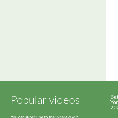
Popular videos
Be
Yor
20
You can subscribe to the Where2Golf