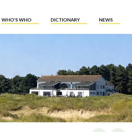
WHO'S WHO
DICTIONARY
NEWS