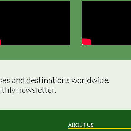
ses and destinations worldwide.

nthly newsletter.
ABOUT US