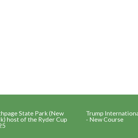
thpage State Park (New
Trump Internation
k) host of the Ryder Cup
- New Course
25