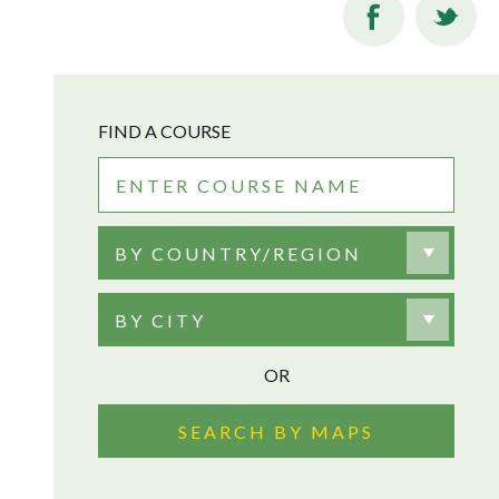
FIND A COURSE
BY COUNTRY/REGION
BY CITY
OR
SEARCH BY MAPS