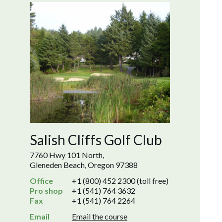
Salish Cliffs Golf Club
7760 Hwy 101 North,
Gleneden Beach, Oregon 97388
Office
+1 (800) 452 2300 (toll free)
Pro shop
+1 (541) 764 3632
Fax
+1 (541) 764 2264
Email
Email the course