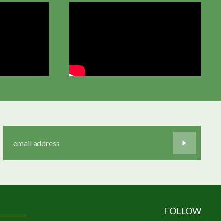
FOLLOW