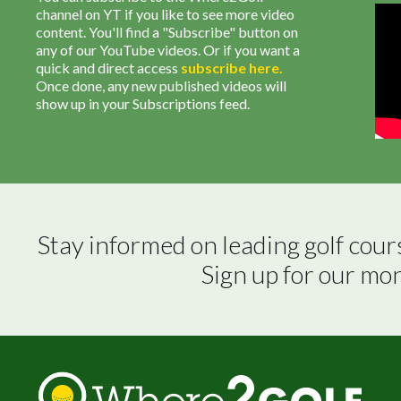
channel on YT if you like to see more video
content. You'll find a "Subscribe" button on
any of our YouTube videos. Or if you want a
quick and direct access
subscribe
here
.
Once done, any new published videos will
show up in your Subscriptions feed.
Stay informed on leading golf cour
Sign up for our mo