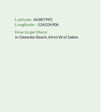
Latitude:
44.887993
Longitude:
-124.026906
How to get there:
In Gleneden Beach, 64 mi W of Salem.