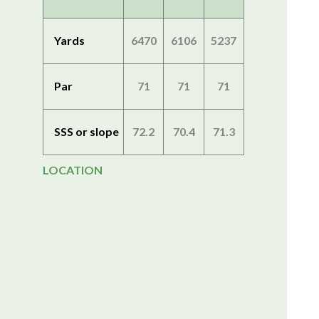
Yards
6470
6106
5237
Par
71
71
71
SSS or slope
72.2
70.4
71.3
LOCATION