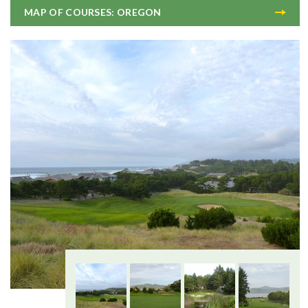
MAP OF COURSES: OREGON