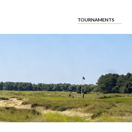
TOURNAMENTS