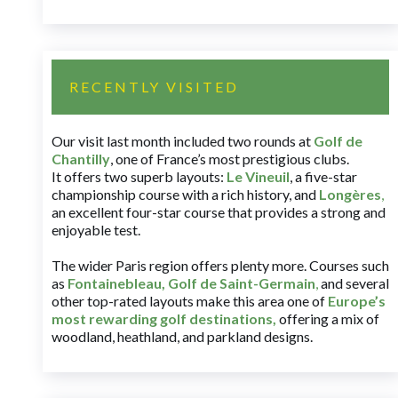
RECENTLY VISITED
Our visit last month included two rounds at
Golf de
Chantilly
, one of France’s most prestigious clubs.
It offers two superb layouts:
Le Vineuil
, a five-star
championship course with a rich history, and
Longères
,
an excellent four-star course that provides a strong and
enjoyable test.
The wider Paris region offers plenty more. Courses such
as
Fontainebleau
,
Golf de Saint-Germain
,
and several
other top-rated layouts make this area one of
Europe’s
most rewarding golf destinations
,
offering a mix of
woodland, heathland, and parkland designs.