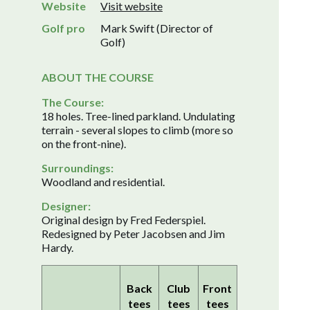
Website
Visit website
Golf pro
Mark Swift (Director of
Golf)
ABOUT THE COURSE
The Course:
18 holes. Tree-lined parkland. Undulating
terrain - several slopes to climb (more so
on the front-nine).
Surroundings:
Woodland and residential.
Designer:
Original design by Fred Federspiel.
Redesigned by Peter Jacobsen and Jim
Hardy.
Back
Club
Front
tees
tees
tees