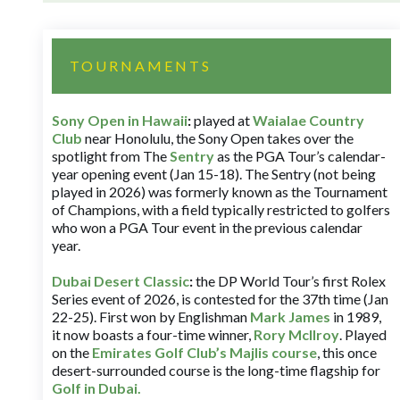
TOURNAMENTS
Sony Open in Hawaii
:
played at
Waialae Country
Club
near Honolulu, the Sony Open takes over the
spotlight from The
Sentry
as the PGA Tour’s calendar-
year opening event (Jan 15-18). The Sentry (not being
played in 2026) was formerly known as the Tournament
of Champions, with a field typically restricted to golfers
who won a PGA Tour event in the previous calendar
year.
Dubai Desert Classic
:
the DP World Tour’s first Rolex
Series event of 2026, is contested for the 37th time (Jan
22-25). First won by Englishman
Mark James
in 1989,
it now boasts a four-time winner,
Rory McIlroy
. Played
on the
Emirates Golf Club’s Majlis course
, this once
desert-surrounded course is the long-time flagship for
Golf in Dubai
.