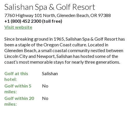
Salishan Spa & Golf Resort
7760 Highway 101 North, Gleneden Beach, OR 97388
+1 (800) 452 2300 (toll free)
Visit website
Since breaking ground in 1965, Salishan Spa & Golf Resort has
been a staple of the Oregon Coast culture. Located in
Gleneden Beach, a small coastal community nestled between
Lincoln City and Newport, Salishan has hosted some of the
coast’s most memorable stays for nearly three generations.
Golf at this
Salishan
hotel:
Golf within 5
No
miles:
Golf within 20
No
miles: