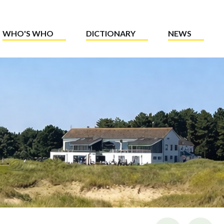
WHO'S WHO
DICTIONARY
NEWS