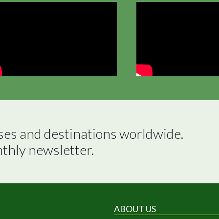
ses and destinations worldwide.

nthly newsletter.
ABOUT US