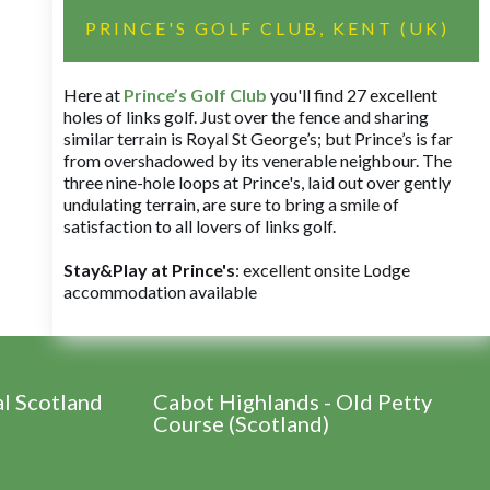
PRINCE'S GOLF CLUB, KENT (UK)
Here at
Prince’s Golf Club
you'll find 27 excellent
holes of links golf. Just over the fence and sharing
similar terrain is Royal St George’s; but Prince’s is far
from overshadowed by its venerable neighbour. The
three nine-hole loops at Prince's, laid out over gently
undulating terrain, are sure to bring a smile of
satisfaction to all lovers of links golf.
Stay&Play at Prince's
: excellent onsite Lodge
accommodation available
al Scotland
Cabot Highlands - Old Petty
Course (Scotland)