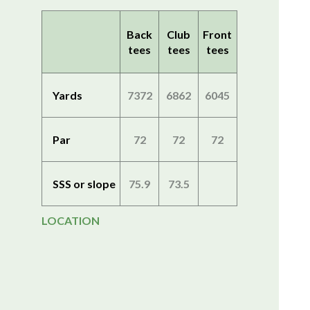
Back
Club
Front
tees
tees
tees
Yards
7372
6862
6045
Par
72
72
72
SSS or slope
75.9
73.5
LOCATION