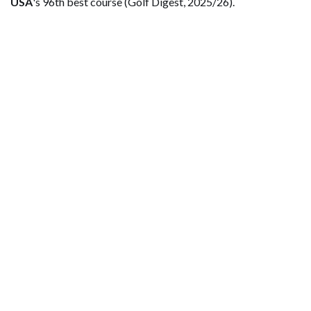
USA
's 96th best course (Golf Digest, 2025/26).