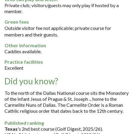
Private club; visitors/guests may only play if hosted by a
member.
Green fees
Outside visitor fee not applicable; private course for
members and their guests.
Other information
Caddies available.
Practice facilities
Excellent
Did you know?
To the north of the Dallas National course sits the Monastery
of the Infant Jesus of Prague & St. Joseph ... home to the
Carmelite Nuns of Dallas. The Carmelite Order is a Roman
Cathlic religious order that dates back to the 12th century.
Published ranking
Texas
's 2nd best course (Golf Digest, 2025/26).