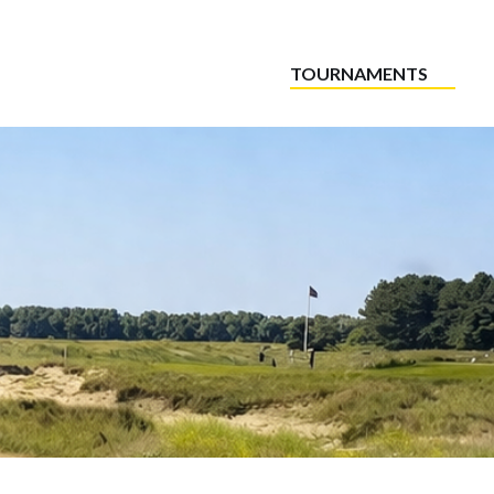
TOURNAMENTS