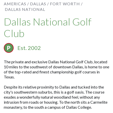
AMERICAS /
DALLAS / FORT WORTH /
DALLAS NATIONAL
Dallas National Golf
Club
Est. 2002
The private and exclusive Dallas National Golf Club, located
10 miles to the southwest of downtown Dallas, is home to one
of the top-rated and finest championship golf courses in
Texas.
Despite its relative proximity to Dallas and tucked into the
city's southwestern suburbs, this is a golf oasis. The course
exudes a wonderfully natural woodland feel, without any
intrusion from roads or housing. To the north sits a Carmelite
monastery, to the south a campus of Dallas College.