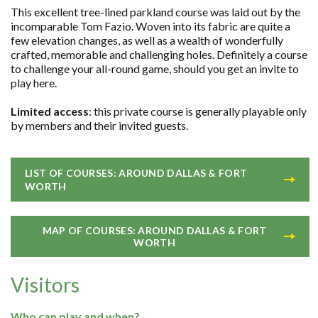
This excellent tree-lined parkland course was laid out by the
incomparable Tom Fazio. Woven into its fabric are quite a
few elevation changes, as well as a wealth of wonderfully
crafted, memorable and challenging holes. Definitely a course
to challenge your all-round game, should you get an invite to
play here.
Limited access
: this private course is generally playable only
by members and their invited guests.
LIST OF COURSES: AROUND DALLAS & FORT
WORTH
MAP OF COURSES: AROUND DALLAS & FORT
WORTH
Visitors
Who can play and when?