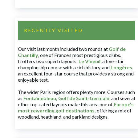
RECENTLY VISITED
Our visit last month included two rounds at
Golf de
Chantilly
, one of France’s most prestigious clubs.
It offers two superb layouts:
Le Vineuil
, a five-star
championship course with a rich history, and
Longères
,
an excellent four-star course that provides a strong and
enjoyable test.
The wider Paris region offers plenty more. Courses such
as
Fontainebleau
,
Golf de Saint-Germain
,
and several
other top-rated layouts make this area one of
Europe’s
most rewarding golf destinations
,
offering a mix of
woodland, heathland, and parkland designs.