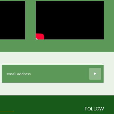
FOLLOW