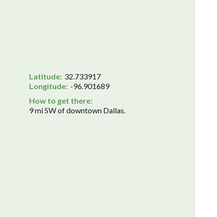
Latitude:
32.733917
Longitude:
-96.901689
How to get there:
9 mi SW of downtown Dallas.