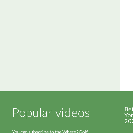
Popular videos
Be
Yor
20
You can subscribe to the Where2Golf