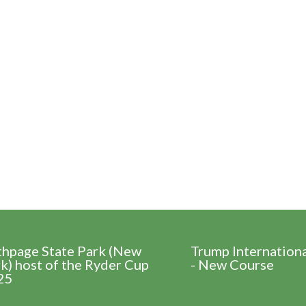
thpage State Park (New
Trump Internation
k) host of the Ryder Cup
- New Course
25