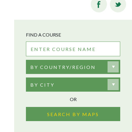
FIND A COURSE
BY COUNTRY/REGION
BY CITY
OR
SEARCH BY MAPS