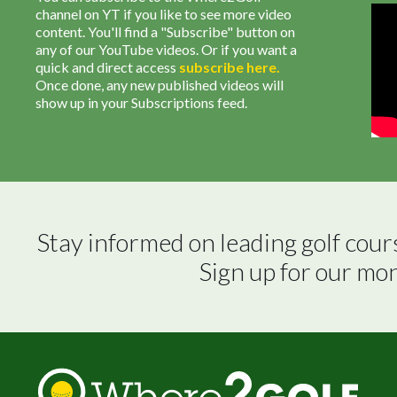
channel on YT if you like to see more video
content. You'll find a "Subscribe" button on
any of our YouTube videos. Or if you want a
quick and direct access
subscribe
here
.
Once done, any new published videos will
show up in your Subscriptions feed.
Stay informed on leading golf cour
Sign up for our mo