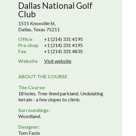
Dallas National Golf
Club
1515 Knoxville St,
Dallas, Texas 75211
Office
+1 (214) 331 4195
Pro shop
+1 (214) 331 4195
Fax
+1 (214) 331 4835
Website
Visit website
ABOUT THE COURSE
The Course:
18 holes. Tree-lined parkland. Undulating
terrain - a few slopes to climb.
Surroundings:
Woodland.
Designer:
Tom Fazio