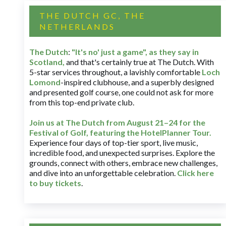
THE DUTCH GC, THE
NETHERLANDS
The Dutch
:
"It's no' just a game", as they say in
Scotland,
and that's certainly true at The Dutch. With
5-star services throughout, a lavishly comfortable
Loch
Lomond
-inspired clubhouse, and a superbly designed
and presented golf course, one could not ask for more
from this top-end private club.
Join us at The Dutch
from August 21–24 for
the
Festival of Golf, featuring the HotelPlanner Tour
.
Experience four days of top-tier sport, live music,
incredible food, and unexpected surprises. Explore the
grounds, connect with others, embrace new challenges,
and dive into an unforgettable celebration.
Click here
to buy tickets
.