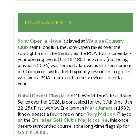
TOURNAMENTS
Sony Open in Hawaii
:
played at
Waialae Country
Club
near Honolulu, the Sony Open takes over the
spotlight from The
Sentry
as the PGA Tour’s calendar-
year opening event (Jan 15-18). The Sentry (not being
played in 2026) was formerly known as the Tournament
of Champions, with a field typically restricted to golfers
who won a PGA Tour event in the previous calendar
year.
Dubai Desert Classic
:
the DP World Tour’s first Rolex
Series event of 2026, is contested for the 37th time (Jan
22-25). First won by Englishman
Mark James
in 1989,
it now boasts a four-time winner,
Rory McIlroy
. Played
on the
Emirates Golf Club’s Majlis course
, this once
desert-surrounded course is the long-time flagship for
Golf in Dubai
.