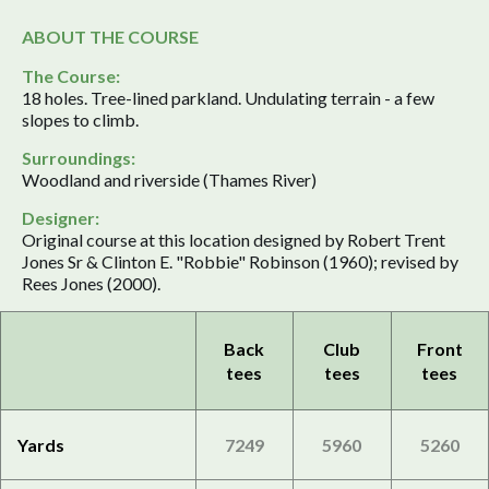
ABOUT THE COURSE
The Course:
18 holes. Tree-lined parkland. Undulating terrain - a few
slopes to climb.
Surroundings:
Woodland and riverside (Thames River)
Designer:
Original course at this location designed by Robert Trent
Jones Sr & Clinton E. "Robbie" Robinson (1960); revised by
Rees Jones (2000).
Back
Club
Front
tees
tees
tees
Yards
7249
5960
5260