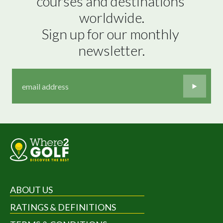
courses and destinations 
worldwide.

Sign up for our monthly 
newsletter.
ABOUT US
RATINGS & DEFINITIONS