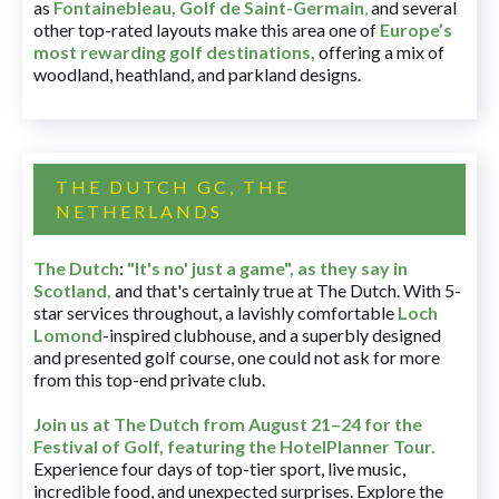
as
Fontainebleau
,
Golf de Saint-Germain
,
and several
other top-rated layouts make this area one of
Europe’s
most rewarding golf destinations
,
offering a mix of
woodland, heathland, and parkland designs.
THE DUTCH GC, THE
NETHERLANDS
The Dutch
:
"It's no' just a game", as they say in
Scotland,
and that's certainly true at The Dutch. With 5-
star services throughout, a lavishly comfortable
Loch
Lomond
-inspired clubhouse, and a superbly designed
and presented golf course, one could not ask for more
from this top-end private club.
Join us at The Dutch
from August 21–24 for
the
Festival of Golf, featuring the HotelPlanner Tour
.
Experience four days of top-tier sport, live music,
incredible food, and unexpected surprises. Explore the