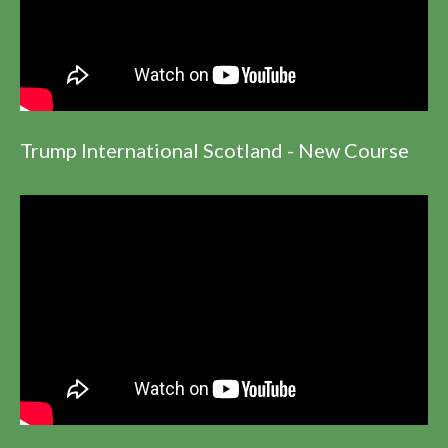
Trump International Scotland - New Course