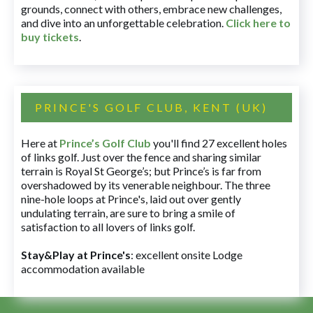
grounds, connect with others, embrace new challenges,
and dive into an unforgettable celebration.
Click here to
buy tickets
.
PRINCE'S GOLF CLUB, KENT (UK)
Here at
Prince’s Golf Club
you'll find 27 excellent holes
of links golf. Just over the fence and sharing similar
terrain is Royal St George’s; but Prince’s is far from
overshadowed by its venerable neighbour. The three
nine-hole loops at Prince's, laid out over gently
undulating terrain, are sure to bring a smile of
satisfaction to all lovers of links golf.
Stay&Play at Prince's
: excellent onsite Lodge
accommodation available