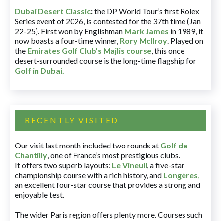
Dubai Desert Classic
:
the DP World Tour’s first Rolex
Series event of 2026, is contested for the 37th time (Jan
22-25). First won by Englishman
Mark James
in 1989, it
now boasts a four-time winner,
Rory McIlroy
. Played on
the
Emirates Golf Club’s Majlis course
, this once
desert-surrounded course is the long-time flagship for
Golf in Dubai
.
RECENTLY VISITED
Our visit last month included two rounds at
Golf de
Chantilly
, one of France’s most prestigious clubs.
It offers two superb layouts:
Le Vineuil
, a five-star
championship course with a rich history, and
Longères
,
an excellent four-star course that provides a strong and
enjoyable test.
The wider Paris region offers plenty more. Courses such