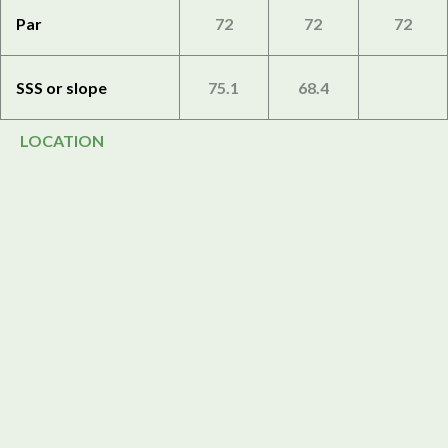
Par
72
72
72
SSS or slope
75.1
68.4
LOCATION