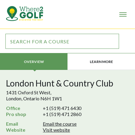
LEARN MORE
OVERVIEW
London Hunt & Country Club
1431 Oxford St West,
London, Ontario N6H 1W1
Office
+1 (519) 471 6430
Pro shop
+1 (519) 471 2860
Email
Email the course
Website
Visit website