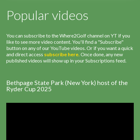
Popular videos
You can subscribe to the Where2Golf channel on YT if you
like to see more video content. You'll find a "Subscribe"
button on any of our YouTube videos. Or if you want a quick
and direct access
subscribe
here
.
Once done, any new
published videos will show up in your Subscriptions feed.
Bethpage State Park (New York) host of the
Ryder Cup 2025