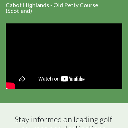
Cabot Highlands - Old Petty Course
(Scotland)
Stay informed on leading golf 