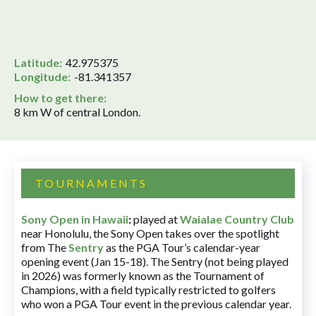
Latitude:
42.975375
Longitude:
-81.341357
How to get there:
8 km W of central London.
TOURNAMENTS
Sony Open in Hawaii
:
played at
Waialae Country Club
near Honolulu, the Sony Open takes over the spotlight
from The
Sentry
as the PGA Tour’s calendar-year
opening event (Jan 15-18). The Sentry (not being played
in 2026) was formerly known as the Tournament of
Champions, with a field typically restricted to golfers
who won a PGA Tour event in the previous calendar year.