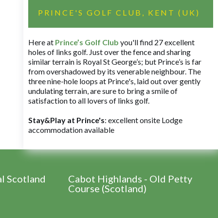
PRINCE'S GOLF CLUB, KENT (UK)
Here at
Prince’s Golf Club
you'll find 27 excellent
holes of links golf. Just over the fence and sharing
similar terrain is Royal St George’s; but Prince’s is far
from overshadowed by its venerable neighbour. The
three nine-hole loops at Prince's, laid out over gently
undulating terrain, are sure to bring a smile of
satisfaction to all lovers of links golf.
Stay&Play at Prince's
: excellent onsite Lodge
accommodation available
al Scotland
Cabot Highlands - Old Petty
Course (Scotland)