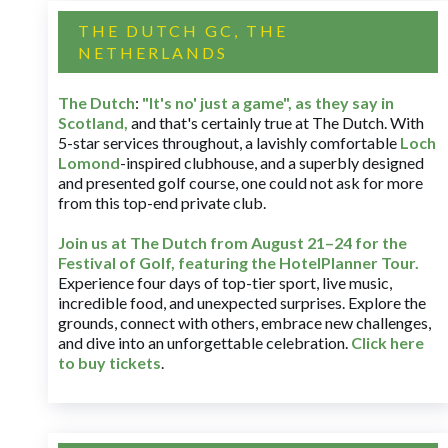
THE DUTCH GC, THE
NETHERLANDS
The Dutch
:
"It's no' just a game", as they say in
Scotland,
and that's certainly true at The Dutch. With
5-star services throughout, a lavishly comfortable
Loch
Lomond
-inspired clubhouse, and a superbly designed
and presented golf course, one could not ask for more
from this top-end private club.
Join us at The Dutch
from August 21–24 for
the
Festival of Golf, featuring the HotelPlanner Tour
.
Experience four days of top-tier sport, live music,
incredible food, and unexpected surprises. Explore the
grounds, connect with others, embrace new challenges,
and dive into an unforgettable celebration.
Click here
to buy tickets
.