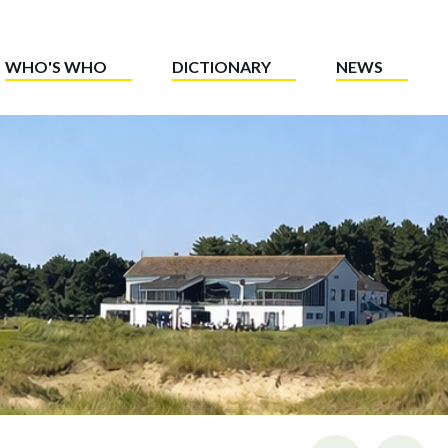
WHO'S WHO
DICTIONARY
NEWS