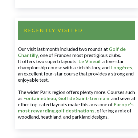
RECENTLY VISITED
Our visit last month included two rounds at
Golf de
Chantilly
, one of France’s most prestigious clubs.
It offers two superb layouts:
Le Vineuil
, a five-star
championship course with a rich history, and
Longères
,
an excellent four-star course that provides a strong and
enjoyable test.
The wider Paris region offers plenty more. Courses such
as
Fontainebleau
,
Golf de Saint-Germain
,
and several
other top-rated layouts make this area one of
Europe’s
most rewarding golf destinations
,
offering a mix of
woodland, heathland, and parkland designs.