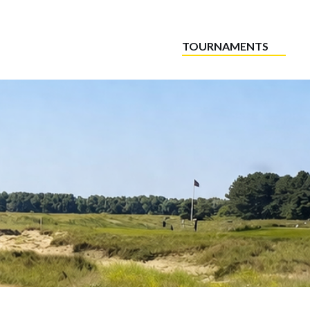
TOURNAMENTS