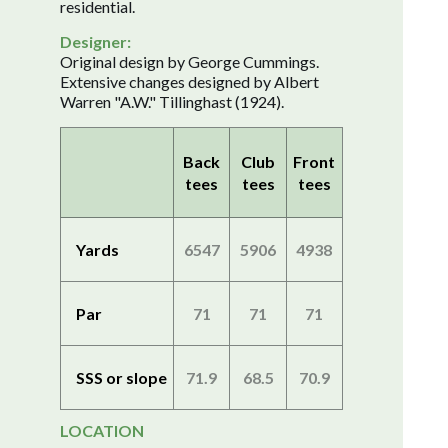
residential.
Designer:
Original design by George Cummings.
Extensive changes designed by Albert
Warren "A.W." Tillinghast (1924).
Back
Club
Front
tees
tees
tees
Yards
6547
5906
4938
Par
71
71
71
SSS or slope
71.9
68.5
70.9
LOCATION