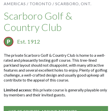
AMERICAS /
TORONTO /
SCARBORO, ONT.
Scarboro Golf &
Country Club
Est. 1912
The private Scarboro Golf & Country Club is home to a well-
rated and pleasantly testing golf course. This tree-lined
parkland layout should not disappoint, with many attractive
features and several excellent holes to enjoy. Plenty of golfing
challenge, a well-crafted design and usually good upkeep all
contribute to the appeal of this course.
Limited access:
this private course is generally playable only
by members and their invited guests.