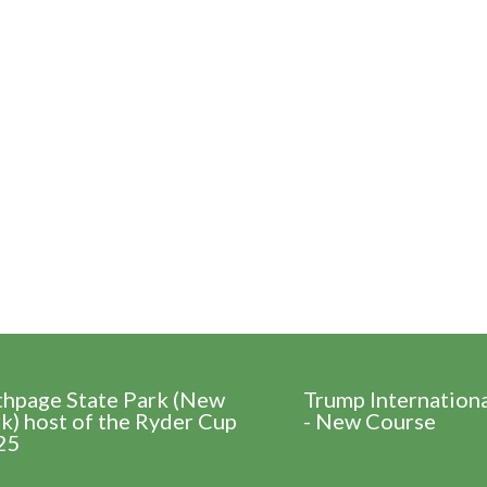
thpage State Park (New
Trump Internation
k) host of the Ryder Cup
- New Course
25