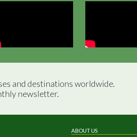
ses and destinations worldwide.

nthly newsletter.
ABOUT US