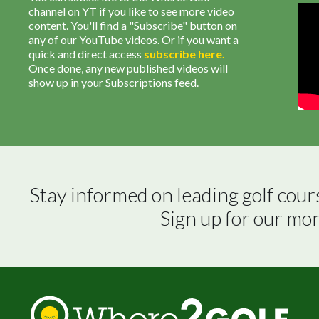
channel on YT if you like to see more video
content. You'll find a "Subscribe" button on
any of our YouTube videos. Or if you want a
quick and direct access
subscribe
here
.
Once done, any new published videos will
show up in your Subscriptions feed.
Stay informed on leading golf cour
Sign up for our mo