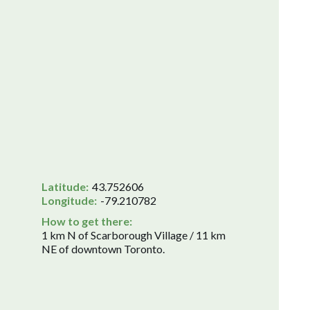
Latitude:
43.752606
Longitude:
-79.210782
How to get there:
1 km N of Scarborough Village / 11 km
NE of downtown Toronto.