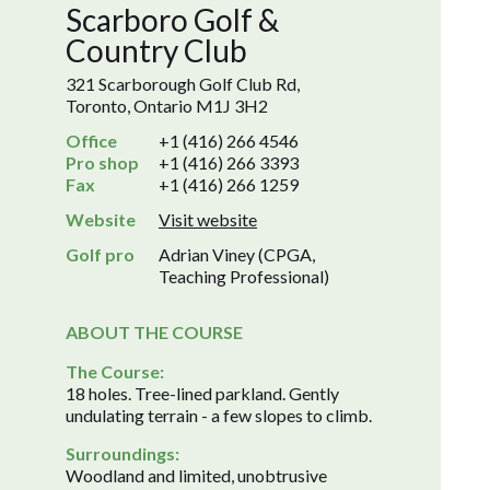
Scarboro Golf &
Country Club
321 Scarborough Golf Club Rd,
Toronto, Ontario M1J 3H2
Office
+1 (416) 266 4546
Pro shop
+1 (416) 266 3393
Fax
+1 (416) 266 1259
Website
Visit website
Golf pro
Adrian Viney (CPGA,
Teaching Professional)
ABOUT THE COURSE
The Course:
18 holes. Tree-lined parkland. Gently
undulating terrain - a few slopes to climb.
Surroundings:
Woodland and limited, unobtrusive