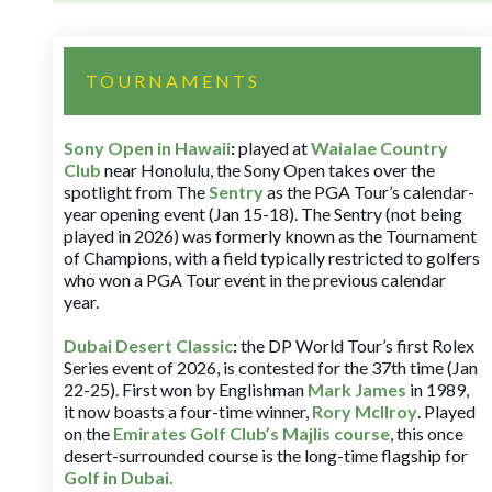
TOURNAMENTS
Sony Open in Hawaii
:
played at
Waialae Country
Club
near Honolulu, the Sony Open takes over the
spotlight from The
Sentry
as the PGA Tour’s calendar-
year opening event (Jan 15-18). The Sentry (not being
played in 2026) was formerly known as the Tournament
of Champions, with a field typically restricted to golfers
who won a PGA Tour event in the previous calendar
year.
Dubai Desert Classic
:
the DP World Tour’s first Rolex
Series event of 2026, is contested for the 37th time (Jan
22-25). First won by Englishman
Mark James
in 1989,
it now boasts a four-time winner,
Rory McIlroy
. Played
on the
Emirates Golf Club’s Majlis course
, this once
desert-surrounded course is the long-time flagship for
Golf in Dubai
.