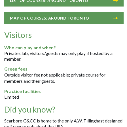
LIST OF COURSES: AROUND TORONTO
MAP OF COURSES: AROUND TORONTO
Visitors
Who can play and when?
Private club; visitors/guests may only play if hosted by a
member.
Green fees
Outside visitor fee not applicable; private course for
members and their guests.
Practice facilities
Limited
Did you know?
Scarboro G&CC is home to the only A.W. Tillinghast designed
golf course outside of the USA.