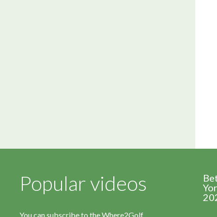
Popular videos
Be
Yor
20
You can subscribe to the Where2Golf