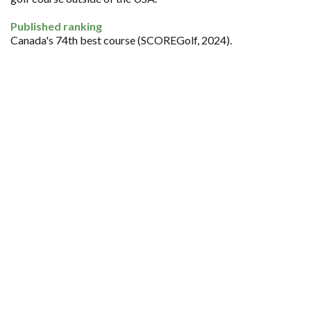
Published ranking
Canada's 74th best course (SCOREGolf, 2024).