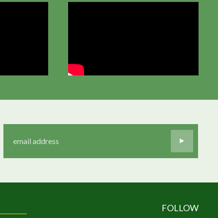
FOLLOW