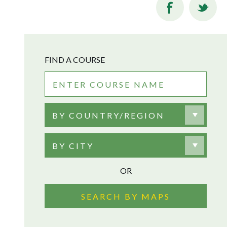
FIND A COURSE
BY COUNTRY/REGION
BY CITY
OR
SEARCH BY MAPS