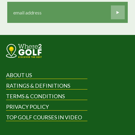
ABOUT US
RATINGS & DEFINITIONS
TERMS & CONDITIONS
PRIVACY POLICY
TOP GOLF COURSES IN VIDEO