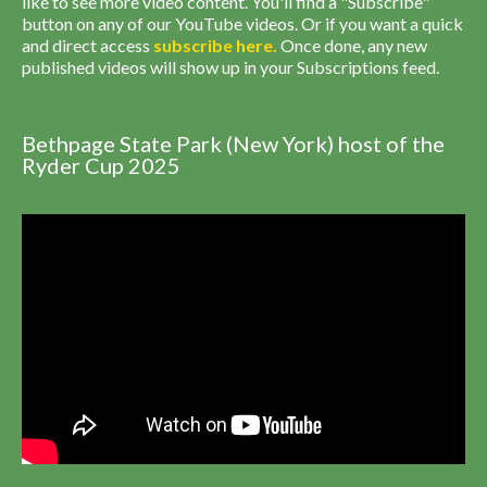
like to see more video content. You'll find a "Subscribe"
button on any of our YouTube videos. Or if you want a quick
and direct access
subscribe
here
.
Once done, any new
published videos will show up in your Subscriptions feed.
Bethpage State Park (New York) host of the
Ryder Cup 2025