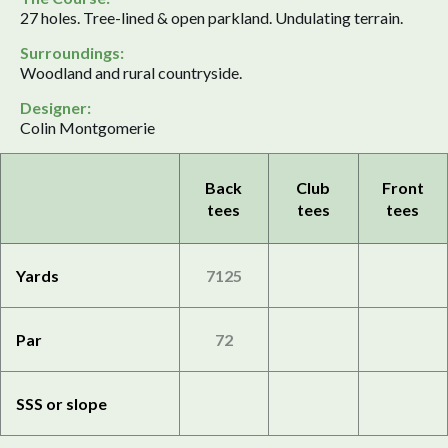
27 holes. Tree-lined & open parkland. Undulating terrain.
Surroundings:
Woodland and rural countryside.
Designer:
Colin Montgomerie
Back
Club
Front
tees
tees
tees
Yards
7125
Par
72
SSS or slope