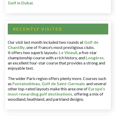
Golf in Dubai
.
RECENTLY VISITED
Our visit last month included two rounds at
Golf de
Chantilly
, one of France’s most prestigious clubs.
It offers two superb layouts:
Le Vineuil
, a five-star
championship course with a rich history, and
Longères
,
an excellent four-star course that provides a strong and
enjoyable test.
The wider Paris region offers plenty more. Courses such
as
Fontainebleau
,
Golf de Saint-Germain
,
and several
other top-rated layouts make this area one of
Europe’s
most rewarding golf destinations
,
offering a mix of
woodland, heathland, and parkland designs.