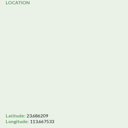
LOCATION
Latitude:
23.686209
Longitude:
113.667533