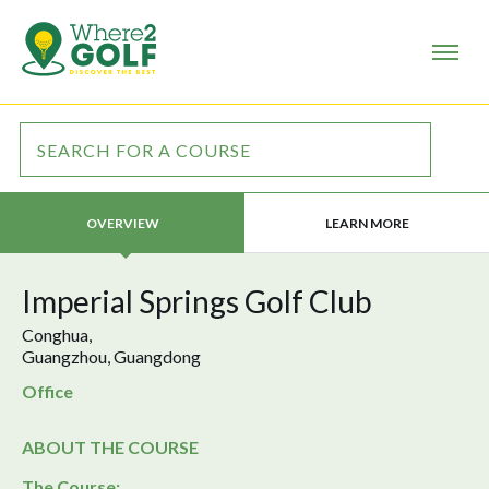
LEARN MORE
OVERVIEW
Imperial Springs Golf Club
Conghua,
Guangzhou, Guangdong
Office
ABOUT THE COURSE
The Course: