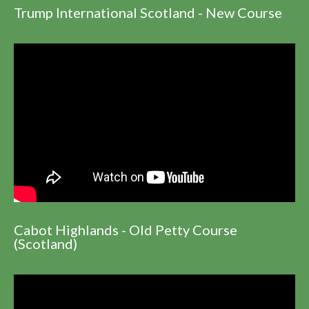
Trump International Scotland - New Course
Cabot Highlands - Old Petty Course
(Scotland)