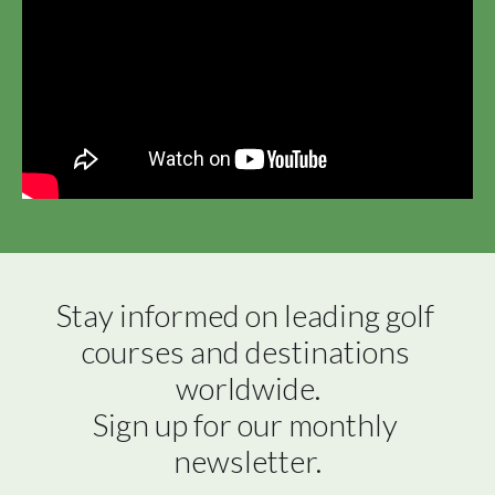
Stay informed on leading golf 
courses and destinations 
worldwide.

Sign up for our monthly 
newsletter.