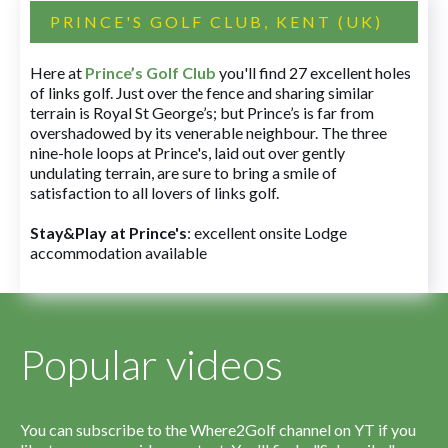
PRINCE'S GOLF CLUB, KENT (UK)
Here at
Prince’s Golf Club
you'll find 27 excellent holes
of links golf. Just over the fence and sharing similar
terrain is Royal St George’s; but Prince’s is far from
overshadowed by its venerable neighbour. The three
nine-hole loops at Prince's, laid out over gently
undulating terrain, are sure to bring a smile of
satisfaction to all lovers of links golf.
Stay&Play at Prince's
: excellent onsite Lodge
accommodation available
Popular videos
You can subscribe to the Where2Golf channel on YT if you