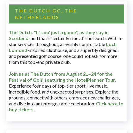
THE DUTCH GC, THE
NETHERLANDS
The Dutch
:
"It's no' just a game", as they say in
Scotland,
and that's certainly true at The Dutch. With 5-
star services throughout, a lavishly comfortable
Loch
Lomond
-inspired clubhouse, and a superbly designed
and presented golf course, one could not ask for more
from this top-end private club.
Join us at The Dutch
from August 21–24 for
the
Festival of Golf, featuring the HotelPlanner Tour
.
Experience four days of top-tier sport, live music,
incredible food, and unexpected surprises. Explore the
grounds, connect with others, embrace new challenges,
and dive into an unforgettable celebration.
Click here to
buy tickets
.