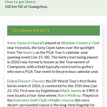
How to get there:
100 km NE of Guangzhou.
TOURNAMENTS
Sony Open in Hawaii
:
played at
Waialae Country Club
near Honolulu, the Sony Open takes over the spotlight
from The
Sentry
as the PGA Tour’s calendar-year
opening event (Jan 15-18). The Sentry (not being played
in 2026) was formerly known as the Tournament of
Champions, with a field typically restricted to golfers
who won a PGA Tour event in the previous calendar year.
Dubai Desert Classic
:
the DP World Tour’s first Rolex
Series event of 2026, is contested for the 37th time (Jan
22-25). First won by Englishman
Mark James
in 1989, it
now boasts a four-time winner,
Rory McIlroy
. Played on
the
Emirates Golf Club’s Majlis course
, this once
desert-surrounded course is the long-time flagship for