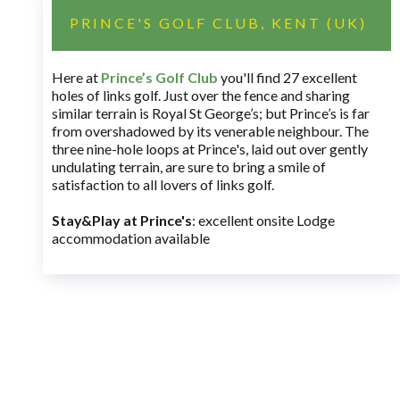
PRINCE'S GOLF CLUB, KENT (UK)
Here at
Prince’s Golf Club
you'll find 27 excellent
holes of links golf. Just over the fence and sharing
similar terrain is Royal St George’s; but Prince’s is far
from overshadowed by its venerable neighbour. The
three nine-hole loops at Prince's, laid out over gently
undulating terrain, are sure to bring a smile of
satisfaction to all lovers of links golf.
Stay&Play at Prince's
: excellent onsite Lodge
accommodation available