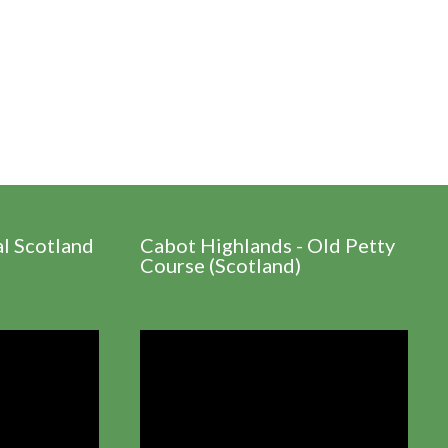
al Scotland
Cabot Highlands - Old Petty
Course (Scotland)