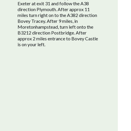
Exeter at exit 31 and follow the A38
direction Plymouth. After approx 11
miles turn right on to the A382 direction
Bovey Tracey. After 9 miles, in
Moretonhampstead, turn left onto the
B3212 direction Postbridge. After
approx 2 miles entrance to Bovey Castle
is on your left.