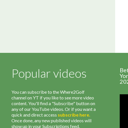
Popular videos
Be
Yor
20
You can subscribe to the Where2Golf
channel on YT if you like to see more video
content. You'll find a "Subscribe" button on
any of our YouTube videos. Or if you want a
quick and direct access
subscribe
here
.
Once done, any new published videos will
show up in your Subscriptions feed.