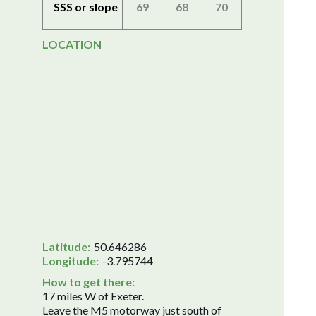
SSS or slope
69
68
70
LOCATION
Latitude:
50.646286
Longitude:
-3.795744
How to get there:
17 miles W of Exeter.
Leave the M5 motorway just south of