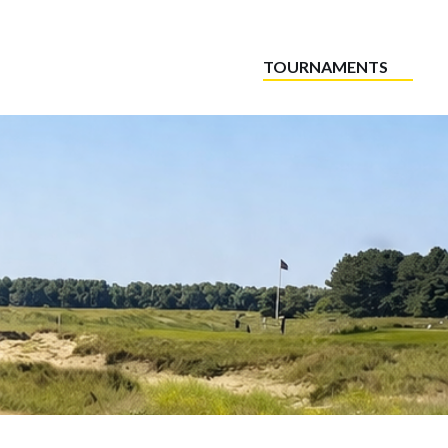
TOURNAMENTS