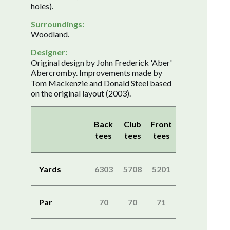
holes).
Surroundings:
Woodland.
Designer:
Original design by John Frederick 'Aber'
Abercromby. Improvements made by
Tom Mackenzie and Donald Steel based
on the original layout (2003).
Back
Club
Front
tees
tees
tees
Yards
6303
5708
5201
Par
70
70
71