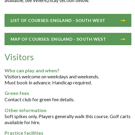
available, see Where2Stay section below.
LIST OF COURSES: ENGLAND - SOUTH WEST
MAP OF COURSES: ENGLAND - SOUTH WEST
Visitors
Who can play and when?
Visitors welcome on weekdays and weekends.
Must book in advance. Handicap required.
Green fees
Contact club for green fee details.
Other information
Soft spikes only. Players generally walk this course. Golf carts
available for hire.
Practice facilities