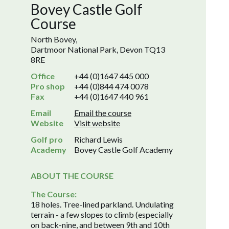
Bovey Castle Golf
Course
North Bovey,
Dartmoor National Park, Devon TQ13
8RE
Office
+44 (0)1647 445 000
Pro shop
+44 (0)844 474 0078
Fax
+44 (0)1647 440 961
Email
Email the course
Website
Visit website
Golf pro
Richard Lewis
Academy
Bovey Castle Golf Academy
ABOUT THE COURSE
The Course:
18 holes. Tree-lined parkland. Undulating
terrain - a few slopes to climb (especially
on back-nine, and between 9th and 10th