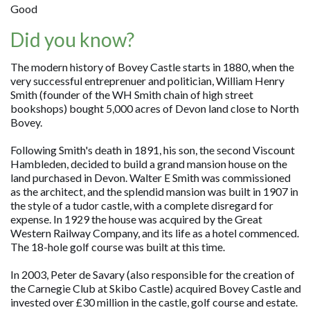
Good
Did you know?
The modern history of Bovey Castle starts in 1880, when the
very successful entreprenuer and politician, William Henry
Smith (founder of the WH Smith chain of high street
bookshops) bought 5,000 acres of Devon land close to North
Bovey.
Following Smith's death in 1891, his son, the second Viscount
Hambleden, decided to build a grand mansion house on the
land purchased in Devon. Walter E Smith was commissioned
as the architect, and the splendid mansion was built in 1907 in
the style of a tudor castle, with a complete disregard for
expense. In 1929 the house was acquired by the Great
Western Railway Company, and its life as a hotel commenced.
The 18-hole golf course was built at this time.
In 2003, Peter de Savary (also responsible for the creation of
the Carnegie Club at Skibo Castle) acquired Bovey Castle and
invested over £30 million in the castle, golf course and estate.