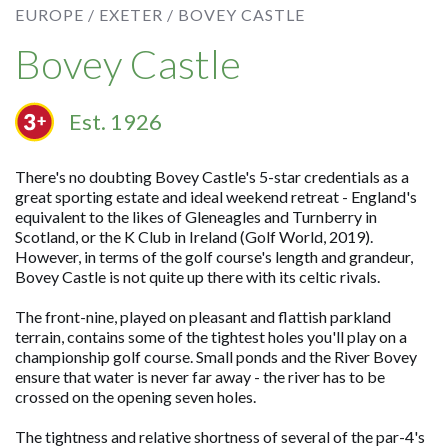
EUROPE /
EXETER /
BOVEY CASTLE
Bovey Castle
Est. 1926
There's no doubting Bovey Castle's 5-star credentials as a
great sporting estate and ideal weekend retreat - England's
equivalent to the likes of Gleneagles and Turnberry in
Scotland, or the K Club in Ireland (Golf World, 2019).
However, in terms of the golf course's length and grandeur,
Bovey Castle is not quite up there with its celtic rivals.
The front-nine, played on pleasant and flattish parkland
terrain, contains some of the tightest holes you'll play on a
championship golf course. Small ponds and the River Bovey
ensure that water is never far away - the river has to be
crossed on the opening seven holes.
The tightness and relative shortness of several of the par-4's