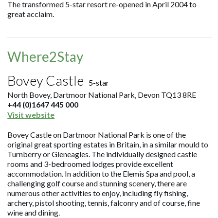
The transformed 5-star resort re-opened in April 2004 to
great acclaim.
Where2Stay
Bovey Castle
5-star
North Bovey, Dartmoor National Park, Devon TQ13 8RE
+44 (0)1647 445 000
Visit website
Bovey Castle on Dartmoor National Park is one of the
original great sporting estates in Britain, in a similar mould to
Turnberry or Gleneagles. The individually designed castle
rooms and 3-bedroomed lodges provide excellent
accommodation. In addition to the Elemis Spa and pool, a
challenging golf course and stunning scenery, there are
numerous other activities to enjoy, including fly fishing,
archery, pistol shooting, tennis, falconry and of course, fine
wine and dining.