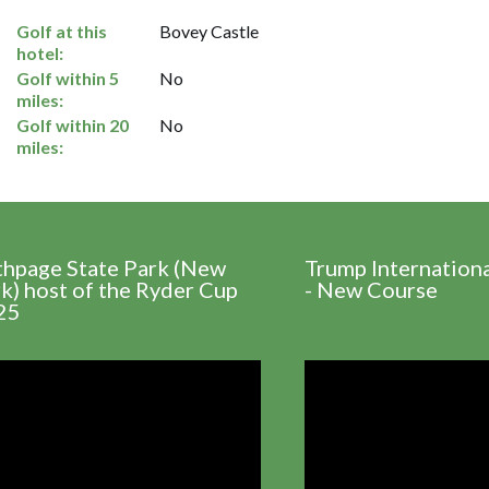
Golf at this
Bovey Castle
hotel:
Golf within 5
No
miles:
Golf within 20
No
miles:
thpage State Park (New
Trump Internation
k) host of the Ryder Cup
- New Course
25