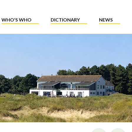
WHO'S WHO
DICTIONARY
NEWS