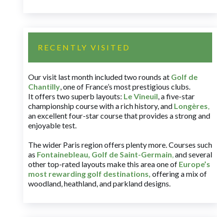
RECENTLY VISITED
Our visit last month included two rounds at
Golf de
Chantilly
, one of France’s most prestigious clubs.
It offers two superb layouts:
Le Vineuil
, a five-star
championship course with a rich history, and
Longères
,
an excellent four-star course that provides a strong and
enjoyable test.
The wider Paris region offers plenty more. Courses such
as
Fontainebleau
,
Golf de Saint-Germain
,
and several
other top-rated layouts make this area one of
Europe’s
most rewarding golf destinations
,
offering a mix of
woodland, heathland, and parkland designs.