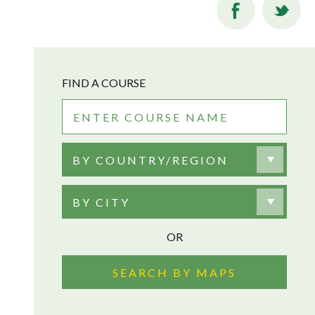
FIND A COURSE
BY COUNTRY/REGION
BY CITY
OR
SEARCH BY MAPS