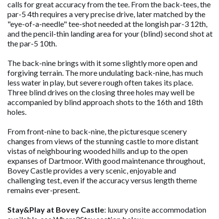
calls for great accuracy from the tee. From the back-tees, the
par-5 4th requires a very precise drive, later matched by the
"eye-of-a-needle" tee-shot needed at the longish par-3 12th,
and the pencil-thin landing area for your (blind) second shot at
the par-5 10th.
The back-nine brings with it some slightly more open and
forgiving terrain. The more undulating back-nine, has much
less water in play, but severe rough often takes its place.
Three blind drives on the closing three holes may well be
accompanied by blind approach shots to the 16th and 18th
holes.
From front-nine to back-nine, the picturesque scenery
changes from views of the stunning castle to more distant
vistas of neighbouring wooded hills and up to the open
expanses of Dartmoor. With good maintenance throughout,
Bovey Castle provides a very scenic, enjoyable and
challenging test, even if the accuracy versus length theme
remains ever-present.
Stay&Play at Bovey Castle
: luxury onsite accommodation