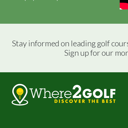
Stay informed on leading golf cour
Sign up for our mo