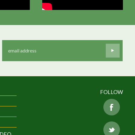
FOLLOW
IDEO