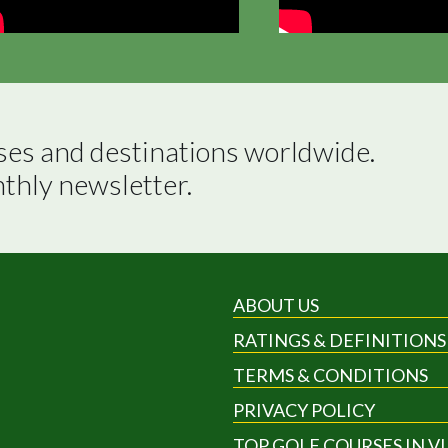
ses and destinations worldwide.

nthly newsletter.
ABOUT US
RATINGS & DEFINITIONS
TERMS & CONDITIONS
PRIVACY POLICY
TOP GOLF COURSES IN V