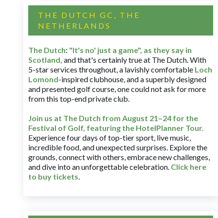
THE DUTCH GC, THE
NETHERLANDS
The Dutch
:
"It's no' just a game", as they say in
Scotland,
and that's certainly true at The Dutch. With
5-star services throughout, a lavishly comfortable
Loch
Lomond
-inspired clubhouse, and a superbly designed
and presented golf course, one could not ask for more
from this top-end private club.
Join us at The Dutch
from August 21–24 for
the
Festival of Golf, featuring the HotelPlanner Tour
.
Experience four days of top-tier sport, live music,
incredible food, and unexpected surprises. Explore the
grounds, connect with others, embrace new challenges,
and dive into an unforgettable celebration.
Click here
to buy tickets
.