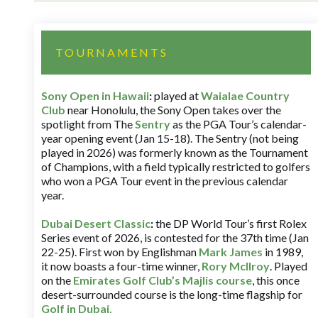
TOURNAMENTS
Sony Open in Hawaii
:
played at
Waialae Country
Club
near Honolulu, the Sony Open takes over the
spotlight from The
Sentry
as the PGA Tour’s calendar-
year opening event (Jan 15-18). The Sentry (not being
played in 2026) was formerly known as the Tournament
of Champions, with a field typically restricted to golfers
who won a PGA Tour event in the previous calendar
year.
Dubai Desert Classic
:
the DP World Tour’s first Rolex
Series event of 2026, is contested for the 37th time (Jan
22-25). First won by Englishman
Mark James
in 1989,
it now boasts a four-time winner,
Rory McIlroy
. Played
on the
Emirates Golf Club’s Majlis course
, this once
desert-surrounded course is the long-time flagship for
Golf in Dubai
.