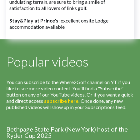
undulating terrain, are sure to bring a smile of
satisfaction to all lovers of links golf.
Stay&Play at Prince's
: excellent onsite Lodge
accommodation available
Popular videos
You can subscribe to the Where2Golf channel on YT if you
like to see more video content. You'll find a "Subscribe"
button on any of our YouTube videos. Or if you want a quick
and direct access
subscribe
here
.
Once done, any new
published videos will show up in your Subscriptions feed.
Bethpage State Park (New York) host of the
Ryder Cup 2025