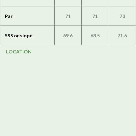
Par
71
71
73
SSS or slope
69.6
68.5
71.6
LOCATION