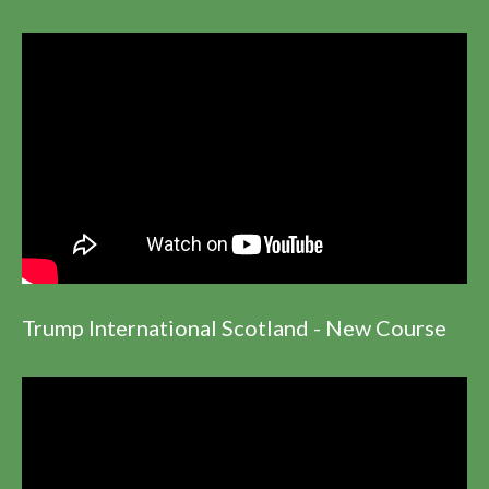
Trump International Scotland - New Course