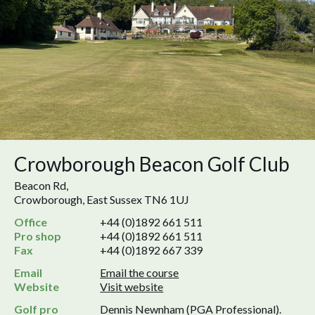
Crowborough Beacon Golf Club
Beacon Rd,
Crowborough, East Sussex TN6 1UJ
Office
+44 (0)1892 661 511
Pro shop
+44 (0)1892 661 511
Fax
+44 (0)1892 667 339
Email
Email the course
Website
Visit website
Golf pro
Dennis Newnham (PGA Professional).