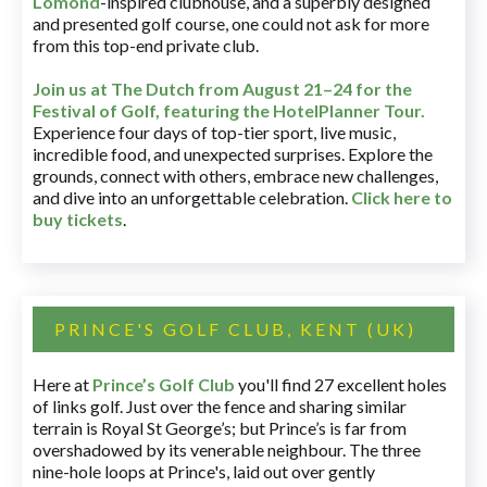
Lomond
-inspired clubhouse, and a superbly designed
and presented golf course, one could not ask for more
from this top-end private club.
Join us at The Dutch
from August 21–24 for
the
Festival of Golf, featuring the HotelPlanner Tour
.
Experience four days of top-tier sport, live music,
incredible food, and unexpected surprises. Explore the
grounds, connect with others, embrace new challenges,
and dive into an unforgettable celebration.
Click here to
buy tickets
.
PRINCE'S GOLF CLUB, KENT (UK)
Here at
Prince’s Golf Club
you'll find 27 excellent holes
of links golf. Just over the fence and sharing similar
terrain is Royal St George’s; but Prince’s is far from
overshadowed by its venerable neighbour. The three
nine-hole loops at Prince's, laid out over gently