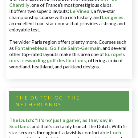
Chantilly
, one of France’s most prestigious clubs.
It offers two superb layouts:
Le Vineuil
, a five-star
championship course with a rich history, and
Longères
,
an excellent four-star course that provides a strong and
enjoyable test.
The wider Paris region offers plenty more. Courses such
as
Fontainebleau
,
Golf de Saint-Germain
,
and several
other top-rated layouts make this area one of
Europe’s
most rewarding golf destinations
,
offering a mix of
woodland, heathland, and parkland designs.
THE DUTCH GC, THE
NETHERLANDS
The Dutch
:
"It's no' just a game", as they say in
Scotland,
and that's certainly true at The Dutch. With 5-
star services throughout, a lavishly comfortable
Loch