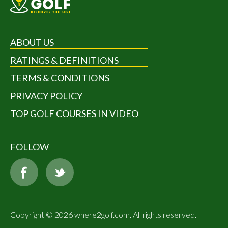
ABOUT US
RATINGS & DEFINITIONS
TERMS & CONDITIONS
PRIVACY POLICY
TOP GOLF COURSES IN VIDEO
FOLLOW
Copyright © 2026 where2golf.com. All rights reserved.