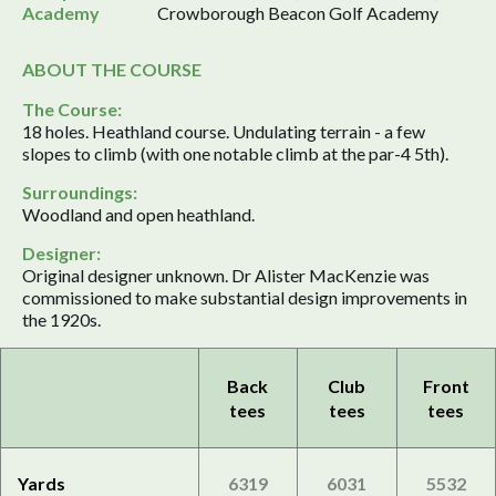
Academy
Crowborough Beacon Golf Academy
ABOUT THE COURSE
The Course:
18 holes. Heathland course. Undulating terrain - a few
slopes to climb (with one notable climb at the par-4 5th).
Surroundings:
Woodland and open heathland.
Designer:
Original designer unknown. Dr Alister MacKenzie was
commissioned to make substantial design improvements in
the 1920s.
Back
Club
Front
tees
tees
tees
Yards
6319
6031
5532