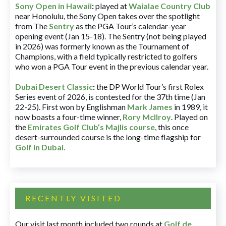
Sony Open in Hawaii
:
played at
Waialae Country Club
near Honolulu, the Sony Open takes over the spotlight
from The
Sentry
as the PGA Tour’s calendar-year
opening event (Jan 15-18). The Sentry (not being played
in 2026) was formerly known as the Tournament of
Champions, with a field typically restricted to golfers
who won a PGA Tour event in the previous calendar year.
Dubai Desert Classic
:
the DP World Tour’s first Rolex
Series event of 2026, is contested for the 37th time (Jan
22-25). First won by Englishman
Mark James
in 1989, it
now boasts a four-time winner,
Rory McIlroy
. Played on
the
Emirates Golf Club’s Majlis course
, this once
desert-surrounded course is the long-time flagship for
Golf in Dubai
.
RECENTLY VISITED
Our visit last month included two rounds at
Golf de