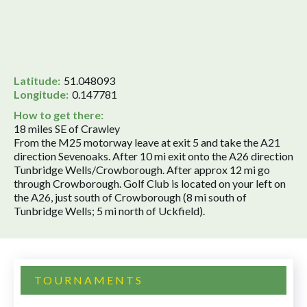
Latitude:
51.048093
Longitude:
0.147781
How to get there:
18 miles SE of Crawley
From the M25 motorway leave at exit 5 and take the A21
direction Sevenoaks. After 10 mi exit onto the A26 direction
Tunbridge Wells/Crowborough. After approx 12 mi go
through Crowborough. Golf Club is located on your left on
the A26, just south of Crowborough (8 mi south of
Tunbridge Wells; 5 mi north of Uckfield).
TOURNAMENTS