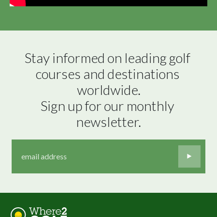
Stay informed on leading golf 
courses and destinations 
worldwide.

Sign up for our monthly 
newsletter.