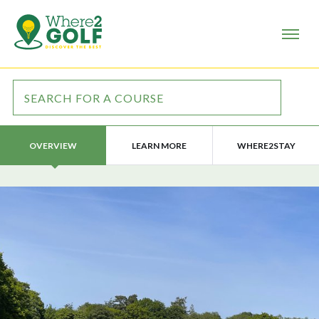
LEARN MORE
WHERE2STAY
OVERVIEW