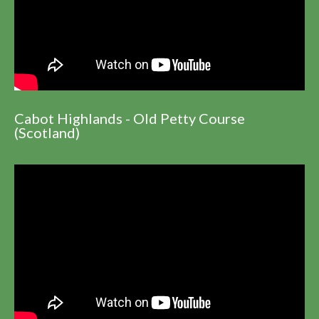
Cabot Highlands - Old Petty Course
(Scotland)