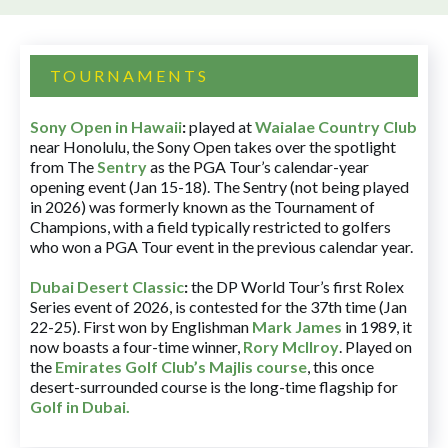
TOURNAMENTS
Sony Open in Hawaii
:
played at
Waialae Country Club
near Honolulu, the Sony Open takes over the spotlight
from The
Sentry
as the PGA Tour’s calendar-year
opening event (Jan 15-18). The Sentry (not being played
in 2026) was formerly known as the Tournament of
Champions, with a field typically restricted to golfers
who won a PGA Tour event in the previous calendar year.
Dubai Desert Classic
:
the DP World Tour’s first Rolex
Series event of 2026, is contested for the 37th time (Jan
22-25). First won by Englishman
Mark James
in 1989, it
now boasts a four-time winner,
Rory McIlroy
. Played on
the
Emirates Golf Club’s Majlis course
, this once
desert-surrounded course is the long-time flagship for
Golf in Dubai
.