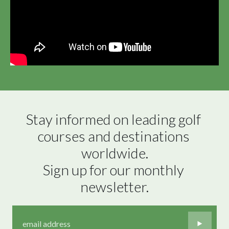
Stay informed on leading golf 
courses and destinations 
worldwide.

Sign up for our monthly 
newsletter.