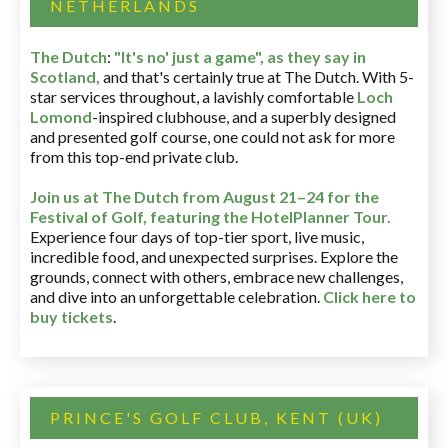
NETHERLANDS
The Dutch
:
"It's no' just a game", as they say in
Scotland,
and that's certainly true at The Dutch. With 5-
star services throughout, a lavishly comfortable
Loch
Lomond
-inspired clubhouse, and a superbly designed
and presented golf course, one could not ask for more
from this top-end private club.
Join us at The Dutch
from August 21–24 for
the
Festival of Golf, featuring the HotelPlanner Tour
.
Experience four days of top-tier sport, live music,
incredible food, and unexpected surprises. Explore the
grounds, connect with others, embrace new challenges,
and dive into an unforgettable celebration.
Click here to
buy tickets
.
PRINCE'S GOLF CLUB, KENT (UK)