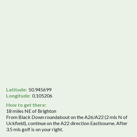
Latitude:
50.945699
Longitude:
0.105206
How to get there:
18 miles NE of Brighton
From Black Down roundabout on the A26/A22 (2 mls N of
Uckfield), continue on the A22 direction Eastbourne. After
3.5 mls golf is on your right.