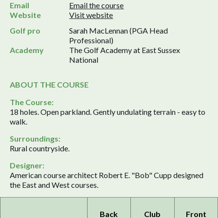
Email
Email the course
Website
Visit website
Golf pro
Sarah MacLennan (PGA Head
Professional)
Academy
The Golf Academy at East Sussex
National
ABOUT THE COURSE
The Course:
18 holes. Open parkland. Gently undulating terrain - easy to
walk.
Surroundings:
Rural countryside.
Designer:
American course architect Robert E. "Bob" Cupp designed
the East and West courses.
Back
Club
Front