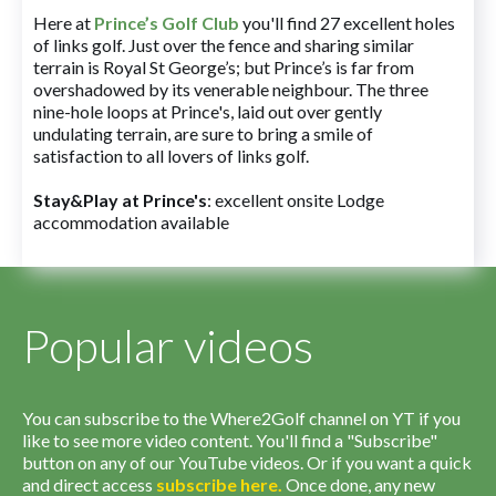
Here at
Prince’s Golf Club
you'll find 27 excellent holes
of links golf. Just over the fence and sharing similar
terrain is Royal St George’s; but Prince’s is far from
overshadowed by its venerable neighbour. The three
nine-hole loops at Prince's, laid out over gently
undulating terrain, are sure to bring a smile of
satisfaction to all lovers of links golf.
Stay&Play at Prince's
: excellent onsite Lodge
accommodation available
Popular videos
You can subscribe to the Where2Golf channel on YT if you
like to see more video content. You'll find a "Subscribe"
button on any of our YouTube videos. Or if you want a quick
and direct access
subscribe
here
.
Once done, any new