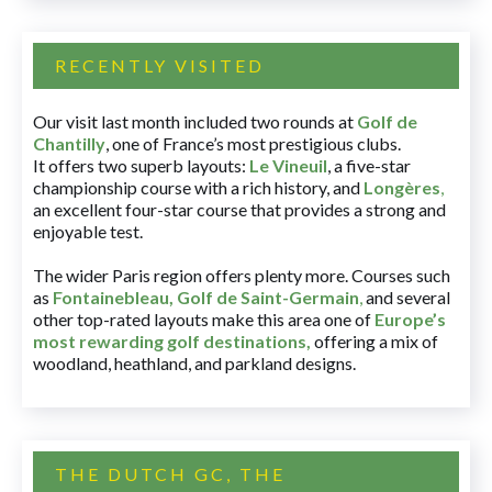
RECENTLY VISITED
Our visit last month included two rounds at
Golf de
Chantilly
, one of France’s most prestigious clubs.
It offers two superb layouts:
Le Vineuil
, a five-star
championship course with a rich history, and
Longères
,
an excellent four-star course that provides a strong and
enjoyable test.
The wider Paris region offers plenty more. Courses such
as
Fontainebleau
,
Golf de Saint-Germain
,
and several
other top-rated layouts make this area one of
Europe’s
most rewarding golf destinations
,
offering a mix of
woodland, heathland, and parkland designs.
THE DUTCH GC, THE