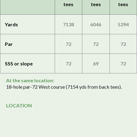
tees
tees
tees
Yards
7138
6046
5294
Par
72
72
72
SSS or slope
72
69
72
At the same location:
18-hole par-72 West course (7154 yds from back tees).
LOCATION