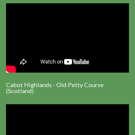
Cabot Highlands - Old Petty Course
(Scotland)