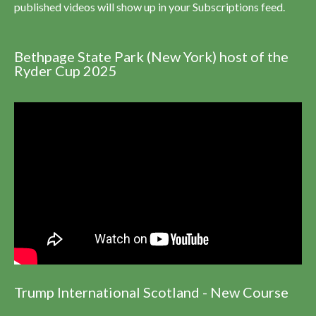
published videos will show up in your Subscriptions feed.
Bethpage State Park (New York) host of the
Ryder Cup 2025
Trump International Scotland - New Course