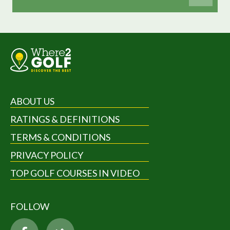
ABOUT US
RATINGS & DEFINITIONS
TERMS & CONDITIONS
PRIVACY POLICY
TOP GOLF COURSES IN VIDEO
FOLLOW