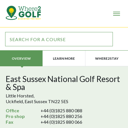
LEARN MORE
WHERE2STAY
OVERVIEW
East Sussex National Golf Resort
& Spa
Little Horsted,
Uckfield, East Sussex TN22 5ES
Office
+44 (0)1825 880 088
Pro shop
+44 (0)1825 880 256
Fax
+44 (0)1825 880 066