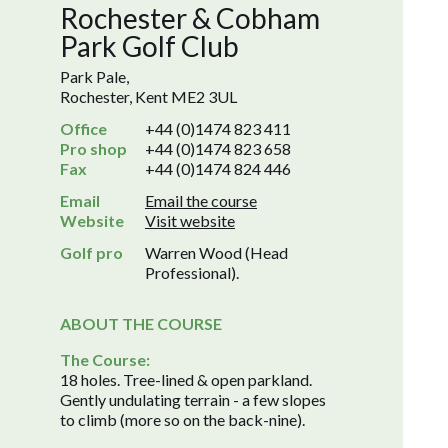
Rochester & Cobham
Park Golf Club
Park Pale,
Rochester, Kent ME2 3UL
Office
+44 (0)1474 823 411
Pro shop
+44 (0)1474 823 658
Fax
+44 (0)1474 824 446
Email
Email the course
Website
Visit website
Golf pro
Warren Wood (Head
Professional).
ABOUT THE COURSE
The Course:
18 holes. Tree-lined & open parkland.
Gently undulating terrain - a few slopes
to climb (more so on the back-nine).