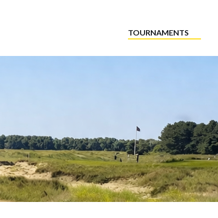
TOURNAMENTS