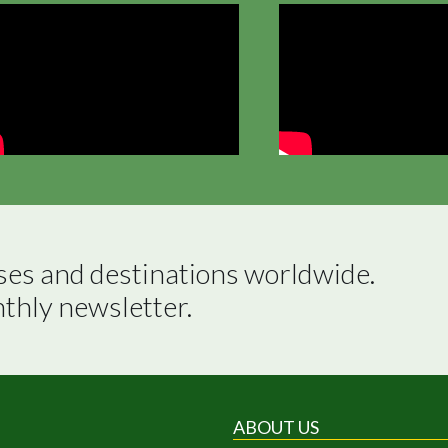
ses and destinations worldwide.

nthly newsletter.
ABOUT US