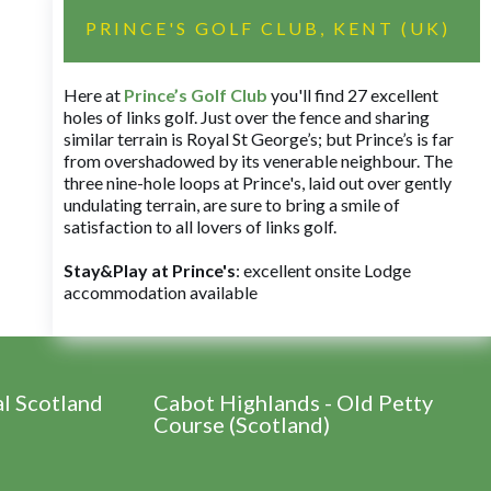
PRINCE'S GOLF CLUB, KENT (UK)
Here at
Prince’s Golf Club
you'll find 27 excellent
holes of links golf. Just over the fence and sharing
similar terrain is Royal St George’s; but Prince’s is far
from overshadowed by its venerable neighbour. The
three nine-hole loops at Prince's, laid out over gently
undulating terrain, are sure to bring a smile of
satisfaction to all lovers of links golf.
Stay&Play at Prince's
: excellent onsite Lodge
accommodation available
al Scotland
Cabot Highlands - Old Petty
Course (Scotland)