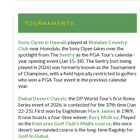
TOURNAMENTS
Sony Open in Hawaii
:
played at
Waialae Country
Club
near Honolulu, the Sony Open takes over the
spotlight from The
Sentry
as the PGA Tour’s calendar-
year opening event (Jan 15-18). The Sentry (not being
played in 2026) was formerly known as the Tournament
of Champions, with a field typically restricted to golfers
who won a PGA Tour event in the previous calendar
year.
Dubai Desert Classic
:
the DP World Tour’s first Rolex
Series event of 2026, is contested for the 37th time (Jan
22-25). First won by Englishman
Mark James
in 1989,
it now boasts a four-time winner,
Rory McIlroy
. Played
on the
Emirates Golf Club’s Majlis course
, this once
desert-surrounded course is the long-time flagship for
Golf in Dubai
.