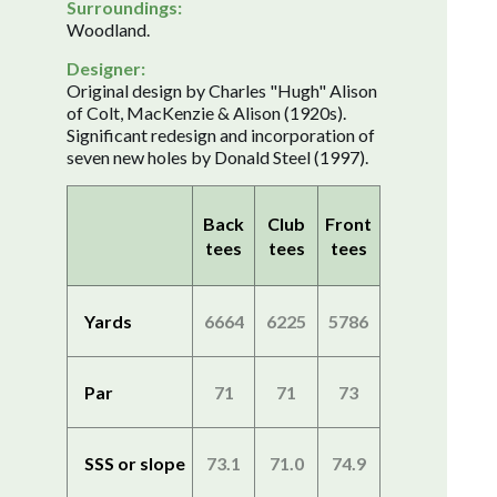
Surroundings:
Woodland.
Designer:
Original design by Charles "Hugh" Alison
of Colt, MacKenzie & Alison (1920s).
Significant redesign and incorporation of
seven new holes by Donald Steel (1997).
Back
Club
Front
tees
tees
tees
Yards
6664
6225
5786
Par
71
71
73
SSS or slope
73.1
71.0
74.9