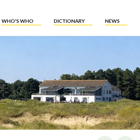
WHO'S WHO
DICTIONARY
NEWS