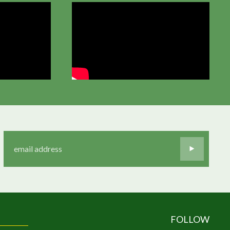
FOLLOW