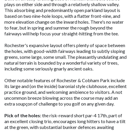
plays on either side and through a relatively shallow valley.
This absorbing and predominantly open parkland layout is
based on two nine-hole loops, with a flatter front-nine, and
more elevation change on the inward holes. There's no water
to fear, but in spring and summer the rough beyond the
fairways will help focus your straight-hitting from the tee.
Rochester's expansive layout offers plenty of space between
the holes, with good-width fairways leading to subtly sloping
greens, some large, some small. The pleasantly undulating and
natural terrain is bounded by a wonderful variety of trees,
including some seriously gnarly ancient oaks.
Other notable features of Rochester & Cobham Park include
its large and (on the inside) baronial style clubhouse, excellent
practice ground, and welcoming ambience to visitors. A not
uncommon breeze blowing across the course may add an
extra soupçon of challenge to you golf on any given day.
Pick of the holes:
the risk-reward short par-4 17th, part of
an excellent closing trio, encourages long hitters to have a tilt
at the green, with substantial bunker defences awaiting