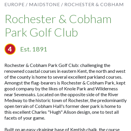
EUROPE /
MAIDSTONE /
ROCHESTER & COBHAM
Rochester & Cobham
Park Golf Club
Est. 1891
Rochester & Cobham Park Golf Club: challenging the
renowned coastal courses in eastern Kent, the north and west
of the county is home to several excellent parkland courses.
Amongst the flag-bearers is Rochester & Cobham Park, kept
good company by the likes of Knole Park and Wilderness
near Sevenoaks. Located on the opposite side of the River
Medway to the historic town of Rochester, the predominantly
open terrain of Cobham Hall's former deer park is home to
this excellent Charles "Hugh" Alison design, one to test all
facets of your game.
Built on an easy-draining base of Kentish chalk, the course