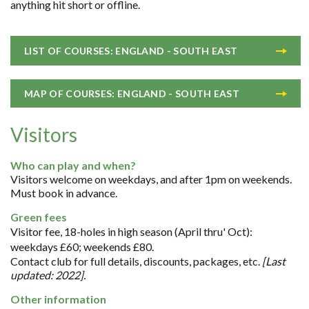
anything hit short or offline.
LIST OF COURSES: ENGLAND - SOUTH EAST
MAP OF COURSES: ENGLAND - SOUTH EAST
Visitors
Who can play and when?
Visitors welcome on weekdays, and after 1pm on weekends.
Must book in advance.
Green fees
Visitor fee, 18-holes in high season (April thru' Oct):
weekdays £60; weekends £80.
Contact club for full details, discounts, packages, etc.
[Last
updated: 2022].
Other information