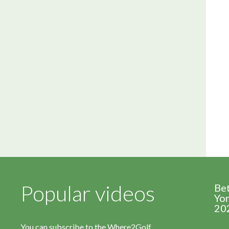
Popular videos
Be
Yor
20
You can subscribe to the Where2Golf