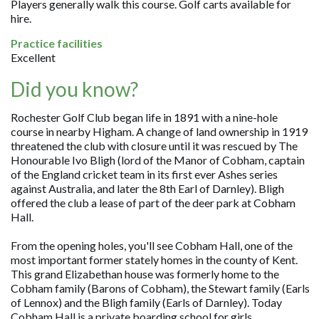
Players generally walk this course. Golf carts available for
hire.
Practice facilities
Excellent
Did you know?
Rochester Golf Club began life in 1891 with a nine-hole
course in nearby Higham. A change of land ownership in 1919
threatened the club with closure until it was rescued by The
Honourable Ivo Bligh (lord of the Manor of Cobham, captain
of the England cricket team in its first ever Ashes series
against Australia, and later the 8th Earl of Darnley). Bligh
offered the club a lease of part of the deer park at Cobham
Hall.
From the opening holes, you'll see Cobham Hall, one of the
most important former stately homes in the county of Kent.
This grand Elizabethan house was formerly home to the
Cobham family (Barons of Cobham), the Stewart family (Earls
of Lennox) and the Bligh family (Earls of Darnley). Today
Cobham Hall is a private boarding school for girls.