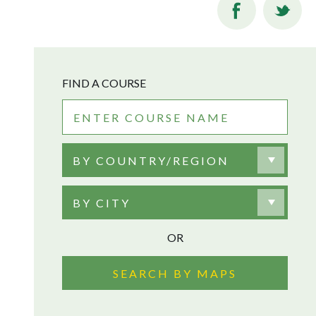
FIND A COURSE
BY COUNTRY/REGION
BY CITY
OR
SEARCH BY MAPS