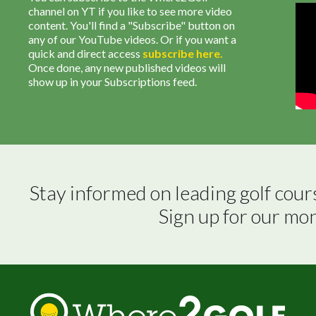
channel on YT if you like to see more video
content. You'll find a "Subscribe" button on
any of our YouTube videos. Or if you want a
quick and direct access
subscribe
here
.
Once done, any new published videos will
show up in your Subscriptions feed.
Stay informed on leading golf cour
Sign up for our mo