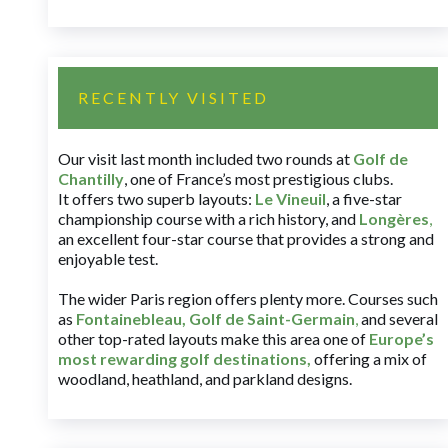
RECENTLY VISITED
Our visit last month included two rounds at
Golf de
Chantilly
, one of France’s most prestigious clubs.
It offers two superb layouts:
Le Vineuil
, a five-star
championship course with a rich history, and
Longères
,
an excellent four-star course that provides a strong and
enjoyable test.
The wider Paris region offers plenty more. Courses such
as
Fontainebleau
,
Golf de Saint-Germain
,
and several
other top-rated layouts make this area one of
Europe’s
most rewarding golf destinations
,
offering a mix of
woodland, heathland, and parkland designs.