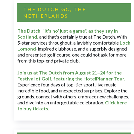
THE DUTCH GC, THE
NETHERLANDS
The Dutch
:
"It's no' just a game", as they say in
Scotland,
and that's certainly true at The Dutch. With
5-star services throughout, a lavishly comfortable
Loch
Lomond
-inspired clubhouse, and a superbly designed
and presented golf course, one could not ask for more
from this top-end private club.
Join us at The Dutch
from August 21–24 for
the
Festival of Golf, featuring the HotelPlanner Tour
.
Experience four days of top-tier sport, live music,
incredible food, and unexpected surprises. Explore the
grounds, connect with others, embrace new challenges,
and dive into an unforgettable celebration.
Click here
to buy tickets
.