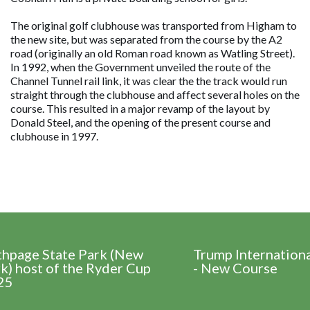
The original golf clubhouse was transported from Higham to
the new site, but was separated from the course by the A2
road (originally an old Roman road known as Watling Street).
In 1992, when the Government unveiled the route of the
Channel Tunnel rail link, it was clear the the track would run
straight through the clubhouse and affect several holes on the
course. This resulted in a major revamp of the layout by
Donald Steel, and the opening of the present course and
clubhouse in 1997.
thpage State Park (New
Trump Internation
k) host of the Ryder Cup
- New Course
25