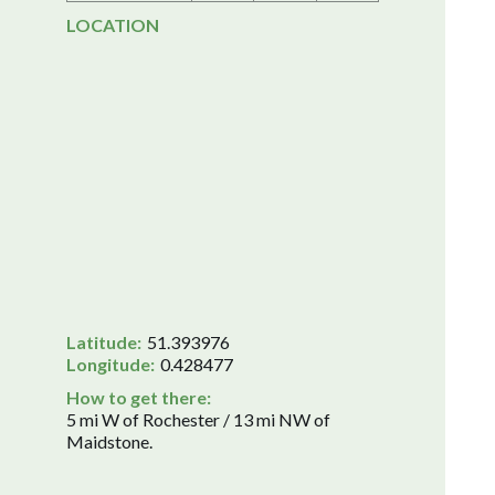
LOCATION
Latitude:
51.393976
Longitude:
0.428477
How to get there:
5 mi W of Rochester / 13 mi NW of
Maidstone.