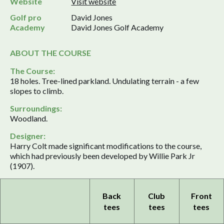
Website
Visit website
Golf pro
David Jones
Academy
David Jones Golf Academy
ABOUT THE COURSE
The Course:
18 holes. Tree-lined parkland. Undulating terrain - a few
slopes to climb.
Surroundings:
Woodland.
Designer:
Harry Colt made significant modifications to the course,
which had previously been developed by Willie Park Jr
(1907).
Back
Club
Front
tees
tees
tees