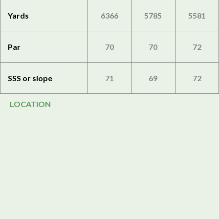
Yards
6366
5785
5581
Par
70
70
72
SSS or slope
71
69
72
LOCATION