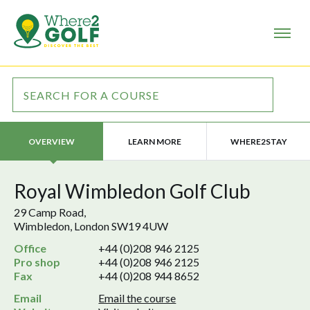
LEARN MORE
WHERE2STAY
OVERVIEW
Royal Wimbledon Golf Club
29 Camp Road,
Wimbledon, London SW19 4UW
Office
+44 (0)208 946 2125
Pro shop
+44 (0)208 946 2125
Fax
+44 (0)208 944 8652
Email
Email the course