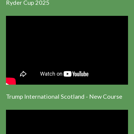
Ryder Cup 2025
Trump International Scotland - New Course