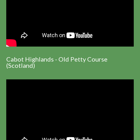
Cabot Highlands - Old Petty Course
(Scotland)