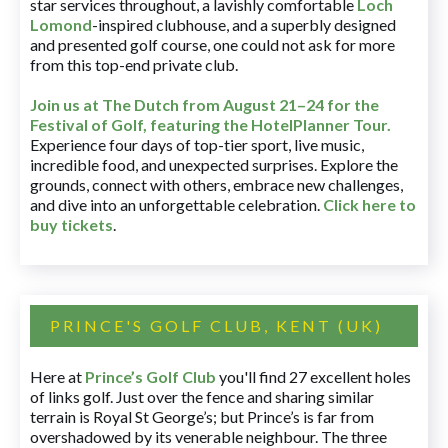
star services throughout, a lavishly comfortable
Loch
Lomond
-inspired clubhouse, and a superbly designed
and presented golf course, one could not ask for more
from this top-end private club.
Join us at The Dutch
from August 21–24 for
the
Festival of Golf, featuring the HotelPlanner Tour
.
Experience four days of top-tier sport, live music,
incredible food, and unexpected surprises. Explore the
grounds, connect with others, embrace new challenges,
and dive into an unforgettable celebration.
Click here to
buy tickets
.
PRINCE'S GOLF CLUB, KENT (UK)
Here at
Prince’s Golf Club
you'll find 27 excellent holes
of links golf. Just over the fence and sharing similar
terrain is Royal St George’s; but Prince’s is far from
overshadowed by its venerable neighbour. The three