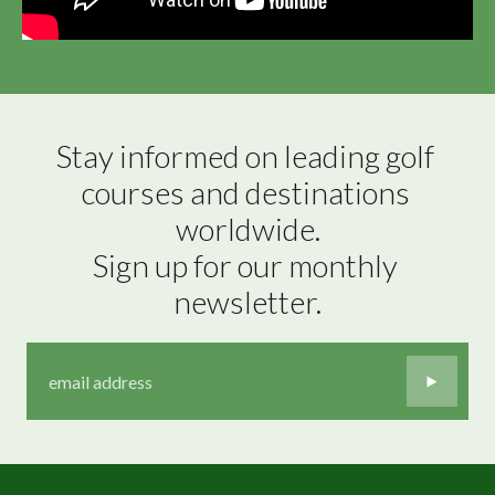
Stay informed on leading golf 
courses and destinations 
worldwide.

Sign up for our monthly 
newsletter.