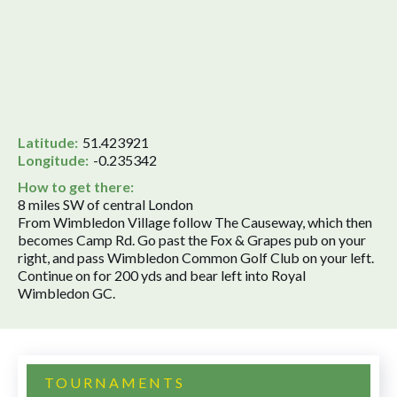
Latitude:
51.423921
Longitude:
-0.235342
How to get there:
8 miles SW of central London
From Wimbledon Village follow The Causeway, which then
becomes Camp Rd. Go past the Fox & Grapes pub on your
right, and pass Wimbledon Common Golf Club on your left.
Continue on for 200 yds and bear left into Royal
Wimbledon GC.
TOURNAMENTS