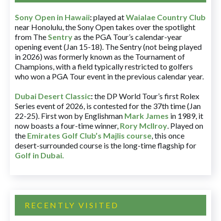
Sony Open in Hawaii
:
played at
Waialae Country Club
near Honolulu, the Sony Open takes over the spotlight
from The
Sentry
as the PGA Tour’s calendar-year
opening event (Jan 15-18). The Sentry (not being played
in 2026) was formerly known as the Tournament of
Champions, with a field typically restricted to golfers
who won a PGA Tour event in the previous calendar year.
Dubai Desert Classic
:
the DP World Tour’s first Rolex
Series event of 2026, is contested for the 37th time (Jan
22-25). First won by Englishman
Mark James
in 1989, it
now boasts a four-time winner,
Rory McIlroy
. Played on
the
Emirates Golf Club’s Majlis course
, this once
desert-surrounded course is the long-time flagship for
Golf in Dubai
.
RECENTLY VISITED