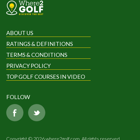
ABOUT US
RATINGS & DEFINITIONS
TERMS & CONDITIONS
PRIVACY POLICY
TOP GOLF COURSES IN VIDEO
FOLLOW
Copyright © 2026 where2golf.com. All rights reserved.