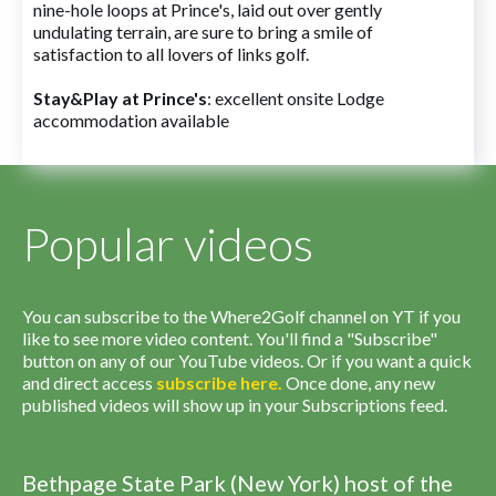
nine-hole loops at Prince's, laid out over gently
undulating terrain, are sure to bring a smile of
satisfaction to all lovers of links golf.
Stay&Play at Prince's
: excellent onsite Lodge
accommodation available
Popular videos
You can subscribe to the Where2Golf channel on YT if you
like to see more video content. You'll find a "Subscribe"
button on any of our YouTube videos. Or if you want a quick
and direct access
subscribe
here
.
Once done, any new
published videos will show up in your Subscriptions feed.
Bethpage State Park (New York) host of the