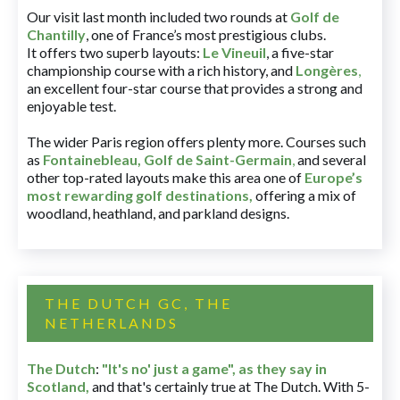
Our visit last month included two rounds at
Golf de
Chantilly
, one of France’s most prestigious clubs.
It offers two superb layouts:
Le Vineuil
, a five-star
championship course with a rich history, and
Longères
,
an excellent four-star course that provides a strong and
enjoyable test.
The wider Paris region offers plenty more. Courses such
as
Fontainebleau
,
Golf de Saint-Germain
,
and several
other top-rated layouts make this area one of
Europe’s
most rewarding golf destinations
,
offering a mix of
woodland, heathland, and parkland designs.
THE DUTCH GC, THE
NETHERLANDS
The Dutch
:
"It's no' just a game", as they say in
Scotland,
and that's certainly true at The Dutch. With 5-