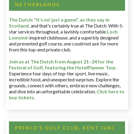
NETHERLANDS
The Dutch
:
"It's no' just a game", as they say in
Scotland,
and that's certainly true at The Dutch. With 5-
star services throughout, a lavishly comfortable
Loch
Lomond
-inspired clubhouse, and a superbly designed
and presented golf course, one could not ask for more
from this top-end private club.
Join us at The Dutch
from August 21–24 for
the
Festival of Golf, featuring the HotelPlanner Tour
.
Experience four days of top-tier sport, live music,
incredible food, and unexpected surprises. Explore the
grounds, connect with others, embrace new challenges,
and dive into an unforgettable celebration.
Click here to
buy tickets
.
PRINCE'S GOLF CLUB, KENT (UK)