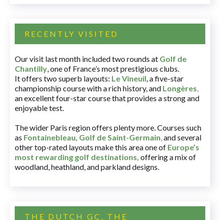
RECENTLY VISITED
Our visit last month included two rounds at
Golf de
Chantilly
, one of France’s most prestigious clubs.
It offers two superb layouts:
Le Vineuil
, a five-star
championship course with a rich history, and
Longères
,
an excellent four-star course that provides a strong and
enjoyable test.
The wider Paris region offers plenty more. Courses such
as
Fontainebleau
,
Golf de Saint-Germain
,
and several
other top-rated layouts make this area one of
Europe’s
most rewarding golf destinations
,
offering a mix of
woodland, heathland, and parkland designs.
THE DUTCH GC, THE