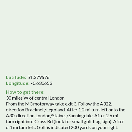
Latitude:
51.379676
Longitude:
-0.630653
How to get there:
30 miles W of central London
From the M3 motorway take exit 3. Follow the A322,
direction Bracknell/Legoland. After 1.2 mi turn left onto the
A30, direction London/Staines/Sunningdale. After 2.6 mi
turn right into Cross Rd (look for small golf flag sign). After
o.4 mi turn left. Golf is indicated 200 yards on your right.