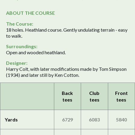
ABOUT THE COURSE
The Course:
18 holes. Heathland course. Gently undulating terrain - easy
to walk.
Surroundings:
Open and wooded heathland.
Designer:
Harry Colt, with later modifications made by Tom Simpson
(1934) and later still by Ken Cotton.
Back
Club
Front
tees
tees
tees
Yards
6729
6083
5840