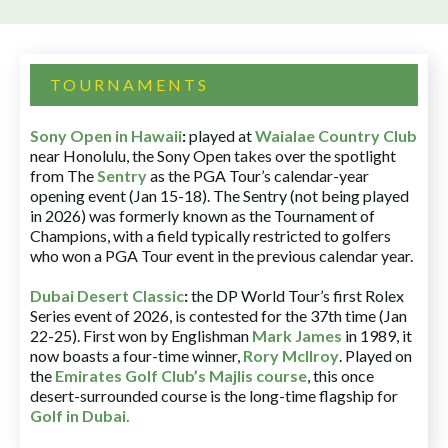
TOURNAMENTS
Sony Open in Hawaii
:
played at
Waialae Country Club
near Honolulu, the Sony Open takes over the spotlight
from The
Sentry
as the PGA Tour’s calendar-year
opening event (Jan 15-18). The Sentry (not being played
in 2026) was formerly known as the Tournament of
Champions, with a field typically restricted to golfers
who won a PGA Tour event in the previous calendar year.
Dubai Desert Classic
:
the DP World Tour’s first Rolex
Series event of 2026, is contested for the 37th time (Jan
22-25). First won by Englishman
Mark James
in 1989, it
now boasts a four-time winner,
Rory McIlroy
. Played on
the
Emirates Golf Club’s Majlis course
, this once
desert-surrounded course is the long-time flagship for
Golf in Dubai
.