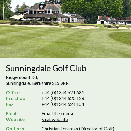
Sunningdale Golf Club
Ridgemount Rd,
Sunningdale, Berkshire SL5 9RR
Office
+44 (0)1344 621 681
Pro shop
+44 (0)1344 620 128
Fax
+44 (0)1344 624 154
Email
Email the course
Website
Visit website
Golf pro
Christian Foreman (Director of Golf)