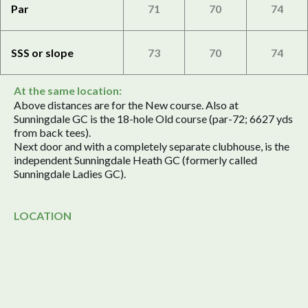
Par
71
70
74
SSS or slope
73
70
74
At the same location:
Above distances are for the New course. Also at
Sunningdale GC is the 18-hole Old course (par-72; 6627 yds
from back tees).
Next door and with a completely separate clubhouse, is the
independent Sunningdale Heath GC (formerly called
Sunningdale Ladies GC).
LOCATION