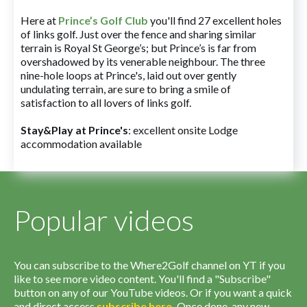
Here at
Prince’s Golf Club
you'll find 27 excellent holes
of links golf. Just over the fence and sharing similar
terrain is Royal St George’s; but Prince’s is far from
overshadowed by its venerable neighbour. The three
nine-hole loops at Prince's, laid out over gently
undulating terrain, are sure to bring a smile of
satisfaction to all lovers of links golf.
Stay&Play at Prince's
: excellent onsite Lodge
accommodation available
Popular videos
You can subscribe to the Where2Golf channel on YT if you
like to see more video content. You'll find a "Subscribe"
button on any of our YouTube videos. Or if you want a quick
and direct access
subscribe
here
.
Once done, any new