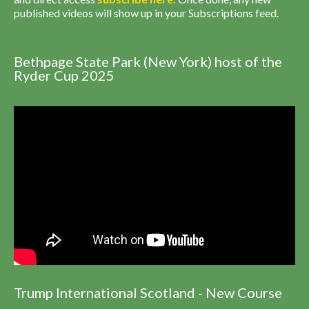
published videos will show up in your Subscriptions feed.
Bethpage State Park (New York) host of the
Ryder Cup 2025
Trump International Scotland - New Course