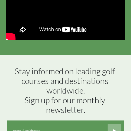
Stay informed on leading golf 
courses and destinations 
worldwide.

Sign up for our monthly 
newsletter.