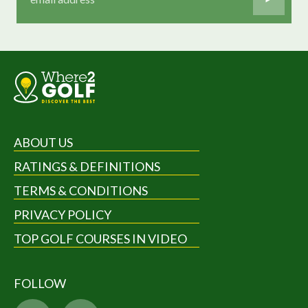
ABOUT US
RATINGS & DEFINITIONS
TERMS & CONDITIONS
PRIVACY POLICY
TOP GOLF COURSES IN VIDEO
FOLLOW