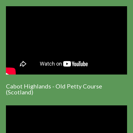
Cabot Highlands - Old Petty Course
(Scotland)