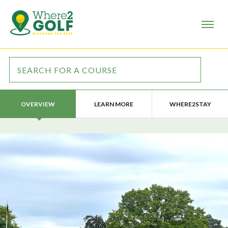
LEARN MORE
WHERE2STAY
OVERVIEW