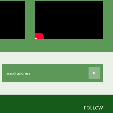
FOLLOW