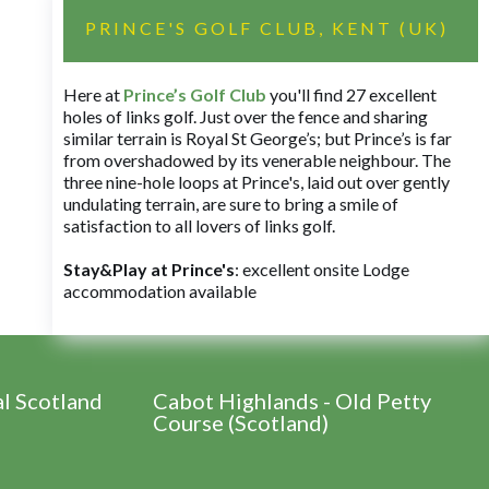
PRINCE'S GOLF CLUB, KENT (UK)
Here at
Prince’s Golf Club
you'll find 27 excellent
holes of links golf. Just over the fence and sharing
similar terrain is Royal St George’s; but Prince’s is far
from overshadowed by its venerable neighbour. The
three nine-hole loops at Prince's, laid out over gently
undulating terrain, are sure to bring a smile of
satisfaction to all lovers of links golf.
Stay&Play at Prince's
: excellent onsite Lodge
accommodation available
al Scotland
Cabot Highlands - Old Petty
Course (Scotland)