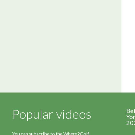
Popular videos
Be
Yor
20
You can subscribe to the Where2Golf