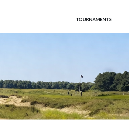
TOURNAMENTS