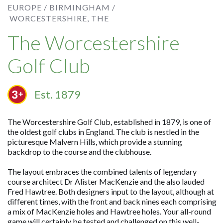
EUROPE /
BIRMINGHAM /
WORCESTERSHIRE, THE
The Worcestershire
Golf Club
Est. 1879
The Worcestershire Golf Club, established in 1879, is one of
the oldest golf clubs in England. The club is nestled in the
picturesque Malvern Hills, which provide a stunning
backdrop to the course and the clubhouse.
The layout embraces the combined talents of legendary
course architect Dr Alister MacKenzie and the also lauded
Fred Hawtree. Both designers input to the layout, although at
different times, with the front and back nines each comprising
a mix of MacKenzie holes and Hawtree holes. Your all-round
game will certainly be tested and challenged on this well-