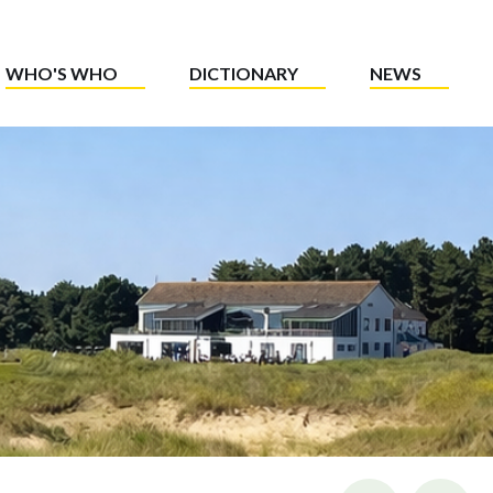
WHO'S WHO
DICTIONARY
NEWS