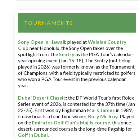
TOURNAMENTS
Sony Open in Hawaii
:
played at
Waialae Country
Club
near Honolulu, the Sony Open takes over the
spotlight from The
Sentry
as the PGA Tour’s calendar-
year opening event (Jan 15-18). The Sentry (not being
played in 2026) was formerly known as the Tournament
of Champions, with a field typically restricted to golfers
who won a PGA Tour event in the previous calendar
year.
Dubai Desert Classic
:
the DP World Tour’s first Rolex
Series event of 2026, is contested for the 37th time (Jan
22-25). First won by Englishman
Mark James
in 1989,
it now boasts a four-time winner,
Rory McIlroy
. Played
on the
Emirates Golf Club’s Majlis course
, this once
desert-surrounded course is the long-time flagship for
Golf in Dubai
.