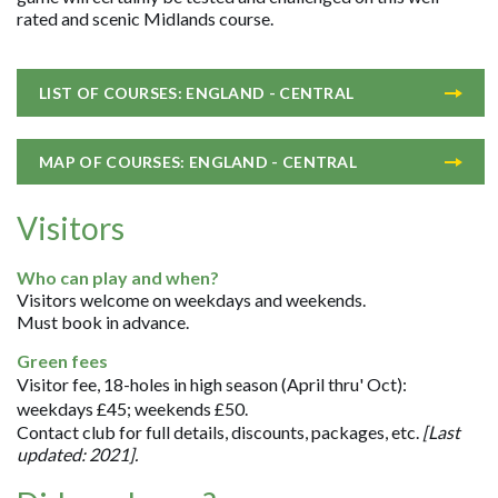
rated and scenic Midlands course.
LIST OF COURSES: ENGLAND - CENTRAL
MAP OF COURSES: ENGLAND - CENTRAL
Visitors
Who can play and when?
Visitors welcome on weekdays and weekends.
Must book in advance.
Green fees
Visitor fee, 18-holes in high season (April thru' Oct):
weekdays £45; weekends £50.
Contact club for full details, discounts, packages, etc.
[Last
updated: 2021].