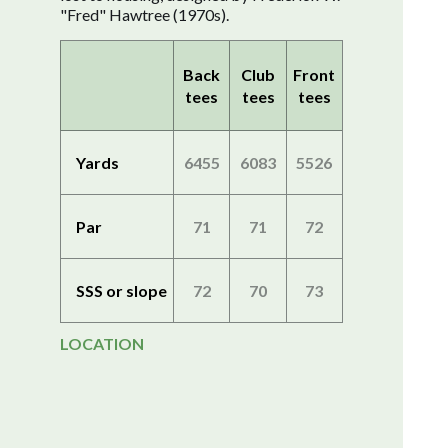
"Fred" Hawtree (1970s).
Back
Club
Front
tees
tees
tees
Yards
6455
6083
5526
Par
71
71
72
SSS or slope
72
70
73
LOCATION