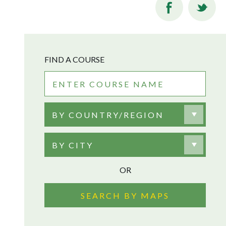
FIND A COURSE
BY COUNTRY/REGION
BY CITY
OR
SEARCH BY MAPS