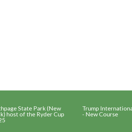
thpage State Park (New
Trump Internation
k) host of the Ryder Cup
- New Course
25