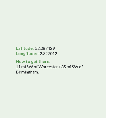
Latitude:
52.087429
Longitude:
-2.327012
How to get there:
11 mi SW of Worcester / 35 mi SW of
Birmingham.