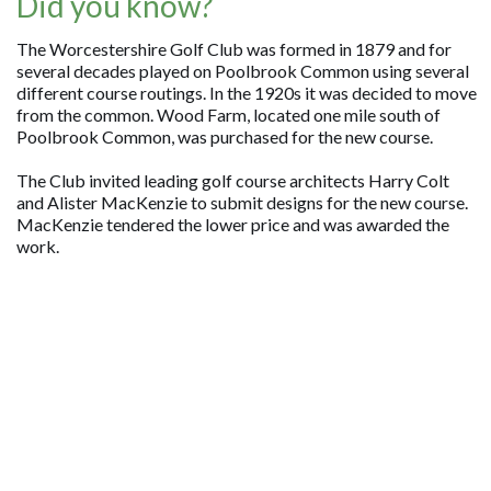
Did you know?
The Worcestershire Golf Club was formed in 1879 and for
several decades played on Poolbrook Common using several
different course routings. In the 1920s it was decided to move
from the common. Wood Farm, located one mile south of
Poolbrook Common, was purchased for the new course.
The Club invited leading golf course architects Harry Colt
and Alister MacKenzie to submit designs for the new course.
MacKenzie tendered the lower price and was awarded the
work.