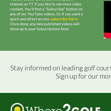
channel on YT if you like to see more video
content. You'll find a "Subscribe" button on
any of our YouTube videos. Or if you want a
quick and direct access
subscribe
here
.
Once done, any new published videos will
show up in your Subscriptions feed.
Stay informed on leading golf cour
Sign up for our mo