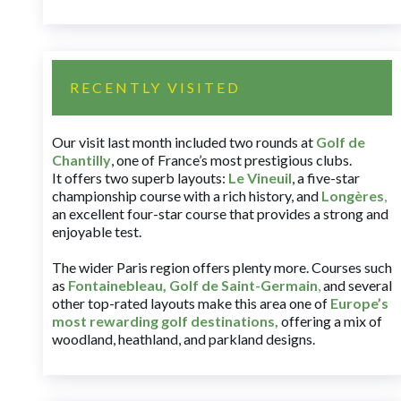
RECENTLY VISITED
Our visit last month included two rounds at
Golf de
Chantilly
, one of France’s most prestigious clubs.
It offers two superb layouts:
Le Vineuil
, a five-star
championship course with a rich history, and
Longères
,
an excellent four-star course that provides a strong and
enjoyable test.
The wider Paris region offers plenty more. Courses such
as
Fontainebleau
,
Golf de Saint-Germain
,
and several
other top-rated layouts make this area one of
Europe’s
most rewarding golf destinations
,
offering a mix of
woodland, heathland, and parkland designs.