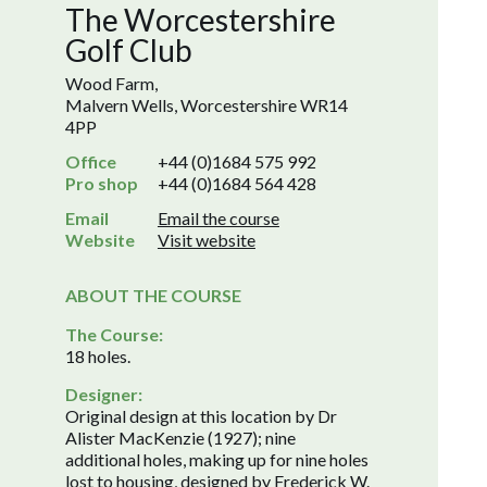
The Worcestershire
Golf Club
Wood Farm,
Malvern Wells, Worcestershire WR14
4PP
Office
+44 (0)1684 575 992
Pro shop
+44 (0)1684 564 428
Email
Email the course
Website
Visit website
ABOUT THE COURSE
The Course:
18 holes.
Designer:
Original design at this location by Dr
Alister MacKenzie (1927); nine
additional holes, making up for nine holes
lost to housing, designed by Frederick W.