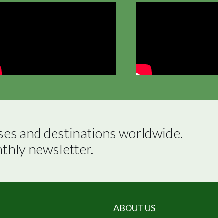
ses and destinations worldwide.

nthly newsletter.
ABOUT US