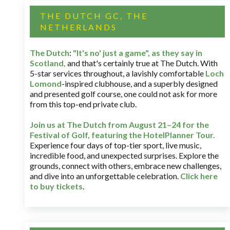
THE DUTCH GC, THE
NETHERLANDS
The Dutch
:
"It's no' just a game", as they say in
Scotland,
and that's certainly true at The Dutch. With
5-star services throughout, a lavishly comfortable
Loch
Lomond
-inspired clubhouse, and a superbly designed
and presented golf course, one could not ask for more
from this top-end private club.
Join us at The Dutch
from August 21–24 for
the
Festival of Golf, featuring the HotelPlanner Tour
.
Experience four days of top-tier sport, live music,
incredible food, and unexpected surprises. Explore the
grounds, connect with others, embrace new challenges,
and dive into an unforgettable celebration.
Click here
to buy tickets
.