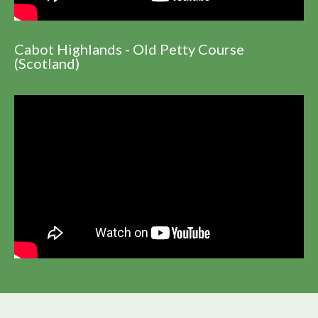
Cabot Highlands - Old Petty Course
(Scotland)