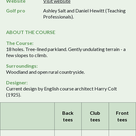
Website
Visit website
Golf pro
Ashley Salt and Daniel Hewitt (Teaching
Professionals).
ABOUT THE COURSE
The Course:
18 holes. Tree-lined parkland. Gently undulating terrain - a
few slopes to climb.
Surroundings:
Woodland and open rural countryside.
Designer:
Current design by English course architect Harry Colt
(1925).
Back
Club
Front
tees
tees
tees