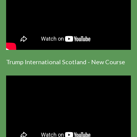
Trump International Scotland - New Course