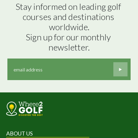
Stay informed on leading golf 
courses and destinations 
worldwide.

Sign up for our monthly 
newsletter.
ABOUT US