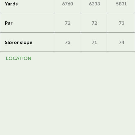
Yards
6760
6333
5831
Par
72
72
73
SSS or slope
73
71
74
LOCATION