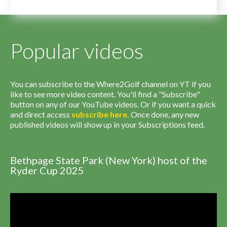
Popular videos
You can subscribe to the Where2Golf channel on YT if you
like to see more video content. You'll find a "Subscribe"
button on any of our YouTube videos. Or if you want a quick
and direct access
subscribe
here
.
Once done, any new
published videos will show up in your Subscriptions feed.
Bethpage State Park (New York) host of the
Ryder Cup 2025