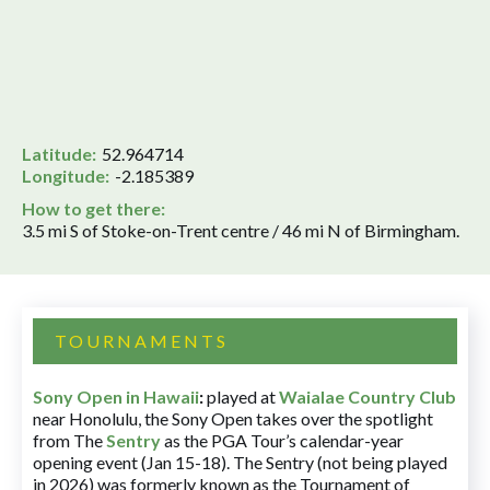
Latitude:
52.964714
Longitude:
-2.185389
How to get there:
3.5 mi S of Stoke-on-Trent centre / 46 mi N of Birmingham.
TOURNAMENTS
Sony Open in Hawaii
:
played at
Waialae Country Club
near Honolulu, the Sony Open takes over the spotlight
from The
Sentry
as the PGA Tour’s calendar-year
opening event (Jan 15-18). The Sentry (not being played
in 2026) was formerly known as the Tournament of