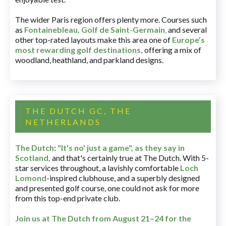
The wider Paris region offers plenty more. Courses such
as
Fontainebleau
,
Golf de Saint-Germain
,
and several
other top-rated layouts make this area one of
Europe’s
most rewarding golf destinations
,
offering a mix of
woodland, heathland, and parkland designs.
THE DUTCH GC, THE
NETHERLANDS
The Dutch
:
"It's no' just a game", as they say in
Scotland,
and that's certainly true at The Dutch. With 5-
star services throughout, a lavishly comfortable
Loch
Lomond
-inspired clubhouse, and a superbly designed
and presented golf course, one could not ask for more
from this top-end private club.
Join us at The Dutch
from August 21–24 for
the