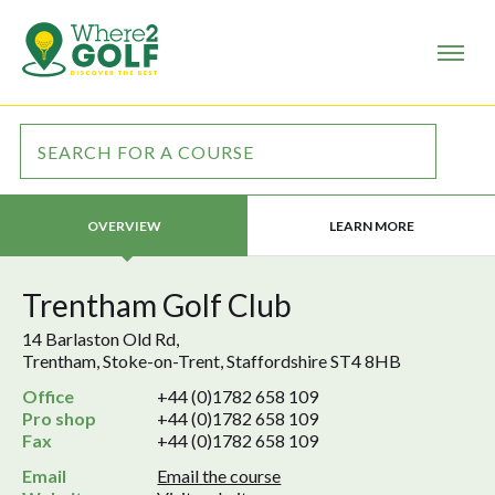
LEARN MORE
OVERVIEW
Trentham Golf Club
14 Barlaston Old Rd,
Trentham, Stoke-on-Trent, Staffordshire ST4 8HB
Office
+44 (0)1782 658 109
Pro shop
+44 (0)1782 658 109
Fax
+44 (0)1782 658 109
Email
Email the course