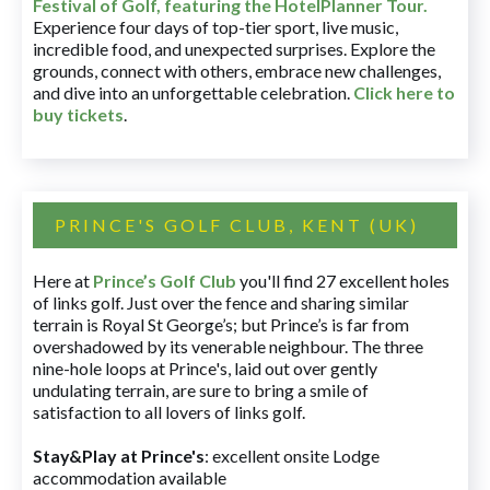
Festival of Golf, featuring the HotelPlanner Tour
.
Experience four days of top-tier sport, live music,
incredible food, and unexpected surprises. Explore the
grounds, connect with others, embrace new challenges,
and dive into an unforgettable celebration.
Click here to
buy tickets
.
PRINCE'S GOLF CLUB, KENT (UK)
Here at
Prince’s Golf Club
you'll find 27 excellent holes
of links golf. Just over the fence and sharing similar
terrain is Royal St George’s; but Prince’s is far from
overshadowed by its venerable neighbour. The three
nine-hole loops at Prince's, laid out over gently
undulating terrain, are sure to bring a smile of
satisfaction to all lovers of links golf.
Stay&Play at Prince's
: excellent onsite Lodge
accommodation available