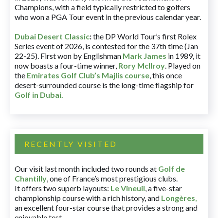
Champions, with a field typically restricted to golfers
who won a PGA Tour event in the previous calendar year.
Dubai Desert Classic
:
the DP World Tour’s first Rolex
Series event of 2026, is contested for the 37th time (Jan
22-25). First won by Englishman
Mark James
in 1989, it
now boasts a four-time winner,
Rory McIlroy
. Played on
the
Emirates Golf Club’s Majlis course
, this once
desert-surrounded course is the long-time flagship for
Golf in Dubai
.
RECENTLY VISITED
Our visit last month included two rounds at
Golf de
Chantilly
, one of France’s most prestigious clubs.
It offers two superb layouts:
Le Vineuil
, a five-star
championship course with a rich history, and
Longères
,
an excellent four-star course that provides a strong and
enjoyable test.