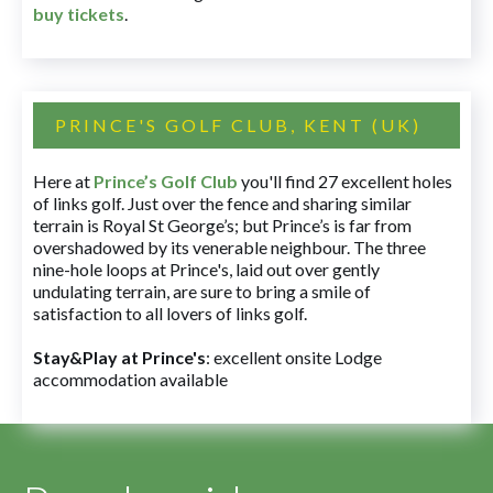
buy tickets
.
PRINCE'S GOLF CLUB, KENT (UK)
Here at
Prince’s Golf Club
you'll find 27 excellent holes
of links golf. Just over the fence and sharing similar
terrain is Royal St George’s; but Prince’s is far from
overshadowed by its venerable neighbour. The three
nine-hole loops at Prince's, laid out over gently
undulating terrain, are sure to bring a smile of
satisfaction to all lovers of links golf.
Stay&Play at Prince's
: excellent onsite Lodge
accommodation available