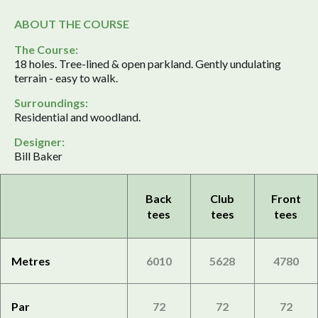
ABOUT THE COURSE
The Course:
18 holes. Tree-lined & open parkland. Gently undulating
terrain - easy to walk.
Surroundings:
Residential and woodland.
Designer:
Bill Baker
Back
Club
Front
tees
tees
tees
Metres
6010
5628
4780
Par
72
72
72