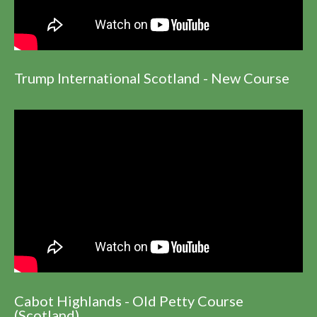
Trump International Scotland - New Course
Cabot Highlands - Old Petty Course
(Scotland)