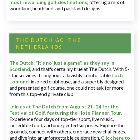
most rewarding golf destinations
,
offering a mix of
woodland, heathland, and parkland designs.
THE DUTCH GC, THE
NETHERLANDS
The Dutch
:
"It's no' just a game", as they say in
Scotland,
and that's certainly true at The Dutch. With 5-
star services throughout, a lavishly comfortable
Loch
Lomond
-inspired clubhouse, and a superbly designed
and presented golf course, one could not ask for more
from this top-end private club.
Join us at The Dutch
from August 21–24 for
the
Festival of Golf, featuring the HotelPlanner Tour
.
Experience four days of top-tier sport, live music,
incredible food, and unexpected surprises. Explore the
grounds, connect with others, embrace new challenges,
and dive into an unforgettable celebration.
Click here to