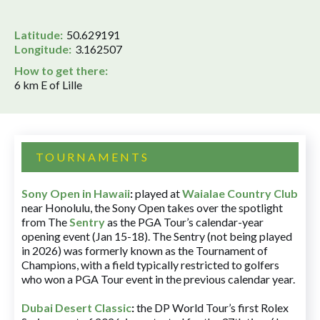
Latitude:
50.629191
Longitude:
3.162507
How to get there:
6 km E of Lille
TOURNAMENTS
Sony Open in Hawaii
:
played at
Waialae Country Club
near Honolulu, the Sony Open takes over the spotlight
from The
Sentry
as the PGA Tour’s calendar-year
opening event (Jan 15-18). The Sentry (not being played
in 2026) was formerly known as the Tournament of
Champions, with a field typically restricted to golfers
who won a PGA Tour event in the previous calendar year.
Dubai Desert Classic
:
the DP World Tour’s first Rolex