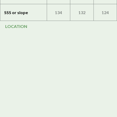
SSS or slope
134
132
124
LOCATION