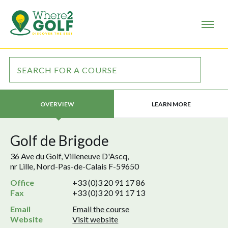
LEARN MORE
OVERVIEW
Golf de Brigode
36 Ave du Golf, Villeneuve D'Ascq,
nr Lille, Nord-Pas-de-Calais F-59650
Office
+33 (0)3 20 91 17 86
Fax
+33 (0)3 20 91 17 13
Email
Email the course
Website
Visit website