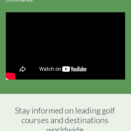
Stay informed on leading golf 
courses and destinations 
worldwide.
