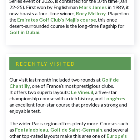
Series event of 2026, is contested for the 37th time (Jan
22-25). First won by Englishman
Mark James
in 1989, it
now boasts a four-time winner,
Rory McIlroy
. Played on
the
Emirates Golf Club’s Majlis course
, this once
desert-surrounded course is the long-time flagship for
Golf in Dubai
.
RECENTLY VISITED
Our visit last month included two rounds at
Golf de
Chantilly
, one of France’s most prestigious clubs.
It offers two superb layouts:
Le Vineuil
, a five-star
championship course with a rich history, and
Longères
,
an excellent four-star course that provides a strong and
enjoyable test.
The wider Paris region offers plenty more. Courses such
as
Fontainebleau
,
Golf de Saint-Germain
,
and several
other top-rated layouts make this area one of
Europe’s