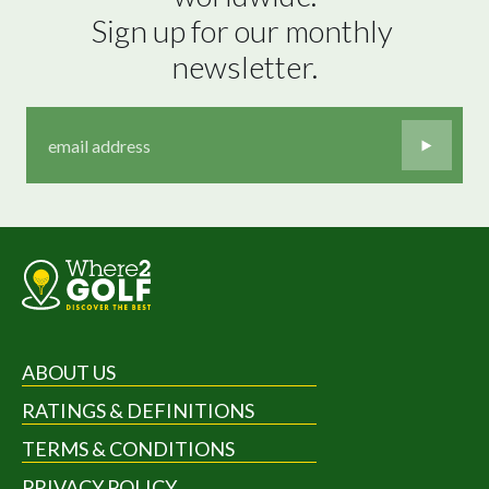
Sign up for our monthly 
newsletter.
ABOUT US
RATINGS & DEFINITIONS
TERMS & CONDITIONS
PRIVACY POLICY