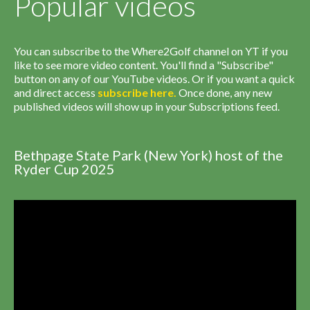
Popular videos
You can subscribe to the Where2Golf channel on YT if you
like to see more video content. You'll find a "Subscribe"
button on any of our YouTube videos. Or if you want a quick
and direct access
subscribe
here
.
Once done, any new
published videos will show up in your Subscriptions feed.
Bethpage State Park (New York) host of the
Ryder Cup 2025