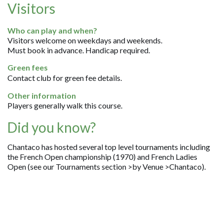
Visitors
Who can play and when?
Visitors welcome on weekdays and weekends.
Must book in advance. Handicap required.
Green fees
Contact club for green fee details.
Other information
Players generally walk this course.
Did you know?
Chantaco has hosted several top level tournaments including
the French Open championship (1970) and French Ladies
Open (see our Tournaments section >by Venue >Chantaco).