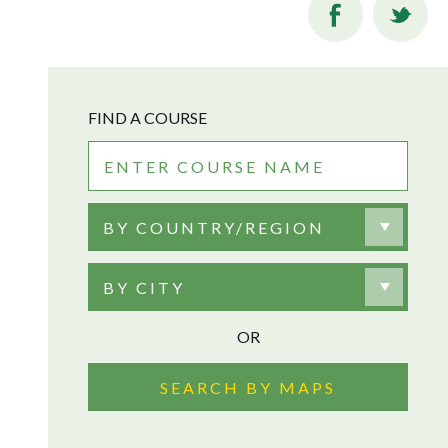
FIND A COURSE
BY COUNTRY/REGION
BY CITY
OR
SEARCH BY MAPS