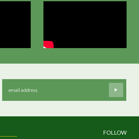
FOLLOW