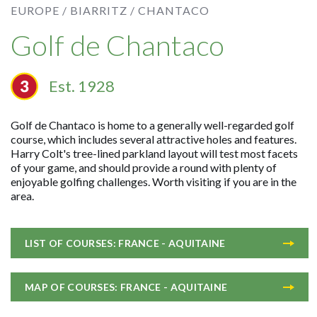
EUROPE /
BIARRITZ /
CHANTACO
Golf de Chantaco
Est. 1928
Golf de Chantaco is home to a generally well-regarded golf
course, which includes several attractive holes and features.
Harry Colt's tree-lined parkland layout will test most facets
of your game, and should provide a round with plenty of
enjoyable golfing challenges. Worth visiting if you are in the
area.
LIST OF COURSES: FRANCE - AQUITAINE
MAP OF COURSES: FRANCE - AQUITAINE