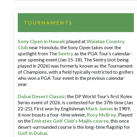
TOURNAMENTS
Sony Open in Hawaii
:
played at
Waialae Country
Club
near Honolulu, the Sony Open takes over the
spotlight from The
Sentry
as the PGA Tour’s calendar-
year opening event (Jan 15-18). The Sentry (not being
played in 2026) was formerly known as the Tournament
of Champions, with a field typically restricted to golfers
who won a PGA Tour event in the previous calendar
year.
Dubai Desert Classic
:
the DP World Tour’s first Rolex
Series event of 2026, is contested for the 37th time (Jan
22-25). First won by Englishman
Mark James
in 1989,
it now boasts a four-time winner,
Rory McIlroy
. Played
on the
Emirates Golf Club’s Majlis course
, this once
desert-surrounded course is the long-time flagship for
Golf in Dubai
.