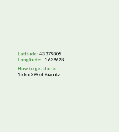
Latitude:
43.379805
Longitude:
-1.639628
How to get there:
15 km SW of Biarritz