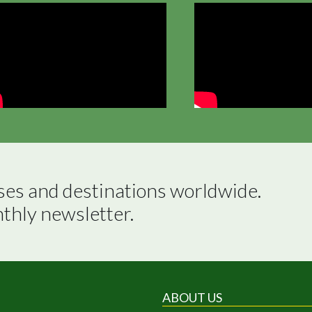
ses and destinations worldwide.

nthly newsletter.
ABOUT US