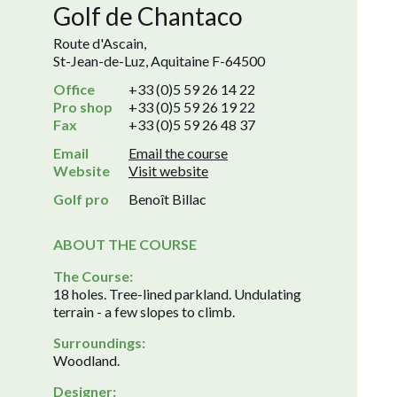
Golf de Chantaco
Route d'Ascain,
St-Jean-de-Luz, Aquitaine F-64500
Office
+33 (0)5 59 26 14 22
Pro shop
+33 (0)5 59 26 19 22
Fax
+33 (0)5 59 26 48 37
Email
Email the course
Website
Visit website
Golf pro
Benoît Billac
ABOUT THE COURSE
The Course:
18 holes. Tree-lined parkland. Undulating
terrain - a few slopes to climb.
Surroundings:
Woodland.
Designer: