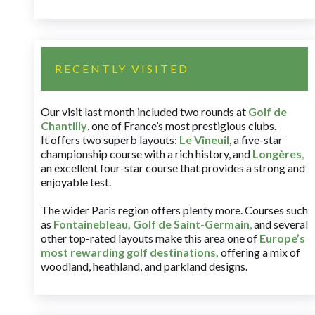
RECENTLY VISITED
Our visit last month included two rounds at
Golf de
Chantilly
, one of France’s most prestigious clubs.
It offers two superb layouts:
Le Vineuil
, a five-star
championship course with a rich history, and
Longères
,
an excellent four-star course that provides a strong and
enjoyable test.
The wider Paris region offers plenty more. Courses such
as
Fontainebleau
,
Golf de Saint-Germain
,
and several
other top-rated layouts make this area one of
Europe’s
most rewarding golf destinations
,
offering a mix of
woodland, heathland, and parkland designs.