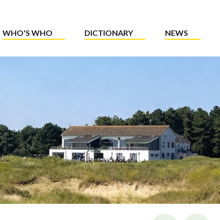
WHO'S WHO
DICTIONARY
NEWS