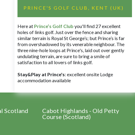
PRINCE'S GOLF CLUB, KENT (UK)
Here at
Prince’s Golf Club
you'll find 27 excellent
holes of links golf. Just over the fence and sharing
similar terrain is Royal St George’s; but Prince’s is far
from overshadowed by its venerable neighbour. The
three nine-hole loops at Prince's, laid out over gently
undulating terrain, are sure to bring a smile of
satisfaction to all lovers of links golf.
Stay&Play at Prince's
: excellent onsite Lodge
accommodation available
al Scotland
Cabot Highlands - Old Petty
Course (Scotland)