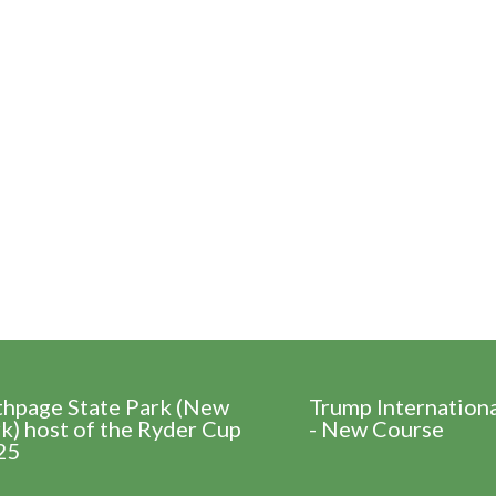
thpage State Park (New
Trump Internation
k) host of the Ryder Cup
- New Course
25