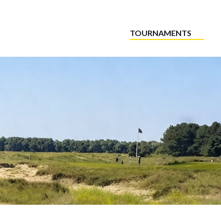
TOURNAMENTS