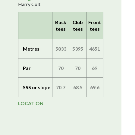
Harry Colt
Back
Club
Front
tees
tees
tees
Metres
5833
5395
4651
Par
70
70
69
SSS or slope
70.7
68.5
69.6
LOCATION