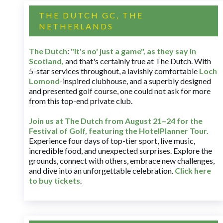
THE DUTCH GC, THE
NETHERLANDS
The Dutch
:
"It's no' just a game", as they say in
Scotland,
and that's certainly true at The Dutch. With
5-star services throughout, a lavishly comfortable
Loch
Lomond
-inspired clubhouse, and a superbly designed
and presented golf course, one could not ask for more
from this top-end private club.
Join us at The Dutch
from August 21–24 for
the
Festival of Golf, featuring the HotelPlanner Tour
.
Experience four days of top-tier sport, live music,
incredible food, and unexpected surprises. Explore the
grounds, connect with others, embrace new challenges,
and dive into an unforgettable celebration.
Click here
to buy tickets
.