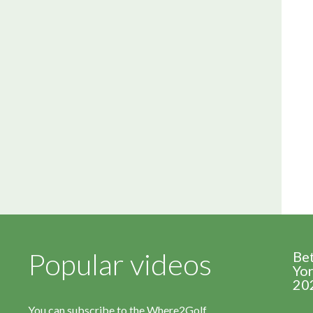
Popular videos
Be
Yor
20
You can subscribe to the Where2Golf