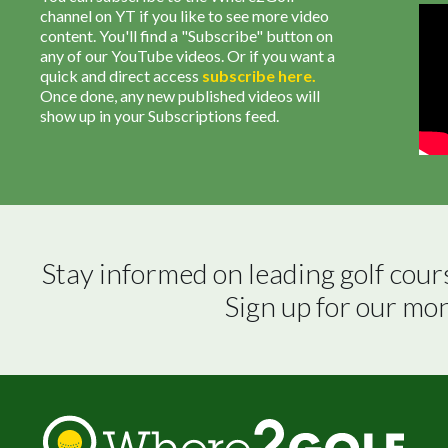
channel on YT if you like to see more video
content. You'll find a "Subscribe" button on
any of our YouTube videos. Or if you want a
quick and direct access
subscribe
here
.
Once done, any new published videos will
show up in your Subscriptions feed.
Stay informed on leading golf cour
Sign up for our mo