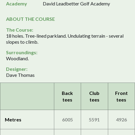
Academy
David Leadbetter Golf Academy
ABOUT THE COURSE
The Course:
18 holes. Tree-lined parkland. Undulating terrain - several
slopes to climb.
Surroundings:
Woodland.
Designer:
Dave Thomas
Back
Club
Front
tees
tees
tees
Metres
6005
5591
4926