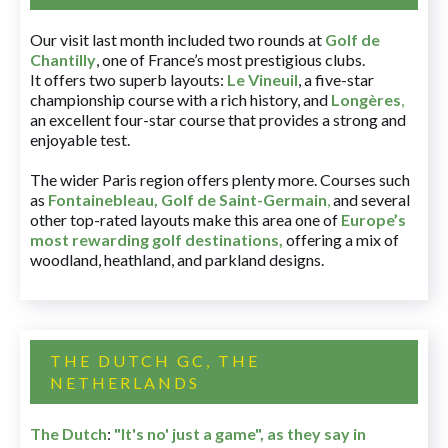
Our visit last month included two rounds at
Golf de
Chantilly
, one of France’s most prestigious clubs.
It offers two superb layouts:
Le Vineuil
, a five-star
championship course with a rich history, and
Longères
,
an excellent four-star course that provides a strong and
enjoyable test.
The wider Paris region offers plenty more. Courses such
as
Fontainebleau
,
Golf de Saint-Germain
,
and several
other top-rated layouts make this area one of
Europe’s
most rewarding golf destinations
,
offering a mix of
woodland, heathland, and parkland designs.
THE DUTCH GC, THE
NETHERLANDS
The Dutch
:
"It's no' just a game", as they say in