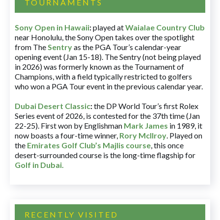
TOURNAMENTS
Sony Open in Hawaii
:
played at
Waialae Country Club
near Honolulu, the Sony Open takes over the spotlight
from The
Sentry
as the PGA Tour’s calendar-year
opening event (Jan 15-18). The Sentry (not being played
in 2026) was formerly known as the Tournament of
Champions, with a field typically restricted to golfers
who won a PGA Tour event in the previous calendar year.
Dubai Desert Classic
:
the DP World Tour’s first Rolex
Series event of 2026, is contested for the 37th time (Jan
22-25). First won by Englishman
Mark James
in 1989, it
now boasts a four-time winner,
Rory McIlroy
. Played on
the
Emirates Golf Club’s Majlis course
, this once
desert-surrounded course is the long-time flagship for
Golf in Dubai
.
RECENTLY VISITED