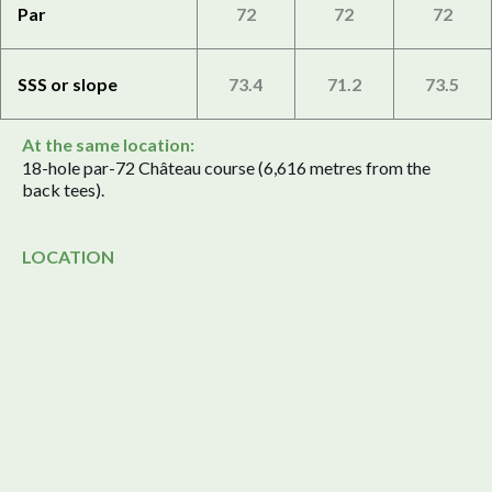
Par
72
72
72
SSS or slope
73.4
71.2
73.5
At the same location:
18-hole par-72 Château course (6,616 metres from the
back tees).
LOCATION