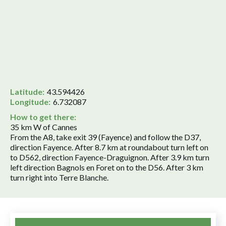
Latitude:
43.594426
Longitude:
6.732087
How to get there:
35 km W of Cannes
From the A8, take exit 39 (Fayence) and follow the D37,
direction Fayence. After 8.7 km at roundabout turn left on
to D562, direction Fayence-Draguignon. After 3.9 km turn
left direction Bagnols en Foret on to the D56. After 3 km
turn right into Terre Blanche.