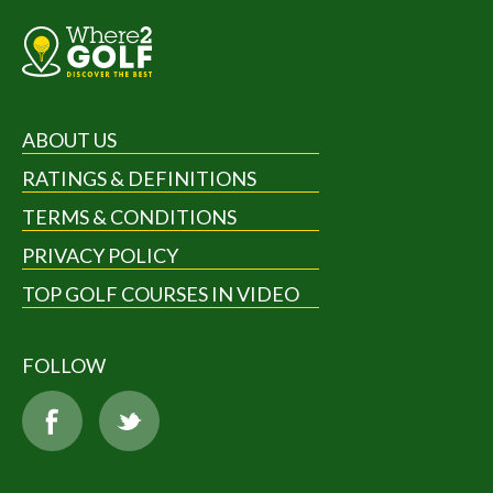
ABOUT US
RATINGS & DEFINITIONS
TERMS & CONDITIONS
PRIVACY POLICY
TOP GOLF COURSES IN VIDEO
FOLLOW