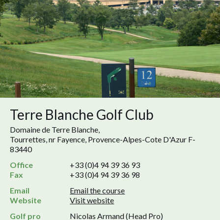
Terre Blanche Golf Club
Domaine de Terre Blanche,
Tourrettes, nr Fayence, Provence-Alpes-Cote D'Azur F-
83440
Office
+33 (0)4 94 39 36 93
Fax
+33 (0)4 94 39 36 98
Email
Email the course
Website
Visit website
Golf pro
Nicolas Armand (Head Pro)