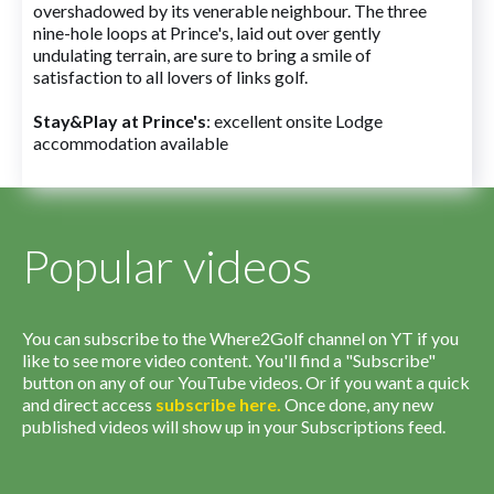
overshadowed by its venerable neighbour. The three
nine-hole loops at Prince's, laid out over gently
undulating terrain, are sure to bring a smile of
satisfaction to all lovers of links golf.
Stay&Play at Prince's
: excellent onsite Lodge
accommodation available
Popular videos
You can subscribe to the Where2Golf channel on YT if you
like to see more video content. You'll find a "Subscribe"
button on any of our YouTube videos. Or if you want a quick
and direct access
subscribe
here
.
Once done, any new
published videos will show up in your Subscriptions feed.