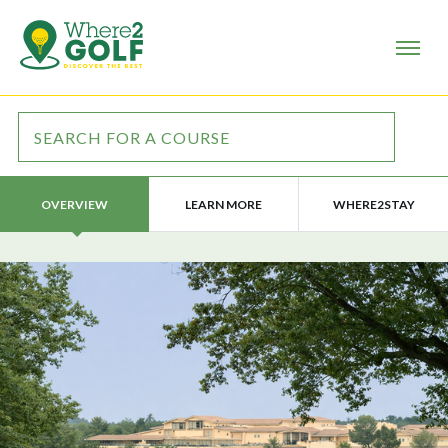
LEARN MORE
WHERE2STAY
OVERVIEW