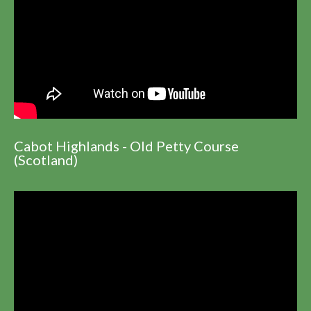
Cabot Highlands - Old Petty Course
(Scotland)