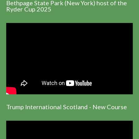
Bethpage State Park (New York) host of the
Ryder Cup 2025
Trump International Scotland - New Course