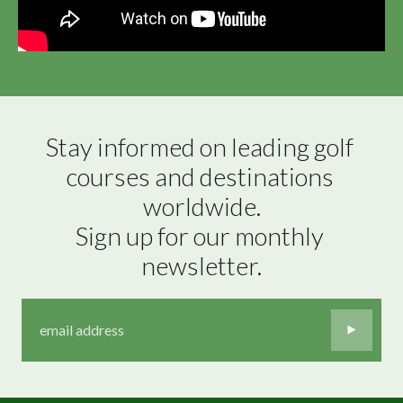
Stay informed on leading golf 
courses and destinations 
worldwide.

Sign up for our monthly 
newsletter.