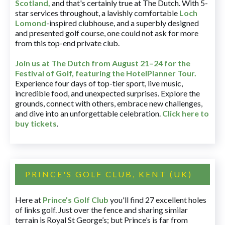
Scotland,
and that's certainly true at The Dutch. With 5-
star services throughout, a lavishly comfortable
Loch
Lomond
-inspired clubhouse, and a superbly designed
and presented golf course, one could not ask for more
from this top-end private club.
Join us at The Dutch
from August 21–24 for
the
Festival of Golf, featuring the HotelPlanner Tour
.
Experience four days of top-tier sport, live music,
incredible food, and unexpected surprises. Explore the
grounds, connect with others, embrace new challenges,
and dive into an unforgettable celebration.
Click here to
buy tickets
.
PRINCE'S GOLF CLUB, KENT (UK)
Here at
Prince’s Golf Club
you'll find 27 excellent holes
of links golf. Just over the fence and sharing similar
terrain is Royal St George’s; but Prince’s is far from