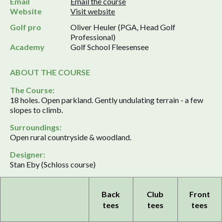
Email
Email the course
Website
Visit website
Golf pro
Oliver Heuler (PGA, Head Golf
Professional)
Academy
Golf School Fleesensee
ABOUT THE COURSE
The Course:
18 holes. Open parkland. Gently undulating terrain - a few
slopes to climb.
Surroundings:
Open rural countryside & woodland.
Designer:
Stan Eby (Schloss course)
Back
Club
Front
tees
tees
tees