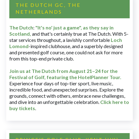
THE DUTCH GC, THE
NETHERLANDS
The Dutch
:
"It's no' just a game", as they say in
Scotland,
and that's certainly true at The Dutch. With 5-
star services throughout, a lavishly comfortable
Loch
Lomond
-inspired clubhouse, and a superbly designed
and presented golf course, one could not ask for more
from this top-end private club.
Join us at The Dutch
from August 21–24 for
the
Festival of Golf, featuring the HotelPlanner Tour
.
Experience four days of top-tier sport, live music,
incredible food, and unexpected surprises. Explore the
grounds, connect with others, embrace new challenges,
and dive into an unforgettable celebration.
Click here to
buy tickets
.