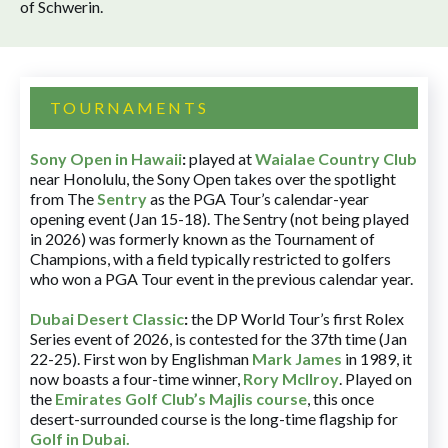
of Schwerin.
TOURNAMENTS
Sony Open in Hawaii
:
played at
Waialae Country Club
near Honolulu, the Sony Open takes over the spotlight
from The
Sentry
as the PGA Tour’s calendar-year
opening event (Jan 15-18). The Sentry (not being played
in 2026) was formerly known as the Tournament of
Champions, with a field typically restricted to golfers
who won a PGA Tour event in the previous calendar year.
Dubai Desert Classic
:
the DP World Tour’s first Rolex
Series event of 2026, is contested for the 37th time (Jan
22-25). First won by Englishman
Mark James
in 1989, it
now boasts a four-time winner,
Rory McIlroy
. Played on
the
Emirates Golf Club’s Majlis course
, this once
desert-surrounded course is the long-time flagship for
Golf in Dubai
.