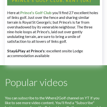
PRINCE'S GOLF CLUB, KENT (UK)
Here at
Prince’s Golf Club
you'll find 27 excellent holes
of links golf. Just over the fence and sharing similar
terrain is Royal St George’s; but Prince’s is far from
overshadowed by its venerable neighbour. The three
nine-hole loops at Prince's, laid out over gently
undulating terrain, are sure to bring a smile of
satisfaction to all lovers of links golf.
Stay&Play at Prince's
: excellent onsite Lodge
accommodation available
Popular videos
You can subscribe to the Where2Golf channel on YT if you
like to see more video content. You'll find a "Subscribe"