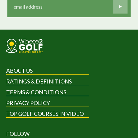
ABOUT US
RATINGS & DEFINITIONS
TERMS & CONDITIONS
PRIVACY POLICY
TOP GOLF COURSES IN VIDEO
FOLLOW