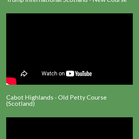
Cabot Highlands - Old Petty Course
(Scotland)