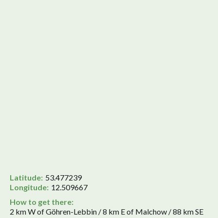
Latitude:
53.477239
Longitude:
12.509667
How to get there:
2 km W of Göhren-Lebbin / 8 km E of Malchow / 88 km SE