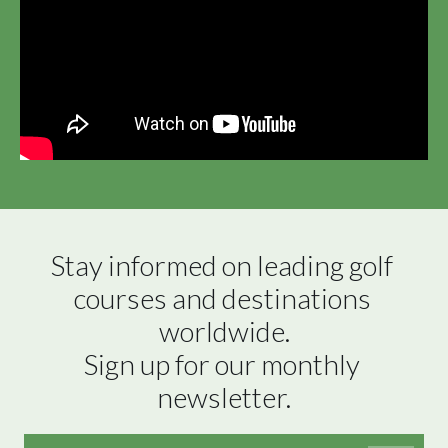
Stay informed on leading golf 
courses and destinations 
worldwide.

Sign up for our monthly 
newsletter.