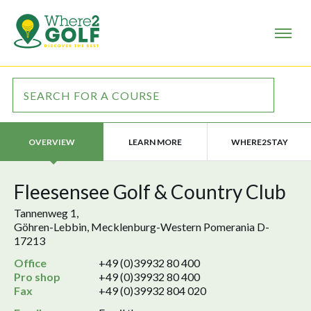
LEARN MORE
WHERE2STAY
OVERVIEW
Fleesensee Golf & Country Club
Tannenweg 1,
Göhren-Lebbin, Mecklenburg-Western Pomerania D-
17213
Office
+49 (0)39932 80 400
Pro shop
+49 (0)39932 80 400
Fax
+49 (0)39932 804 020