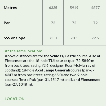
Metres
6335
5919
4877
Par
72
72
72
SSS or slope
75.3
73.1
72.5
At the same location:
Above distances are for the
Schloss/Castle
course. Also at
Fleesensee are the 18-hole
TUI course
(par-72, 5840 m
from back tees; rating 72.6; designer Ross McMurray of
Scotland); 18-hole
Axel Lange Generali
course (par-67,
4347 m from back tees; rating 65.0) and two 9-hole
courses:
Tetra Pak
(par-31, 1517 m) and
Land Fleesensee
(par-27, 1048 m).
LOCATION