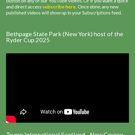
button on any of our YouTube videos. Or if you want a quick
and direct access
subscribe
here
.
Once done, any new
published videos will show up in your Subscriptions feed.
Bethpage State Park (New York) host of the
Ryder Cup 2025
Trump International Scotland - New Course