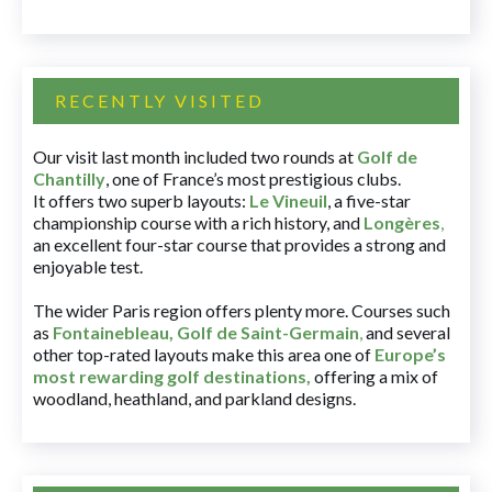
RECENTLY VISITED
Our visit last month included two rounds at
Golf de
Chantilly
, one of France’s most prestigious clubs.
It offers two superb layouts:
Le Vineuil
, a five-star
championship course with a rich history, and
Longères
,
an excellent four-star course that provides a strong and
enjoyable test.
The wider Paris region offers plenty more. Courses such
as
Fontainebleau
,
Golf de Saint-Germain
,
and several
other top-rated layouts make this area one of
Europe’s
most rewarding golf destinations
,
offering a mix of
woodland, heathland, and parkland designs.