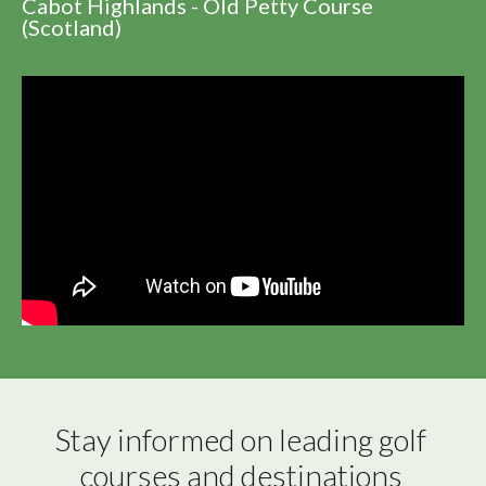
Cabot Highlands - Old Petty Course
(Scotland)
Stay informed on leading golf 
courses and destinations 