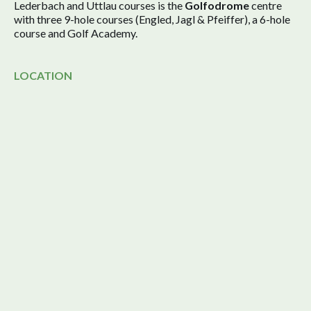
Lederbach and Uttlau courses is the
Golfodrome
centre
with three 9-hole courses (Engled, Jagl & Pfeiffer), a 6-hole
course and Golf Academy.
LOCATION