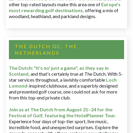
other top-rated layouts make this area one of
Europe’s
most rewarding golf destinations
,
offering a mix of
woodland, heathland, and parkland designs.
THE DUTCH GC, THE
NETHERLANDS
The Dutch
:
"It's no' just a game", as they say in
Scotland,
and that's certainly true at The Dutch. With 5-
star services throughout, a lavishly comfortable
Loch
Lomond
-inspired clubhouse, and a superbly designed
and presented golf course, one could not ask for more
from this top-end private club.
Join us at The Dutch
from August 21–24 for
the
Festival of Golf, featuring the HotelPlanner Tour
.
Experience four days of top-tier sport, live music,
incredible food, and unexpected surprises. Explore the