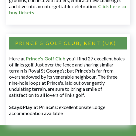
grounds, connect with others, embrace new challenges,
and dive into an unforgettable celebration.
Click here to
buy tickets
.
PRINCE'S GOLF CLUB, KENT (UK)
Here at
Prince’s Golf Club
you'll find 27 excellent holes
of links golf. Just over the fence and sharing similar
terrain is Royal St George’s; but Prince’s is far from
overshadowed by its venerable neighbour. The three
nine-hole loops at Prince's, laid out over gently
undulating terrain, are sure to bring a smile of
satisfaction to all lovers of links golf.
Stay&Play at Prince's
: excellent onsite Lodge
accommodation available