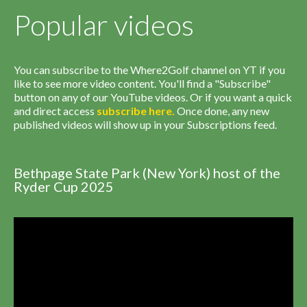
Popular videos
You can subscribe to the Where2Golf channel on YT if you
like to see more video content. You'll find a "Subscribe"
button on any of our YouTube videos. Or if you want a quick
and direct access
subscribe
here
.
Once done, any new
published videos will show up in your Subscriptions feed.
Bethpage State Park (New York) host of the
Ryder Cup 2025