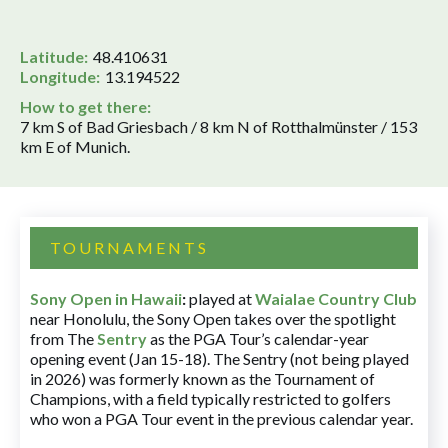
Latitude:
48.410631
Longitude:
13.194522
How to get there:
7 km S of Bad Griesbach / 8 km N of Rotthalmünster / 153
km E of Munich.
TOURNAMENTS
Sony Open in Hawaii
:
played at
Waialae Country Club
near Honolulu, the Sony Open takes over the spotlight
from The
Sentry
as the PGA Tour’s calendar-year
opening event (Jan 15-18). The Sentry (not being played
in 2026) was formerly known as the Tournament of
Champions, with a field typically restricted to golfers
who won a PGA Tour event in the previous calendar year.