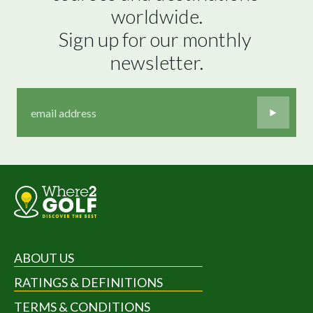
worldwide.

Sign up for our monthly 
newsletter.
ABOUT US
RATINGS & DEFINITIONS
TERMS & CONDITIONS