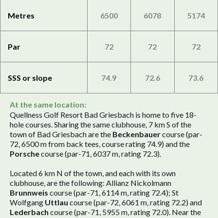
Metres
6500
6078
5174
Par
72
72
72
SSS or slope
74.9
72.6
73.6
At the same location:
Quellness Golf Resort Bad Griesbach is home to five 18-
hole courses. Sharing the same clubhouse, 7 km S of the
town of Bad Griesbach are the
Beckenbauer
course (par-
72, 6500 m from back tees, course rating 74.9) and the
Porsche
course (par-71, 6037 m, rating 72.3).
Located 6 km N of the town, and each with its own
clubhouse, are the following: Allianz Nickolmann
Brunnweis
course (par-71, 6114 m, rating 72.4); St
Wolfgang
Uttlau
course (par-72, 6061 m, rating 72.2) and
Lederbach
course (par-71, 5955 m, rating 72.0). Near the