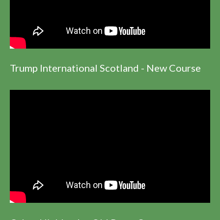
Trump International Scotland - New Course