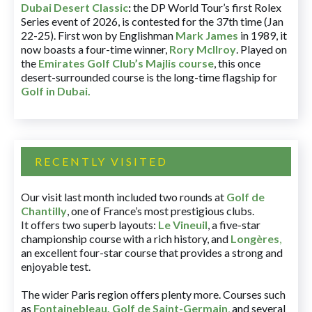
Dubai Desert Classic
:
the DP World Tour’s first Rolex
Series event of 2026, is contested for the 37th time (Jan
22-25). First won by Englishman
Mark James
in 1989, it
now boasts a four-time winner,
Rory McIlroy
. Played on
the
Emirates Golf Club’s Majlis course
, this once
desert-surrounded course is the long-time flagship for
Golf in Dubai
.
RECENTLY VISITED
Our visit last month included two rounds at
Golf de
Chantilly
, one of France’s most prestigious clubs.
It offers two superb layouts:
Le Vineuil
, a five-star
championship course with a rich history, and
Longères
,
an excellent four-star course that provides a strong and
enjoyable test.
The wider Paris region offers plenty more. Courses such
as
Fontainebleau
,
Golf de Saint-Germain
,
and several