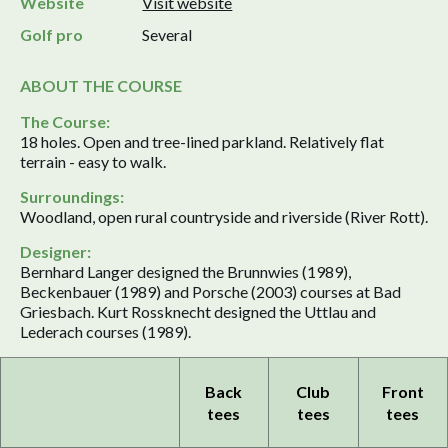
Website
Visit website
Golf pro
Several
ABOUT THE COURSE
The Course:
18 holes. Open and tree-lined parkland. Relatively flat
terrain - easy to walk.
Surroundings:
Woodland, open rural countryside and riverside (River Rott).
Designer:
Bernhard Langer designed the Brunnwies (1989),
Beckenbauer (1989) and Porsche (2003) courses at Bad
Griesbach. Kurt Rossknecht designed the Uttlau and
Lederach courses (1989).
Back
Club
Front
tees
tees
tees